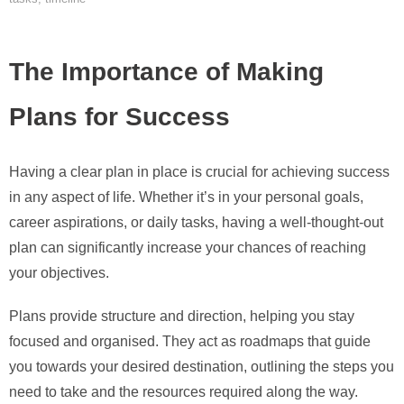
The Importance of Making
Plans for Success
Having a clear plan in place is crucial for achieving success
in any aspect of life. Whether it’s in your personal goals,
career aspirations, or daily tasks, having a well-thought-out
plan can significantly increase your chances of reaching
your objectives.
Plans provide structure and direction, helping you stay
focused and organised. They act as roadmaps that guide
you towards your desired destination, outlining the steps you
need to take and the resources required along the way.