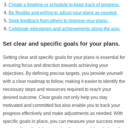
Create a timeline or schedule to keep track of progress.
Be flexible and willing to adjust your plans as needed.
Seek feedback from others to improve your plans.
Celebrate milestones and achievements along the way.
Set clear and specific goals for your plans.
Setting clear and specific goals for your plans is essential for
ensuring focus and direction towards achieving your
objectives. By defining precise targets, you provide yourself
with a clear roadmap to follow, making it easier to identify the
necessary steps and resources required to reach your
desired outcome. Clear goals not only help you stay
motivated and committed but also enable you to track your
progress effectively and make adjustments as needed. With
specific goals in place, you can measure your success more