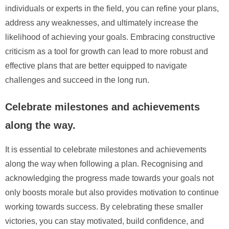
individuals or experts in the field, you can refine your plans,
address any weaknesses, and ultimately increase the
likelihood of achieving your goals. Embracing constructive
criticism as a tool for growth can lead to more robust and
effective plans that are better equipped to navigate
challenges and succeed in the long run.
Celebrate milestones and achievements
along the way.
It is essential to celebrate milestones and achievements
along the way when following a plan. Recognising and
acknowledging the progress made towards your goals not
only boosts morale but also provides motivation to continue
working towards success. By celebrating these smaller
victories, you can stay motivated, build confidence, and