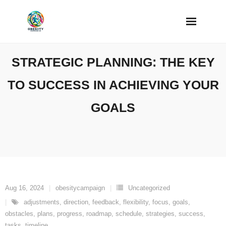
Skip
to
content
STRATEGIC PLANNING: THE KEY
TO SUCCESS IN ACHIEVING YOUR
GOALS
Aug 16, 2024
obesitycampaign
Uncategorized
adjustments
,
direction
,
feedback
,
flexibility
,
focus
,
goals
,
obstacles
,
plans
,
progress
,
roadmap
,
schedule
,
strategies
,
success
,
tasks
,
timeline