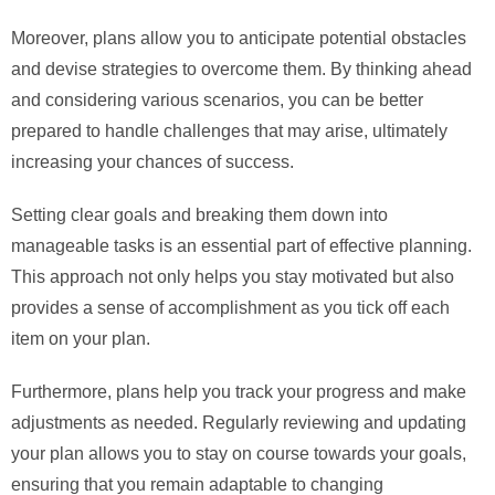
Moreover, plans allow you to anticipate potential obstacles
and devise strategies to overcome them. By thinking ahead
and considering various scenarios, you can be better
prepared to handle challenges that may arise, ultimately
increasing your chances of success.
Setting clear goals and breaking them down into
manageable tasks is an essential part of effective planning.
This approach not only helps you stay motivated but also
provides a sense of accomplishment as you tick off each
item on your plan.
Furthermore, plans help you track your progress and make
adjustments as needed. Regularly reviewing and updating
your plan allows you to stay on course towards your goals,
ensuring that you remain adaptable to changing