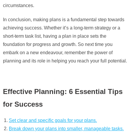
circumstances.
In conclusion, making plans is a fundamental step towards
achieving success. Whether it’s a long-term strategy or a
short-term task list, having a plan in place sets the
foundation for progress and growth. So next time you
embark on a new endeavour, remember the power of
planning and its role in helping you reach your full potential.
Effective Planning: 6 Essential Tips
for Success
Set clear and specific goals for your plans.
Break down your plans into smaller, manageable tasks.