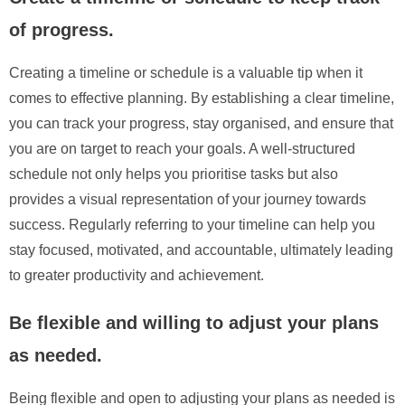
of progress.
Creating a timeline or schedule is a valuable tip when it
comes to effective planning. By establishing a clear timeline,
you can track your progress, stay organised, and ensure that
you are on target to reach your goals. A well-structured
schedule not only helps you prioritise tasks but also
provides a visual representation of your journey towards
success. Regularly referring to your timeline can help you
stay focused, motivated, and accountable, ultimately leading
to greater productivity and achievement.
Be flexible and willing to adjust your plans
as needed.
Being flexible and open to adjusting your plans as needed is