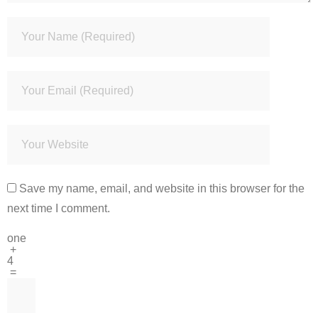
Save my name, email, and website in this browser for the
next time I comment.
one
+
4
=