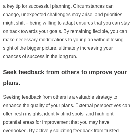
a key tip for successful planning. Circumstances can
change, unexpected challenges may arise, and priorities
might shift – being willing to adapt ensures that you can stay
on track towards your goals. By remaining flexible, you can
make necessary modifications to your plan without losing
sight of the bigger picture, ultimately increasing your
chances of success in the long run.
Seek feedback from others to improve your
plans.
Seeking feedback from others is a valuable strategy to
enhance the quality of your plans. External perspectives can
offer fresh insights, identify blind spots, and highlight
potential areas for improvement that you may have
overlooked. By actively soliciting feedback from trusted