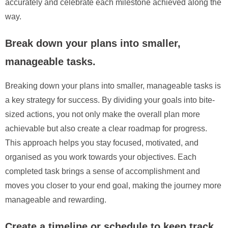
accurately and celebrate each milestone achieved along the
way.
Break down your plans into smaller,
manageable tasks.
Breaking down your plans into smaller, manageable tasks is
a key strategy for success. By dividing your goals into bite-
sized actions, you not only make the overall plan more
achievable but also create a clear roadmap for progress.
This approach helps you stay focused, motivated, and
organised as you work towards your objectives. Each
completed task brings a sense of accomplishment and
moves you closer to your end goal, making the journey more
manageable and rewarding.
Create a timeline or schedule to keep track