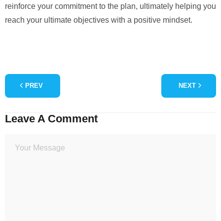
reinforce your commitment to the plan, ultimately helping you
reach your ultimate objectives with a positive mindset.
PREV
NEXT
Leave A Comment