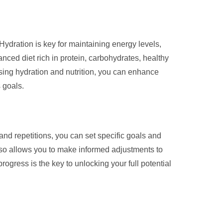
Hydration is key for maintaining energy levels,
nced diet rich in protein, carbohydrates, healthy
tising hydration and nutrition, you can enhance
 goals.
, and repetitions, you can set specific goals and
lso allows you to make informed adjustments to
rogress is the key to unlocking your full potential