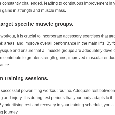
re constantly challenged, leading to continuous improvement in
m gains in strength and muscle mass.
target specific muscle groups.
 workout, it is crucial to incorporate accessory exercises that t
 areas, and improve overall performance in the main lifts. By 
ysique and ensure that all muscle groups are adequately develo
n contribute to greater strength gains, improved muscular endur
lance.
n training sessions.
successful powerlifting workout routine. Adequate rest between 
g and injury. It is during rest periods that your body adapts to the
prioritising rest and recovery in your training schedule, you c
ng journey.