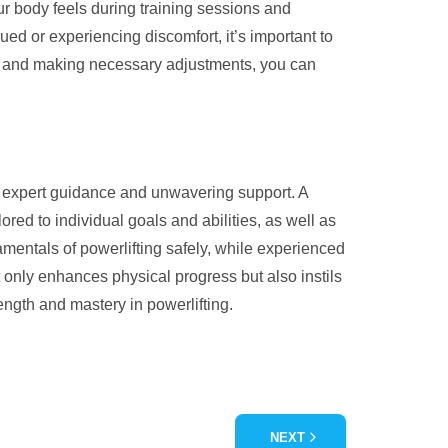
our body feels during training sessions and
gued or experiencing discomfort, it’s important to
nals and making necessary adjustments, you can
or expert guidance and unwavering support. A
red to individual goals and abilities, as well as
mentals of powerlifting safely, while experienced
t only enhances physical progress but also instils
rength and mastery in powerlifting.
NEXT