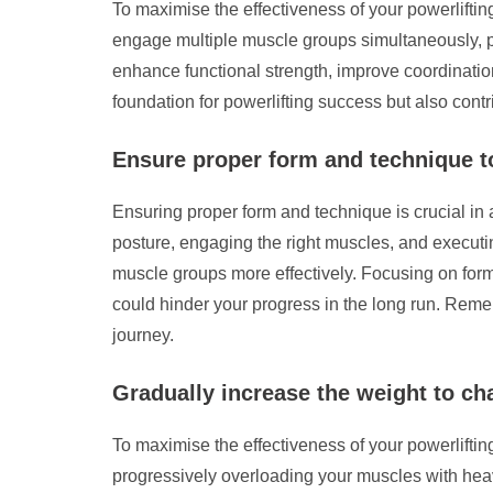
To maximise the effectiveness of your powerliftin
engage multiple muscle groups simultaneously, p
enhance functional strength, improve coordinatio
foundation for powerlifting success but also contr
Ensure proper form and technique to
Ensuring proper form and technique is crucial in a
posture, engaging the right muscles, and executin
muscle groups more effectively. Focusing on form 
could hinder your progress in the long run. Remem
journey.
Gradually increase the weight to ch
To maximise the effectiveness of your powerlifting
progressively overloading your muscles with hea