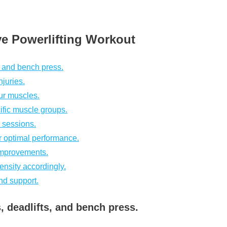
ive Powerlifting Workout
, and bench press.
juries.
ur muscles.
ific muscle groups.
 sessions.
r optimal performance.
 improvements.
tensity accordingly.
nd support.
, deadlifts, and bench press.