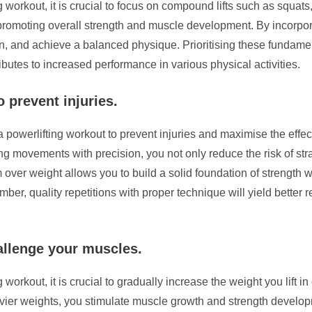
g workout, it is crucial to focus on compound lifts such as squat
romoting overall strength and muscle development. By incorpora
n, and achieve a balanced physique. Prioritising these fundame
ibutes to increased performance in various physical activities.
 prevent injuries.
 powerlifting workout to prevent injuries and maximise the effect
g movements with precision, you not only reduce the risk of stra
over weight allows you to build a solid foundation of strength 
ber, quality repetitions with proper technique will yield better 
allenge your muscles.
 workout, it is crucial to gradually increase the weight you lift 
vier weights, you stimulate muscle growth and strength develop