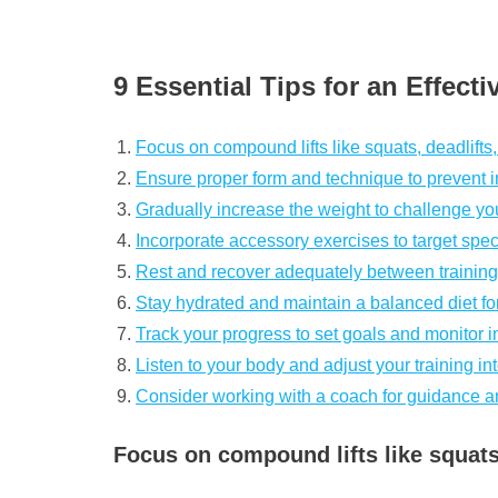
9 Essential Tips for an Effect
Focus on compound lifts like squats, deadlifts
Ensure proper form and technique to prevent in
Gradually increase the weight to challenge yo
Incorporate accessory exercises to target spec
Rest and recover adequately between training
Stay hydrated and maintain a balanced diet fo
Track your progress to set goals and monitor
Listen to your body and adjust your training in
Consider working with a coach for guidance a
Focus on compound lifts like squats