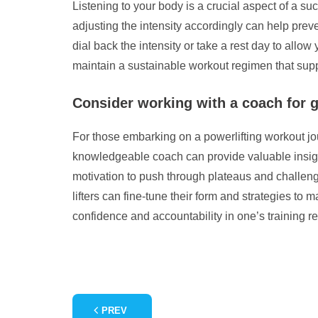
Listening to your body is a crucial aspect of a su
adjusting the intensity accordingly can help preve
dial back the intensity or take a rest day to all
maintain a sustainable workout regimen that supp
Consider working with a coach for 
For those embarking on a powerlifting workout jou
knowledgeable coach can provide valuable insights 
motivation to push through plateaus and challeng
lifters can fine-tune their form and strategies t
confidence and accountability in one’s training re
PREV