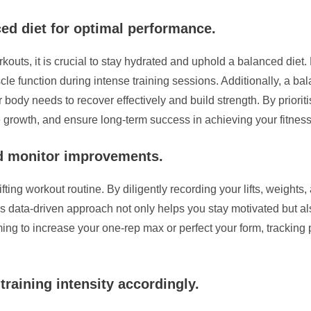
ed diet for optimal performance.
outs, it is crucial to stay hydrated and uphold a balanced diet. 
e function during intense training sessions. Additionally, a bala
ur body needs to recover effectively and build strength. By priori
 growth, and ensure long-term success in achieving your fitness
nd monitor improvements.
ifting workout routine. By diligently recording your lifts, weights
s data-driven approach not only helps you stay motivated but a
ming to increase your one-rep max or perfect your form, tracking p
training intensity accordingly.