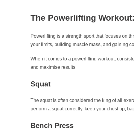
The Powerlifting Workout
Powerlifting is a strength sport that focuses on th
your limits, building muscle mass, and gaining con
When it comes to a powerlifting workout, consiste
and maximise results.
Squat
The squat is often considered the king of all exer
perform a squat correctly, keep your chest up, ba
Bench Press