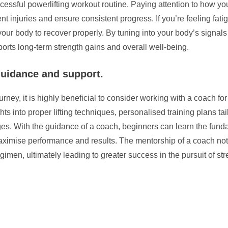
ccessful powerlifting workout routine. Paying attention to how y
nt injuries and ensure consistent progress. If you’re feeling fati
ow your body to recover properly. By tuning into your body’s sig
orts long-term strength gains and overall well-being.
guidance and support.
rney, it is highly beneficial to consider working with a coach f
into proper lifting techniques, personalised training plans tailo
es. With the guidance of a coach, beginners can learn the funda
o maximise performance and results. The mentorship of a coach no
gimen, ultimately leading to greater success in the pursuit of st