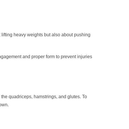
out lifting heavy weights but also about pushing
engagement and proper form to prevent injuries
ng the quadriceps, hamstrings, and glutes. To
down.