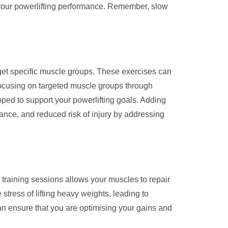
 your powerlifting performance. Remember, slow
arget specific muscle groups. These exercises can
focusing on targeted muscle groups through
ped to support your powerlifting goals. Adding
ance, and reduced risk of injury by addressing
training sessions allows your muscles to repair
 stress of lifting heavy weights, leading to
an ensure that you are optimising your gains and