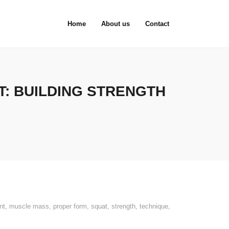
Home
About us
Contact
: BUILDING STRENGTH
nt
,
muscle mass
,
proper form
,
squat
,
strength
,
technique
,