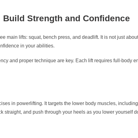
: Build Strength and Confidence
ree main lifts: squat, bench press, and deadlift. It is not just ab
fidence in your abilities.
ncy and proper technique are key. Each lift requires full-body 
cises in powerlifting. It targets the lower body muscles, includi
ck straight, and push through your heels as you lower yourself 