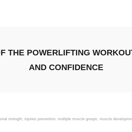
OF THE POWERLIFTING WORKOUT
AND CONFIDENCE
ional strength
,
injuries prevention
,
multiple muscle groups
,
muscle developme