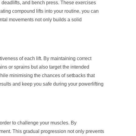
s, deadlifts, and bench press. These exercises
ting compound lifts into your routine, you can
ntal movements not only builds a solid
iveness of each lift. By maintaining correct
ins or sprains but also target the intended
while minimising the chances of setbacks that
results and keep you safe during your powerlifting
in order to challenge your muscles. By
ment. This gradual progression not only prevents