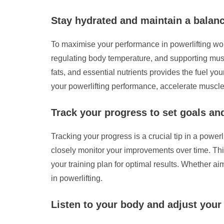
Stay hydrated and maintain a balanc
To maximise your performance in powerlifting work
regulating body temperature, and supporting muscl
fats, and essential nutrients provides the fuel yo
your powerlifting performance, accelerate muscle
Track your progress to set goals a
Tracking your progress is a crucial tip in a powerl
closely monitor your improvements over time. Thi
your training plan for optimal results. Whether ai
in powerlifting.
Listen to your body and adjust your 