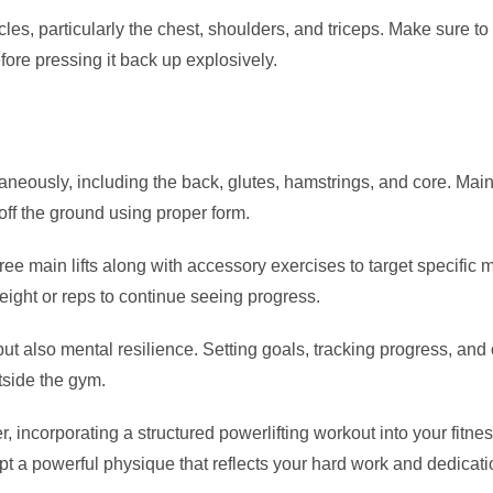
, particularly the chest, shoulders, and triceps. Make sure to g
fore pressing it back up explosively.
neously, including the back, glutes, hamstrings, and core. Maint
off the ground using proper form.
hree main lifts along with accessory exercises to target specific 
ight or reps to continue seeing progress.
but also mental resilience. Setting goals, tracking progress, and
side the gym.
, incorporating a structured powerlifting workout into your fitn
lpt a powerful physique that reflects your hard work and dedicati