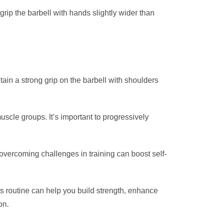
rip the barbell with hands slightly wider than
ain a strong grip on the barbell with shoulders
muscle groups. It’s important to progressively
 overcoming challenges in training can boost self-
ess routine can help you build strength, enhance
on.