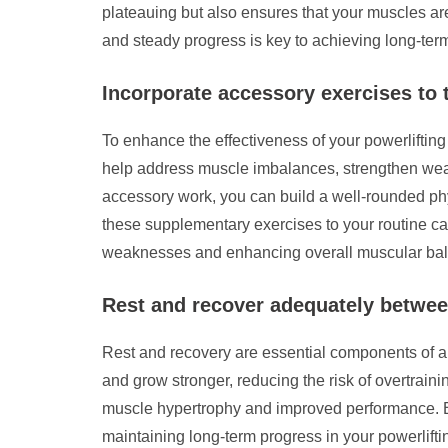
plateauing but also ensures that your muscles a
and steady progress is key to achieving long-ter
Incorporate accessory exercises to 
To enhance the effectiveness of your powerlifting
help address muscle imbalances, strengthen weak
accessory work, you can build a well-rounded ph
these supplementary exercises to your routine ca
weaknesses and enhancing overall muscular ba
Rest and recover adequately betwee
Rest and recovery are essential components of a 
and grow stronger, reducing the risk of overtrainin
muscle hypertrophy and improved performance. By 
maintaining long-term progress in your powerlifti