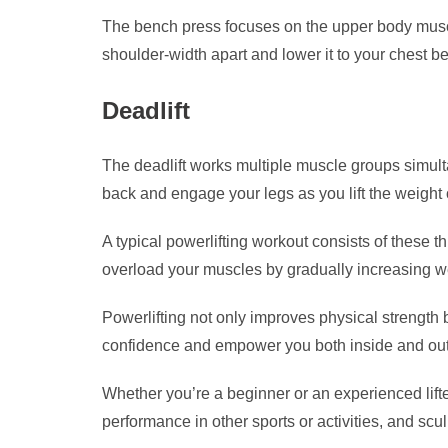
The bench press focuses on the upper body muscles
shoulder-width apart and lower it to your chest be
Deadlift
The deadlift works multiple muscle groups simulta
back and engage your legs as you lift the weight 
A typical powerlifting workout consists of these t
overload your muscles by gradually increasing we
Powerlifting not only improves physical strength 
confidence and empower you both inside and out
Whether you’re a beginner or an experienced lifter
performance in other sports or activities, and scu