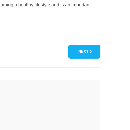
aining a healthy lifestyle and is an important
NEXT