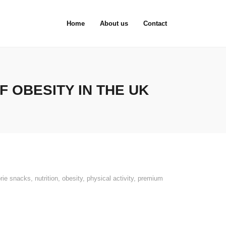
Home
About us
Contact
 OBESITY IN THE UK
orie snacks
,
nutrition
,
obesity
,
physical activity
,
premium