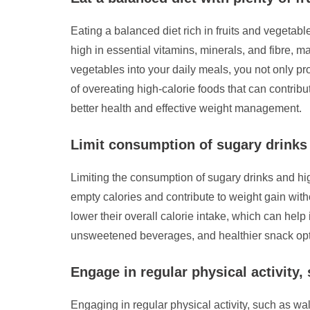
Eating a balanced diet rich in fruits and vegetabl
high in essential vitamins, minerals, and fibre, m
vegetables into your daily meals, you not only pro
of overeating high-calorie foods that can contribu
better health and effective weight management.
Limit consumption of sugary drinks 
Limiting the consumption of sugary drinks and hig
empty calories and contribute to weight gain with
lower their overall calorie intake, which can help
unsweetened beverages, and healthier snack optio
Engage in regular physical activity,
Engaging in regular physical activity, such as walk