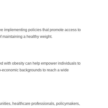
lve implementing policies that promote access to
of maintaining a healthy weight.
ed with obesity can help empower individuals to
io-economic backgrounds to reach a wide
unities, healthcare professionals, policymakers,