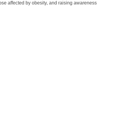
ose affected by obesity, and raising awareness