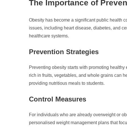
The Importance of Preven
Obesity has become a significant public health co
issues, including heart disease, diabetes, and cer
healthcare systems.
Prevention Strategies
Preventing obesity starts with promoting healthy 
rich in fruits, vegetables, and whole grains can h
providing nutritious meals to students.
Control Measures
For individuals who are already overweight or ob
personalised weight management plans that focus 