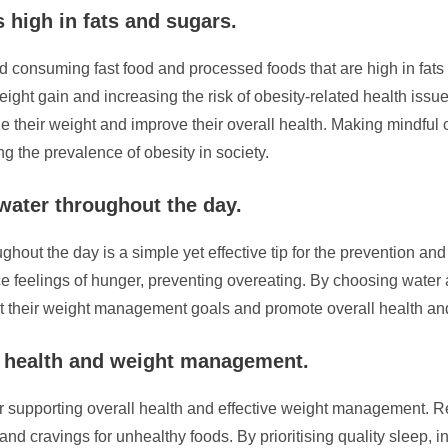
 high in fats and sugars.
void consuming fast food and processed foods that are high in fat
eight gain and increasing the risk of obesity-related health iss
ge their weight and improve their overall health. Making mindful
g the prevalence of obesity in society.
 water throughout the day.
ghout the day is a simple yet effective tip for the prevention and
uce feelings of hunger, preventing overeating. By choosing wat
rt their weight management goals and promote overall health an
l health and weight management.
or supporting overall health and effective weight management. R
nd cravings for unhealthy foods. By prioritising quality sleep, i