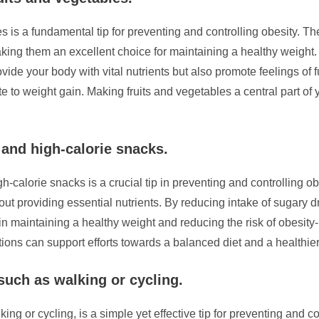
es is a fundamental tip for preventing and controlling obesity. T
aking them an excellent choice for maintaining a healthy weight. 
vide your body with vital nutrients but also promote feelings of f
te to weight gain. Making fruits and vegetables a central part of 
and high-calorie snacks.
h-calorie snacks is a crucial tip in preventing and controlling o
out providing essential nutrients. By reducing intake of sugary d
 in maintaining a healthy weight and reducing the risk of obesity-
ns can support efforts towards a balanced diet and a healthier l
 such as walking or cycling.
ing or cycling, is a simple yet effective tip for preventing and co