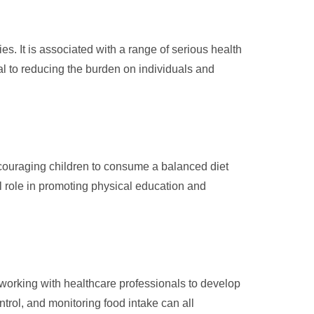
s. It is associated with a range of serious health
ial to reducing the burden on individuals and
Encouraging children to consume a balanced diet
al role in promoting physical education and
 working with healthcare professionals to develop
trol, and monitoring food intake can all