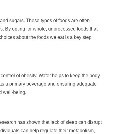
s and sugars. These types of foods are often
ues. By opting for whole, unprocessed foods that
 choices about the foods we eat is a key step
 control of obesity. Water helps to keep the body
er as a primary beverage and ensuring adequate
d well-being.
esearch has shown that lack of sleep can disrupt
ndividuals can help regulate their metabolism,