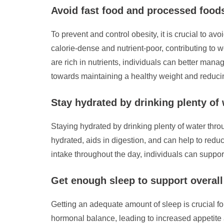
Avoid fast food and processed foods
To prevent and control obesity, it is crucial to a
calorie-dense and nutrient-poor, contributing to w
are rich in nutrients, individuals can better mana
towards maintaining a healthy weight and reducin
Stay hydrated by drinking plenty of
Staying hydrated by drinking plenty of water throu
hydrated, aids in digestion, and can help to red
intake throughout the day, individuals can suppo
Get enough sleep to support overal
Getting an adequate amount of sleep is crucial f
hormonal balance, leading to increased appetite a