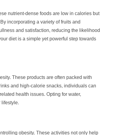
hese nutrient-dense foods are low in calories but
By incorporating a variety of fruits and
ullness and satisfaction, reducing the likelihood
your diet is a simple yet powerful step towards
besity. These products are often packed with
rinks and high-calorie snacks, individuals can
related health issues. Opting for water,
ifestyle.
ntrolling obesity. These activities not only help