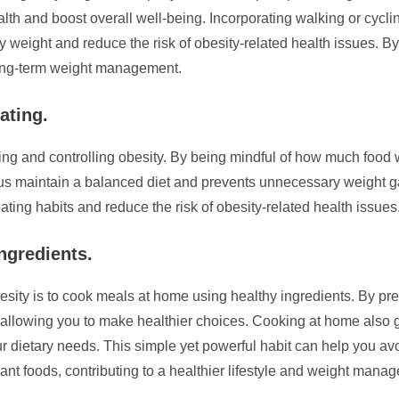
lth and boost overall well-being. Incorporating walking or cycli
y weight and reduce the risk of obesity-related health issues. By 
 long-term weight management.
ating.
enting and controlling obesity. By being mindful of how much fo
 us maintain a balanced diet and prevents unnecessary weight ga
ating habits and reduce the risk of obesity-related health issues
ngredients.
obesity is to cook meals at home using healthy ingredients. By p
, allowing you to make healthier choices. Cooking at home also 
our dietary needs. This simple yet powerful habit can help you av
nt foods, contributing to a healthier lifestyle and weight mana