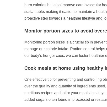
burn calories but also improve cardiovascular hea
sustainable, making it easier to maintain a health
proactive step towards a healthier lifestyle and
Monitor portion sizes to avoid overe
Monitoring portion sizes is a crucial tip in prev
manage our calorie intake. Portion control helps
our body’s hunger cues, we can foster healthier e
Cook meals at home using healthy i
One effective tip for preventing and controlling 
over the quality and quantity of ingredients used
nutritious recipes and tailor your meals to suit y
added sugars often found in processed or restaura