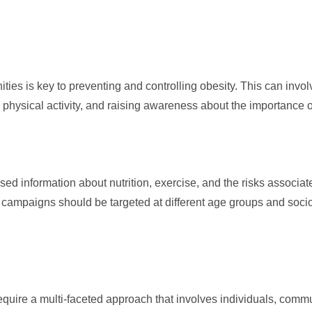
ies is key to preventing and controlling obesity. This can invo
r physical activity, and raising awareness about the importance 
d information about nutrition, exercise, and the risks associat
 campaigns should be targeted at different age groups and soc
require a multi-faceted approach that involves individuals, comm