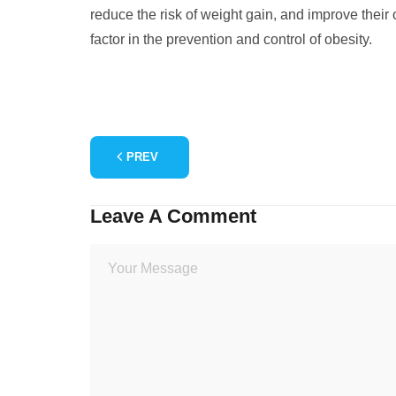
reduce the risk of weight gain, and improve their 
factor in the prevention and control of obesity.
PREV
Leave A Comment