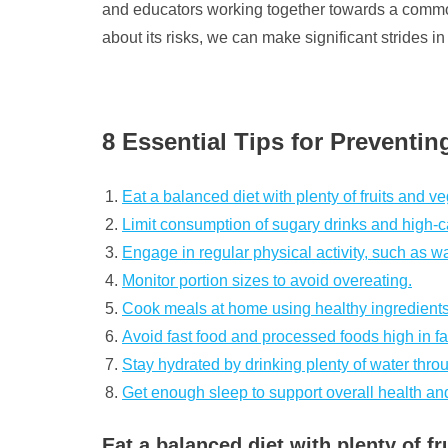
and educators working together towards a common 
about its risks, we can make significant strides i
8 Essential Tips for Preventi
Eat a balanced diet with plenty of fruits and v
Limit consumption of sugary drinks and high-c
Engage in regular physical activity, such as wa
Monitor portion sizes to avoid overeating.
Cook meals at home using healthy ingredients
Avoid fast food and processed foods high in fa
Stay hydrated by drinking plenty of water thro
Get enough sleep to support overall health 
Eat a balanced diet with plenty of fr