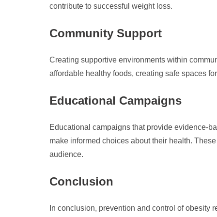
contribute to successful weight loss.
Community Support
Creating supportive environments within communit
affordable healthy foods, creating safe spaces fo
Educational Campaigns
Educational campaigns that provide evidence-base
make informed choices about their health. These
audience.
Conclusion
In conclusion, prevention and control of obesity 