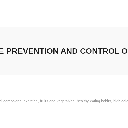
E PREVENTION AND CONTROL OF
al campaigns
,
exercise
,
fruits and vegetables
,
healthy eating habits
,
high-cal