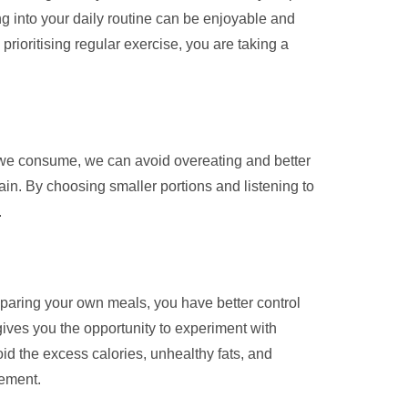
ng into your daily routine can be enjoyable and
prioritising regular exercise, you are taking a
od we consume, we can avoid overeating and better
in. By choosing smaller portions and listening to
.
reparing your own meals, you have better control
gives you the opportunity to experiment with
oid the excess calories, unhealthy fats, and
gement.