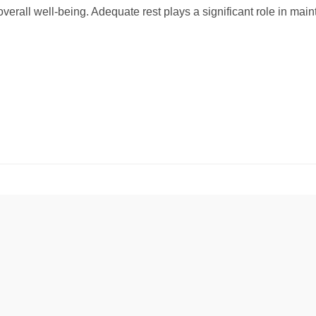
overall well-being. Adequate rest plays a significant role in maint