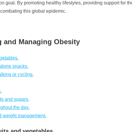
goal. By promoting healthy lifestyles, providing support for th
n combating this global epidemic.
ng and Managing Obesity
egetables.
alorie snacks.
lking or cycling.
.
ts and sugars.
ughout the day.
and weight management.
uits and vegetables.