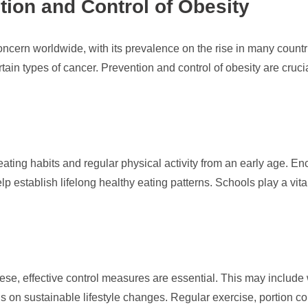
tion and Control of Obesity
ncern worldwide, with its prevalence on the rise in many countrie
tain types of cancer. Prevention and control of obesity are cruc
eating habits and regular physical activity from an early age. 
elp establish lifelong healthy eating patterns. Schools play a vit
ese, effective control measures are essential. This may include
on sustainable lifestyle changes. Regular exercise, portion con