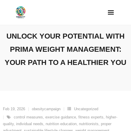
Skip
to
content
UNLOCK YOUR POTENTIAL WITH
PRIMA WEIGHT MANAGEMENT:
YOUR PATH TO A HEALTHIER YOU
Feb 19, 2026
obesitycampaign
Uncategorized
control measures
,
exercise guidance
,
fitness experts
,
higher-
quality
,
individual needs
,
nutrition education
,
nutritionists
,
proper
adjustment
,
sustainable lifestyle changes
,
weight management