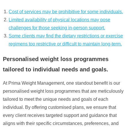
Cost of services may be prohibitive for some individuals.
Limited availability of physical locations may pose
challenges for those seeking in-person support.
Some clients may find the dietary restrictions or exercise
regimens too restrictive or difficult to maintain long-term.
Personalised weight loss programmes
tailored to individual needs and goals.
At Prima Weight Management, one standout benefit is our
personalised weight loss programmes that are meticulously
tailored to meet the unique needs and goals of each
individual. By offering customised plans, we ensure that
every client receives targeted support and guidance that
aligns with their specific circumstances, preferences, and