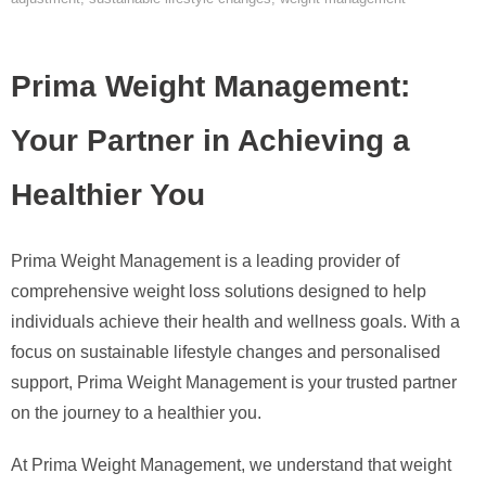
Prima Weight Management:
Your Partner in Achieving a
Healthier You
Prima Weight Management is a leading provider of
comprehensive weight loss solutions designed to help
individuals achieve their health and wellness goals. With a
focus on sustainable lifestyle changes and personalised
support, Prima Weight Management is your trusted partner
on the journey to a healthier you.
At Prima Weight Management, we understand that weight