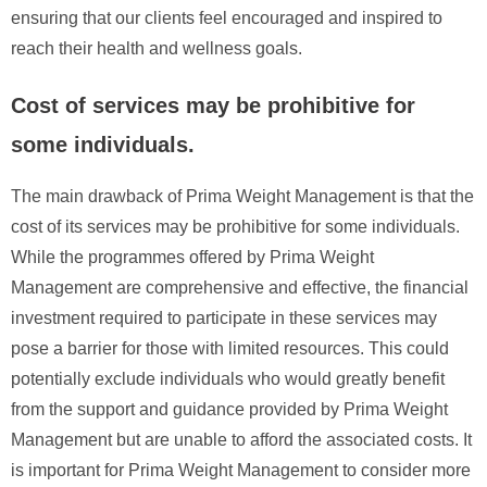
ensuring that our clients feel encouraged and inspired to
reach their health and wellness goals.
Cost of services may be prohibitive for
some individuals.
The main drawback of Prima Weight Management is that the
cost of its services may be prohibitive for some individuals.
While the programmes offered by Prima Weight
Management are comprehensive and effective, the financial
investment required to participate in these services may
pose a barrier for those with limited resources. This could
potentially exclude individuals who would greatly benefit
from the support and guidance provided by Prima Weight
Management but are unable to afford the associated costs. It
is important for Prima Weight Management to consider more