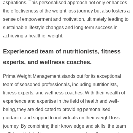
aspirations. This personalised approach not only enhances
the effectiveness of the weight loss journey but also fosters a
sense of empowerment and motivation, ultimately leading to
sustainable lifestyle changes and long-term success in
achieving a healthier weight.
Experienced team of nutritionists, fitness
experts, and wellness coaches.
Prima Weight Management stands out for its exceptional
team of seasoned professionals, including nutritionists,
fitness experts, and wellness coaches. With their wealth of
experience and expertise in the field of health and well-
being, they are dedicated to providing personalised
guidance and support to individuals on their weight loss
journey. By combining their knowledge and skills, the team