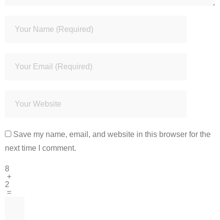
Save my name, email, and website in this browser for the
next time I comment.
8
+
2
=