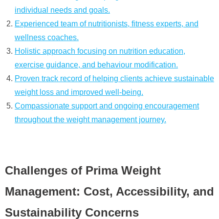
individual needs and goals.
Experienced team of nutritionists, fitness experts, and
wellness coaches.
Holistic approach focusing on nutrition education,
exercise guidance, and behaviour modification.
Proven track record of helping clients achieve sustainable
weight loss and improved well-being.
Compassionate support and ongoing encouragement
throughout the weight management journey.
Challenges of Prima Weight
Management: Cost, Accessibility, and
Sustainability Concerns