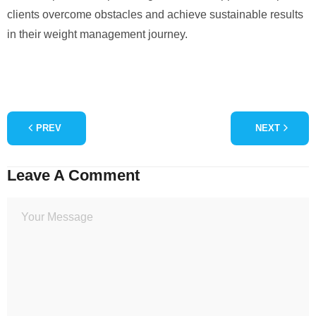
clients overcome obstacles and achieve sustainable results
in their weight management journey.
PREV
NEXT
Leave A Comment