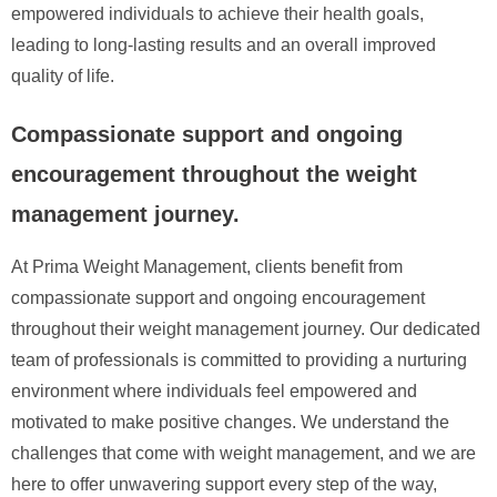
empowered individuals to achieve their health goals,
leading to long-lasting results and an overall improved
quality of life.
Compassionate support and ongoing
encouragement throughout the weight
management journey.
At Prima Weight Management, clients benefit from
compassionate support and ongoing encouragement
throughout their weight management journey. Our dedicated
team of professionals is committed to providing a nurturing
environment where individuals feel empowered and
motivated to make positive changes. We understand the
challenges that come with weight management, and we are
here to offer unwavering support every step of the way,