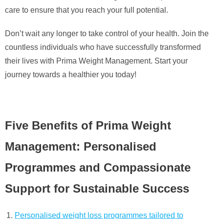
care to ensure that you reach your full potential.
Don’t wait any longer to take control of your health. Join the
countless individuals who have successfully transformed
their lives with Prima Weight Management. Start your
journey towards a healthier you today!
Five Benefits of Prima Weight
Management: Personalised
Programmes and Compassionate
Support for Sustainable Success
Personalised weight loss programmes tailored to