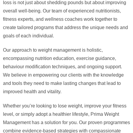
loss is not just about shedding pounds but about improving
overall well-being. Our team of experienced nutritionists,
fitness experts, and wellness coaches work together to
create tailored programs that address the unique needs and
goals of each individual.
Our approach to weight management is holistic,
encompassing nutrition education, exercise guidance,
behaviour modification techniques, and ongoing support.
We believe in empowering our clients with the knowledge
and tools they need to make lasting changes that lead to
improved health and vitality.
Whether you’re looking to lose weight, improve your fitness
level, or simply adopt a healthier lifestyle, Prima Weight
Management has a solution for you. Our proven programmes
combine evidence-based strategies with compassionate