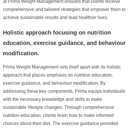
at Prima Weight Management ensures that clients receive
comprehensive and tailored strategies that empower them to
achieve sustainable results and lead healthier lives.
Holistic approach focusing on nutrition
education, exercise guidance, and behaviour
modification.
Prima Weight Management sets itself apart with its holistic
approach that places emphasis on nutrition education,
exercise guidance, and behaviour modification. By
addressing these key components, Prima equips individuals
with the necessary knowledge and skills to make
sustainable lifestyle changes. Through comprehensive
nutrition education, clients learn how to make informed
choices about their diet. The exercise guidance provided