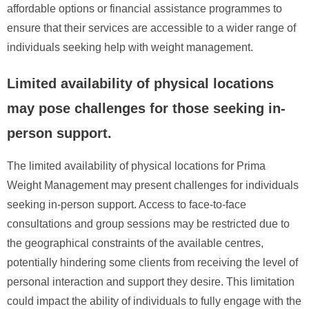
affordable options or financial assistance programmes to
ensure that their services are accessible to a wider range of
individuals seeking help with weight management.
Limited availability of physical locations
may pose challenges for those seeking in-
person support.
The limited availability of physical locations for Prima
Weight Management may present challenges for individuals
seeking in-person support. Access to face-to-face
consultations and group sessions may be restricted due to
the geographical constraints of the available centres,
potentially hindering some clients from receiving the level of
personal interaction and support they desire. This limitation
could impact the ability of individuals to fully engage with the