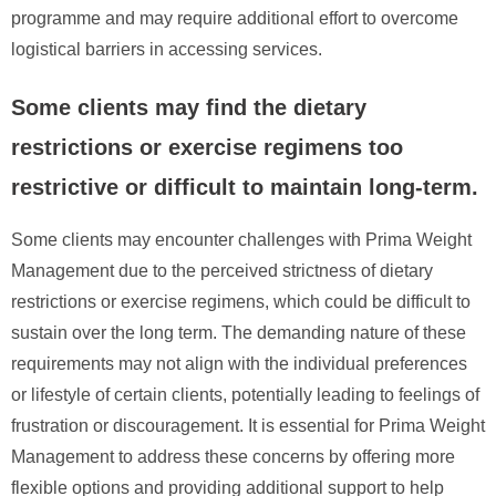
programme and may require additional effort to overcome
logistical barriers in accessing services.
Some clients may find the dietary
restrictions or exercise regimens too
restrictive or difficult to maintain long-term.
Some clients may encounter challenges with Prima Weight
Management due to the perceived strictness of dietary
restrictions or exercise regimens, which could be difficult to
sustain over the long term. The demanding nature of these
requirements may not align with the individual preferences
or lifestyle of certain clients, potentially leading to feelings of
frustration or discouragement. It is essential for Prima Weight
Management to address these concerns by offering more
flexible options and providing additional support to help