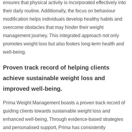
ensures that physical activity is incorporated effectively into
their daily routine. Additionally, the focus on behaviour
modification helps individuals develop healthy habits and
overcome obstacles that may hinder their weight
management journey. This integrated approach not only
promotes weight loss but also fosters long-term health and
well-being.
Proven track record of helping clients
achieve sustainable weight loss and
improved well-being.
Prima Weight Management boasts a proven track record of
guiding clients towards sustainable weight loss and
enhanced well-being. Through evidence-based strategies
and personalised support, Prima has consistently