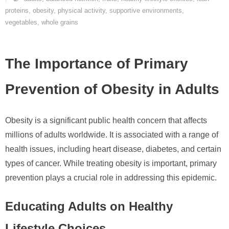
proteins
,
obesity
,
physical activity
,
supportive environments
,
vegetables
,
whole grains
The Importance of Primary
Prevention of Obesity in Adults
Obesity is a significant public health concern that affects
millions of adults worldwide. It is associated with a range of
health issues, including heart disease, diabetes, and certain
types of cancer. While treating obesity is important, primary
prevention plays a crucial role in addressing this epidemic.
Educating Adults on Healthy
Lifestyle Choices