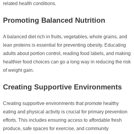
related health conditions.
Promoting Balanced Nutrition
A balanced diet rich in fruits, vegetables, whole grains, and
lean proteins is essential for preventing obesity. Educating
adults about portion control, reading food labels, and making
healthier food choices can go a long way in reducing the risk
of weight gain.
Creating Supportive Environments
Creating supportive environments that promote healthy
eating and physical activity is crucial for primary prevention
efforts. This includes ensuring access to affordable fresh
produce, safe spaces for exercise, and community