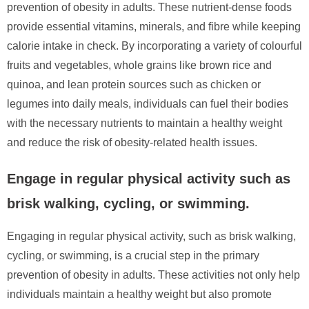
prevention of obesity in adults. These nutrient-dense foods
provide essential vitamins, minerals, and fibre while keeping
calorie intake in check. By incorporating a variety of colourful
fruits and vegetables, whole grains like brown rice and
quinoa, and lean protein sources such as chicken or
legumes into daily meals, individuals can fuel their bodies
with the necessary nutrients to maintain a healthy weight
and reduce the risk of obesity-related health issues.
Engage in regular physical activity such as
brisk walking, cycling, or swimming.
Engaging in regular physical activity, such as brisk walking,
cycling, or swimming, is a crucial step in the primary
prevention of obesity in adults. These activities not only help
individuals maintain a healthy weight but also promote