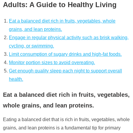
Adults: A Guide to Healthy Living
Eat a balanced diet rich in fruits, vegetables, whole
grains, and lean proteins.
Engage in regular physical activity such as brisk walking,
cycling, or swimming.
Limit consumption of sugary drinks and high-fat foods.
Monitor portion sizes to avoid overeating.
Get enough quality sleep each night to support overall
health.
Eat a balanced diet rich in fruits, vegetables,
whole grains, and lean proteins.
Eating a balanced diet that is rich in fruits, vegetables, whole
grains, and lean proteins is a fundamental tip for primary