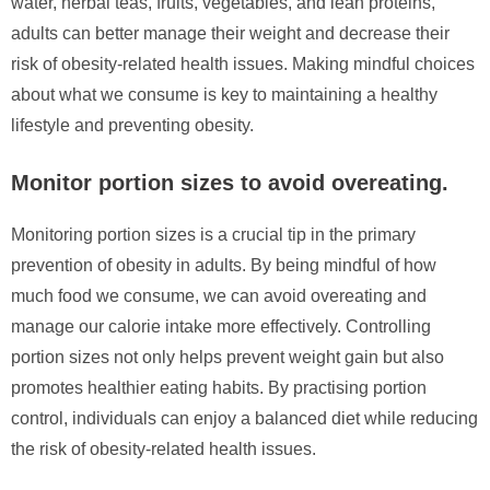
water, herbal teas, fruits, vegetables, and lean proteins,
adults can better manage their weight and decrease their
risk of obesity-related health issues. Making mindful choices
about what we consume is key to maintaining a healthy
lifestyle and preventing obesity.
Monitor portion sizes to avoid overeating.
Monitoring portion sizes is a crucial tip in the primary
prevention of obesity in adults. By being mindful of how
much food we consume, we can avoid overeating and
manage our calorie intake more effectively. Controlling
portion sizes not only helps prevent weight gain but also
promotes healthier eating habits. By practising portion
control, individuals can enjoy a balanced diet while reducing
the risk of obesity-related health issues.