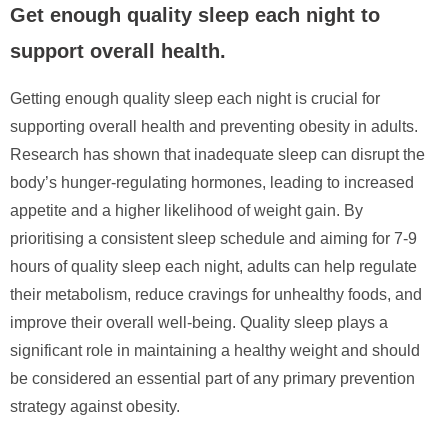
Get enough quality sleep each night to
support overall health.
Getting enough quality sleep each night is crucial for
supporting overall health and preventing obesity in adults.
Research has shown that inadequate sleep can disrupt the
body’s hunger-regulating hormones, leading to increased
appetite and a higher likelihood of weight gain. By
prioritising a consistent sleep schedule and aiming for 7-9
hours of quality sleep each night, adults can help regulate
their metabolism, reduce cravings for unhealthy foods, and
improve their overall well-being. Quality sleep plays a
significant role in maintaining a healthy weight and should
be considered an essential part of any primary prevention
strategy against obesity.