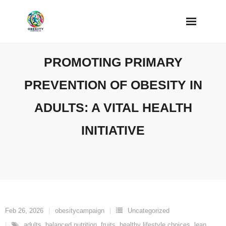
Skip
to
content
PROMOTING PRIMARY
PREVENTION OF OBESITY IN
ADULTS: A VITAL HEALTH
INITIATIVE
Feb 26, 2026
obesitycampaign
Uncategorized
adults
,
balanced nutrition
,
fruits
,
healthy lifestyle choices
,
lean