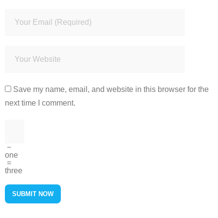
Save my name, email, and website in this browser for the
next time I comment.
−
one
=
three