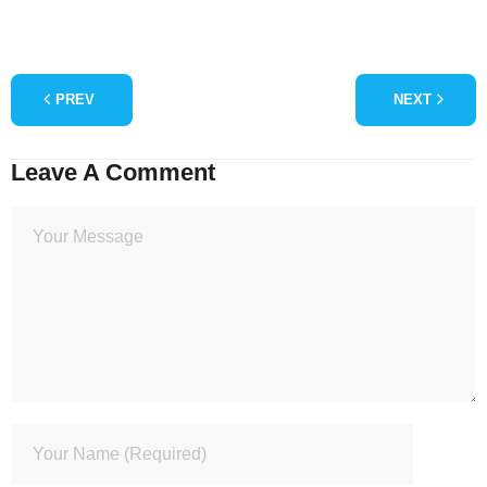
PREV
NEXT
Leave A Comment