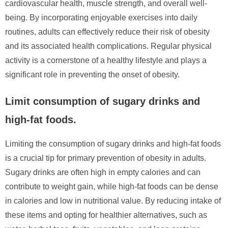
cardiovascular health, muscle strength, and overall well-
being. By incorporating enjoyable exercises into daily
routines, adults can effectively reduce their risk of obesity
and its associated health complications. Regular physical
activity is a cornerstone of a healthy lifestyle and plays a
significant role in preventing the onset of obesity.
Limit consumption of sugary drinks and
high-fat foods.
Limiting the consumption of sugary drinks and high-fat foods
is a crucial tip for primary prevention of obesity in adults.
Sugary drinks are often high in empty calories and can
contribute to weight gain, while high-fat foods can be dense
in calories and low in nutritional value. By reducing intake of
these items and opting for healthier alternatives, such as