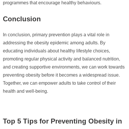
programmes that encourage healthy behaviours.
Conclusion
In conclusion, primary prevention plays a vital role in
addressing the obesity epidemic among adults. By
educating individuals about healthy lifestyle choices,
promoting regular physical activity and balanced nutrition,
and creating supportive environments, we can work towards
preventing obesity before it becomes a widespread issue.
Together, we can empower adults to take control of their
health and well-being.
Top 5 Tips for Preventing Obesity in