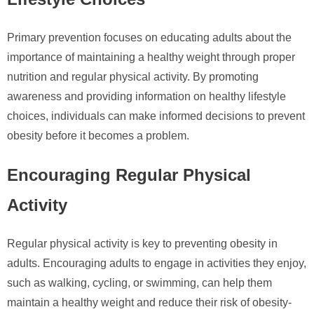
Primary prevention focuses on educating adults about the
importance of maintaining a healthy weight through proper
nutrition and regular physical activity. By promoting
awareness and providing information on healthy lifestyle
choices, individuals can make informed decisions to prevent
obesity before it becomes a problem.
Encouraging Regular Physical
Activity
Regular physical activity is key to preventing obesity in
adults. Encouraging adults to engage in activities they enjoy,
such as walking, cycling, or swimming, can help them
maintain a healthy weight and reduce their risk of obesity-