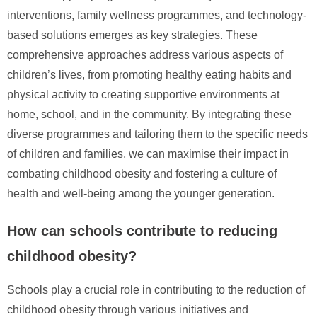
interventions, family wellness programmes, and technology-
based solutions emerges as key strategies. These
comprehensive approaches address various aspects of
children’s lives, from promoting healthy eating habits and
physical activity to creating supportive environments at
home, school, and in the community. By integrating these
diverse programmes and tailoring them to the specific needs
of children and families, we can maximise their impact in
combating childhood obesity and fostering a culture of
health and well-being among the younger generation.
How can schools contribute to reducing
childhood obesity?
Schools play a crucial role in contributing to the reduction of
childhood obesity through various initiatives and