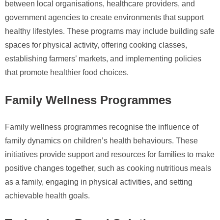
between local organisations, healthcare providers, and
government agencies to create environments that support
healthy lifestyles. These programs may include building safe
spaces for physical activity, offering cooking classes,
establishing farmers’ markets, and implementing policies
that promote healthier food choices.
Family Wellness Programmes
Family wellness programmes recognise the influence of
family dynamics on children’s health behaviours. These
initiatives provide support and resources for families to make
positive changes together, such as cooking nutritious meals
as a family, engaging in physical activities, and setting
achievable health goals.