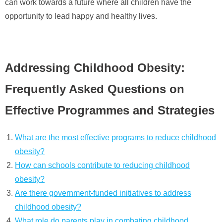
can work towards a future where all children have the
opportunity to lead happy and healthy lives.
Addressing Childhood Obesity:
Frequently Asked Questions on
Effective Programmes and Strategies
What are the most effective programs to reduce childhood
obesity?
How can schools contribute to reducing childhood
obesity?
Are there government-funded initiatives to address
childhood obesity?
What role do parents play in combating childhood