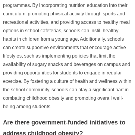
programmes. By incorporating nutrition education into their
curriculum, promoting physical activity through sports and
recreational activities, and providing access to healthy meal
options in school cafeterias, schools can instill healthy
habits in children from a young age. Additionally, schools
can create supportive environments that encourage active
lifestyles, such as implementing policies that limit the
availability of sugary snacks and beverages on campus and
providing opportunities for students to engage in regular
exercise. By fostering a culture of health and wellness within
the school community, schools can play a significant part in
combating childhood obesity and promoting overall well-
being among students.
Are there government-funded initiatives to
address childhood obesity?