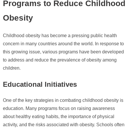
Programs to Reduce Childhood
Obesity
Childhood obesity has become a pressing public health
concern in many countries around the world. In response to
this growing issue, various programs have been developed
to address and reduce the prevalence of obesity among
children.
Educational Initiatives
One of the key strategies in combating childhood obesity is
education. Many programs focus on raising awareness
about healthy eating habits, the importance of physical
activity, and the risks associated with obesity. Schools often