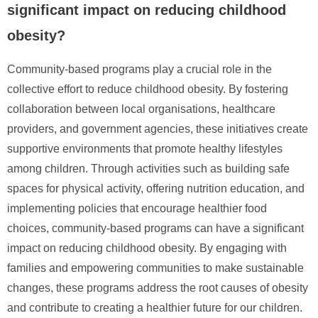
significant impact on reducing childhood
obesity?
Community-based programs play a crucial role in the
collective effort to reduce childhood obesity. By fostering
collaboration between local organisations, healthcare
providers, and government agencies, these initiatives create
supportive environments that promote healthy lifestyles
among children. Through activities such as building safe
spaces for physical activity, offering nutrition education, and
implementing policies that encourage healthier food
choices, community-based programs can have a significant
impact on reducing childhood obesity. By engaging with
families and empowering communities to make sustainable
changes, these programs address the root causes of obesity
and contribute to creating a healthier future for our children.