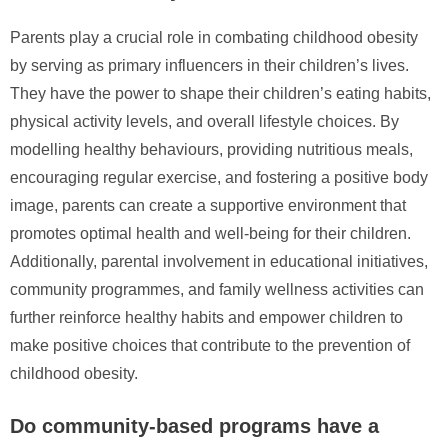
Parents play a crucial role in combating childhood obesity
by serving as primary influencers in their children’s lives.
They have the power to shape their children’s eating habits,
physical activity levels, and overall lifestyle choices. By
modelling healthy behaviours, providing nutritious meals,
encouraging regular exercise, and fostering a positive body
image, parents can create a supportive environment that
promotes optimal health and well-being for their children.
Additionally, parental involvement in educational initiatives,
community programmes, and family wellness activities can
further reinforce healthy habits and empower children to
make positive choices that contribute to the prevention of
childhood obesity.
Do community-based programs have a