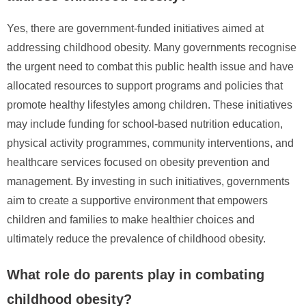
Yes, there are government-funded initiatives aimed at
addressing childhood obesity. Many governments recognise
the urgent need to combat this public health issue and have
allocated resources to support programs and policies that
promote healthy lifestyles among children. These initiatives
may include funding for school-based nutrition education,
physical activity programmes, community interventions, and
healthcare services focused on obesity prevention and
management. By investing in such initiatives, governments
aim to create a supportive environment that empowers
children and families to make healthier choices and
ultimately reduce the prevalence of childhood obesity.
What role do parents play in combating
childhood obesity?