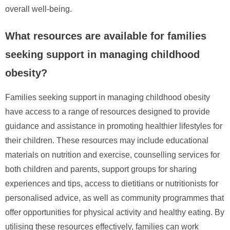
overall well-being.
What resources are available for families
seeking support in managing childhood
obesity?
Families seeking support in managing childhood obesity
have access to a range of resources designed to provide
guidance and assistance in promoting healthier lifestyles for
their children. These resources may include educational
materials on nutrition and exercise, counselling services for
both children and parents, support groups for sharing
experiences and tips, access to dietitians or nutritionists for
personalised advice, as well as community programmes that
offer opportunities for physical activity and healthy eating. By
utilising these resources effectively, families can work