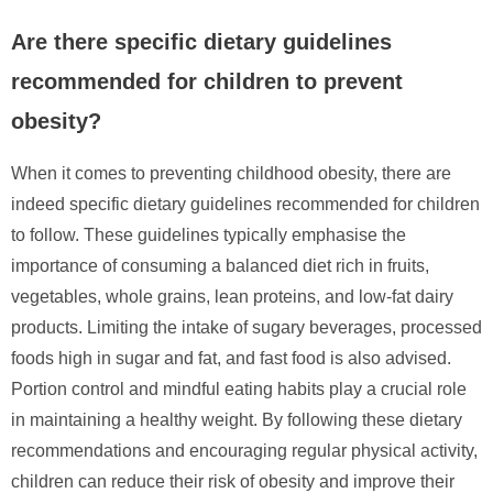
Are there specific dietary guidelines
recommended for children to prevent
obesity?
When it comes to preventing childhood obesity, there are
indeed specific dietary guidelines recommended for children
to follow. These guidelines typically emphasise the
importance of consuming a balanced diet rich in fruits,
vegetables, whole grains, lean proteins, and low-fat dairy
products. Limiting the intake of sugary beverages, processed
foods high in sugar and fat, and fast food is also advised.
Portion control and mindful eating habits play a crucial role
in maintaining a healthy weight. By following these dietary
recommendations and encouraging regular physical activity,
children can reduce their risk of obesity and improve their