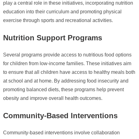
play a central role in these initiatives, incorporating nutrition
education into their curriculum and promoting physical
exercise through sports and recreational activities.
Nutrition Support Programs
Several programs provide access to nutritious food options
for children from low-income families. These initiatives aim
to ensure that all children have access to healthy meals both
at school and at home. By addressing food insecurity and
promoting balanced diets, these programs help prevent
obesity and improve overall health outcomes.
Community-Based Interventions
Community-based interventions involve collaboration