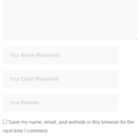
Save my name, email, and website in this browser for the
next time I comment.