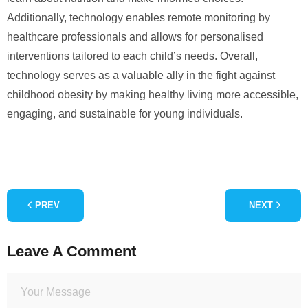
Additionally, technology enables remote monitoring by
healthcare professionals and allows for personalised
interventions tailored to each child’s needs. Overall,
technology serves as a valuable ally in the fight against
childhood obesity by making healthy living more accessible,
engaging, and sustainable for young individuals.
PREV
NEXT
Leave A Comment