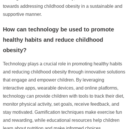
towards addressing childhood obesity in a sustainable and
supportive manner.
How can technology be used to promote
healthy habits and reduce childhood
obesity?
Technology plays a crucial role in promoting healthy habits
and reducing childhood obesity through innovative solutions
that engage and empower children. By leveraging
interactive apps, wearable devices, and online platforms,
technology can provide children with tools to track their diet,
monitor physical activity, set goals, receive feedback, and
stay motivated. Gamification techniques make exercise fun
and rewarding, while educational resources help children
learn about nutrition and make informed choices.