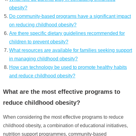
obesity?
Do community-based programs have a significant impact
on reducing childhood obesity?
Are there specific dietary guidelines recommended for
children to prevent obesity?
What resources are available for families seeking support
in managing childhood obesity?
How can technology be used to promote healthy habits
and reduce childhood obesity?
What are the most effective programs to
reduce childhood obesity?
When considering the most effective programs to reduce
childhood obesity, a combination of educational initiatives,
nutrition support programmes, community-based