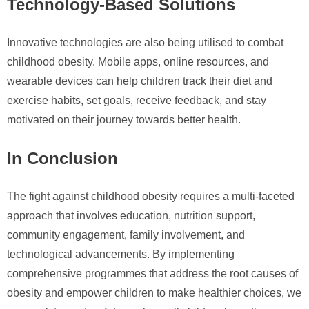
Technology-Based Solutions
Innovative technologies are also being utilised to combat
childhood obesity. Mobile apps, online resources, and
wearable devices can help children track their diet and
exercise habits, set goals, receive feedback, and stay
motivated on their journey towards better health.
In Conclusion
The fight against childhood obesity requires a multi-faceted
approach that involves education, nutrition support,
community engagement, family involvement, and
technological advancements. By implementing
comprehensive programmes that address the root causes of
obesity and empower children to make healthier choices, we