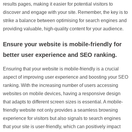
results pages, making it easier for potential visitors to
discover and engage with your site. Remember, the key is to
strike a balance between optimising for search engines and
providing valuable, high-quality content for your audience.
Ensure your website is mobile-friendly for
better user experience and SEO ranking.
Ensuring that your website is mobile-friendly is a crucial
aspect of improving user experience and boosting your SEO
ranking. With the increasing number of users accessing
websites on mobile devices, having a responsive design
that adapts to different screen sizes is essential. A mobile-
friendly website not only provides a seamless browsing
experience for visitors but also signals to search engines
that your site is user-friendly, which can positively impact