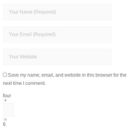
Save my name, email, and website in this browser for the
next time I comment.
four
+
=
6