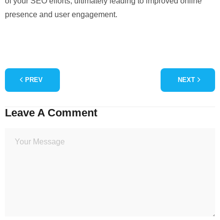
of your SEO efforts, ultimately leading to improved online
presence and user engagement.
PREV
NEXT
Leave A Comment