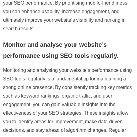
your SEO performance. By prioritising mobile-friendliness,
you can enhance usability, increase engagement, and
ultimately improve your website’s visibility and ranking in
search results.
Monitor and analyse your website’s
performance using SEO tools regularly.
Monitoring and analysing your website’s performance using
SEO tools regularly is a fundamental tip for maintaining a
strong online presence. By consistently tracking key metrics
such as keyword rankings, organic traffic, and user
engagement, you can gain valuable insights into the
effectiveness of your SEO strategies. These insights allow
you to identify areas for improvement, make data-driven
decisions, and stay ahead of algorithm changes. Regular