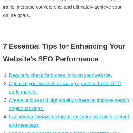
traffic, increase conversions, and ultimately achieve your
online goals.
7 Essential Tips for Enhancing Your
Website’s SEO Performance
Regularly check for broken links on your website.
Optimize your website’s loading speed for better SEO
performance.
Create unique and high-quality content to improve search
engine rankings.
Use relevant keywords throughout your website’s content
and meta tags.