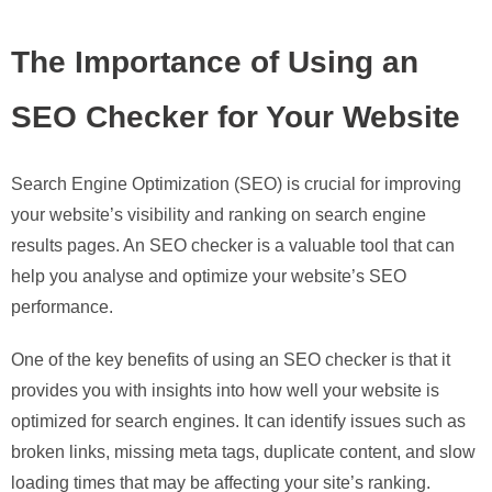
The Importance of Using an
SEO Checker for Your Website
Search Engine Optimization (SEO) is crucial for improving
your website’s visibility and ranking on search engine
results pages. An SEO checker is a valuable tool that can
help you analyse and optimize your website’s SEO
performance.
One of the key benefits of using an SEO checker is that it
provides you with insights into how well your website is
optimized for search engines. It can identify issues such as
broken links, missing meta tags, duplicate content, and slow
loading times that may be affecting your site’s ranking.