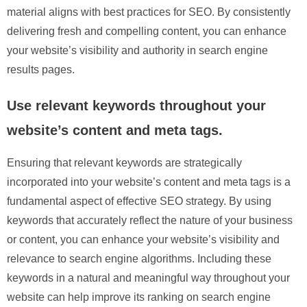
material aligns with best practices for SEO. By consistently
delivering fresh and compelling content, you can enhance
your website’s visibility and authority in search engine
results pages.
Use relevant keywords throughout your
website’s content and meta tags.
Ensuring that relevant keywords are strategically
incorporated into your website’s content and meta tags is a
fundamental aspect of effective SEO strategy. By using
keywords that accurately reflect the nature of your business
or content, you can enhance your website’s visibility and
relevance to search engine algorithms. Including these
keywords in a natural and meaningful way throughout your
website can help improve its ranking on search engine