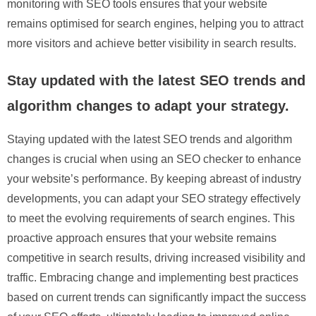
monitoring with SEO tools ensures that your website
remains optimised for search engines, helping you to attract
more visitors and achieve better visibility in search results.
Stay updated with the latest SEO trends and
algorithm changes to adapt your strategy.
Staying updated with the latest SEO trends and algorithm
changes is crucial when using an SEO checker to enhance
your website’s performance. By keeping abreast of industry
developments, you can adapt your SEO strategy effectively
to meet the evolving requirements of search engines. This
proactive approach ensures that your website remains
competitive in search results, driving increased visibility and
traffic. Embracing change and implementing best practices
based on current trends can significantly impact the success