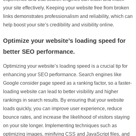
your site effectively. Keeping your website free from broken
links demonstrates professionalism and reliability, which can
help boost your site’s credibility and visibility online.
Optimize your website’s loading speed for
better SEO performance.
Optimizing your website’s loading speed is a crucial tip for
enhancing your SEO performance. Search engines like
Google consider page speed as a ranking factor, so a faster-
loading website can lead to better visibility and higher
rankings in search results. By ensuring that your website
loads quickly, you can improve user experience, reduce
bounce rates, and increase the likelihood of visitors staying
on your site longer. Implementing techniques such as
optimizing images, minifying CSS and JavaScript files, and