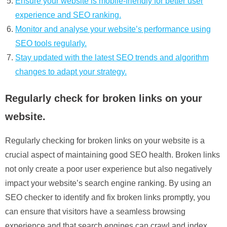
Ensure your website is mobile-friendly for better user
experience and SEO ranking.
Monitor and analyse your website’s performance using
SEO tools regularly.
Stay updated with the latest SEO trends and algorithm
changes to adapt your strategy.
Regularly check for broken links on your
website.
Regularly checking for broken links on your website is a
crucial aspect of maintaining good SEO health. Broken links
not only create a poor user experience but also negatively
impact your website’s search engine ranking. By using an
SEO checker to identify and fix broken links promptly, you
can ensure that visitors have a seamless browsing
experience and that search engines can crawl and index