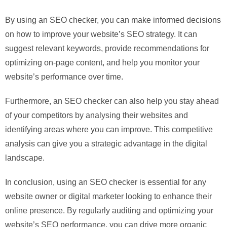
By using an SEO checker, you can make informed decisions
on how to improve your website’s SEO strategy. It can
suggest relevant keywords, provide recommendations for
optimizing on-page content, and help you monitor your
website’s performance over time.
Furthermore, an SEO checker can also help you stay ahead
of your competitors by analysing their websites and
identifying areas where you can improve. This competitive
analysis can give you a strategic advantage in the digital
landscape.
In conclusion, using an SEO checker is essential for any
website owner or digital marketer looking to enhance their
online presence. By regularly auditing and optimizing your
website’s SEO performance, you can drive more organic