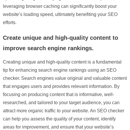
leveraging browser caching can significantly boost your
website’s loading speed, ultimately benefiting your SEO
efforts.
Create unique and high-quality content to
improve search engine rankings.
Creating unique and high-quality content is a fundamental
tip for enhancing search engine rankings using an SEO
checker. Search engines value original and valuable content
that engages users and provides relevant information. By
focusing on producing content that is informative, well-
researched, and tailored to your target audience, you can
attract more organic traffic to your website. An SEO checker
can help you assess the quality of your content, identify
areas for improvement, and ensure that your website’s