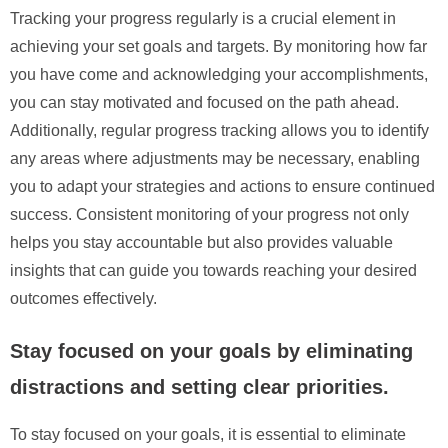
Tracking your progress regularly is a crucial element in
achieving your set goals and targets. By monitoring how far
you have come and acknowledging your accomplishments,
you can stay motivated and focused on the path ahead.
Additionally, regular progress tracking allows you to identify
any areas where adjustments may be necessary, enabling
you to adapt your strategies and actions to ensure continued
success. Consistent monitoring of your progress not only
helps you stay accountable but also provides valuable
insights that can guide you towards reaching your desired
outcomes effectively.
Stay focused on your goals by eliminating
distractions and setting clear priorities.
To stay focused on your goals, it is essential to eliminate