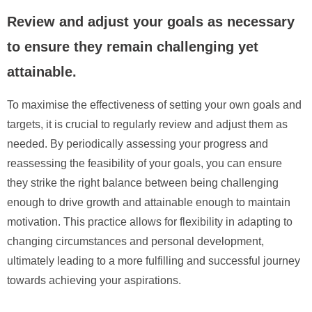
Review and adjust your goals as necessary
to ensure they remain challenging yet
attainable.
To maximise the effectiveness of setting your own goals and
targets, it is crucial to regularly review and adjust them as
needed. By periodically assessing your progress and
reassessing the feasibility of your goals, you can ensure
they strike the right balance between being challenging
enough to drive growth and attainable enough to maintain
motivation. This practice allows for flexibility in adapting to
changing circumstances and personal development,
ultimately leading to a more fulfilling and successful journey
towards achieving your aspirations.