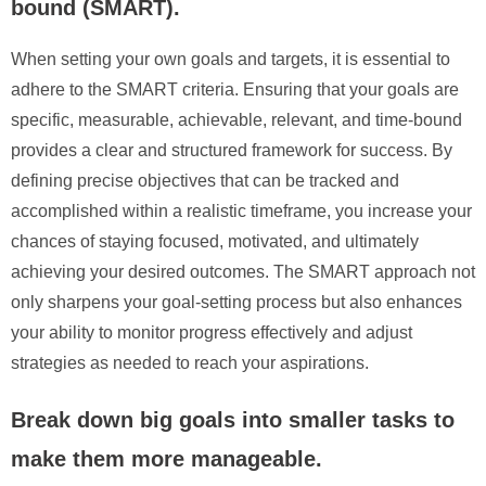
bound (SMART).
When setting your own goals and targets, it is essential to
adhere to the SMART criteria. Ensuring that your goals are
specific, measurable, achievable, relevant, and time-bound
provides a clear and structured framework for success. By
defining precise objectives that can be tracked and
accomplished within a realistic timeframe, you increase your
chances of staying focused, motivated, and ultimately
achieving your desired outcomes. The SMART approach not
only sharpens your goal-setting process but also enhances
your ability to monitor progress effectively and adjust
strategies as needed to reach your aspirations.
Break down big goals into smaller tasks to
make them more manageable.