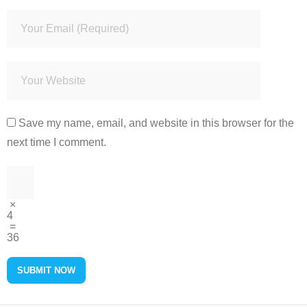
Save my name, email, and website in this browser for the
next time I comment.
×
4
=
36