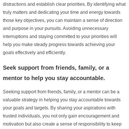
distractions and establish clear priorities. By identifying what
truly matters and dedicating your time and energy towards
those key objectives, you can maintain a sense of direction
and purpose in your pursuits. Avoiding unnecessary
interruptions and staying committed to your priorities will
help you make steady progress towards achieving your
goals effectively and efficiently.
Seek support from friends, family, or a
mentor to help you stay accountable.
Seeking support from friends, family, or a mentor can be a
valuable strategy in helping you stay accountable towards
your goals and targets. By sharing your aspirations with
trusted individuals, you not only gain encouragement and
motivation but also create a sense of responsibility to keep