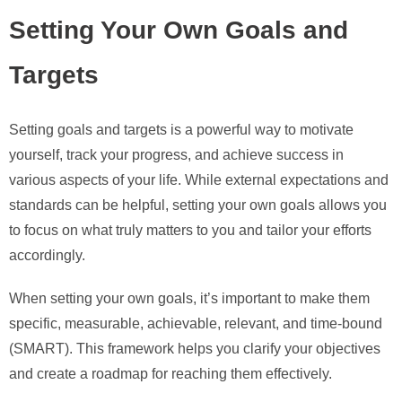
Setting Your Own Goals and
Targets
Setting goals and targets is a powerful way to motivate
yourself, track your progress, and achieve success in
various aspects of your life. While external expectations and
standards can be helpful, setting your own goals allows you
to focus on what truly matters to you and tailor your efforts
accordingly.
When setting your own goals, it’s important to make them
specific, measurable, achievable, relevant, and time-bound
(SMART). This framework helps you clarify your objectives
and create a roadmap for reaching them effectively.