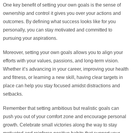
One key benefit of setting your own goals is the sense of
ownership and control it gives you over your actions and
outcomes. By defining what success looks like for you
personally, you can stay motivated and committed to
pursuing your aspirations.
Moreover, setting your own goals allows you to align your
efforts with your values, passions, and long-term vision.
Whether it’s advancing in your career, improving your health
and fitness, or learning a new skill, having clear targets in
place can help you stay focused amidst distractions and
setbacks.
Remember that setting ambitious but realistic goals can
push you out of your comfort zone and encourage personal
growth. Celebrate small victories along the way to stay