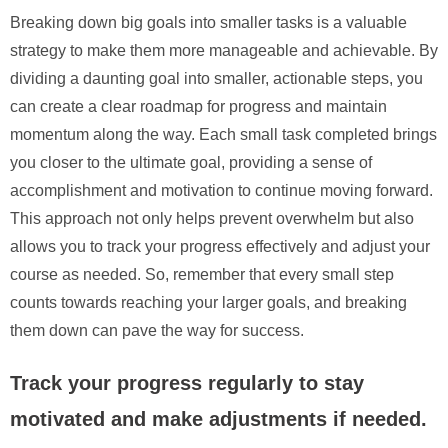
Breaking down big goals into smaller tasks is a valuable
strategy to make them more manageable and achievable. By
dividing a daunting goal into smaller, actionable steps, you
can create a clear roadmap for progress and maintain
momentum along the way. Each small task completed brings
you closer to the ultimate goal, providing a sense of
accomplishment and motivation to continue moving forward.
This approach not only helps prevent overwhelm but also
allows you to track your progress effectively and adjust your
course as needed. So, remember that every small step
counts towards reaching your larger goals, and breaking
them down can pave the way for success.
Track your progress regularly to stay
motivated and make adjustments if needed.