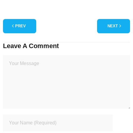
PREV
NEXT
Leave A Comment