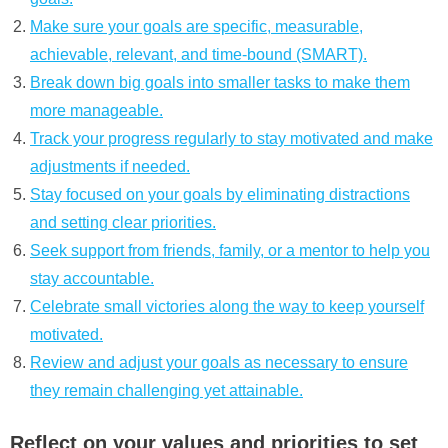
Make sure your goals are specific, measurable,
achievable, relevant, and time-bound (SMART).
Break down big goals into smaller tasks to make them
more manageable.
Track your progress regularly to stay motivated and make
adjustments if needed.
Stay focused on your goals by eliminating distractions
and setting clear priorities.
Seek support from friends, family, or a mentor to help you
stay accountable.
Celebrate small victories along the way to keep yourself
motivated.
Review and adjust your goals as necessary to ensure
they remain challenging yet attainable.
Reflect on your values and priorities to set