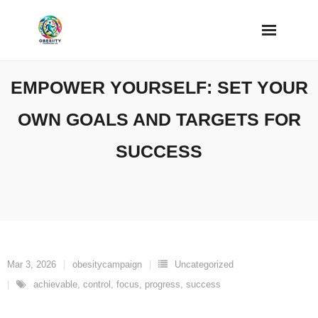
Skip
to
content
EMPOWER YOURSELF: SET YOUR
OWN GOALS AND TARGETS FOR
SUCCESS
Mar 3, 2026
obesitycampaign
Uncategorized
achievable
,
control
,
focus
,
progress
,
success