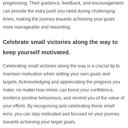
progressing. Their guidance, feedback, and encouragement
can provide the extra push you need during challenging
times, making the journey towards achieving your goals
more manageable and rewarding.
Celebrate small victories along the way to
keep yourself motivated.
Celebrating small victories along the way is a crucial tip to
maintain motivation when setting your own goals and
targets. Acknowledging and appreciating the progress you
make, no matter how minor, can boost your confidence,
reinforce positive behaviours, and remind you of the value of
your efforts. By recognising and celebrating these small
wins, you can stay motivated and focused on your journey
towards achieving your larger goals.