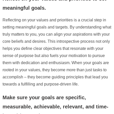
meaningful goals.
Reflecting on your values and priorities is a crucial step in
setting meaningful goals and targets. By understanding what
truly matters to you, you can align your aspirations with your
core beliefs and desires. This introspective process not only
helps you define clear objectives that resonate with your
sense of purpose but also fuels your motivation to pursue
them with dedication and enthusiasm. When your goals are
rooted in your values, they become more than just tasks to
accomplish – they become guiding principles that lead you
towards a fulfilling and purpose-driven life.
Make sure your goals are specific,
measurable, achievable, relevant, and time-