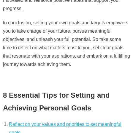
motivated and reinforce positive habits that support your
progress.
In conclusion, setting your own goals and targets empowers
you to take charge of your future, pursue meaningful
objectives, and unleash your full potential. So take some
time to reflect on what matters most to you, set clear goals
that resonate with your aspirations, and embark on a fulfilling
journey towards achieving them.
8 Essential Tips for Setting and
Achieving Personal Goals
Reflect on your values and priorities to set meaningful
goals.