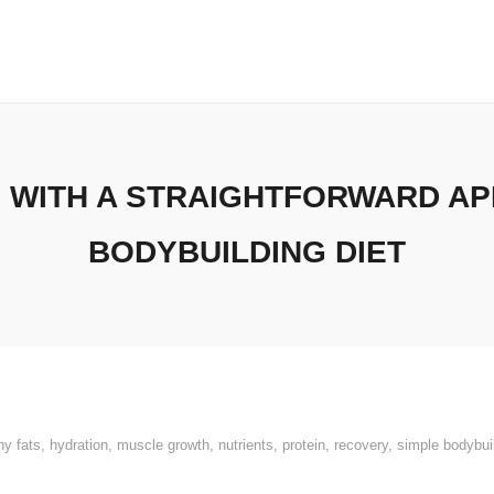
 WITH A STRAIGHTFORWARD AP
BODYBUILDING DIET
hy fats
,
hydration
,
muscle growth
,
nutrients
,
protein
,
recovery
,
simple bodybuil