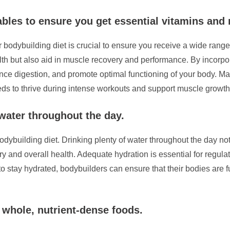
tables to ensure you get essential vitamins and 
ur bodybuilding diet is crucial to ensure you receive a wide ran
lth but also aid in muscle recovery and performance. By incorpora
 digestion, and promote optimal functioning of your body. Make 
needs to thrive during intense workouts and support muscle growth
 water throughout the day.
bodybuilding diet. Drinking plenty of water throughout the day n
 and overall health. Adequate hydration is essential for regulat
to stay hydrated, bodybuilders can ensure that their bodies are 
 whole, nutrient-dense foods.