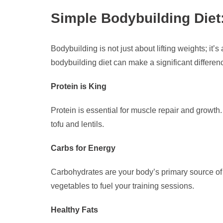
Simple Bodybuilding Diet
Bodybuilding is not just about lifting weights; it
bodybuilding diet can make a significant differen
Protein is King
Protein is essential for muscle repair and growth.
tofu and lentils.
Carbs for Energy
Carbohydrates are your body’s primary source of 
vegetables to fuel your training sessions.
Healthy Fats