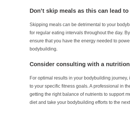
Don’t skip meals as this can lead to
Skipping meals can be detrimental to your bodybu
for regular eating intervals throughout the day. 
ensure that you have the energy needed to power 
bodybuilding.
Consider consulting with a nutrition
For optimal results in your bodybuilding journey, i
to your specific fitness goals. A professional in 
getting the right balance of nutrients to suppor
diet and take your bodybuilding efforts to the next