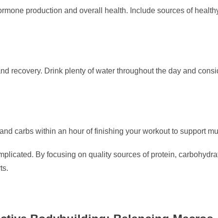
hormone production and overall health. Include sources of healthy 
and recovery. Drink plenty of water throughout the day and consi
and carbs within an hour of finishing your workout to support m
plicated. By focusing on quality sources of protein, carbohydrat
ts.