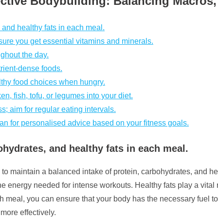
fective Bodybuilding: Balancing Macro
and healthy fats in each meal.
nsure you get essential vitamins and minerals.
ughout the day.
rient-dense foods.
lthy food choices when hungry.
n, fish, tofu, or legumes into your diet.
s; aim for regular eating intervals.
itian for personalised advice based on your fitness goals.
hydrates, and healthy fats in each meal.
l to maintain a balanced intake of protein, carbohydrates, and he
e energy needed for intense workouts. Healthy fats play a vital 
ach meal, you can ensure that your body has the necessary fuel 
more effectively.