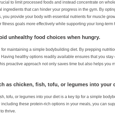
crucial to limit processed foods and instead concentrate on whol
ial ingredients that can hinder your progress in the gym. By opti
s, you provide your body with essential nutrients for muscle grow
fitness goals more effectively while supporting your long-term 
void unhealthy food choices when hungry.
p for maintaining a simple bodybuilding diet. By prepping nutrit
aving healthy options readily available ensures that you stay on
his proactive approach not only saves time but also helps you m
h as chicken, fish, tofu, or legumes into your d
ish, tofu, or legumes into your diet is a key tip for a simple bod
 including these protein-rich options in your meals, you can su
o thrive.