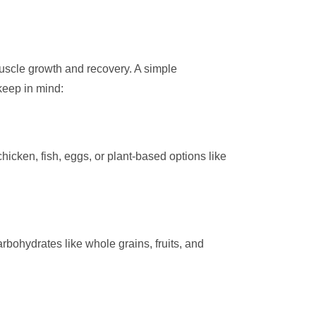
 muscle growth and recovery. A simple
keep in mind:
hicken, fish, eggs, or plant-based options like
bohydrates like whole grains, fruits, and