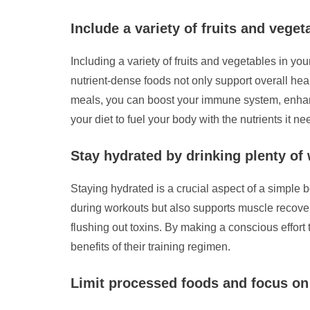
Include a variety of fruits and vege
Including a variety of fruits and vegetables in yo
nutrient-dense foods not only support overall hea
meals, you can boost your immune system, enhance
your diet to fuel your body with the nutrients it 
Stay hydrated by drinking plenty of
Staying hydrated is a crucial aspect of a simple 
during workouts but also supports muscle recovery
flushing out toxins. By making a conscious effort 
benefits of their training regimen.
Limit processed foods and focus on