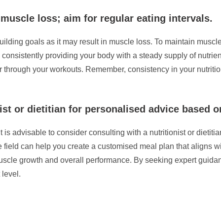
 muscle loss; aim for regular eating intervals.
ilding goals as it may result in muscle loss. To maintain muscle
By consistently providing your body with a steady supply of nutr
through your workouts. Remember, consistency in your nutrition
ist or dietitian for personalised advice based o
t is advisable to consider consulting with a nutritionist or dieti
the field can help you create a customised meal plan that aligns 
t muscle growth and overall performance. By seeking expert guida
 level.