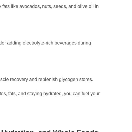
fats like avocados, nuts, seeds, and olive oil in
der adding electrolyte-rich beverages during
uscle recovery and replenish glycogen stores.
es, fats, and staying hydrated, you can fuel your