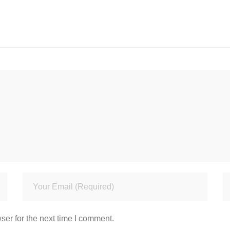
ser for the next time I comment.