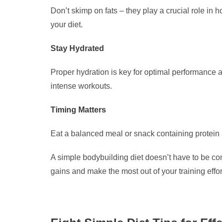
Don’t skimp on fats – they play a crucial role in 
your diet.
Stay Hydrated
Proper hydration is key for optimal performance 
intense workouts.
Timing Matters
Eat a balanced meal or snack containing protein 
A simple bodybuilding diet doesn’t have to be com
gains and make the most out of your training effor