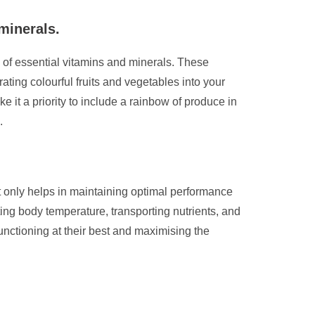
minerals.
ge of essential vitamins and minerals. These
ting colourful fruits and vegetables into your
it a priority to include a rainbow of produce in
.
ot only helps in maintaining optimal performance
ing body temperature, transporting nutrients, and
functioning at their best and maximising the