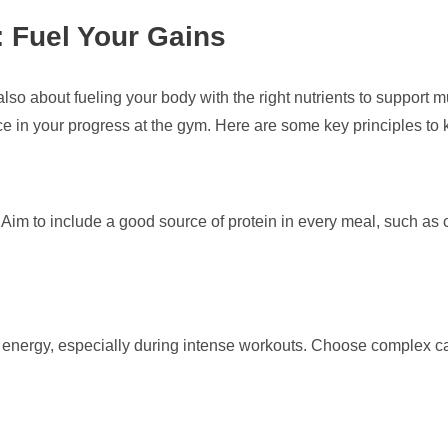
: Fuel Your Gains
’s also about fueling your body with the right nutrients to support
ce in your progress at the gym. Here are some key principles to 
 Aim to include a good source of protein in every meal, such as c
energy, especially during intense workouts. Choose complex car