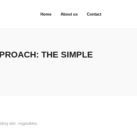
Home
About us
Contact
PROACH: THE SIMPLE
ding diet
,
vegetables