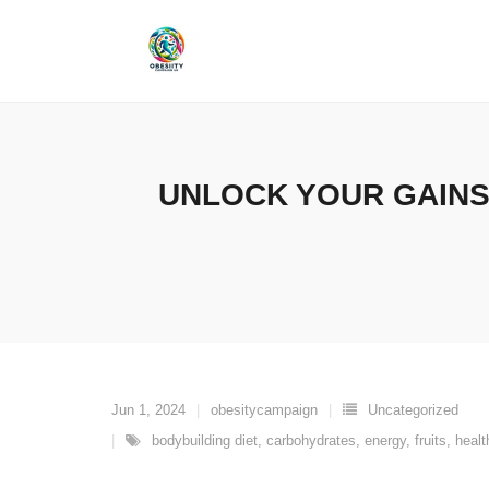
Skip
to
content
UNLOCK YOUR GAINS
Jun 1, 2024
obesitycampaign
Uncategorized
bodybuilding diet
,
carbohydrates
,
energy
,
fruits
,
healt