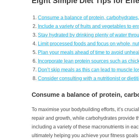
Eight Simple Diet Tips for Ef
Consume a balance of protein, carbohydrates, 
Include a variety of fruits and vegetables to e
Stay hydrated by drinking plenty of water thro
Limit processed foods and focus on whole, nut
Plan your meals ahead of time to avoid unhea
Incorporate lean protein sources such as chicke
Don’t skip meals as this can lead to muscle los
Consider consulting with a nutritionist or diet
Consume a balance of protein, carbo
To maximise your bodybuilding efforts, it’s crucia
repair and growth, while carbohydrates provide th
including a variety of these macronutrients in e
ultimately helping you achieve your fitness goals 