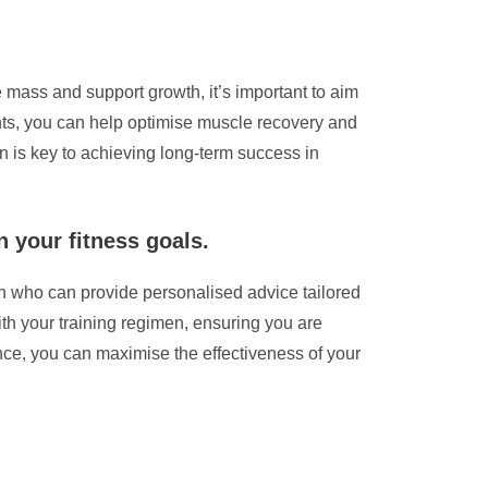
 mass and support growth, it’s important to aim
ients, you can help optimise muscle recovery and
 is key to achieving long-term success in
n your fitness goals.
tian who can provide personalised advice tailored
with your training regimen, ensuring you are
nce, you can maximise the effectiveness of your