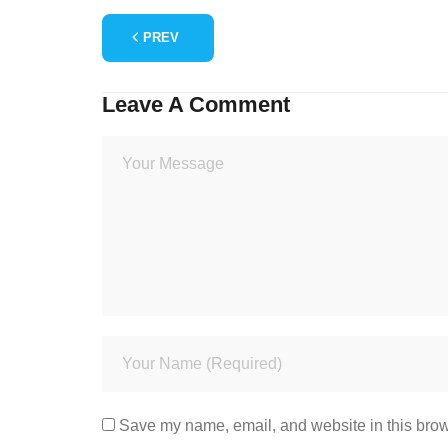
PREV
Leave A Comment
Save my name, email, and website in this brow