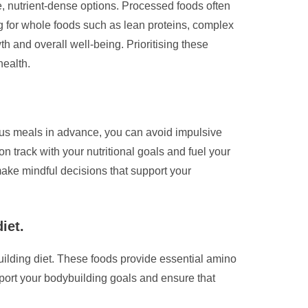
e, nutrient-dense options. Processed foods often
ng for whole foods such as lean proteins, complex
th and overall well-being. Prioritising these
health.
ious meals in advance, you can avoid impulsive
 track with your nutritional goals and fuel your
ake mindful decisions that support your
iet.
ybuilding diet. These foods provide essential amino
pport your bodybuilding goals and ensure that