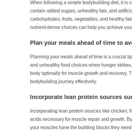
When following a simple bodybuilding diet, it is 
contain added sugars, unhealthy fats, and artific
carbohydrates, fruits, vegetables, and healthy fat
nutrient-dense choices can help you achieve your 
Plan your meals ahead of time to a
Planning your meals ahead of time is a crucial ti
and unhealthy food choices when hunger strikes. H
body optimally for muscle growth and recovery. T
bodybuilding journey effectively.
Incorporate lean protein sources suc
Incorporating lean protein sources like chicken, f
acids necessary for muscle repair and growth. By
your muscles have the building blocks they need t