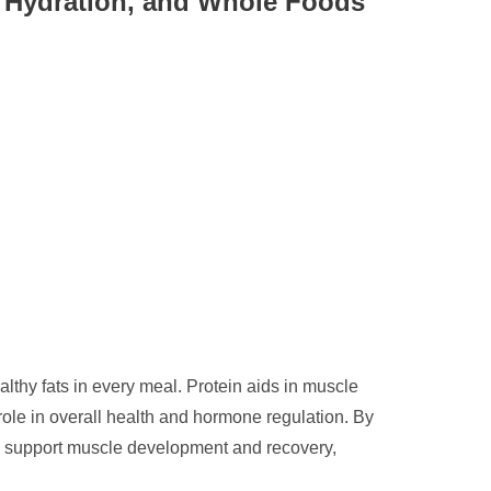
s, Hydration, and Whole Foods
althy fats in every meal. Protein aids in muscle
role in overall health and hormone regulation. By
to support muscle development and recovery,