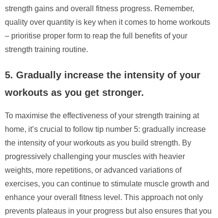
strength gains and overall fitness progress. Remember,
quality over quantity is key when it comes to home workouts
– prioritise proper form to reap the full benefits of your
strength training routine.
5. Gradually increase the intensity of your
workouts as you get stronger.
To maximise the effectiveness of your strength training at
home, it’s crucial to follow tip number 5: gradually increase
the intensity of your workouts as you build strength. By
progressively challenging your muscles with heavier
weights, more repetitions, or advanced variations of
exercises, you can continue to stimulate muscle growth and
enhance your overall fitness level. This approach not only
prevents plateaus in your progress but also ensures that you