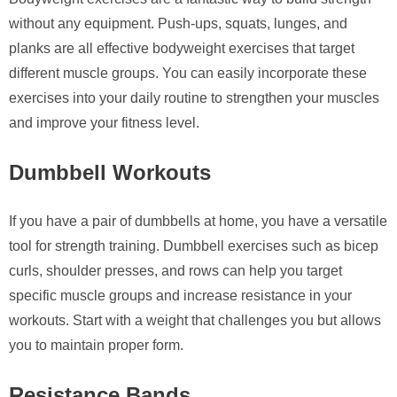
without any equipment. Push-ups, squats, lunges, and
planks are all effective bodyweight exercises that target
different muscle groups. You can easily incorporate these
exercises into your daily routine to strengthen your muscles
and improve your fitness level.
Dumbbell Workouts
If you have a pair of dumbbells at home, you have a versatile
tool for strength training. Dumbbell exercises such as bicep
curls, shoulder presses, and rows can help you target
specific muscle groups and increase resistance in your
workouts. Start with a weight that challenges you but allows
you to maintain proper form.
Resistance Bands