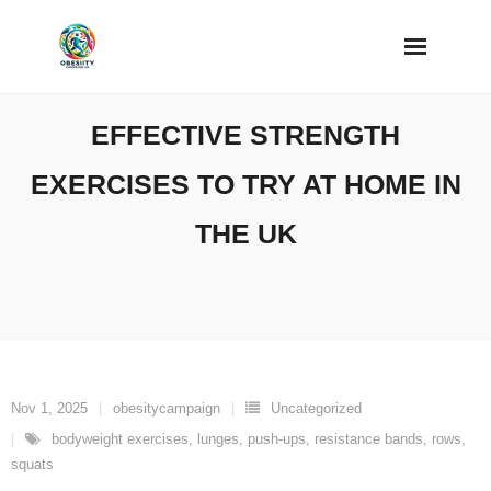
Skip
to
content
EFFECTIVE STRENGTH
EXERCISES TO TRY AT HOME IN
THE UK
Nov 1, 2025
obesitycampaign
Uncategorized
bodyweight exercises
,
lunges
,
push-ups
,
resistance bands
,
rows
,
squats