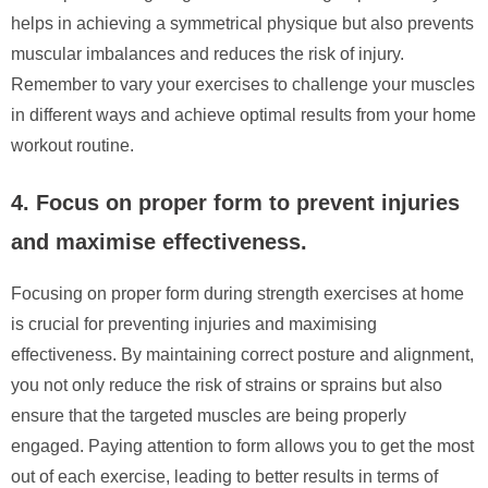
helps in achieving a symmetrical physique but also prevents
muscular imbalances and reduces the risk of injury.
Remember to vary your exercises to challenge your muscles
in different ways and achieve optimal results from your home
workout routine.
4. Focus on proper form to prevent injuries
and maximise effectiveness.
Focusing on proper form during strength exercises at home
is crucial for preventing injuries and maximising
effectiveness. By maintaining correct posture and alignment,
you not only reduce the risk of strains or sprains but also
ensure that the targeted muscles are being properly
engaged. Paying attention to form allows you to get the most
out of each exercise, leading to better results in terms of