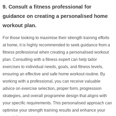
9. Consult a fitness professional for
guidance on creating a personalised home
workout plan.
For those looking to maximise their strength training efforts
at home, it is highly recommended to seek guidance from a
fitness professional when creating a personalised workout
plan. Consulting with a fitness expert can help tailor
exercises to individual needs, goals, and fitness levels,
ensuring an effective and safe home workout routine. By
working with a professional, you can receive valuable
advice on exercise selection, proper form, progression
strategies, and overall programme design that aligns with
your specific requirements. This personalised approach can
optimise your strength training results and enhance your