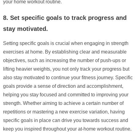
your home workout routine.
8. Set specific goals to track progress and
stay motivated.
Setting specific goals is crucial when engaging in strength
exercises at home. By establishing clear and measurable
objectives, such as increasing the number of push-ups or
lifting heavier weights, you not only track your progress but
also stay motivated to continue your fitness journey. Specific
goals provide a sense of direction and accomplishment,
helping you stay focused and committed to improving your
strength. Whether aiming to achieve a certain number of
repetitions or mastering a new exercise variation, having
specific goals in place can drive you towards success and
keep you inspired throughout your at-home workout routine.