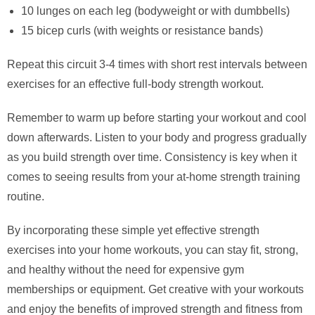
10 lunges on each leg (bodyweight or with dumbbells)
15 bicep curls (with weights or resistance bands)
Repeat this circuit 3-4 times with short rest intervals between
exercises for an effective full-body strength workout.
Remember to warm up before starting your workout and cool
down afterwards. Listen to your body and progress gradually
as you build strength over time. Consistency is key when it
comes to seeing results from your at-home strength training
routine.
By incorporating these simple yet effective strength
exercises into your home workouts, you can stay fit, strong,
and healthy without the need for expensive gym
memberships or equipment. Get creative with your workouts
and enjoy the benefits of improved strength and fitness from