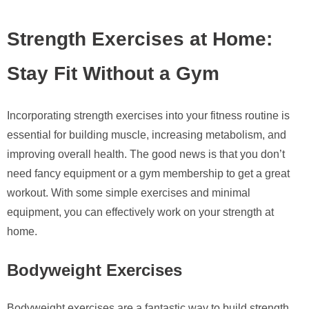
Strength Exercises at Home:
Stay Fit Without a Gym
Incorporating strength exercises into your fitness routine is
essential for building muscle, increasing metabolism, and
improving overall health. The good news is that you don’t
need fancy equipment or a gym membership to get a great
workout. With some simple exercises and minimal
equipment, you can effectively work on your strength at
home.
Bodyweight Exercises
Bodyweight exercises are a fantastic way to build strength