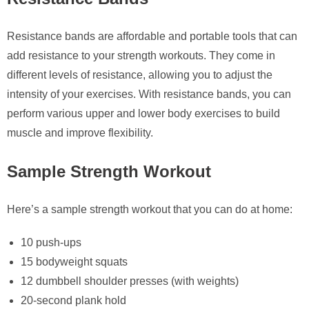
Resistance bands are affordable and portable tools that can
add resistance to your strength workouts. They come in
different levels of resistance, allowing you to adjust the
intensity of your exercises. With resistance bands, you can
perform various upper and lower body exercises to build
muscle and improve flexibility.
Sample Strength Workout
Here’s a sample strength workout that you can do at home:
10 push-ups
15 bodyweight squats
12 dumbbell shoulder presses (with weights)
20-second plank hold