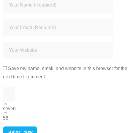
Save my name, email, and website in this browser for the
next time I comment.
×
seven
=
56