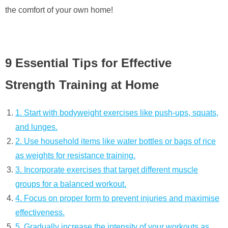
the comfort of your own home!
9 Essential Tips for Effective
Strength Training at Home
1. Start with bodyweight exercises like push-ups, squats,
and lunges.
2. Use household items like water bottles or bags of rice
as weights for resistance training.
3. Incorporate exercises that target different muscle
groups for a balanced workout.
4. Focus on proper form to prevent injuries and maximise
effectiveness.
5. Gradually increase the intensity of your workouts as