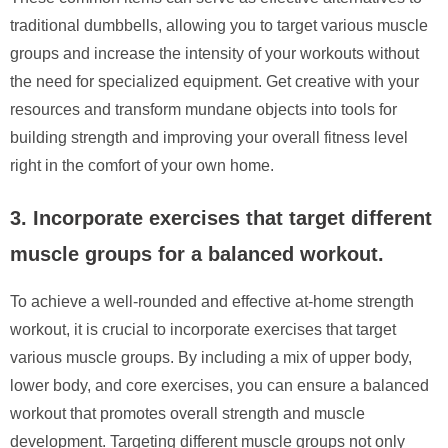
traditional dumbbells, allowing you to target various muscle
groups and increase the intensity of your workouts without
the need for specialized equipment. Get creative with your
resources and transform mundane objects into tools for
building strength and improving your overall fitness level
right in the comfort of your own home.
3. Incorporate exercises that target different
muscle groups for a balanced workout.
To achieve a well-rounded and effective at-home strength
workout, it is crucial to incorporate exercises that target
various muscle groups. By including a mix of upper body,
lower body, and core exercises, you can ensure a balanced
workout that promotes overall strength and muscle
development. Targeting different muscle groups not only