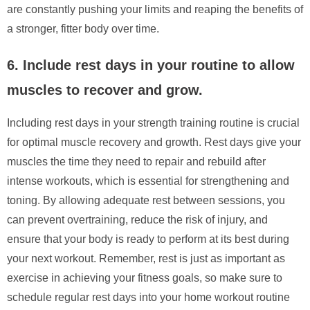
are constantly pushing your limits and reaping the benefits of
a stronger, fitter body over time.
6. Include rest days in your routine to allow
muscles to recover and grow.
Including rest days in your strength training routine is crucial
for optimal muscle recovery and growth. Rest days give your
muscles the time they need to repair and rebuild after
intense workouts, which is essential for strengthening and
toning. By allowing adequate rest between sessions, you
can prevent overtraining, reduce the risk of injury, and
ensure that your body is ready to perform at its best during
your next workout. Remember, rest is just as important as
exercise in achieving your fitness goals, so make sure to
schedule regular rest days into your home workout routine