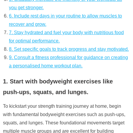
you get stronger.
6. Include rest days in your routine to allow muscles to
recover and grow.
7. Stay hydrated and fuel your body with nutritious food
for optimal performance.
8. Set specific goals to track progress and stay motivated.
9. Consult a fitness professional for guidance on creating
a personalised home workout plan.
1. Start with bodyweight exercises like
push-ups, squats, and lunges.
To kickstart your strength training journey at home, begin
with fundamental bodyweight exercises such as push-ups,
squats, and lunges. These foundational movements target
multiple muscle groups and are excellent for building