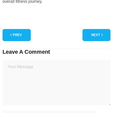
overall fitness journey.
PREV
NEXT
Leave A Comment