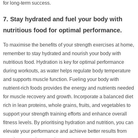
for long-term success.
7. Stay hydrated and fuel your body with
nutritious food for optimal performance.
To maximise the benefits of your strength exercises at home,
remember to stay hydrated and nourish your body with
nutritious food. Hydration is key for optimal performance
during workouts, as water helps regulate body temperature
and supports muscle function. Fueling your body with
nutrient-rich foods provides the energy and nutrients needed
for muscle recovery and growth. Incorporate a balanced diet
rich in lean proteins, whole grains, fruits, and vegetables to
support your strength training efforts and enhance overall
fitness levels. By prioritising hydration and nutrition, you can
elevate your performance and achieve better results from