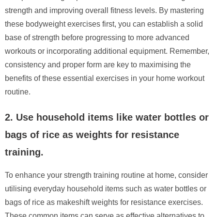
strength and improving overall fitness levels. By mastering
these bodyweight exercises first, you can establish a solid
base of strength before progressing to more advanced
workouts or incorporating additional equipment. Remember,
consistency and proper form are key to maximising the
benefits of these essential exercises in your home workout
routine.
2. Use household items like water bottles or
bags of rice as weights for resistance
training.
To enhance your strength training routine at home, consider
utilising everyday household items such as water bottles or
bags of rice as makeshift weights for resistance exercises.
These common items can serve as effective alternatives to