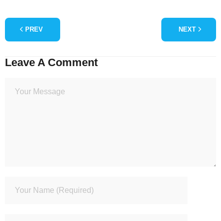
PREV
NEXT
Leave A Comment