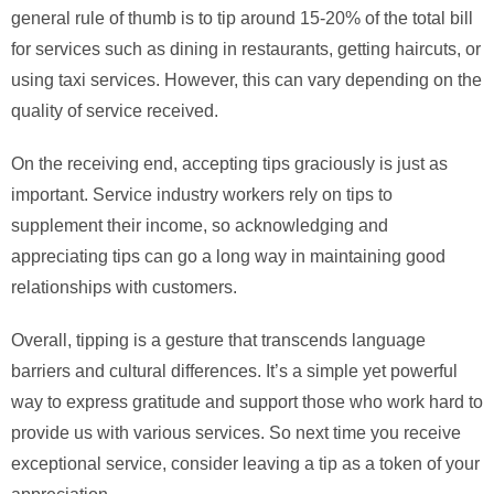
general rule of thumb is to tip around 15-20% of the total bill
for services such as dining in restaurants, getting haircuts, or
using taxi services. However, this can vary depending on the
quality of service received.
On the receiving end, accepting tips graciously is just as
important. Service industry workers rely on tips to
supplement their income, so acknowledging and
appreciating tips can go a long way in maintaining good
relationships with customers.
Overall, tipping is a gesture that transcends language
barriers and cultural differences. It’s a simple yet powerful
way to express gratitude and support those who work hard to
provide us with various services. So next time you receive
exceptional service, consider leaving a tip as a token of your