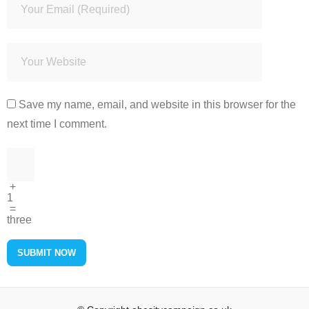
Save my name, email, and website in this browser for the
next time I comment.
+
1
=
three