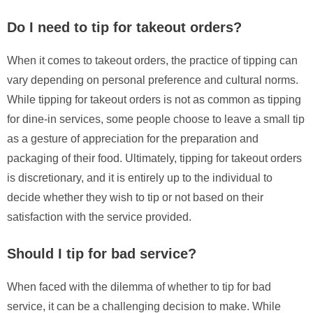
Do I need to tip for takeout orders?
When it comes to takeout orders, the practice of tipping can
vary depending on personal preference and cultural norms.
While tipping for takeout orders is not as common as tipping
for dine-in services, some people choose to leave a small tip
as a gesture of appreciation for the preparation and
packaging of their food. Ultimately, tipping for takeout orders
is discretionary, and it is entirely up to the individual to
decide whether they wish to tip or not based on their
satisfaction with the service provided.
Should I tip for bad service?
When faced with the dilemma of whether to tip for bad
service, it can be a challenging decision to make. While