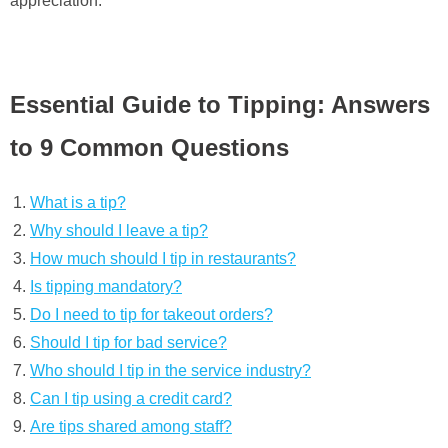
appreciation.
Essential Guide to Tipping: Answers
to 9 Common Questions
What is a tip?
Why should I leave a tip?
How much should I tip in restaurants?
Is tipping mandatory?
Do I need to tip for takeout orders?
Should I tip for bad service?
Who should I tip in the service industry?
Can I tip using a credit card?
Are tips shared among staff?