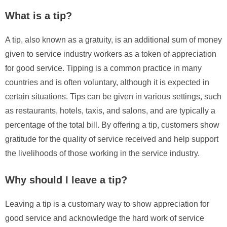
What is a tip?
A tip, also known as a gratuity, is an additional sum of money
given to service industry workers as a token of appreciation
for good service. Tipping is a common practice in many
countries and is often voluntary, although it is expected in
certain situations. Tips can be given in various settings, such
as restaurants, hotels, taxis, and salons, and are typically a
percentage of the total bill. By offering a tip, customers show
gratitude for the quality of service received and help support
the livelihoods of those working in the service industry.
Why should I leave a tip?
Leaving a tip is a customary way to show appreciation for
good service and acknowledge the hard work of service