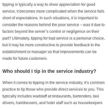
tipping is typically a way to show appreciation for good
service, it becomes more complicated when the service falls
short of expectations. In such situations, it is important to
consider the reasons behind the poor service – was it due to
factors beyond the server’s control or negligence on their
part? Ultimately, tipping for bad service is a personal choice,
but it may be more constructive to provide feedback to the
establishment or manager so that improvements can be
made for future customers.
Who should I tip in the service industry?
When it comes to tipping in the service industry, it’s common
practice to tip those who provide direct services to you. This
typically includes waitstaff at restaurants, bartenders, taxi
drivers, hairdressers, and hotel staff such as housekeepers