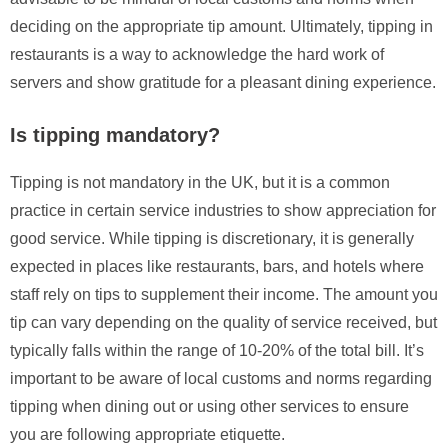
deciding on the appropriate tip amount. Ultimately, tipping in
restaurants is a way to acknowledge the hard work of
servers and show gratitude for a pleasant dining experience.
Is tipping mandatory?
Tipping is not mandatory in the UK, but it is a common
practice in certain service industries to show appreciation for
good service. While tipping is discretionary, it is generally
expected in places like restaurants, bars, and hotels where
staff rely on tips to supplement their income. The amount you
tip can vary depending on the quality of service received, but
typically falls within the range of 10-20% of the total bill. It’s
important to be aware of local customs and norms regarding
tipping when dining out or using other services to ensure
you are following appropriate etiquette.