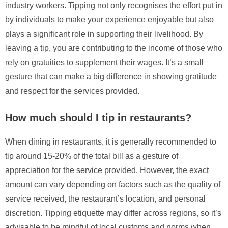
industry workers. Tipping not only recognises the effort put in
by individuals to make your experience enjoyable but also
plays a significant role in supporting their livelihood. By
leaving a tip, you are contributing to the income of those who
rely on gratuities to supplement their wages. It’s a small
gesture that can make a big difference in showing gratitude
and respect for the services provided.
How much should I tip in restaurants?
When dining in restaurants, it is generally recommended to
tip around 15-20% of the total bill as a gesture of
appreciation for the service provided. However, the exact
amount can vary depending on factors such as the quality of
service received, the restaurant’s location, and personal
discretion. Tipping etiquette may differ across regions, so it’s
advisable to be mindful of local customs and norms when