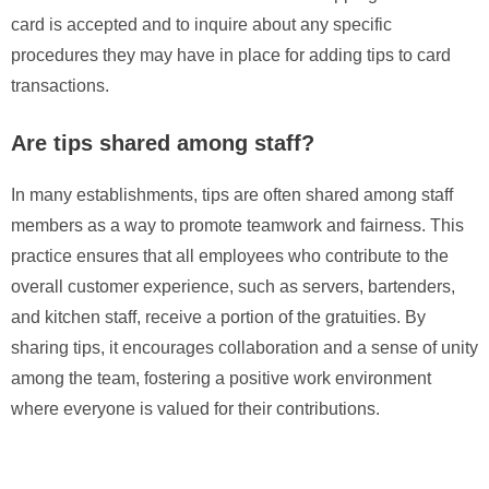
card is accepted and to inquire about any specific
procedures they may have in place for adding tips to card
transactions.
Are tips shared among staff?
In many establishments, tips are often shared among staff
members as a way to promote teamwork and fairness. This
practice ensures that all employees who contribute to the
overall customer experience, such as servers, bartenders,
and kitchen staff, receive a portion of the gratuities. By
sharing tips, it encourages collaboration and a sense of unity
among the team, fostering a positive work environment
where everyone is valued for their contributions.