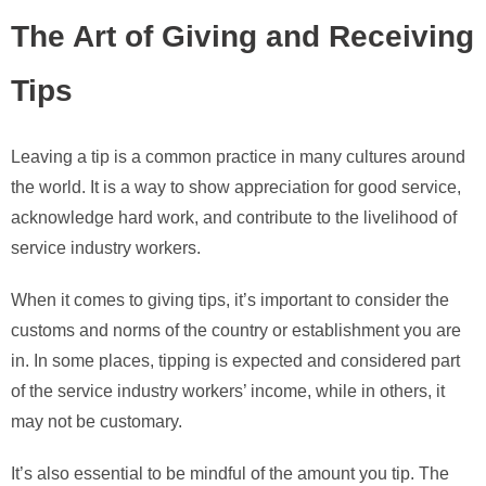
The Art of Giving and Receiving
Tips
Leaving a tip is a common practice in many cultures around
the world. It is a way to show appreciation for good service,
acknowledge hard work, and contribute to the livelihood of
service industry workers.
When it comes to giving tips, it’s important to consider the
customs and norms of the country or establishment you are
in. In some places, tipping is expected and considered part
of the service industry workers’ income, while in others, it
may not be customary.
It’s also essential to be mindful of the amount you tip. The