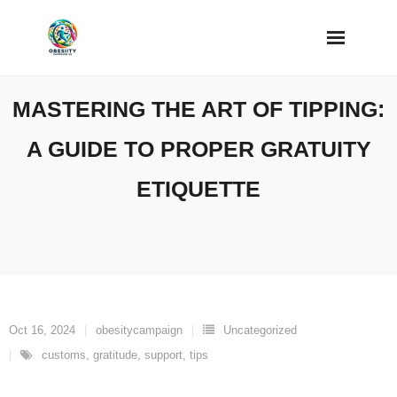
Skip
to
content
MASTERING THE ART OF TIPPING:
A GUIDE TO PROPER GRATUITY
ETIQUETTE
Oct 16, 2024
obesitycampaign
Uncategorized
customs
,
gratitude
,
support
,
tips