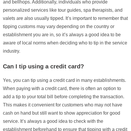
and bellhops. Additionally, individuals who provide
personalized services like tour guides, spa therapists, and
valets are also usually tipped. It’s important to remember that
tipping customs may vary depending on the country or
establishment you are in, so it’s always a good idea to be
aware of local norms when deciding who to tip in the service
industry.
Can I tip using a credit card?
Yes, you can tip using a credit card in many establishments.
When paying with a credit card, there is often an option to
add a tip to your total bill before completing the transaction.
This makes it convenient for customers who may not have
cash on hand but still want to show appreciation for good
service. It’s always a good idea to check with the
establishment beforehand to ensure that tipping with a credit