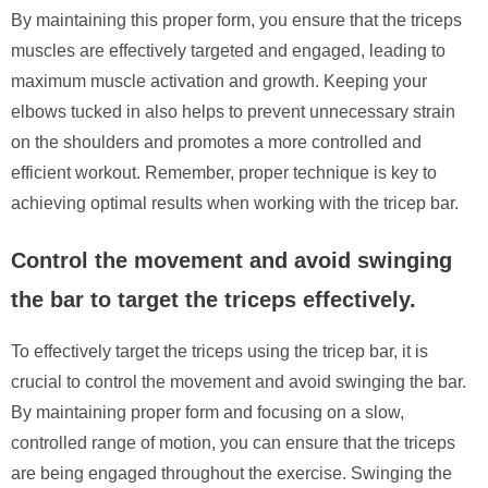
By maintaining this proper form, you ensure that the triceps
muscles are effectively targeted and engaged, leading to
maximum muscle activation and growth. Keeping your
elbows tucked in also helps to prevent unnecessary strain
on the shoulders and promotes a more controlled and
efficient workout. Remember, proper technique is key to
achieving optimal results when working with the tricep bar.
Control the movement and avoid swinging
the bar to target the triceps effectively.
To effectively target the triceps using the tricep bar, it is
crucial to control the movement and avoid swinging the bar.
By maintaining proper form and focusing on a slow,
controlled range of motion, you can ensure that the triceps
are being engaged throughout the exercise. Swinging the