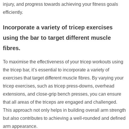
injury, and progress towards achieving your fitness goals
efficiently.
Incorporate a variety of tricep exercises
using the bar to target different muscle
fibres.
To maximise the effectiveness of your tricep workouts using
the tricep bar, it’s essential to incorporate a variety of
exercises that target different muscle fibres. By varying your
tricep exercises, such as tricep press-downs, overhead
extensions, and close-grip bench presses, you can ensure
that all areas of the triceps are engaged and challenged.
This approach not only helps in building overall arm strength
but also contributes to achieving a well-rounded and defined
arm appearance.