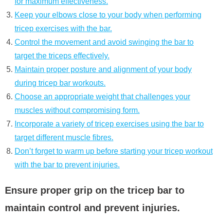
for maximum effectiveness.
Keep your elbows close to your body when performing
tricep exercises with the bar.
Control the movement and avoid swinging the bar to
target the triceps effectively.
Maintain proper posture and alignment of your body
during tricep bar workouts.
Choose an appropriate weight that challenges your
muscles without compromising form.
Incorporate a variety of tricep exercises using the bar to
target different muscle fibres.
Don’t forget to warm up before starting your tricep workout
with the bar to prevent injuries.
Ensure proper grip on the tricep bar to
maintain control and prevent injuries.