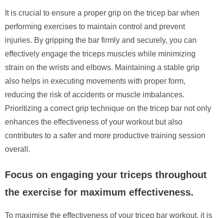
It is crucial to ensure a proper grip on the tricep bar when
performing exercises to maintain control and prevent
injuries. By gripping the bar firmly and securely, you can
effectively engage the triceps muscles while minimizing
strain on the wrists and elbows. Maintaining a stable grip
also helps in executing movements with proper form,
reducing the risk of accidents or muscle imbalances.
Prioritizing a correct grip technique on the tricep bar not only
enhances the effectiveness of your workout but also
contributes to a safer and more productive training session
overall.
Focus on engaging your triceps throughout
the exercise for maximum effectiveness.
To maximise the effectiveness of your tricep bar workout, it is