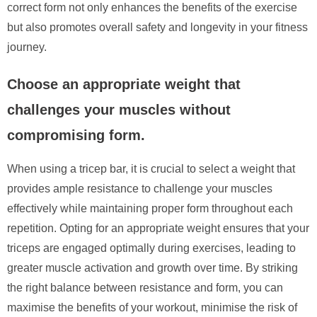
correct form not only enhances the benefits of the exercise
but also promotes overall safety and longevity in your fitness
journey.
Choose an appropriate weight that
challenges your muscles without
compromising form.
When using a tricep bar, it is crucial to select a weight that
provides ample resistance to challenge your muscles
effectively while maintaining proper form throughout each
repetition. Opting for an appropriate weight ensures that your
triceps are engaged optimally during exercises, leading to
greater muscle activation and growth over time. By striking
the right balance between resistance and form, you can
maximise the benefits of your workout, minimise the risk of