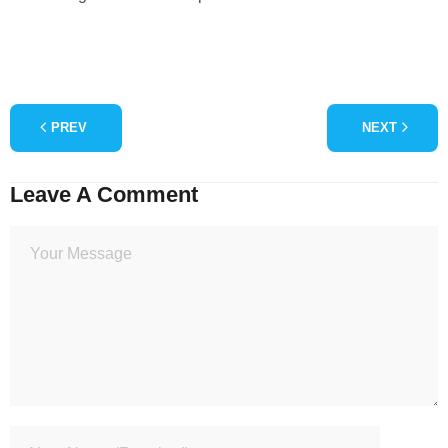
PREV
NEXT
Leave A Comment