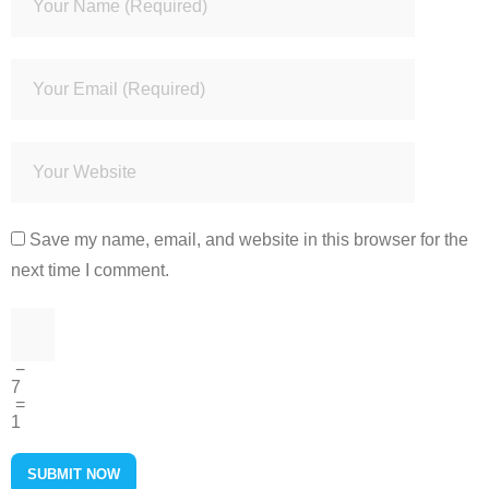
Save my name, email, and website in this browser for the
next time I comment.
−
7
=
1