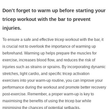
Don’t forget to warm up before starting your
tricep workout with the bar to prevent
injuries.
To ensure a safe and effective tricep workout with the bar, it
is crucial not to overlook the importance of warming up
beforehand. Warming up helps prepare the muscles for
exercise, increases blood flow, and reduces the risk of
injuries such as strains or sprains. By incorporating dynamic
stretches, light cardio, and specific tricep activation
exercises into your warm-up routine, you can improve your
performance during the workout and promote better recovery
post-exercise. Remember, a proper warm-up is key to
maximising the benefits of using the tricep bar while
minimising the chances of potential setbacks.