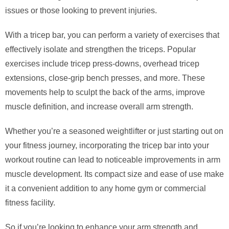
issues or those looking to prevent injuries.
With a tricep bar, you can perform a variety of exercises that
effectively isolate and strengthen the triceps. Popular
exercises include tricep press-downs, overhead tricep
extensions, close-grip bench presses, and more. These
movements help to sculpt the back of the arms, improve
muscle definition, and increase overall arm strength.
Whether you’re a seasoned weightlifter or just starting out on
your fitness journey, incorporating the tricep bar into your
workout routine can lead to noticeable improvements in arm
muscle development. Its compact size and ease of use make
it a convenient addition to any home gym or commercial
fitness facility.
So if you’re looking to enhance your arm strength and