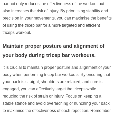
bar not only reduces the effectiveness of the workout but
also increases the risk of injury. By prioritising stability and
precision in your movements, you can maximise the benefits
of using the tricep bar for a more targeted and efficient
triceps workout.
Maintain proper posture and alignment of
your body during tricep bar workouts.
It is crucial to maintain proper posture and alignment of your
body when performing tricep bar workouts. By ensuring that
your back is straight, shoulders are relaxed, and core is
engaged, you can effectively target the triceps while
reducing the risk of strain or injury. Focus on keeping a
stable stance and avoid overarching or hunching your back
to maximise the effectiveness of each repetition. Remember,