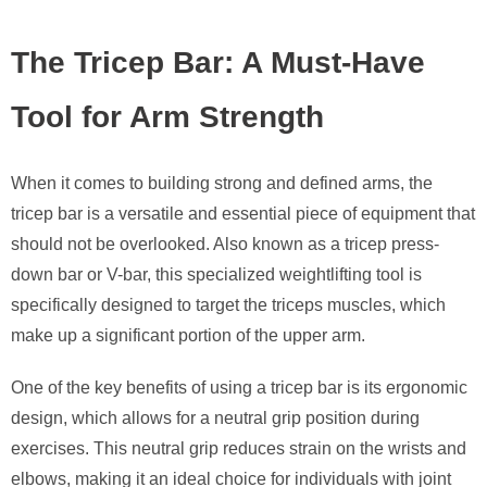
The Tricep Bar: A Must-Have
Tool for Arm Strength
When it comes to building strong and defined arms, the
tricep bar is a versatile and essential piece of equipment that
should not be overlooked. Also known as a tricep press-
down bar or V-bar, this specialized weightlifting tool is
specifically designed to target the triceps muscles, which
make up a significant portion of the upper arm.
One of the key benefits of using a tricep bar is its ergonomic
design, which allows for a neutral grip position during
exercises. This neutral grip reduces strain on the wrists and
elbows, making it an ideal choice for individuals with joint