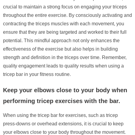
crucial to maintain a strong focus on engaging your triceps
throughout the entire exercise. By consciously activating and
contracting the triceps muscles with each movement, you
ensure that they are being targeted and worked to their full
potential. This mindful approach not only enhances the
effectiveness of the exercise but also helps in building
strength and definition in the triceps over time. Remember,
quality engagement leads to quality results when using a
tricep bar in your fitness routine.
Keep your elbows close to your body when
performing tricep exercises with the bar.
When using the tricep bar for exercises, such as tricep
press-downs or overhead extensions, it is crucial to keep
your elbows close to your body throughout the movement.