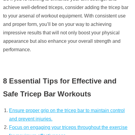
achieve well-defined triceps, consider adding the tricep bar
to your arsenal of workout equipment. With consistent use
and proper form, you’ll be on your way to achieving
impressive results that will not only boost your physical
appearance but also enhance your overall strength and
performance.
8 Essential Tips for Effective and
Safe Tricep Bar Workouts
Ensure proper grip on the tricep bar to maintain control
and prevent injuries.
Focus on engaging your triceps throughout the exercise