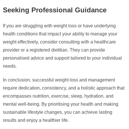
Seeking Professional Guidance
If you are struggling with weight loss or have underlying
health conditions that impact your ability to manage your
weight effectively, consider consulting with a healthcare
provider or a registered dietitian. They can provide
personalised advice and support tailored to your individual
needs.
In conclusion, successful weight loss and management
require dedication, consistency, and a holistic approach that
encompasses nutrition, exercise, sleep, hydration, and
mental well-being. By prioritising your health and making
sustainable lifestyle changes, you can achieve lasting
results and enjoy a healthier life.