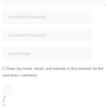
Save my name, email, and website in this browser for the
next time I comment.
×
7
=