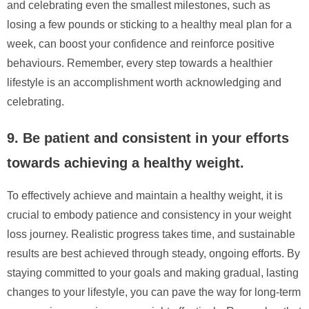
and celebrating even the smallest milestones, such as
losing a few pounds or sticking to a healthy meal plan for a
week, can boost your confidence and reinforce positive
behaviours. Remember, every step towards a healthier
lifestyle is an accomplishment worth acknowledging and
celebrating.
9. Be patient and consistent in your efforts
towards achieving a healthy weight.
To effectively achieve and maintain a healthy weight, it is
crucial to embody patience and consistency in your weight
loss journey. Realistic progress takes time, and sustainable
results are best achieved through steady, ongoing efforts. By
staying committed to your goals and making gradual, lasting
changes to your lifestyle, you can pave the way for long-term