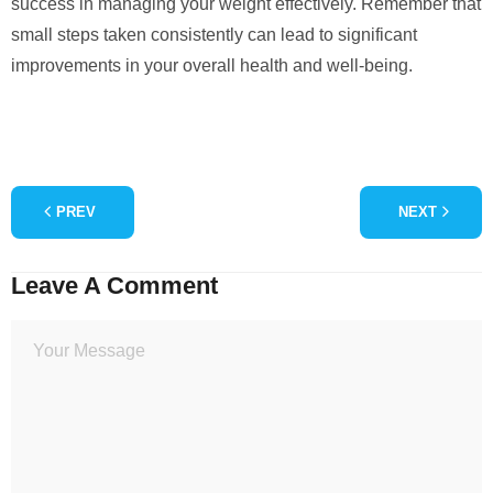
success in managing your weight effectively. Remember that
small steps taken consistently can lead to significant
improvements in your overall health and well-being.
PREV
NEXT
Leave A Comment