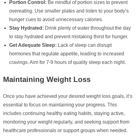
Portion Control:
Be mindful of portion sizes to prevent
overeating. Use smaller plates and listen to your body’s
hunger cues to avoid unnecessary calories.
Stay Hydrated:
Drink plenty of water throughout the day
to stay hydrated and prevent mistaking thirst for hunger.
Get Adequate Sleep:
Lack of sleep can disrupt
hormones that regulate appetite, leading to increased
cravings. Aim for 7-9 hours of quality sleep each night.
Maintaining Weight Loss
Once you have achieved your desired weight loss goals, it’s
essential to focus on maintaining your progress. This
includes continuing healthy eating habits, staying active,
monitoring your weight regularly, and seeking support from
healthcare professionals or support groups when needed.