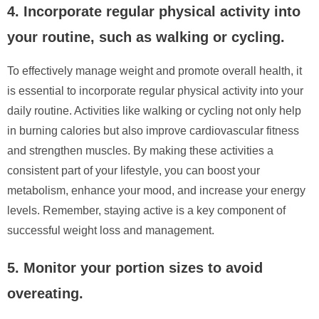
4. Incorporate regular physical activity into
your routine, such as walking or cycling.
To effectively manage weight and promote overall health, it
is essential to incorporate regular physical activity into your
daily routine. Activities like walking or cycling not only help
in burning calories but also improve cardiovascular fitness
and strengthen muscles. By making these activities a
consistent part of your lifestyle, you can boost your
metabolism, enhance your mood, and increase your energy
levels. Remember, staying active is a key component of
successful weight loss and management.
5. Monitor your portion sizes to avoid
overeating.