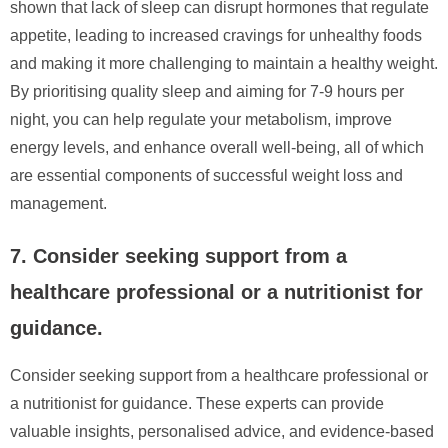
shown that lack of sleep can disrupt hormones that regulate
appetite, leading to increased cravings for unhealthy foods
and making it more challenging to maintain a healthy weight.
By prioritising quality sleep and aiming for 7-9 hours per
night, you can help regulate your metabolism, improve
energy levels, and enhance overall well-being, all of which
are essential components of successful weight loss and
management.
7. Consider seeking support from a
healthcare professional or a nutritionist for
guidance.
Consider seeking support from a healthcare professional or
a nutritionist for guidance. These experts can provide
valuable insights, personalised advice, and evidence-based