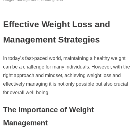
Effective Weight Loss and
Management Strategies
In today’s fast-paced world, maintaining a healthy weight
can be a challenge for many individuals. However, with the
right approach and mindset, achieving weight loss and
effectively managing it is not only possible but also crucial
for overall well-being.
The Importance of Weight
Management