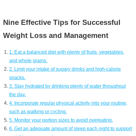
Nine Effective Tips for Successful
Weight Loss and Management
1. Eat a balanced diet with plenty of fruits, vegetables,
and whole grains.
2. Limit your intake of sugary drinks and high-calorie
snacks.
3. Stay hydrated by drinking plenty of water throughout
the day.
4. Incorporate regular physical activity into your routine,
such as walking or cycling.
5. Monitor your portion sizes to avoid overeating.
6. Get an adequate amount of sleep each night to support