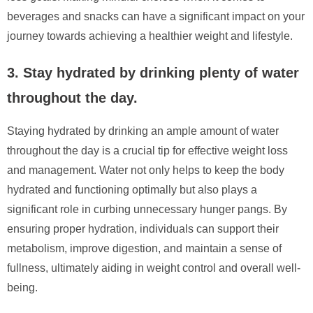
beverages and snacks can have a significant impact on your
journey towards achieving a healthier weight and lifestyle.
3. Stay hydrated by drinking plenty of water
throughout the day.
Staying hydrated by drinking an ample amount of water
throughout the day is a crucial tip for effective weight loss
and management. Water not only helps to keep the body
hydrated and functioning optimally but also plays a
significant role in curbing unnecessary hunger pangs. By
ensuring proper hydration, individuals can support their
metabolism, improve digestion, and maintain a sense of
fullness, ultimately aiding in weight control and overall well-
being.