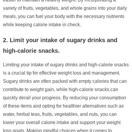
variety of fruits, vegetables, and whole grains into your daily
meals, you can fuel your body with the necessary nutrients
while keeping calorie intake in check.
2. Limit your intake of sugary drinks and
high-calorie snacks.
Limiting your intake of sugary drinks and high-calorie snacks
is a crucial tip for effective weight loss and management.
Sugary drinks are often packed with empty calories that can
contribute to weight gain, while high-calorie snacks can
quickly derail your progress. By reducing your consumption
of these items and opting for healthier alternatives such as
water, herbal teas, fruits, vegetables, and nuts, you can
lower your overall calorie intake and support your weight
loss goals. Making mindful choices when it comes to