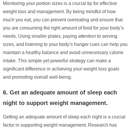
Monitoring your portion sizes is a crucial tip for effective
weight loss and management. By being mindful of how
much you eat, you can prevent overeating and ensure that
you are consuming the right amount of food for your body’s
needs. Using smaller plates, paying attention to serving
sizes, and listening to your body’s hunger cues can help you
maintain a healthy balance and avoid unnecessary calorie
intake. This simple yet powerful strategy can make a
significant difference in achieving your weight loss goals
and promoting overall well-being.
6. Get an adequate amount of sleep each
night to support weight management.
Getting an adequate amount of sleep each night is a crucial
factor in supporting weight management. Research has