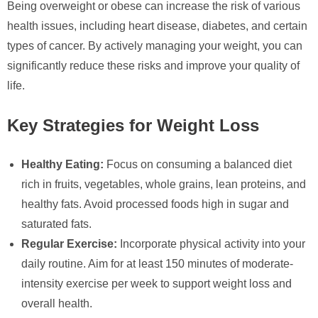
Being overweight or obese can increase the risk of various
health issues, including heart disease, diabetes, and certain
types of cancer. By actively managing your weight, you can
significantly reduce these risks and improve your quality of
life.
Key Strategies for Weight Loss
Healthy Eating:
Focus on consuming a balanced diet
rich in fruits, vegetables, whole grains, lean proteins, and
healthy fats. Avoid processed foods high in sugar and
saturated fats.
Regular Exercise:
Incorporate physical activity into your
daily routine. Aim for at least 150 minutes of moderate-
intensity exercise per week to support weight loss and
overall health.