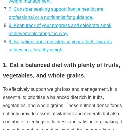
weight management.
7. Consider seeking support from a healthcare
professional or a nutritionist for guidance.
8. Keep track of your progress and celebrate small
achievements along the way.
9. Be patient and consistent in your efforts towards
achieving a healthy weight.
1. Eat a balanced diet with plenty of fruits,
vegetables, and whole grains.
To effectively support weight loss and management, it is
essential to prioritise a balanced diet rich in fruits,
vegetables, and whole grains. These nutrient-dense foods
not only provide essential vitamins and minerals but also
contribute to feelings of fullness and satisfaction, making it
easier to maintain a healthy weight. By incorporating a