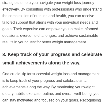
strategies to help you navigate your weight loss journey
effectively. By consulting with professionals who understand
the complexities of nutrition and health, you can receive
tailored support that aligns with your individual needs and
goals. Their expertise can empower you to make informed
decisions, overcome challenges, and achieve sustainable
results in your quest for better weight management.
8. Keep track of your progress and celebrate
small achievements along the way.
One crucial tip for successful weight loss and management
is to keep track of your progress and celebrate small
achievements along the way. By monitoring your weight,
dietary habits, exercise routine, and overall well-being, you
can stay motivated and focused on your goals. Recognising