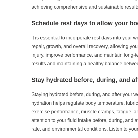
achieving comprehensive and sustainable result
Schedule rest days to allow your bo
It is essential to incorporate rest days into your
repair, growth, and overall recovery, allowing you
injury, improve performance, and maintain long-te
results and maintaining a healthy balance betwee
Stay hydrated before, during, and a
Staying hydrated before, during, and after your 
hydration helps regulate body temperature, lubri
exercise performance, muscle cramps, fatigue, an
attention to your fluid intake before, during, an
rate, and environmental conditions. Listen to you