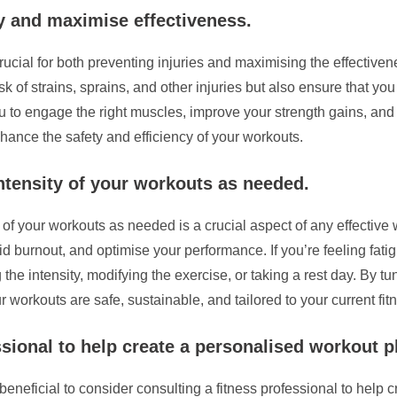
y and maximise effectiveness.
ucial for both preventing injuries and maximising the effectiven
k of strains, sprains, and other injuries but also ensure that y
you to engage the right muscles, improve your strength gains, 
enhance the safety and efficiency of your workouts.
intensity of your workouts as needed.
y of your workouts as needed is a crucial aspect of any effective
id burnout, and optimise your performance. If you’re feeling fat
 the intensity, modifying the exercise, or taking a rest day. By 
workouts are safe, sustainable, and tailored to your current fitn
sional to help create a personalised workout p
beneficial to consider consulting a fitness professional to help 