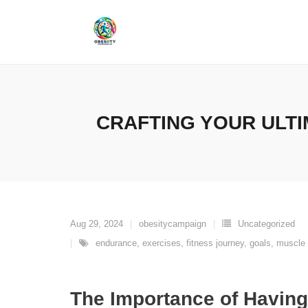
Skip
to
content
CRAFTING YOUR ULTI
Aug 29, 2024
obesitycampaign
Uncategorized
endurance
,
exercises
,
fitness journey
,
goals
,
muscle 
The Importance of Having