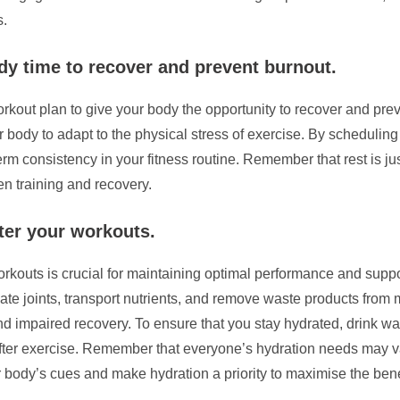
s.
dy time to recover and prevent burnout.
 workout plan to give your body the opportunity to recover and pr
r body to adapt to the physical stress of exercise. By scheduling
rm consistency in your fitness routine. Remember that rest is ju
n training and recovery.
fter your workouts.
workouts is crucial for maintaining optimal performance and supp
cate joints, transport nutrients, and remove waste products fro
d impaired recovery. To ensure that you stay hydrated, drink wa
d after exercise. Remember that everyone’s hydration needs may v
r body’s cues and make hydration a priority to maximise the bene