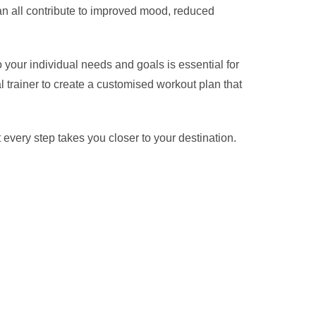
can all contribute to improved mood, reduced
 your individual needs and goals is essential for
 trainer to create a customised workout plan that
every step takes you closer to your destination.