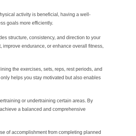
sical activity is beneficial, having a well-
ss goals more efficiently.
es structure, consistency, and direction to your
, improve endurance, or enhance overall fitness,
ining the exercises, sets, reps, rest periods, and
 only helps you stay motivated but also enables
rtraining or undertraining certain areas. By
 can achieve a balanced and comprehensive
sense of accomplishment from completing planned