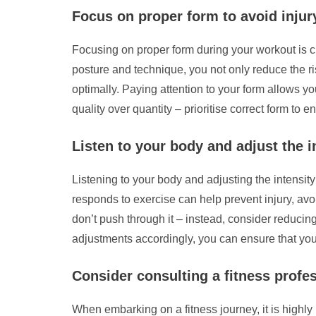
Focus on proper form to avoid injur
Focusing on proper form during your workout is cr
posture and technique, you not only reduce the ris
optimally. Paying attention to your form allows 
quality over quantity – prioritise correct form to 
Listen to your body and adjust the 
Listening to your body and adjusting the intensit
responds to exercise can help prevent injury, avo
don’t push through it – instead, consider reducing
adjustments accordingly, you can ensure that your 
Consider consulting a fitness profes
When embarking on a fitness journey, it is highly 