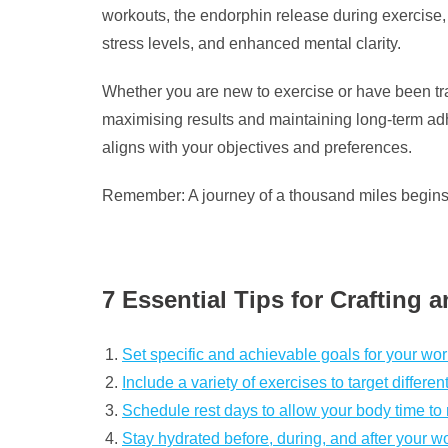
workouts, the endorphin release during exercise, 
stress levels, and enhanced mental clarity.
Whether you are new to exercise or have been trai
maximising results and maintaining long-term adhe
aligns with your objectives and preferences.
Remember: A journey of a thousand miles begins wi
7 Essential Tips for Crafting 
Set specific and achievable goals for your wor
Include a variety of exercises to target differe
Schedule rest days to allow your body time to
Stay hydrated before, during, and after your w