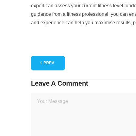
expert can assess your current fitness level, unde
guidance from a fitness professional, you can ensu
and experience can help you maximise results, pre
PREV
Leave A Comment