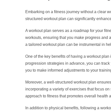
Embarking on a fitness journey without a clear work
structured workout plan can significantly enhance 
A workout plan serves as a roadmap for your fitne
workouts, ensuring that you make progress and av
a tailored workout plan can be instrumental in he
One of the key benefits of having a workout plan i
progression strategies in advance, you can track
you to make informed adjustments to your traini
Moreover, a well-structured workout plan ensures 
incorporating a variety of exercises that focus on
approach to fitness that promotes overall health 
In addition to physical benefits, following a wo