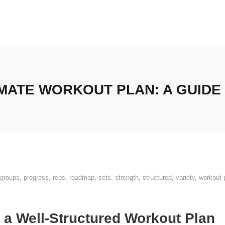
MATE WORKOUT PLAN: A GUIDE
groups
,
progress
,
reps
,
roadmap
,
sets
,
strength
,
structured
,
variety
,
workout 
 a Well-Structured Workout Plan