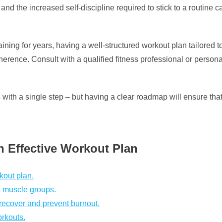
and the increased self-discipline required to stick to a routine 
ning for years, having a well-structured workout plan tailored to
rence. Consult with a qualified fitness professional or personal
th a single step – but having a clear roadmap will ensure that 
an Effective Workout Plan
kout plan.
nt muscle groups.
 recover and prevent burnout.
orkouts.