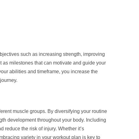
objectives such as increasing strength, improving
t as milestones that can motivate and guide your
 your abilities and timeframe, you increase the
 journey.
ifferent muscle groups. By diversifying your routine
gth development throughout your body. Including
 reduce the risk of injury. Whether it’s
bracing variety in your workout plan is key to