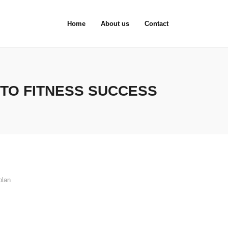
Home
About us
Contact
 TO FITNESS SUCCESS
plan