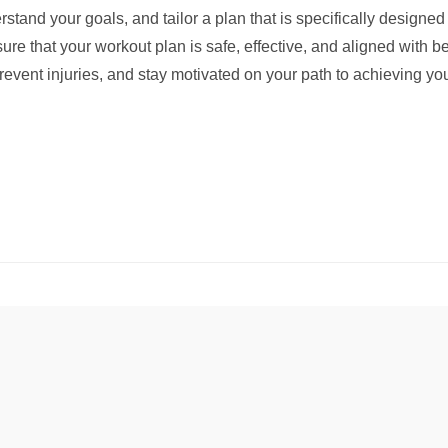
rstand your goals, and tailor a plan that is specifically designe
re that your workout plan is safe, effective, and aligned with be
vent injuries, and stay motivated on your path to achieving you