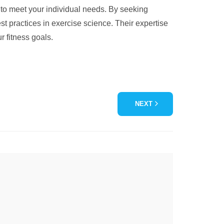
d to meet your individual needs. By seeking
st practices in exercise science. Their expertise
r fitness goals.
NEXT