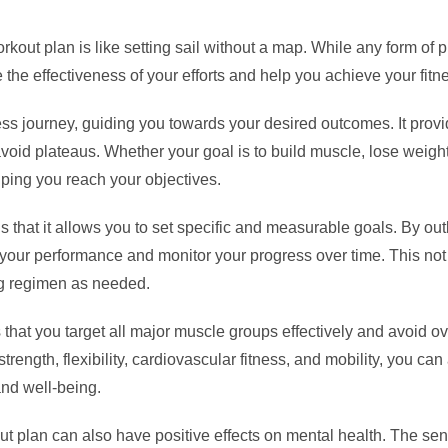
out plan is like setting sail without a map. While any form of phy
the effectiveness of your efforts and help you achieve your fitne
ss journey, guiding you towards your desired outcomes. It provid
oid plateaus. Whether your goal is to build muscle, lose weight
lping you reach your objectives.
s that it allows you to set specific and measurable goals. By outl
 your performance and monitor your progress over time. This not
ng regimen as needed.
that you target all major muscle groups effectively and avoid ove
 strength, flexibility, cardiovascular fitness, and mobility, you
and well-being.
rkout plan can also have positive effects on mental health. The 