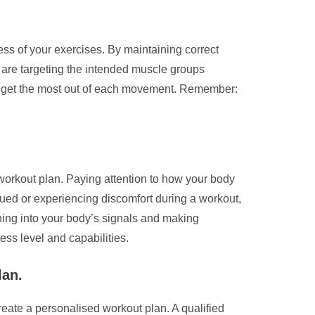
ess of your exercises. By maintaining correct
ou are targeting the intended muscle groups
and get the most out of each movement. Remember:
 workout plan. Paying attention to how your body
igued or experiencing discomfort during a workout,
tuning into your body’s signals and making
ess level and capabilities.
lan.
create a personalised workout plan. A qualified