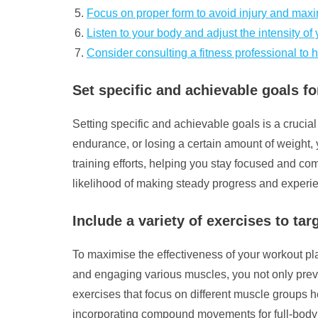
Focus on proper form to avoid injury and maxi
Listen to your body and adjust the intensity o
Consider consulting a fitness professional to 
Set specific and achievable goals fo
Setting specific and achievable goals is a crucial
endurance, or losing a certain amount of weight,
training efforts, helping you stay focused and com
likelihood of making steady progress and experien
Include a variety of exercises to ta
To maximise the effectiveness of your workout plan,
and engaging various muscles, you not only prev
exercises that focus on different muscle groups he
incorporating compound movements for full-body e