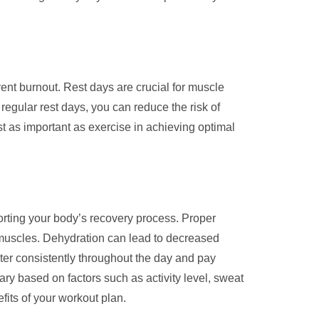
event burnout. Rest days are crucial for muscle
 regular rest days, you can reduce the risk of
st as important as exercise in achieving optimal
orting your body’s recovery process. Proper
m muscles. Dehydration can lead to decreased
ter consistently throughout the day and pay
ary based on factors such as activity level, sweat
fits of your workout plan.