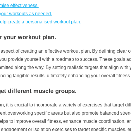
mise effectiveness.
f your workouts as needed.
help create a personalised workout plan.
r your workout plan.
 aspect of creating an effective workout plan. By defining clear 
 you provide yourself with a roadmap to success. These goals ac
mitted along the way. By setting realistic targets that align with
cing tangible results, ultimately enhancing your overall fitness
rget different muscle groups.
 it is crucial to incorporate a variety of exercises that target d
ent overworking specific areas but also promote balanced stren
lps to improve overall fitness, enhance muscle coordination, and
ngagement or isolation exercises to target specific muscles, em