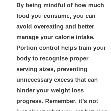
By being mindful of how much
food you consume, you can
avoid overeating and better
manage your calorie intake.
Portion control helps train your
body to recognise proper
serving sizes, preventing
unnecessary excess that can
hinder your weight loss
progress. Remember, it’s not