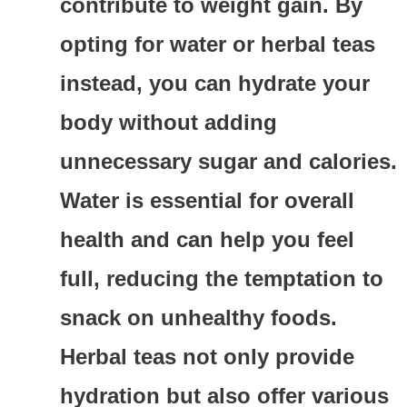
contribute to weight gain. By
opting for water or herbal teas
instead, you can hydrate your
body without adding
unnecessary sugar and calories.
Water is essential for overall
health and can help you feel
full, reducing the temptation to
snack on unhealthy foods.
Herbal teas not only provide
hydration but also offer various