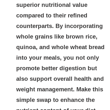
superior nutritional value
compared to their refined
counterparts. By incorporating
whole grains like brown rice,
quinoa, and whole wheat bread
into your meals, you not only
promote better digestion but
also support overall health and
weight management. Make this
simple swap to enhance the