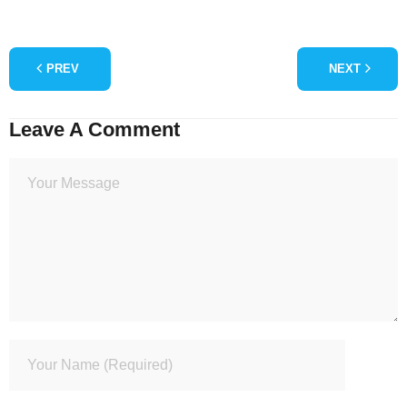
PREV
NEXT
Leave A Comment