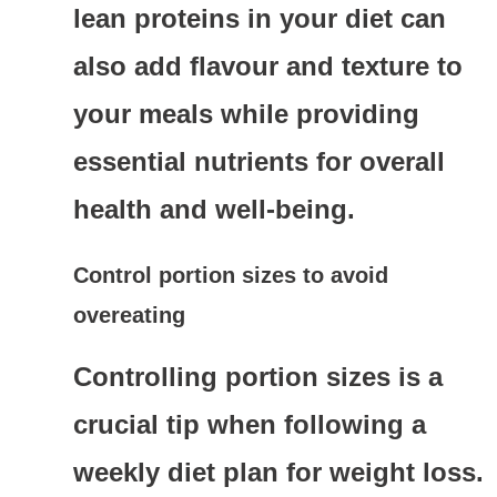
lean proteins in your diet can
also add flavour and texture to
your meals while providing
essential nutrients for overall
health and well-being.
Control portion sizes to avoid
overeating
Controlling portion sizes is a
crucial tip when following a
weekly diet plan for weight loss.