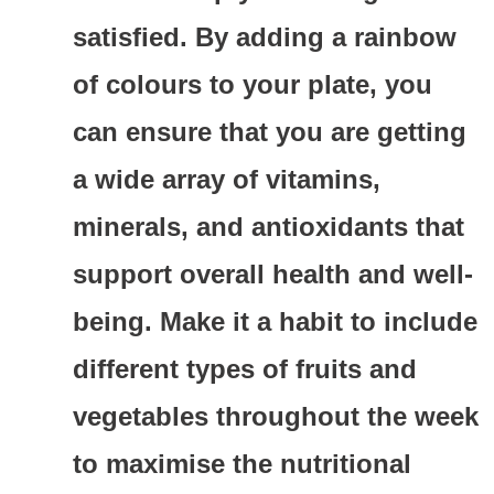
satisfied. By adding a rainbow
of colours to your plate, you
can ensure that you are getting
a wide array of vitamins,
minerals, and antioxidants that
support overall health and well-
being. Make it a habit to include
different types of fruits and
vegetables throughout the week
to maximise the nutritional