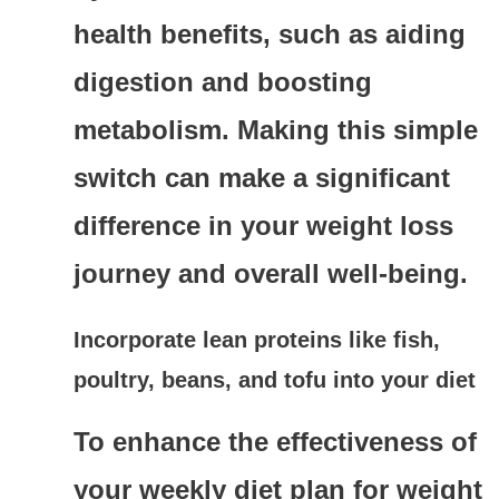
health benefits, such as aiding
digestion and boosting
metabolism. Making this simple
switch can make a significant
difference in your weight loss
journey and overall well-being.
Incorporate lean proteins like fish,
poultry, beans, and tofu into your diet
To enhance the effectiveness of
your weekly diet plan for weight