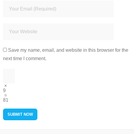
Save my name, email, and website in this browser for the
next time I comment.
×
9
=
81