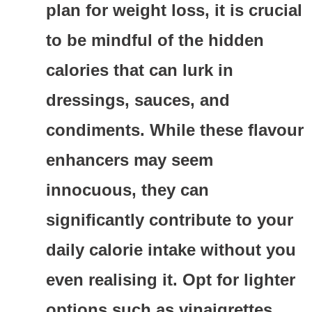
plan for weight loss, it is crucial
to be mindful of the hidden
calories that can lurk in
dressings, sauces, and
condiments. While these flavour
enhancers may seem
innocuous, they can
significantly contribute to your
daily calorie intake without you
even realising it. Opt for lighter
options such as vinaigrettes,