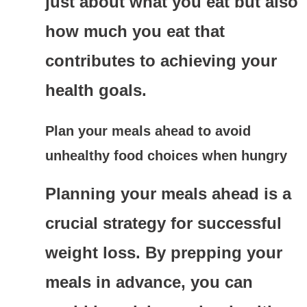
just about what you eat but also
how much you eat that
contributes to achieving your
health goals.
Plan your meals ahead to avoid
unhealthy food choices when hungry
Planning your meals ahead is a
crucial strategy for successful
weight loss. By prepping your
meals in advance, you can