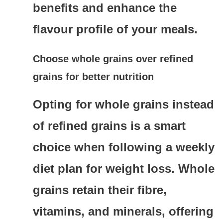
benefits and enhance the
flavour profile of your meals.
Choose whole grains over refined
grains for better nutrition
Opting for whole grains instead
of refined grains is a smart
choice when following a weekly
diet plan for weight loss. Whole
grains retain their fibre,
vitamins, and minerals, offering