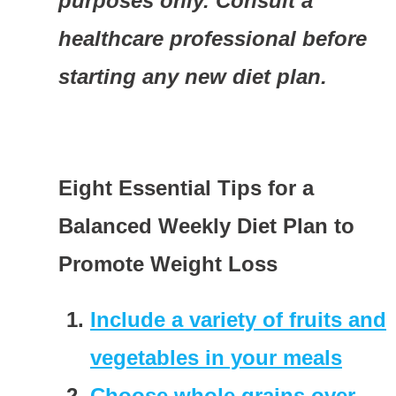
purposes only. Consult a
healthcare professional before
starting any new diet plan.
Eight Essential Tips for a
Balanced Weekly Diet Plan to
Promote Weight Loss
Include a variety of fruits and
vegetables in your meals
Choose whole grains over