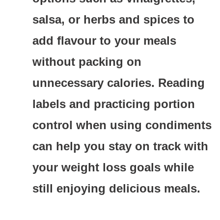
salsa, or herbs and spices to
add flavour to your meals
without packing on
unnecessary calories. Reading
labels and practicing portion
control when using condiments
can help you stay on track with
your weight loss goals while
still enjoying delicious meals.