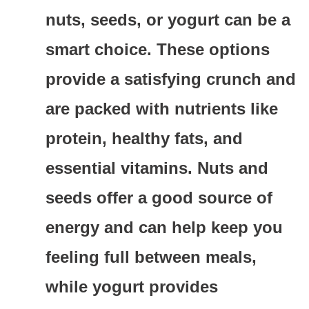
nuts, seeds, or yogurt can be a
smart choice. These options
provide a satisfying crunch and
are packed with nutrients like
protein, healthy fats, and
essential vitamins. Nuts and
seeds offer a good source of
energy and can help keep you
feeling full between meals,
while yogurt provides