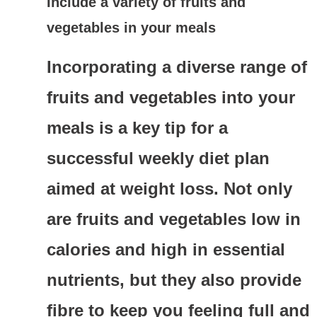
Include a variety of fruits and
vegetables in your meals
Incorporating a diverse range of
fruits and vegetables into your
meals is a key tip for a
successful weekly diet plan
aimed at weight loss. Not only
are fruits and vegetables low in
calories and high in essential
nutrients, but they also provide
fibre to keep you feeling full and