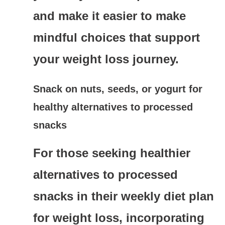
and make it easier to make
mindful choices that support
your weight loss journey.
Snack on nuts, seeds, or yogurt for
healthy alternatives to processed
snacks
For those seeking healthier
alternatives to processed
snacks in their weekly diet plan
for weight loss, incorporating