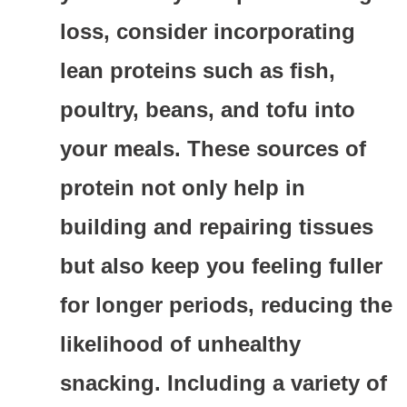
loss, consider incorporating
lean proteins such as fish,
poultry, beans, and tofu into
your meals. These sources of
protein not only help in
building and repairing tissues
but also keep you feeling fuller
for longer periods, reducing the
likelihood of unhealthy
snacking. Including a variety of