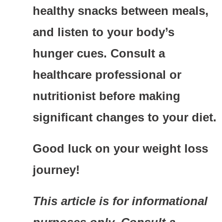
healthy snacks between meals,
and listen to your body’s
hunger cues. Consult a
healthcare professional or
nutritionist before making
significant changes to your diet.
Good luck on your weight loss
journey!
This article is for informational