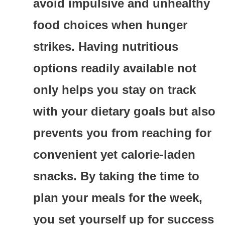
avoid impulsive and unhealthy
food choices when hunger
strikes. Having nutritious
options readily available not
only helps you stay on track
with your dietary goals but also
prevents you from reaching for
convenient yet calorie-laden
snacks. By taking the time to
plan your meals for the week,
you set yourself up for success