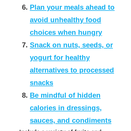
Plan your meals ahead to
avoid unhealthy food
choices when hungry
Snack on nuts, seeds, or
yogurt for healthy
alternatives to processed
snacks
Be mindful of hidden
calories in dressings,
sauces, and condiments