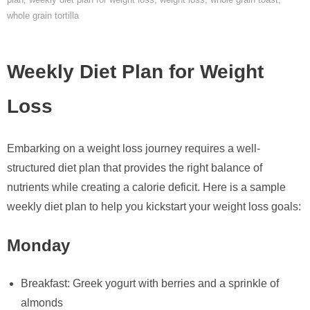
whole grain tortilla
Weekly Diet Plan for Weight
Loss
Embarking on a weight loss journey requires a well-
structured diet plan that provides the right balance of
nutrients while creating a calorie deficit. Here is a sample
weekly diet plan to help you kickstart your weight loss goals:
Monday
Breakfast: Greek yogurt with berries and a sprinkle of
almonds