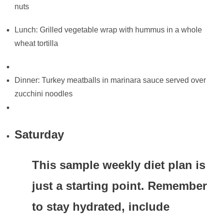
nuts
Lunch: Grilled vegetable wrap with hummus in a whole
wheat tortilla
Dinner: Turkey meatballs in marinara sauce served over
zucchini noodles
Saturday
This sample weekly diet plan is
just a starting point. Remember
to stay hydrated, include