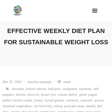
Skip
to
content
EFFECTIVE WEEKLY DIET PLAN
FOR SUSTAINABLE WEIGHT LOSS
Mar 25, 2024
obesitycampaign
week
almonds
,
baked salmon
,
balsamic vinaigrette
,
bananas
,
bell
peppers
,
berries
,
broccoli
,
brown rice
,
calorie deficit
,
greek yogurt
,
grilled chicken salad
,
honey
,
mixed greens
,
nutrients
,
oatmeal
,
quinoa
,
steamed vegetables
,
stir-fried tofu
,
turkey avocado wrap
,
weekly diet
plan
,
weekly diet plan for weight loss
,
weight loss
,
whole grain toast
,