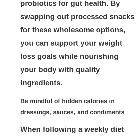
probiotics for gut health. By
swapping out processed snacks
for these wholesome options,
you can support your weight
loss goals while nourishing
your body with quality
ingredients.
Be mindful of hidden calories in
dressings, sauces, and condiments
When following a weekly diet