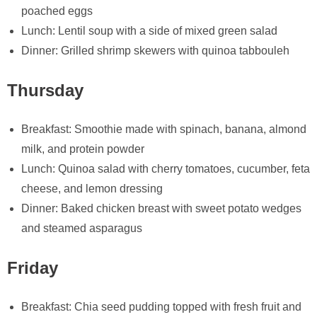
poached eggs
Lunch: Lentil soup with a side of mixed green salad
Dinner: Grilled shrimp skewers with quinoa tabbouleh
Thursday
Breakfast: Smoothie made with spinach, banana, almond
milk, and protein powder
Lunch: Quinoa salad with cherry tomatoes, cucumber, feta
cheese, and lemon dressing
Dinner: Baked chicken breast with sweet potato wedges
and steamed asparagus
Friday
Breakfast: Chia seed pudding topped with fresh fruit and