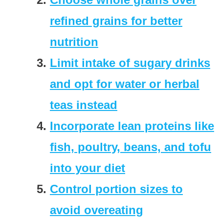
refined grains for better
nutrition
Limit intake of sugary drinks
and opt for water or herbal
teas instead
Incorporate lean proteins like
fish, poultry, beans, and tofu
into your diet
Control portion sizes to
avoid overeating