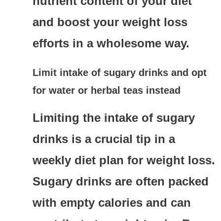
nutrient content of your diet
and boost your weight loss
efforts in a wholesome way.
Limit intake of sugary drinks and opt
for water or herbal teas instead
Limiting the intake of sugary
drinks is a crucial tip in a
weekly diet plan for weight loss.
Sugary drinks are often packed
with empty calories and can