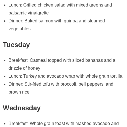
Lunch: Grilled chicken salad with mixed greens and
balsamic vinaigrette
Dinner: Baked salmon with quinoa and steamed
vegetables
Tuesday
Breakfast: Oatmeal topped with sliced bananas and a
drizzle of honey
Lunch: Turkey and avocado wrap with whole grain tortilla
Dinner: Stir-fried tofu with broccoli, bell peppers, and
brown rice
Wednesday
Breakfast: Whole grain toast with mashed avocado and