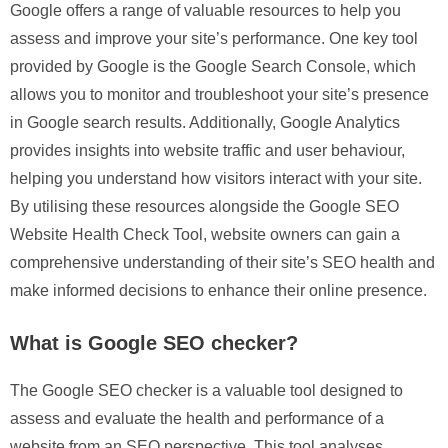
Google offers a range of valuable resources to help you
assess and improve your site’s performance. One key tool
provided by Google is the Google Search Console, which
allows you to monitor and troubleshoot your site’s presence
in Google search results. Additionally, Google Analytics
provides insights into website traffic and user behaviour,
helping you understand how visitors interact with your site.
By utilising these resources alongside the Google SEO
Website Health Check Tool, website owners can gain a
comprehensive understanding of their site’s SEO health and
make informed decisions to enhance their online presence.
What is Google SEO checker?
The Google SEO checker is a valuable tool designed to
assess and evaluate the health and performance of a
website from an SEO perspective. This tool analyses