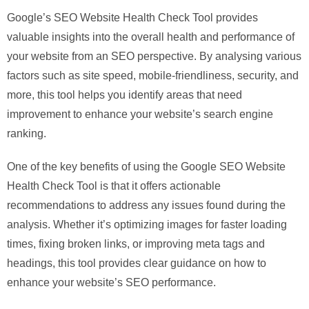
Google’s SEO Website Health Check Tool provides
valuable insights into the overall health and performance of
your website from an SEO perspective. By analysing various
factors such as site speed, mobile-friendliness, security, and
more, this tool helps you identify areas that need
improvement to enhance your website’s search engine
ranking.
One of the key benefits of using the Google SEO Website
Health Check Tool is that it offers actionable
recommendations to address any issues found during the
analysis. Whether it’s optimizing images for faster loading
times, fixing broken links, or improving meta tags and
headings, this tool provides clear guidance on how to
enhance your website’s SEO performance.