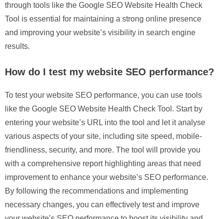
through tools like the Google SEO Website Health Check
Tool is essential for maintaining a strong online presence
and improving your website’s visibility in search engine
results.
How do I test my website SEO performance?
To test your website SEO performance, you can use tools
like the Google SEO Website Health Check Tool. Start by
entering your website’s URL into the tool and let it analyse
various aspects of your site, including site speed, mobile-
friendliness, security, and more. The tool will provide you
with a comprehensive report highlighting areas that need
improvement to enhance your website’s SEO performance.
By following the recommendations and implementing
necessary changes, you can effectively test and improve
your website’s SEO performance to boost its visibility and