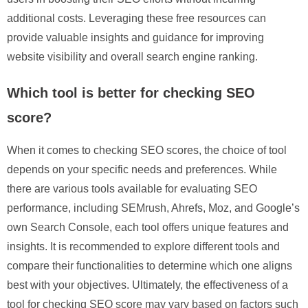
additional costs. Leveraging these free resources can
provide valuable insights and guidance for improving
website visibility and overall search engine ranking.
Which tool is better for checking SEO
score?
When it comes to checking SEO scores, the choice of tool
depends on your specific needs and preferences. While
there are various tools available for evaluating SEO
performance, including SEMrush, Ahrefs, Moz, and Google’s
own Search Console, each tool offers unique features and
insights. It is recommended to explore different tools and
compare their functionalities to determine which one aligns
best with your objectives. Ultimately, the effectiveness of a
tool for checking SEO score may vary based on factors such