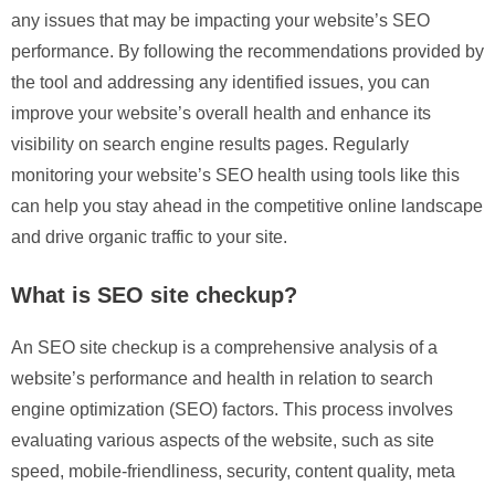
any issues that may be impacting your website’s SEO
performance. By following the recommendations provided by
the tool and addressing any identified issues, you can
improve your website’s overall health and enhance its
visibility on search engine results pages. Regularly
monitoring your website’s SEO health using tools like this
can help you stay ahead in the competitive online landscape
and drive organic traffic to your site.
What is SEO site checkup?
An SEO site checkup is a comprehensive analysis of a
website’s performance and health in relation to search
engine optimization (SEO) factors. This process involves
evaluating various aspects of the website, such as site
speed, mobile-friendliness, security, content quality, meta