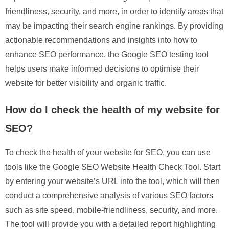
friendliness, security, and more, in order to identify areas that
may be impacting their search engine rankings. By providing
actionable recommendations and insights into how to
enhance SEO performance, the Google SEO testing tool
helps users make informed decisions to optimise their
website for better visibility and organic traffic.
How do I check the health of my website for
SEO?
To check the health of your website for SEO, you can use
tools like the Google SEO Website Health Check Tool. Start
by entering your website’s URL into the tool, which will then
conduct a comprehensive analysis of various SEO factors
such as site speed, mobile-friendliness, security, and more.
The tool will provide you with a detailed report highlighting