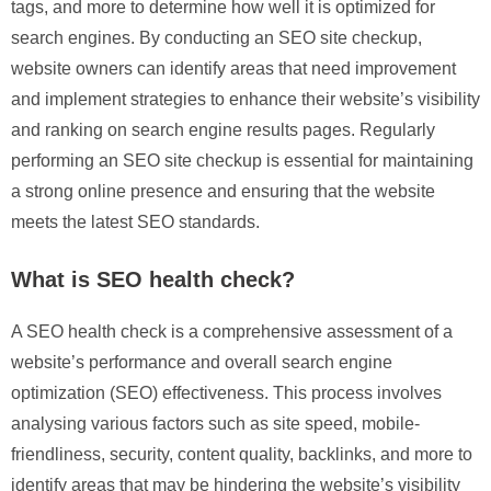
tags, and more to determine how well it is optimized for
search engines. By conducting an SEO site checkup,
website owners can identify areas that need improvement
and implement strategies to enhance their website’s visibility
and ranking on search engine results pages. Regularly
performing an SEO site checkup is essential for maintaining
a strong online presence and ensuring that the website
meets the latest SEO standards.
What is SEO health check?
A SEO health check is a comprehensive assessment of a
website’s performance and overall search engine
optimization (SEO) effectiveness. This process involves
analysing various factors such as site speed, mobile-
friendliness, security, content quality, backlinks, and more to
identify areas that may be hindering the website’s visibility