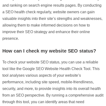
and ranking on search engine results pages. By conducting
a SEO health check regularly, website owners can gain
valuable insights into their site’s strengths and weaknesses,
allowing them to make informed decisions on how to
improve their SEO strategy and enhance their online
presence.
How can I check my website SEO status?
To check your website SEO status, you can use a reliable
tool like the Google SEO Website Health Check Tool. This
tool analyses various aspects of your website’s
performance, including site speed, mobile-friendliness,
security, and more, to provide insights into its overall health
from an SEO perspective. By running a comprehensive audit
through this tool, you can identify areas that need