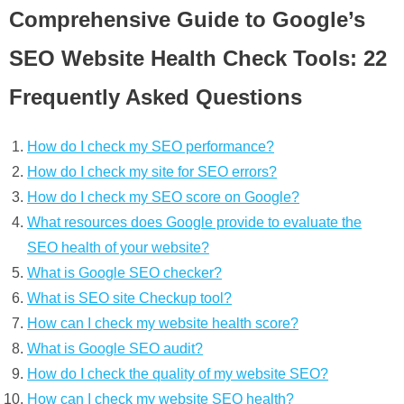
Comprehensive Guide to Google’s
SEO Website Health Check Tools: 22
Frequently Asked Questions
How do I check my SEO performance?
How do I check my site for SEO errors?
How do I check my SEO score on Google?
What resources does Google provide to evaluate the
SEO health of your website?
What is Google SEO checker?
What is SEO site Checkup tool?
How can I check my website health score?
What is Google SEO audit?
How do I check the quality of my website SEO?
How can I check my website SEO health?