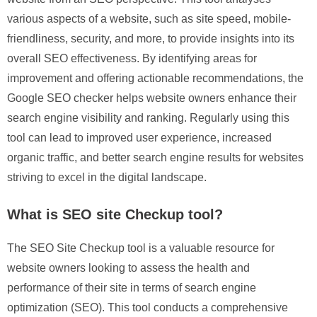
various aspects of a website, such as site speed, mobile-
friendliness, security, and more, to provide insights into its
overall SEO effectiveness. By identifying areas for
improvement and offering actionable recommendations, the
Google SEO checker helps website owners enhance their
search engine visibility and ranking. Regularly using this
tool can lead to improved user experience, increased
organic traffic, and better search engine results for websites
striving to excel in the digital landscape.
What is SEO site Checkup tool?
The SEO Site Checkup tool is a valuable resource for
website owners looking to assess the health and
performance of their site in terms of search engine
optimization (SEO). This tool conducts a comprehensive