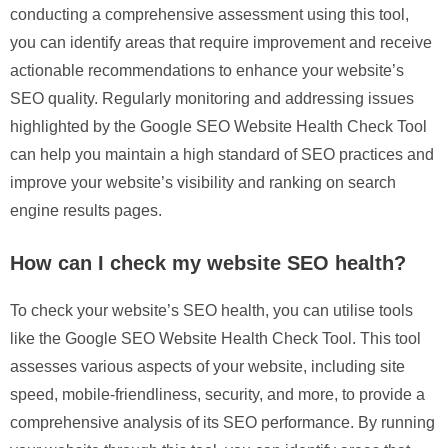
conducting a comprehensive assessment using this tool,
you can identify areas that require improvement and receive
actionable recommendations to enhance your website’s
SEO quality. Regularly monitoring and addressing issues
highlighted by the Google SEO Website Health Check Tool
can help you maintain a high standard of SEO practices and
improve your website’s visibility and ranking on search
engine results pages.
How can I check my website SEO health?
To check your website’s SEO health, you can utilise tools
like the Google SEO Website Health Check Tool. This tool
assesses various aspects of your website, including site
speed, mobile-friendliness, security, and more, to provide a
comprehensive analysis of its SEO performance. By running