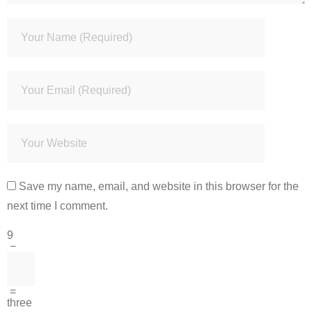
Save my name, email, and website in this browser for the
next time I comment.
9
−
=
three