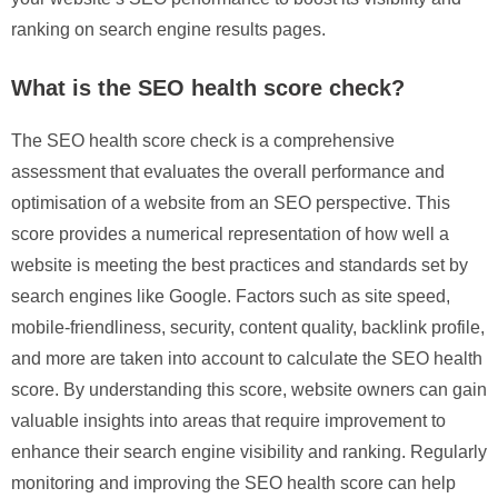
ranking on search engine results pages.
What is the SEO health score check?
The SEO health score check is a comprehensive
assessment that evaluates the overall performance and
optimisation of a website from an SEO perspective. This
score provides a numerical representation of how well a
website is meeting the best practices and standards set by
search engines like Google. Factors such as site speed,
mobile-friendliness, security, content quality, backlink profile,
and more are taken into account to calculate the SEO health
score. By understanding this score, website owners can gain
valuable insights into areas that require improvement to
enhance their search engine visibility and ranking. Regularly
monitoring and improving the SEO health score can help