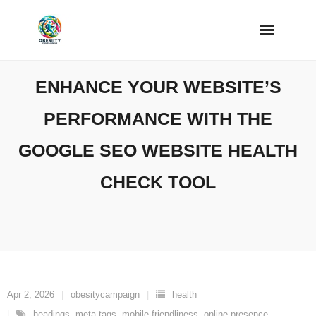
Skip
to
content
ENHANCE YOUR WEBSITE’S
PERFORMANCE WITH THE
GOOGLE SEO WEBSITE HEALTH
CHECK TOOL
Apr 2, 2026
obesitycampaign
health
headings
,
meta tags
,
mobile-friendliness
,
online presence
,