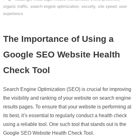
organic traffic
,
search engine optimization
,
security
,
site speed
,
user
experience
The Importance of Using a
Google SEO Website Health
Check Tool
Search Engine Optimization (SEO) is crucial for improving
the visibility and ranking of your website on search engine
results pages. To ensure that your website is performing at
its best, it’s essential to regularly conduct a health check
using a reliable tool. One such tool that stands out is the
Google SEO Website Health Check Tool.