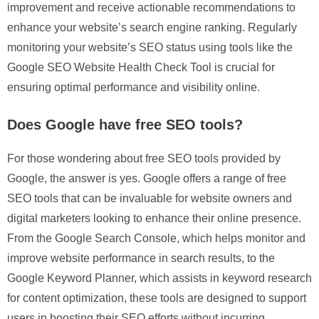
improvement and receive actionable recommendations to
enhance your website’s search engine ranking. Regularly
monitoring your website’s SEO status using tools like the
Google SEO Website Health Check Tool is crucial for
ensuring optimal performance and visibility online.
Does Google have free SEO tools?
For those wondering about free SEO tools provided by
Google, the answer is yes. Google offers a range of free
SEO tools that can be invaluable for website owners and
digital marketers looking to enhance their online presence.
From the Google Search Console, which helps monitor and
improve website performance in search results, to the
Google Keyword Planner, which assists in keyword research
for content optimization, these tools are designed to support
users in boosting their SEO efforts without incurring