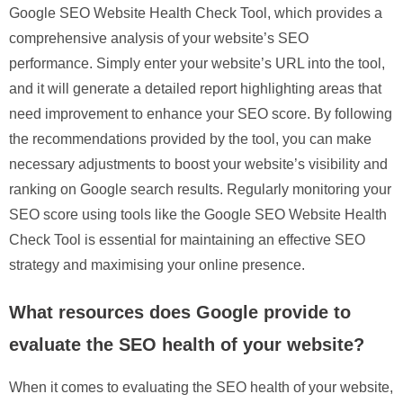
Google SEO Website Health Check Tool, which provides a
comprehensive analysis of your website’s SEO
performance. Simply enter your website’s URL into the tool,
and it will generate a detailed report highlighting areas that
need improvement to enhance your SEO score. By following
the recommendations provided by the tool, you can make
necessary adjustments to boost your website’s visibility and
ranking on Google search results. Regularly monitoring your
SEO score using tools like the Google SEO Website Health
Check Tool is essential for maintaining an effective SEO
strategy and maximising your online presence.
What resources does Google provide to
evaluate the SEO health of your website?
When it comes to evaluating the SEO health of your website,