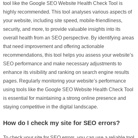
tool like the Google SEO Website Health Check Tool is
highly recommended. This tool analyses various aspects of
your website, including site speed, mobile-friendliness,
security, and more, to provide valuable insights into its
overall health from an SEO perspective. By identifying areas
that need improvement and offering actionable
recommendations, this tool helps you assess your website’s
SEO performance and make necessary adjustments to
enhance its visibility and ranking on search engine results
pages. Regularly monitoring your website’s performance
using tools like the Google SEO Website Health Check Tool
is essential for maintaining a strong online presence and
staying competitive in the digital landscape.
How do I check my site for SEO errors?
To check your site for SEO errors, you can use a reliable tool