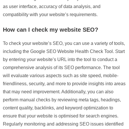
as user interface, accuracy of data analysis, and
compatibility with your website’s requirements.
How can I check my website SEO?
To check your website’s SEO, you can use a variety of tools,
including the Google SEO Website Health Check Tool. Start
by entering your website’s URL into the tool to conduct a
comprehensive analysis of its SEO performance. The tool
will evaluate various aspects such as site speed, mobile-
friendliness, security, and more to provide insights into areas
that may need improvement. Additionally, you can also
perform manual checks by reviewing meta tags, headings,
content quality, backlinks, and keyword optimization to
ensure that your website is optimised for search engines.
Regularly monitoring and addressing SEO issues identified