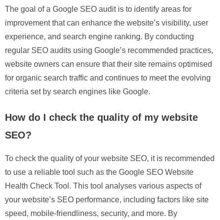
The goal of a Google SEO audit is to identify areas for
improvement that can enhance the website’s visibility, user
experience, and search engine ranking. By conducting
regular SEO audits using Google’s recommended practices,
website owners can ensure that their site remains optimised
for organic search traffic and continues to meet the evolving
criteria set by search engines like Google.
How do I check the quality of my website
SEO?
To check the quality of your website SEO, it is recommended
to use a reliable tool such as the Google SEO Website
Health Check Tool. This tool analyses various aspects of
your website’s SEO performance, including factors like site
speed, mobile-friendliness, security, and more. By