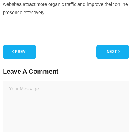
websites attract more organic traffic and improve their online
presence effectively.
PREV
NEXT
Leave A Comment