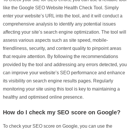
like the Google SEO Website Health Check Tool. Simply
enter your website’s URL into the tool, and it will conduct a
comprehensive analysis to identify any potential issues
affecting your site’s search engine optimization. The tool will
assess various aspects such as site speed, mobile-
friendliness, security, and content quality to pinpoint areas
that require attention. By following the recommendations
provided by the tool and addressing any errors detected, you
can improve your website’s SEO performance and enhance
its visibility on search engine results pages. Regularly
monitoring your site using this tool is key to maintaining a
healthy and optimised online presence.
How do I check my SEO score on Google?
To check your SEO score on Google, you can use the