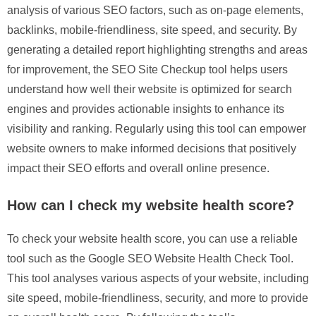
analysis of various SEO factors, such as on-page elements,
backlinks, mobile-friendliness, site speed, and security. By
generating a detailed report highlighting strengths and areas
for improvement, the SEO Site Checkup tool helps users
understand how well their website is optimized for search
engines and provides actionable insights to enhance its
visibility and ranking. Regularly using this tool can empower
website owners to make informed decisions that positively
impact their SEO efforts and overall online presence.
How can I check my website health score?
To check your website health score, you can use a reliable
tool such as the Google SEO Website Health Check Tool.
This tool analyses various aspects of your website, including
site speed, mobile-friendliness, security, and more to provide