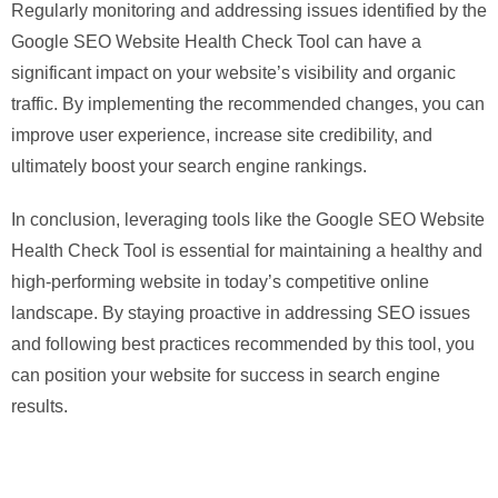
Regularly monitoring and addressing issues identified by the
Google SEO Website Health Check Tool can have a
significant impact on your website’s visibility and organic
traffic. By implementing the recommended changes, you can
improve user experience, increase site credibility, and
ultimately boost your search engine rankings.
In conclusion, leveraging tools like the Google SEO Website
Health Check Tool is essential for maintaining a healthy and
high-performing website in today’s competitive online
landscape. By staying proactive in addressing SEO issues
and following best practices recommended by this tool, you
can position your website for success in search engine
results.