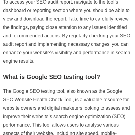
To access your SEO audit report, navigate to the tool’s
dashboard or reporting section where you should be able to
view and download the report. Take time to carefully review
the findings, paying close attention to any issues identified
and recommended actions. By regularly checking your SEO
audit report and implementing necessary changes, you can
enhance your website’s visibility and performance in search
engine results.
What is Google SEO testing tool?
The Google SEO testing tool, also known as the Google
SEO Website Health Check Tool, is a valuable resource for
website owners and digital marketers looking to assess and
improve their website’s search engine optimization (SEO)
performance. This tool allows users to analyse various
aspects of their website, including site speed, mobile-