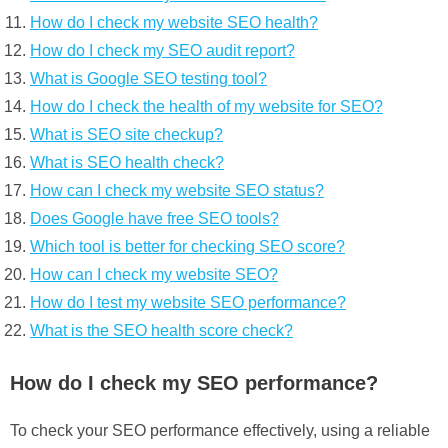
How do I check my website SEO health?
How do I check my SEO audit report?
What is Google SEO testing tool?
How do I check the health of my website for SEO?
What is SEO site checkup?
What is SEO health check?
How can I check my website SEO status?
Does Google have free SEO tools?
Which tool is better for checking SEO score?
How can I check my website SEO?
How do I test my website SEO performance?
What is the SEO health score check?
How do I check my SEO performance?
To check your SEO performance effectively, using a reliable