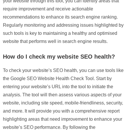
your website through this tool, you can identify areas that
require improvement and receive actionable
recommendations to enhance its search engine ranking.
Regularly monitoring and addressing issues highlighted by
such tools is key to maintaining a healthy and optimised
website that performs well in search engine results.
How do I check my website SEO health?
To check your website’s SEO health, you can use tools like
the Google SEO Website Health Check Tool. Start by
entering your website’s URL into the tool to initiate the
analysis. The tool will then assess various aspects of your
website, including site speed, mobile-friendliness, security,
and more. It will provide you with a comprehensive report
highlighting areas that need improvement to enhance your
website’s SEO performance. By following the