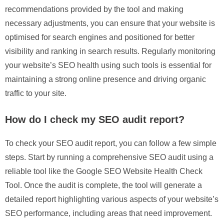
recommendations provided by the tool and making
necessary adjustments, you can ensure that your website is
optimised for search engines and positioned for better
visibility and ranking in search results. Regularly monitoring
your website’s SEO health using such tools is essential for
maintaining a strong online presence and driving organic
traffic to your site.
How do I check my SEO audit report?
To check your SEO audit report, you can follow a few simple
steps. Start by running a comprehensive SEO audit using a
reliable tool like the Google SEO Website Health Check
Tool. Once the audit is complete, the tool will generate a
detailed report highlighting various aspects of your website’s
SEO performance, including areas that need improvement.