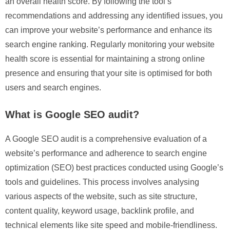
an overall health score. By following the tool’s
recommendations and addressing any identified issues, you
can improve your website’s performance and enhance its
search engine ranking. Regularly monitoring your website
health score is essential for maintaining a strong online
presence and ensuring that your site is optimised for both
users and search engines.
What is Google SEO audit?
A Google SEO audit is a comprehensive evaluation of a
website’s performance and adherence to search engine
optimization (SEO) best practices conducted using Google’s
tools and guidelines. This process involves analysing
various aspects of the website, such as site structure,
content quality, keyword usage, backlink profile, and
technical elements like site speed and mobile-friendliness.