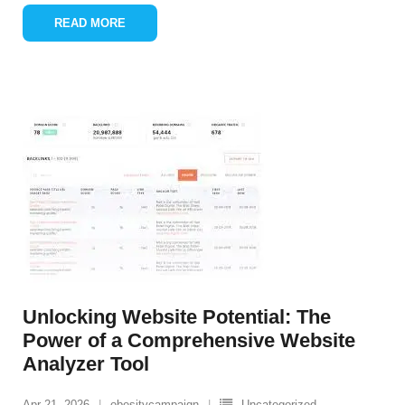
READ MORE
Unlocking Website Potential: The
Power of a Comprehensive Website
Analyzer Tool
Apr 21, 2026
obesitycampaign
Uncategorized