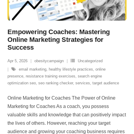
Empowering Coaches: Mastering
Online Marketing Strategies for
Success
Apr 5, 2026
obesitycampaign
Uncategorized
email marketing
,
healthy lifestyle practices
,
online
presence
,
resistance training exercises
,
search engine
optimization seo
,
seo ranking checker
,
services
,
target audience
Online Marketing for Coaches The Power of Online
Marketing for Coaches As a coach, you possess
valuable skills and knowledge that can positively impact
the lives of others. However, reaching your target
audience and growing your coaching business requires