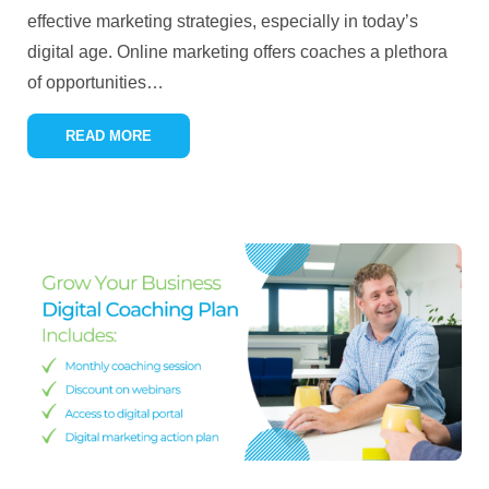
effective marketing strategies, especially in today’s
digital age. Online marketing offers coaches a plethora
of opportunities
…
READ MORE