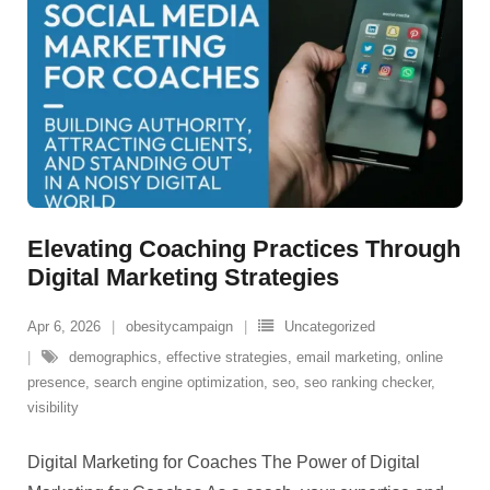
Elevating Coaching Practices Through
Digital Marketing Strategies
Apr 6, 2026
obesitycampaign
Uncategorized
demographics
,
effective strategies
,
email marketing
,
online
presence
,
search engine optimization
,
seo
,
seo ranking checker
,
visibility
Digital Marketing for Coaches The Power of Digital