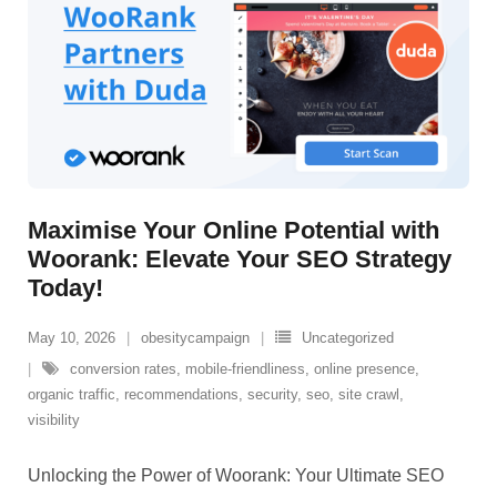
Maximise Your Online Potential with
Woorank: Elevate Your SEO Strategy
Today!
May 10, 2026
obesitycampaign
Uncategorized
conversion rates
,
mobile-friendliness
,
online presence
,
organic traffic
,
recommendations
,
security
,
seo
,
site crawl
,
visibility
Unlocking the Power of Woorank: Your Ultimate SEO