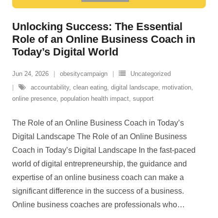
Unlocking Success: The Essential
Role of an Online Business Coach in
Today’s Digital World
Jun 24, 2026
obesitycampaign
Uncategorized
accountability
,
clean eating
,
digital landscape
,
motivation
,
online presence
,
population health impact
,
support
The Role of an Online Business Coach in Today’s
Digital Landscape The Role of an Online Business
Coach in Today’s Digital Landscape In the fast-paced
world of digital entrepreneurship, the guidance and
expertise of an online business coach can make a
significant difference in the success of a business.
Online business coaches are professionals who
…