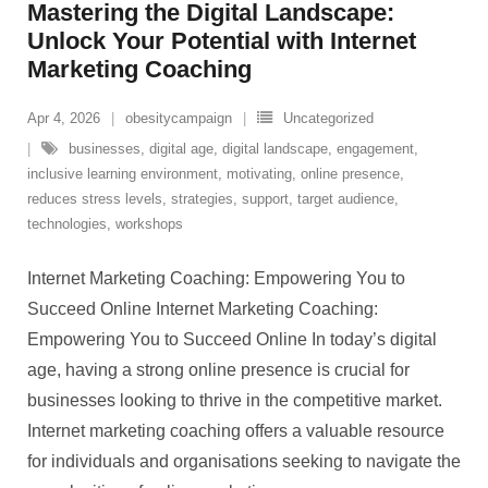
Mastering the Digital Landscape:
Unlock Your Potential with Internet
Marketing Coaching
Apr 4, 2026
obesitycampaign
Uncategorized
businesses
,
digital age
,
digital landscape
,
engagement
,
inclusive learning environment
,
motivating
,
online presence
,
reduces stress levels
,
strategies
,
support
,
target audience
,
technologies
,
workshops
Internet Marketing Coaching: Empowering You to
Succeed Online Internet Marketing Coaching:
Empowering You to Succeed Online In today’s digital
age, having a strong online presence is crucial for
businesses looking to thrive in the competitive market.
Internet marketing coaching offers a valuable resource
for individuals and organisations seeking to navigate the