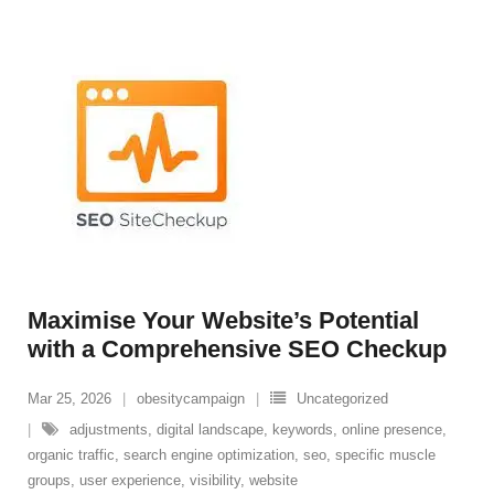
Maximise Your Website’s Potential
with a Comprehensive SEO Checkup
Mar 25, 2026
obesitycampaign
Uncategorized
adjustments
,
digital landscape
,
keywords
,
online presence
,
organic traffic
,
search engine optimization
,
seo
,
specific muscle
groups
,
user experience
,
visibility
,
website