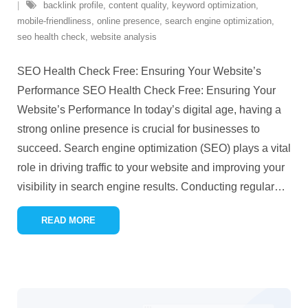
backlink profile
,
content quality
,
keyword optimization
,
mobile-friendliness
,
online presence
,
search engine optimization
,
seo health check
,
website analysis
SEO Health Check Free: Ensuring Your Website’s
Performance SEO Health Check Free: Ensuring Your
Website’s Performance In today’s digital age, having a
strong online presence is crucial for businesses to
succeed. Search engine optimization (SEO) plays a vital
role in driving traffic to your website and improving your
visibility in search engine results. Conducting regular
…
READ MORE