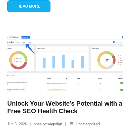
READ MORE
Unlock Your Website’s Potential with a
Free SEO Health Check
Jun 3, 2026
obesitycampaign
Uncategorized