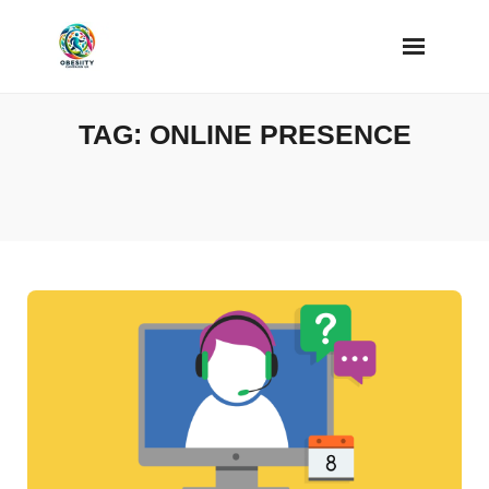
Skip
to
content
TAG:
ONLINE PRESENCE