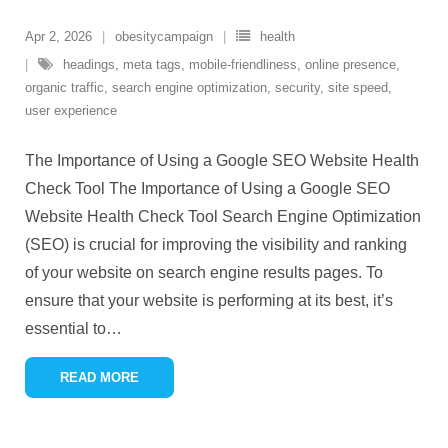
Apr 2, 2026
obesitycampaign
health
headings
,
meta tags
,
mobile-friendliness
,
online presence
,
organic traffic
,
search engine optimization
,
security
,
site speed
,
user experience
The Importance of Using a Google SEO Website Health
Check Tool The Importance of Using a Google SEO
Website Health Check Tool Search Engine Optimization
(SEO) is crucial for improving the visibility and ranking
of your website on search engine results pages. To
ensure that your website is performing at its best, it’s
essential to
…
READ MORE