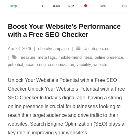
Boost Your Website’s Performance
with a Free SEO Checker
Apr 23, 2026
obesitycampaign
Uncategorized
measure
,
meta tags
,
mobile-friendliness
,
online presence
,
potential
,
search engine optimization
,
visibility
,
website
Unlock Your Website’s Potential with a Free SEO
Checker Unlock Your Website’s Potential with a Free
SEO Checker In today’s digital age, having a strong
online presence is crucial for businesses looking to
reach their target audience and drive traffic to their
websites. Search Engine Optimization (SEO) plays a
key role in improving your website’s
…