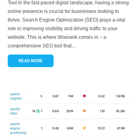
Tool In the fast-paced digital landscape, having a strong
online presence is crucial for businesses looking to
thrive. Search Engine Optimization (SEO) plays a vital
role in improving visibility and driving traffic to your
website. This is where Woorank comes in – a
comprehensive SEO tool that
…
READ MORE