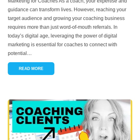
Marketing for Coaches As a coach, your expertise and
guidance can transform lives. However, reaching your
target audience and growing your coaching business
requires more than just word-of-mouth referrals. In
today’s digital age, leveraging the power of digital
marketing is essential for coaches to connect with
potential
…
READ MORE