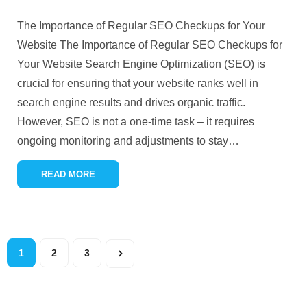
The Importance of Regular SEO Checkups for Your
Website The Importance of Regular SEO Checkups for
Your Website Search Engine Optimization (SEO) is
crucial for ensuring that your website ranks well in
search engine results and drives organic traffic.
However, SEO is not a one-time task – it requires
ongoing monitoring and adjustments to stay
…
READ MORE
1
2
3