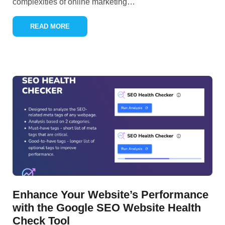
complexities of online marketing
…
READ MORE
Enhance Your Website’s Performance
with the Google SEO Website Health
Check Tool