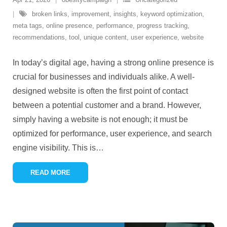
broken links
,
improvement
,
insights
,
keyword optimization
,
meta tags
,
online presence
,
performance
,
progress tracking
,
recommendations
,
tool
,
unique content
,
user experience
,
website
In today’s digital age, having a strong online presence is
crucial for businesses and individuals alike. A well-
designed website is often the first point of contact
between a potential customer and a brand. However,
simply having a website is not enough; it must be
optimized for performance, user experience, and search
engine visibility. This is
…
READ MORE