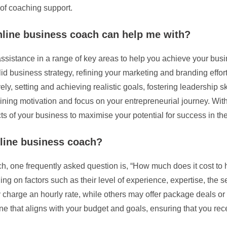
of coaching support.
online business coach can help me with?
sistance in a range of key areas to help you achieve your busi
id business strategy, refining your marketing and branding effo
ly, setting and achieving realistic goals, fostering leadership sk
ning motivation and focus on your entrepreneurial journey. With
s of your business to maximise your potential for success in the
nline business coach?
, one frequently asked question is, “How much does it cost to 
g on factors such as their level of experience, expertise, the se
harge an hourly rate, while others may offer package deals or on
ne that aligns with your budget and goals, ensuring that you rec