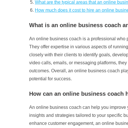
What are the typical areas that an online bus
How much does it cost to hire an online busi
What is an online business coach a
An online business coach is a professional who p
They offer expertise in various aspects of runni
closely with their clients to identify goals, dev
video calls, emails, or messaging platforms, they
outcomes. Overall, an online business coach plays
potential for success.
How can an online business coach 
An online business coach can help you improve yo
insights and strategies tailored to your specific
enhance customer engagement, an online busines