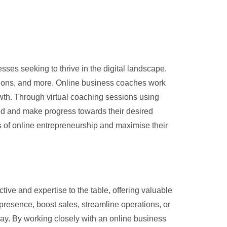
ses seeking to thrive in the digital landscape.
rations, and more. Online business coaches work
owth. Through virtual coaching sessions using
sed and make progress towards their desired
es of online entrepreneurship and maximise their
ve and expertise to the table, offering valuable
 presence, boost sales, streamline operations, or
y. By working closely with an online business