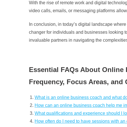
With the rise of remote work and digital technol
video calls, emails, or messaging platforms allow
In conclusion, in today’s digital landscape wher
changer for individuals and businesses looking 
invaluable partners in navigating the complexitie
Essential FAQs About Online 
Frequency, Focus Areas, and 
What is an online business coach and what d
How can an online business coach help me i
What qualifications and experience should I l
How often do I need to have sessions with an