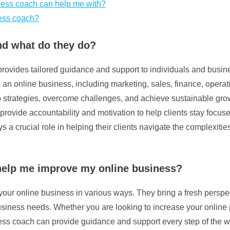
iness coach can help me with?
ness coach?
nd what do they do?
rovides tailored guidance and support to individuals and busines
ng an online business, including marketing, sales, finance, ope
elop strategies, overcome challenges, and achieve sustainable gr
 provide accountability and motivation to help clients stay focu
 a crucial role in helping their clients navigate the complexiti
help me improve my online business?
ur online business in various ways. They bring a fresh perspecti
 business needs. Whether you are looking to increase your online
s coach can provide guidance and support every step of the wa