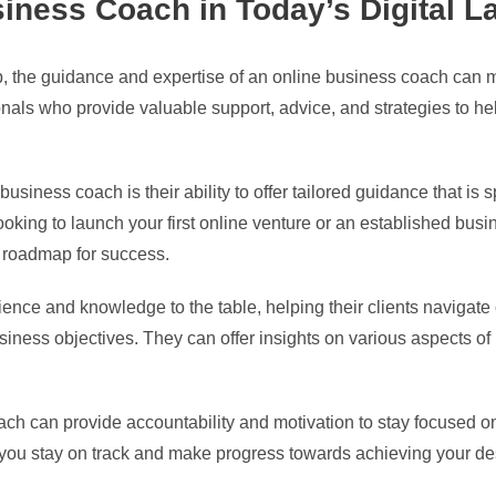
siness Coach in Today’s Digital 
ip, the guidance and expertise of an online business coach can m
als who provide valuable support, advice, and strategies to hel
business coach is their ability to offer tailored guidance that is
oking to launch your first online venture or an established bus
 roadmap for success.
nce and knowledge to the table, helping their clients navigate c
business objectives. They can offer insights on various aspects o
ch can provide accountability and motivation to stay focused on
 you stay on track and make progress towards achieving your d