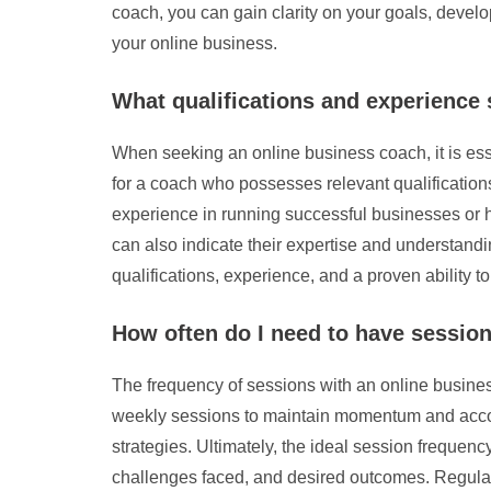
coach, you can gain clarity on your goals, devel
your online business.
What qualifications and experience 
When seeking an online business coach, it is ess
for a coach who possesses relevant qualifications 
experience in running successful businesses or hel
can also indicate their expertise and understand
qualifications, experience, and a proven ability t
How often do I need to have sessio
The frequency of sessions with an online busines
weekly sessions to maintain momentum and account
strategies. Ultimately, the ideal session frequenc
challenges faced, and desired outcomes. Regula