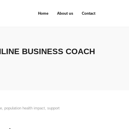
Home
About us
Contact
NLINE BUSINESS COACH
ce
,
population health impact
,
support