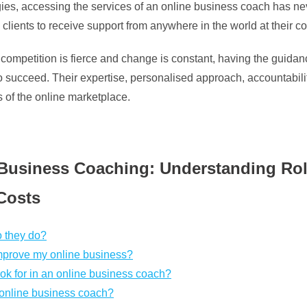
ogies, accessing the services of an online business coach has ne
 clients to receive support from anywhere in the world at their 
e competition is fierce and change is constant, having the guid
to succeed. Their expertise, personalised approach, accountabi
s of the online marketplace.
Business Coaching: Understanding Roles
Costs
o they do?
mprove my online business?
ook for in an online business coach?
 online business coach?