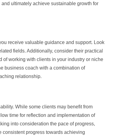
 and ultimately achieve sustainable growth for
e you receive valuable guidance and support. Look
ted fields. Additionally, consider their practical
 of working with clients in your industry or niche
ine business coach with a combination of
oaching relationship.
ability. While some clients may benefit from
ow time for reflection and implementation of
aking into consideration the pace of progress,
 consistent progress towards achieving