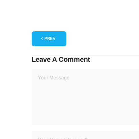
PREV
Leave A Comment