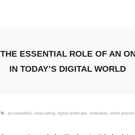
THE ESSENTIAL ROLE OF AN O
IN TODAY’S DIGITAL WORLD
accountability
,
clean eating
,
digital landscape
,
motivation
,
online presen