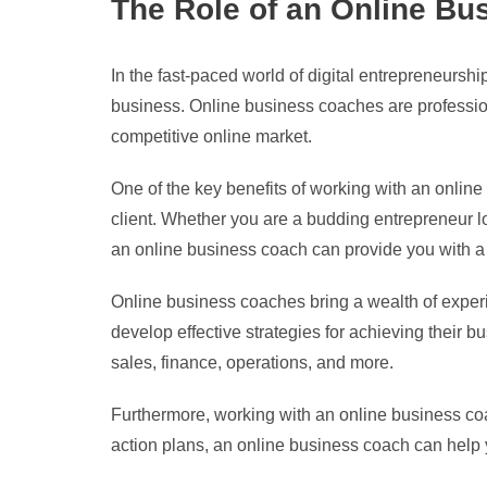
The Role of an Online Bu
In the fast-paced world of digital entrepreneursh
business. Online business coaches are profession
competitive online market.
One of the key benefits of working with an online 
client. Whether you are a budding entrepreneur lo
an online business coach can provide you with a
Online business coaches bring a wealth of experie
develop effective strategies for achieving their 
sales, finance, operations, and more.
Furthermore, working with an online business coa
action plans, an online business coach can help