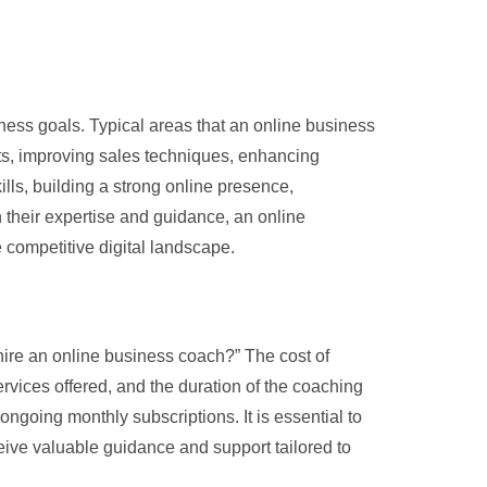
ness goals. Typical areas that an online business
rts, improving sales techniques, enhancing
ills, building a strong online presence,
 their expertise and guidance, an online
 competitive digital landscape.
hire an online business coach?” The cost of
rvices offered, and the duration of the coaching
going monthly subscriptions. It is essential to
eive valuable guidance and support tailored to