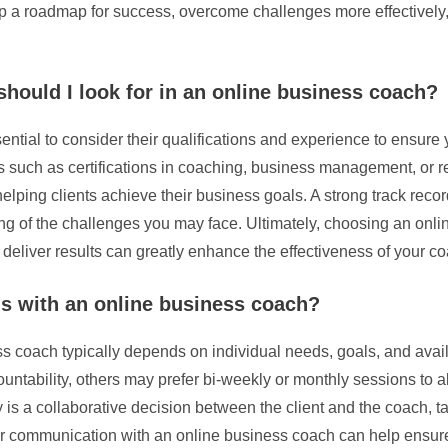
op a roadmap for success, overcome challenges more effectively,
should I look for in an online business coach?
ential to consider their qualifications and experience to ensur
such as certifications in coaching, business management, or rela
ping clients achieve their business goals. A strong track record
ing of the challenges you may face. Ultimately, choosing an onl
o deliver results can greatly enhance the effectiveness of your c
ns with an online business coach?
s coach typically depends on individual needs, goals, and avail
ability, others may prefer bi-weekly or monthly sessions to all
y is a collaborative decision between the client and the coach, t
r communication with an online business coach can help ensure