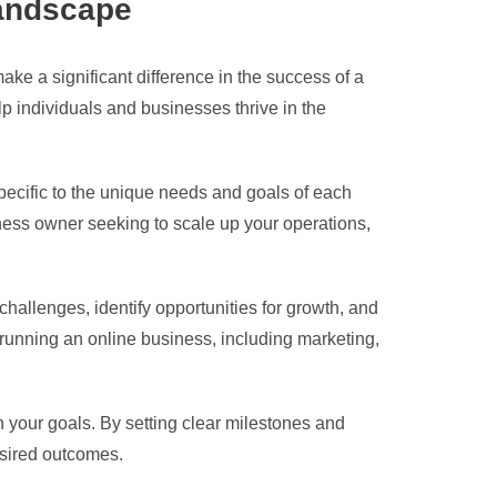
Landscape
ake a significant difference in the success of a
p individuals and businesses thrive in the
 specific to the unique needs and goals of each
iness owner seeking to scale up your operations,
hallenges, identify opportunities for growth, and
f running an online business, including marketing,
 your goals. By setting clear milestones and
esired outcomes.