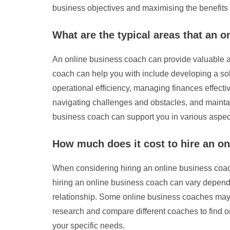
business objectives and maximising the benefits 
What are the typical areas that an 
An online business coach can provide valuable as
coach can help you with include developing a sol
operational efficiency, managing finances effective
navigating challenges and obstacles, and maintai
business coach can support you in various aspect
How much does it cost to hire an o
When considering hiring an online business coach
hiring an online business coach can vary dependin
relationship. Some online business coaches may c
research and compare different coaches to find o
your specific needs.