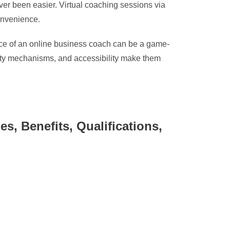
ver been easier. Virtual coaching sessions via
convenience.
ance of an online business coach can be a game-
lity mechanisms, and accessibility make them
, Benefits, Qualifications,