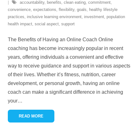
accountability
,
benefits
,
clean eating
,
commitment
,
convenience
,
expectations
,
flexibility
,
goals
,
healthy lifestyle
practices
,
inclusive learning environment
,
investment
,
population
health impact
,
social aspect
,
support
The Benefits of Having an Online Coach Online
coaching has become increasingly popular in recent
years, offering individuals a convenient and effective
way to receive guidance and support in various aspects
of their lives. Whether it’s fitness, nutrition, career
development, or personal growth, having an online
coach can make a significant difference in achieving
your
…
READ MORE