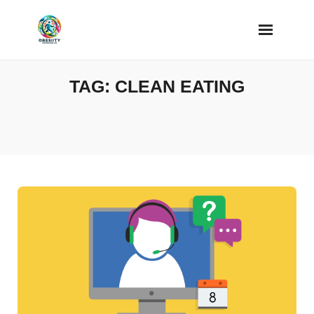
Skip
to
content
TAG:
CLEAN EATING