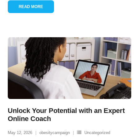
READ MORE
Unlock Your Potential with an Expert
Online Coach
May 12, 2026
obesitycampaign
Uncategorized