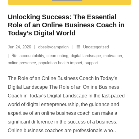
Unlocking Success: The Essential
Role of an Online Business Coach in
Today’s Digital World
Jun 24, 2026
obesitycampaign
Uncategorized
accountability
,
clean eating
,
digital landscape
,
motivation
,
online presence
,
population health impact
,
support
The Role of an Online Business Coach in Today’s
Digital Landscape The Role of an Online Business
Coach in Today’s Digital Landscape In the fast-paced
world of digital entrepreneurship, the guidance and
expertise of an online business coach can make a
significant difference in the success of a business.
Online business coaches are professionals who
…