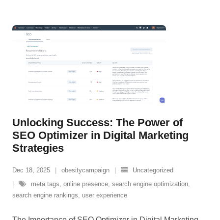
Unlocking Success: The Power of
SEO Optimizer in Digital Marketing
Strategies
Dec 18, 2025
obesitycampaign
Uncategorized
meta tags
,
online presence
,
search engine optimization
,
search engine rankings
,
user experience
The Importance of SEO Optimizer in Digital Marketing