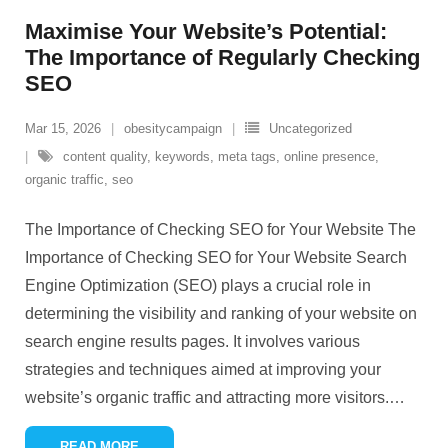
Maximise Your Website’s Potential:
The Importance of Regularly Checking
SEO
Mar 15, 2026
obesitycampaign
Uncategorized
content quality
,
keywords
,
meta tags
,
online presence
,
organic traffic
,
seo
The Importance of Checking SEO for Your Website The
Importance of Checking SEO for Your Website Search
Engine Optimization (SEO) plays a crucial role in
determining the visibility and ranking of your website on
search engine results pages. It involves various
strategies and techniques aimed at improving your
website’s organic traffic and attracting more visitors.
…
READ MORE