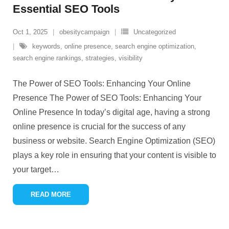
Essential SEO Tools
Oct 1, 2025
obesitycampaign
Uncategorized
keywords
,
online presence
,
search engine optimization
,
search engine rankings
,
strategies
,
visibility
The Power of SEO Tools: Enhancing Your Online
Presence The Power of SEO Tools: Enhancing Your
Online Presence In today’s digital age, having a strong
online presence is crucial for the success of any
business or website. Search Engine Optimization (SEO)
plays a key role in ensuring that your content is visible to
your target
…
READ MORE