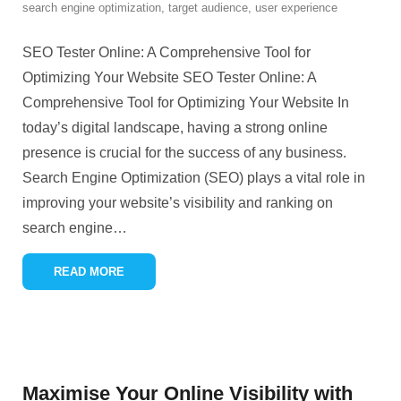
search engine optimization
,
target audience
,
user experience
SEO Tester Online: A Comprehensive Tool for
Optimizing Your Website SEO Tester Online: A
Comprehensive Tool for Optimizing Your Website In
today’s digital landscape, having a strong online
presence is crucial for the success of any business.
Search Engine Optimization (SEO) plays a vital role in
improving your website’s visibility and ranking on
search engine
…
READ MORE
Maximise Your Online Visibility with