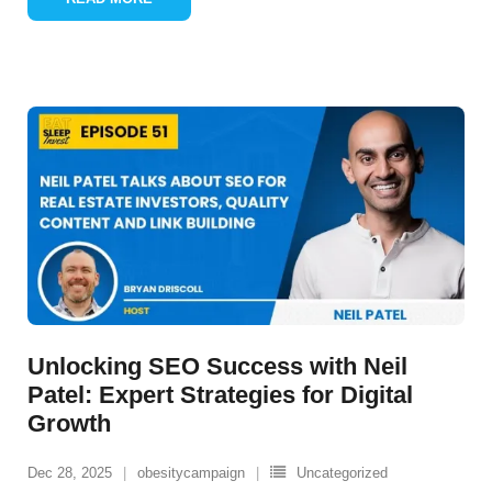
Unlocking SEO Success with Neil
Patel: Expert Strategies for Digital
Growth
Dec 28, 2025
obesitycampaign
Uncategorized