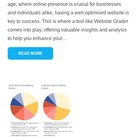
age, where online presence is crucial for businesses
and individuals alike, having a well-optimised website is
key to success. This is where a tool like Website Grader
comes into play, offering valuable insights and analysis
to help you enhance your
…
READ MORE