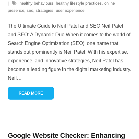
healthy behaviours
,
healthy lifestyle practices
,
online
presence
,
seo
,
strategies
,
user experience
The Ultimate Guide to Neil Patel and SEO Neil Patel
and SEO: A Dynamic Duo When it comes to the world of
Search Engine Optimization (SEO), one name that
stands out prominently is Neil Patel. With his expertise,
experience, and innovative strategies, Neil Patel has
become a leading figure in the digital marketing industry.
Neil
…
READ MORE
Google Website Checker: Enhancing