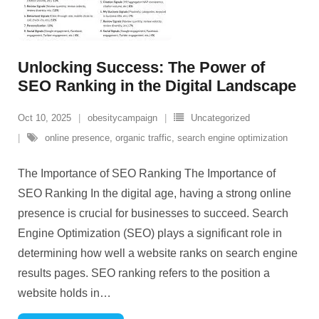
Unlocking Success: The Power of
SEO Ranking in the Digital Landscape
Oct 10, 2025
obesitycampaign
Uncategorized
online presence
,
organic traffic
,
search engine optimization
The Importance of SEO Ranking The Importance of
SEO Ranking In the digital age, having a strong online
presence is crucial for businesses to succeed. Search
Engine Optimization (SEO) plays a significant role in
determining how well a website ranks on search engine
results pages. SEO ranking refers to the position a
website holds in
…