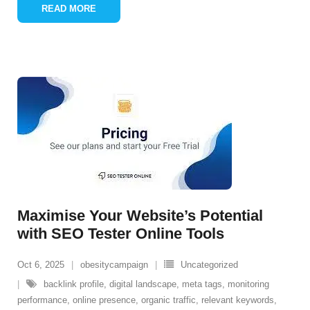
READ MORE
Maximise Your Website’s Potential
with SEO Tester Online Tools
Oct 6, 2025
obesitycampaign
Uncategorized
backlink profile
,
digital landscape
,
meta tags
,
monitoring
performance
,
online presence
,
organic traffic
,
relevant keywords
,