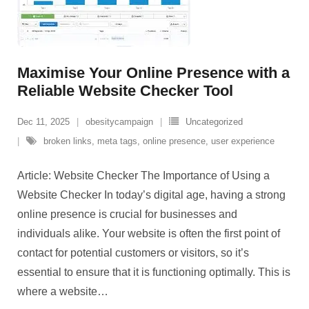
Maximise Your Online Presence with a
Reliable Website Checker Tool
Dec 11, 2025
obesitycampaign
Uncategorized
broken links
,
meta tags
,
online presence
,
user experience
Article: Website Checker The Importance of Using a
Website Checker In today’s digital age, having a strong
online presence is crucial for businesses and
individuals alike. Your website is often the first point of
contact for potential customers or visitors, so it’s
essential to ensure that it is functioning optimally. This is
where a website
…