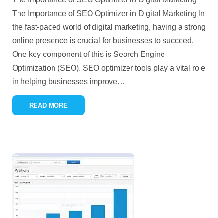
The Importance of SEO Optimizer in Digital Marketing In
the fast-paced world of digital marketing, having a strong
online presence is crucial for businesses to succeed.
One key component of this is Search Engine
Optimization (SEO). SEO optimizer tools play a vital role
in helping businesses improve
…
READ MORE