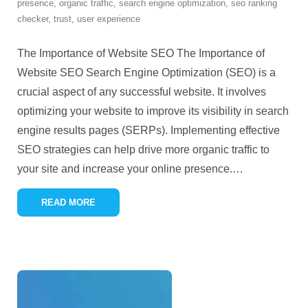
presence
,
organic traffic
,
search engine optimization
,
seo ranking
checker
,
trust
,
user experience
The Importance of Website SEO The Importance of
Website SEO Search Engine Optimization (SEO) is a
crucial aspect of any successful website. It involves
optimizing your website to improve its visibility in search
engine results pages (SERPs). Implementing effective
SEO strategies can help drive more organic traffic to
your site and increase your online presence.
…
READ MORE