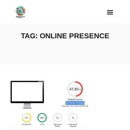
Skip
to
content
TAG:
ONLINE PRESENCE