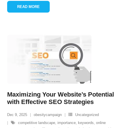
READ MORE
Maximizing Your Website’s Potential
with Effective SEO Strategies
Dec 9, 2025
obesitycampaign
Uncategorized
competitive landscape
,
importance
,
keywords
,
online