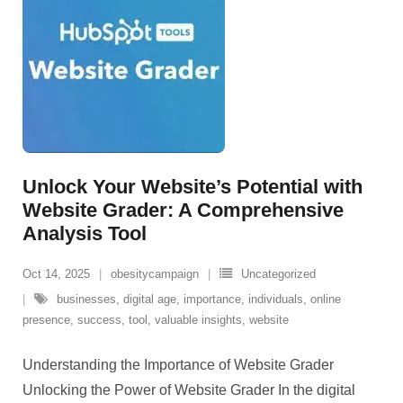
Unlock Your Website’s Potential with
Website Grader: A Comprehensive
Analysis Tool
Oct 14, 2025
obesitycampaign
Uncategorized
businesses
,
digital age
,
importance
,
individuals
,
online
presence
,
success
,
tool
,
valuable insights
,
website
Understanding the Importance of Website Grader
Unlocking the Power of Website Grader In the digital