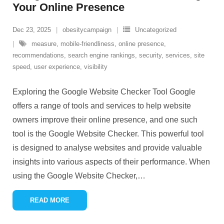
Your Online Presence
Dec 23, 2025
obesitycampaign
Uncategorized
measure
,
mobile-friendliness
,
online presence
,
recommendations
,
search engine rankings
,
security
,
services
,
site
speed
,
user experience
,
visibility
Exploring the Google Website Checker Tool Google
offers a range of tools and services to help website
owners improve their online presence, and one such
tool is the Google Website Checker. This powerful tool
is designed to analyse websites and provide valuable
insights into various aspects of their performance. When
using the Google Website Checker,
…
READ MORE