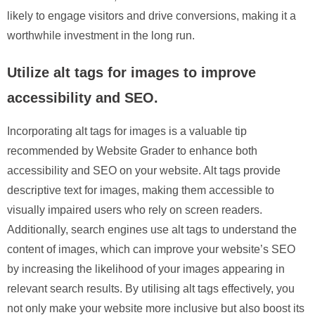
likely to engage visitors and drive conversions, making it a
worthwhile investment in the long run.
Utilize alt tags for images to improve
accessibility and SEO.
Incorporating alt tags for images is a valuable tip
recommended by Website Grader to enhance both
accessibility and SEO on your website. Alt tags provide
descriptive text for images, making them accessible to
visually impaired users who rely on screen readers.
Additionally, search engines use alt tags to understand the
content of images, which can improve your website’s SEO
by increasing the likelihood of your images appearing in
relevant search results. By utilising alt tags effectively, you
not only make your website more inclusive but also boost its