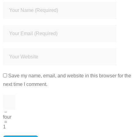
Save my name, email, and website in this browser for the
next time I comment.
−
four
=
1