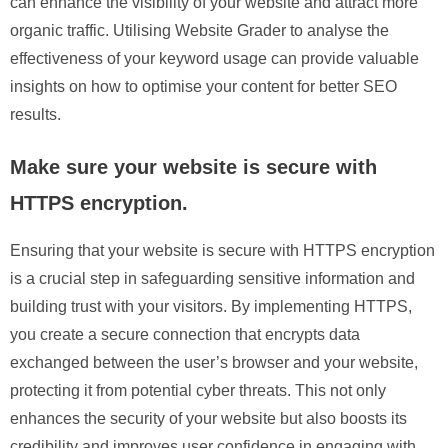
can enhance the visibility of your website and attract more
organic traffic. Utilising Website Grader to analyse the
effectiveness of your keyword usage can provide valuable
insights on how to optimise your content for better SEO
results.
Make sure your website is secure with
HTTPS encryption.
Ensuring that your website is secure with HTTPS encryption
is a crucial step in safeguarding sensitive information and
building trust with your visitors. By implementing HTTPS,
you create a secure connection that encrypts data
exchanged between the user’s browser and your website,
protecting it from potential cyber threats. This not only
enhances the security of your website but also boosts its
credibility and improves user confidence in engaging with