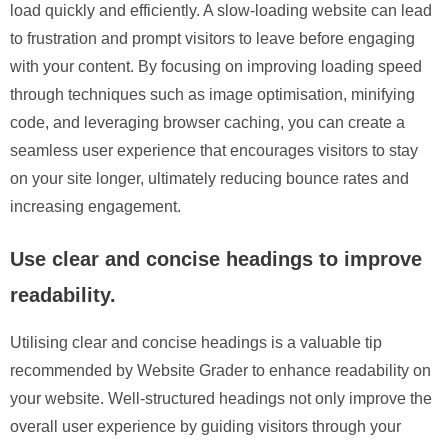
load quickly and efficiently. A slow-loading website can lead
to frustration and prompt visitors to leave before engaging
with your content. By focusing on improving loading speed
through techniques such as image optimisation, minifying
code, and leveraging browser caching, you can create a
seamless user experience that encourages visitors to stay
on your site longer, ultimately reducing bounce rates and
increasing engagement.
Use clear and concise headings to improve
readability.
Utilising clear and concise headings is a valuable tip
recommended by Website Grader to enhance readability on
your website. Well-structured headings not only improve the
overall user experience by guiding visitors through your