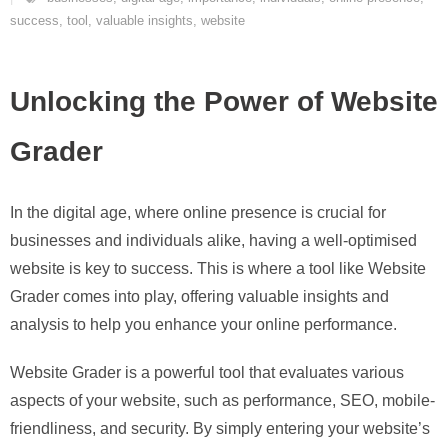
success
,
tool
,
valuable insights
,
website
Unlocking the Power of Website
Grader
In the digital age, where online presence is crucial for
businesses and individuals alike, having a well-optimised
website is key to success. This is where a tool like Website
Grader comes into play, offering valuable insights and
analysis to help you enhance your online performance.
Website Grader is a powerful tool that evaluates various
aspects of your website, such as performance, SEO, mobile-
friendliness, and security. By simply entering your website’s