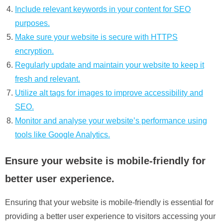
Include relevant keywords in your content for SEO
purposes.
Make sure your website is secure with HTTPS
encryption.
Regularly update and maintain your website to keep it
fresh and relevant.
Utilize alt tags for images to improve accessibility and
SEO.
Monitor and analyse your website’s performance using
tools like Google Analytics.
Ensure your website is mobile-friendly for
better user experience.
Ensuring that your website is mobile-friendly is essential for
providing a better user experience to visitors accessing your