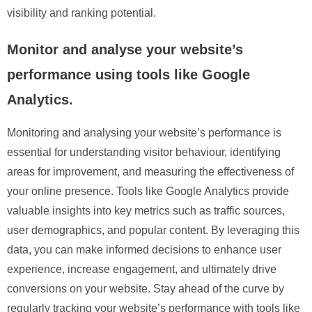
visibility and ranking potential.
Monitor and analyse your website’s
performance using tools like Google
Analytics.
Monitoring and analysing your website’s performance is
essential for understanding visitor behaviour, identifying
areas for improvement, and measuring the effectiveness of
your online presence. Tools like Google Analytics provide
valuable insights into key metrics such as traffic sources,
user demographics, and popular content. By leveraging this
data, you can make informed decisions to enhance user
experience, increase engagement, and ultimately drive
conversions on your website. Stay ahead of the curve by
regularly tracking your website’s performance with tools like