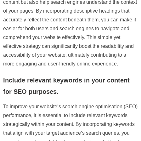
content but also help search engines understand the context
of your pages. By incorporating descriptive headings that
accurately reflect the content beneath them, you can make it
easier for both users and search engines to navigate and
comprehend your website effectively. This simple yet
effective strategy can significantly boost the readability and
accessibility of your website, ultimately contributing to a
more engaging and user-friendly online experience.
Include relevant keywords in your content
for SEO purposes.
To improve your website’s search engine optimisation (SEO)
performance, it is essential to include relevant keywords
strategically within your content. By incorporating keywords
that align with your target audience’s search queries, you