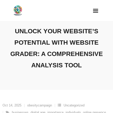
Skip
to
content
UNLOCK YOUR WEBSITE’S
POTENTIAL WITH WEBSITE
GRADER: A COMPREHENSIVE
ANALYSIS TOOL
Oct 14, 2025
obesitycampaign
Uncategorized
businesses
,
digital age
,
importance
,
individuals
,
online presence
,