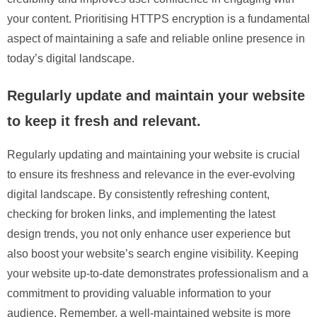
your content. Prioritising HTTPS encryption is a fundamental
aspect of maintaining a safe and reliable online presence in
today’s digital landscape.
Regularly update and maintain your website
to keep it fresh and relevant.
Regularly updating and maintaining your website is crucial
to ensure its freshness and relevance in the ever-evolving
digital landscape. By consistently refreshing content,
checking for broken links, and implementing the latest
design trends, you not only enhance user experience but
also boost your website’s search engine visibility. Keeping
your website up-to-date demonstrates professionalism and a
commitment to providing valuable information to your
audience. Remember, a well-maintained website is more