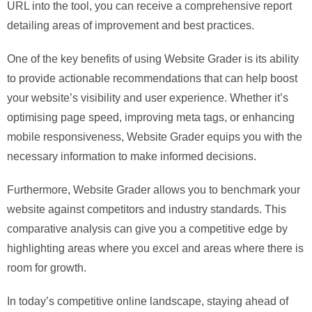
URL into the tool, you can receive a comprehensive report
detailing areas of improvement and best practices.
One of the key benefits of using Website Grader is its ability
to provide actionable recommendations that can help boost
your website’s visibility and user experience. Whether it’s
optimising page speed, improving meta tags, or enhancing
mobile responsiveness, Website Grader equips you with the
necessary information to make informed decisions.
Furthermore, Website Grader allows you to benchmark your
website against competitors and industry standards. This
comparative analysis can give you a competitive edge by
highlighting areas where you excel and areas where there is
room for growth.
In today’s competitive online landscape, staying ahead of