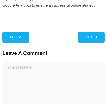
Google Analytics to ensure a successful online strategy.
PREV
NEXT
Leave A Comment