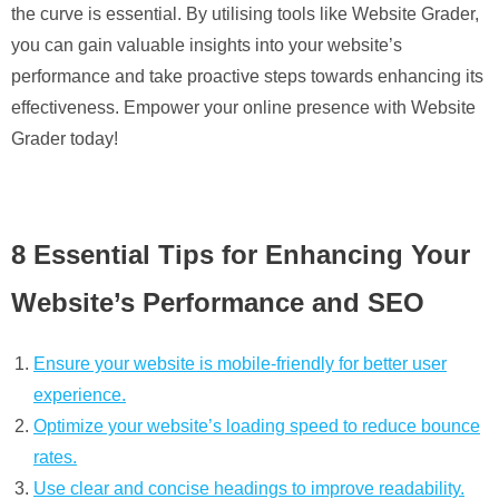
the curve is essential. By utilising tools like Website Grader,
you can gain valuable insights into your website’s
performance and take proactive steps towards enhancing its
effectiveness. Empower your online presence with Website
Grader today!
8 Essential Tips for Enhancing Your
Website’s Performance and SEO
Ensure your website is mobile-friendly for better user
experience.
Optimize your website’s loading speed to reduce bounce
rates.
Use clear and concise headings to improve readability.