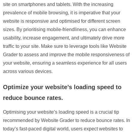
site on smartphones and tablets. With the increasing
prevalence of mobile browsing, it is imperative that your
website is responsive and optimised for different screen
sizes. By prioritising mobile-friendliness, you can enhance
usability, increase engagement, and ultimately drive more
traffic to your site. Make sure to leverage tools like Website
Grader to assess and improve the mobile responsiveness of
your website, ensuring a seamless experience for all users
across various devices.
Optimize your website’s loading speed to
reduce bounce rates.
Optimising your website’s loading speed is a crucial tip
recommended by Website Grader to reduce bounce rates. In
today’s fast-paced digital world, users expect websites to