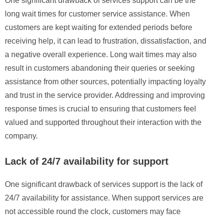
One significant drawback of services support can be the
long wait times for customer service assistance. When
customers are kept waiting for extended periods before
receiving help, it can lead to frustration, dissatisfaction, and
a negative overall experience. Long wait times may also
result in customers abandoning their queries or seeking
assistance from other sources, potentially impacting loyalty
and trust in the service provider. Addressing and improving
response times is crucial to ensuring that customers feel
valued and supported throughout their interaction with the
company.
Lack of 24/7 availability for support
One significant drawback of services support is the lack of
24/7 availability for assistance. When support services are
not accessible round the clock, customers may face