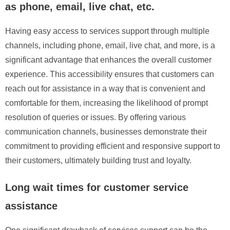
as phone, email, live chat, etc.
Having easy access to services support through multiple
channels, including phone, email, live chat, and more, is a
significant advantage that enhances the overall customer
experience. This accessibility ensures that customers can
reach out for assistance in a way that is convenient and
comfortable for them, increasing the likelihood of prompt
resolution of queries or issues. By offering various
communication channels, businesses demonstrate their
commitment to providing efficient and responsive support to
their customers, ultimately building trust and loyalty.
Long wait times for customer service
assistance