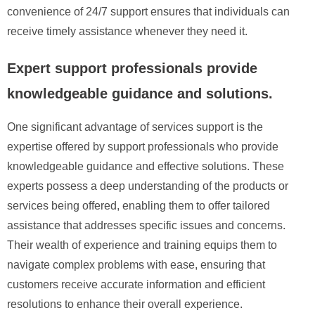
convenience of 24/7 support ensures that individuals can
receive timely assistance whenever they need it.
Expert support professionals provide
knowledgeable guidance and solutions.
One significant advantage of services support is the
expertise offered by support professionals who provide
knowledgeable guidance and effective solutions. These
experts possess a deep understanding of the products or
services being offered, enabling them to offer tailored
assistance that addresses specific issues and concerns.
Their wealth of experience and training equips them to
navigate complex problems with ease, ensuring that
customers receive accurate information and efficient
resolutions to enhance their overall experience.