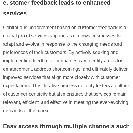
customer feedback leads to enhanced
services.
Continuous improvement based on customer feedback is a
crucial pro of services support as it allows businesses to
adapt and evolve in response to the changing needs and
preferences of their customers. By actively seeking and
implementing feedback, companies can identify areas for
enhancement, address shortcomings, and ultimately deliver
improved services that align more closely with customer
expectations. This iterative process not only fosters a culture
of customer-centricity but also ensures that services remain
relevant, efficient, and effective in meeting the ever-evolving
demands of the market.
Easy access through multiple channels such