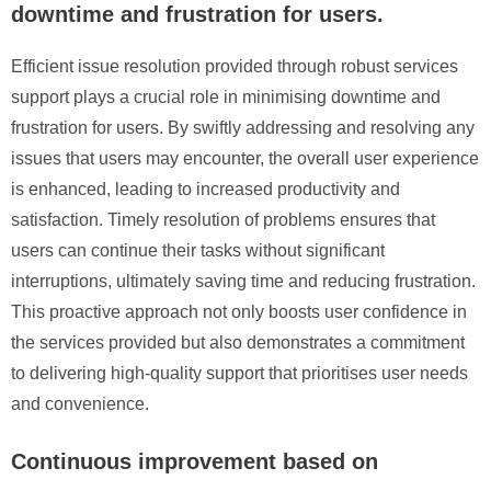
downtime and frustration for users.
Efficient issue resolution provided through robust services
support plays a crucial role in minimising downtime and
frustration for users. By swiftly addressing and resolving any
issues that users may encounter, the overall user experience
is enhanced, leading to increased productivity and
satisfaction. Timely resolution of problems ensures that
users can continue their tasks without significant
interruptions, ultimately saving time and reducing frustration.
This proactive approach not only boosts user confidence in
the services provided but also demonstrates a commitment
to delivering high-quality support that prioritises user needs
and convenience.
Continuous improvement based on