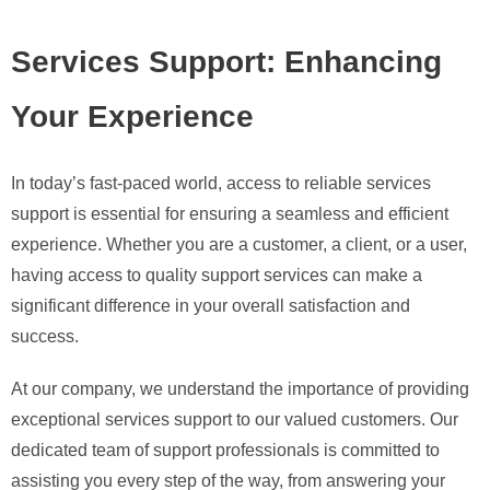
Services Support: Enhancing
Your Experience
In today’s fast-paced world, access to reliable services
support is essential for ensuring a seamless and efficient
experience. Whether you are a customer, a client, or a user,
having access to quality support services can make a
significant difference in your overall satisfaction and
success.
At our company, we understand the importance of providing
exceptional services support to our valued customers. Our
dedicated team of support professionals is committed to
assisting you every step of the way, from answering your