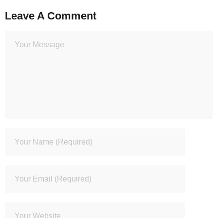
Leave A Comment