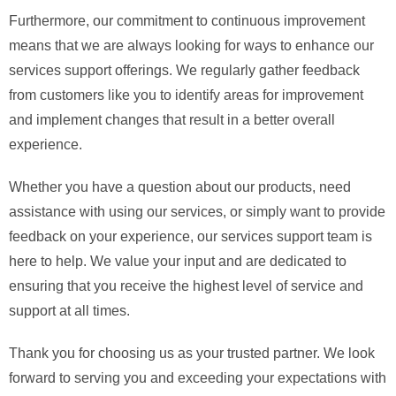
Furthermore, our commitment to continuous improvement
means that we are always looking for ways to enhance our
services support offerings. We regularly gather feedback
from customers like you to identify areas for improvement
and implement changes that result in a better overall
experience.
Whether you have a question about our products, need
assistance with using our services, or simply want to provide
feedback on your experience, our services support team is
here to help. We value your input and are dedicated to
ensuring that you receive the highest level of service and
support at all times.
Thank you for choosing us as your trusted partner. We look
forward to serving you and exceeding your expectations with