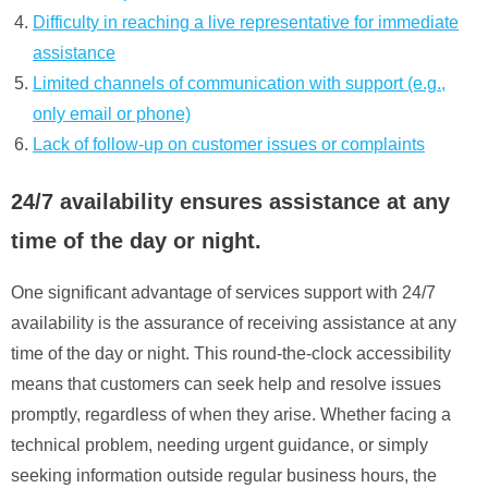
Difficulty in reaching a live representative for immediate
assistance
Limited channels of communication with support (e.g.,
only email or phone)
Lack of follow-up on customer issues or complaints
24/7 availability ensures assistance at any
time of the day or night.
One significant advantage of services support with 24/7
availability is the assurance of receiving assistance at any
time of the day or night. This round-the-clock accessibility
means that customers can seek help and resolve issues
promptly, regardless of when they arise. Whether facing a
technical problem, needing urgent guidance, or simply
seeking information outside regular business hours, the