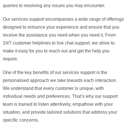
queries to resolving any issues you may encounter.
Our services support encompasses a wide range of offerings
designed to enhance your experience and ensure that you
receive the assistance you need when you need it. From
24/7 customer helplines to live chat support, we strive to
make it easy for you to reach out and get the help you
require.
One of the key benefits of our services support is the
personalised approach we take towards each interaction.
We understand that every customer is unique, with
individual needs and preferences. That’s why our support
team is trained to listen attentively, empathise with your
situation, and provide tailored solutions that address your
specific concerns.