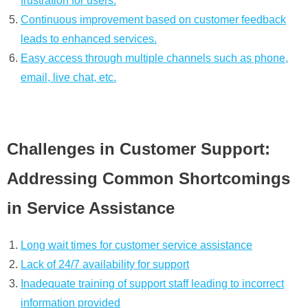
frustration for users.
Continuous improvement based on customer feedback
leads to enhanced services.
Easy access through multiple channels such as phone,
email, live chat, etc.
Challenges in Customer Support:
Addressing Common Shortcomings
in Service Assistance
Long wait times for customer service assistance
Lack of 24/7 availability for support
Inadequate training of support staff leading to incorrect
information provided