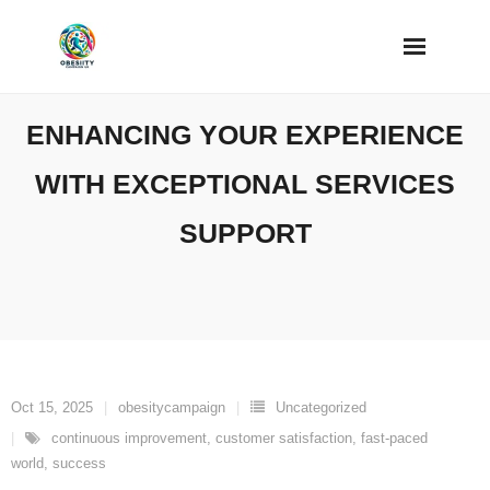
Skip
to
content
ENHANCING YOUR EXPERIENCE
WITH EXCEPTIONAL SERVICES
SUPPORT
Oct 15, 2025
obesitycampaign
Uncategorized
continuous improvement
,
customer satisfaction
,
fast-paced
world
,
success