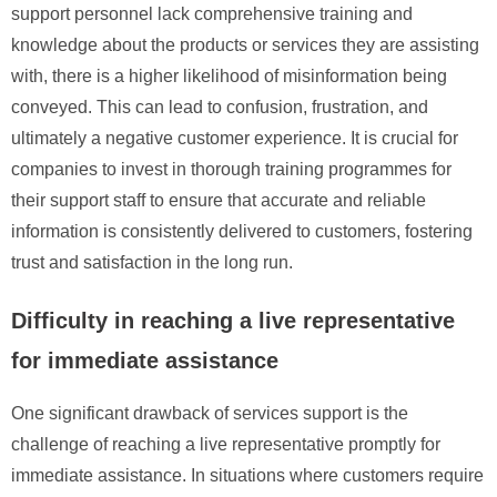
support personnel lack comprehensive training and
knowledge about the products or services they are assisting
with, there is a higher likelihood of misinformation being
conveyed. This can lead to confusion, frustration, and
ultimately a negative customer experience. It is crucial for
companies to invest in thorough training programmes for
their support staff to ensure that accurate and reliable
information is consistently delivered to customers, fostering
trust and satisfaction in the long run.
Difficulty in reaching a live representative
for immediate assistance
One significant drawback of services support is the
challenge of reaching a live representative promptly for
immediate assistance. In situations where customers require