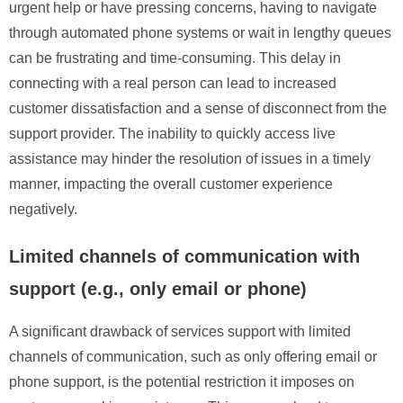
urgent help or have pressing concerns, having to navigate
through automated phone systems or wait in lengthy queues
can be frustrating and time-consuming. This delay in
connecting with a real person can lead to increased
customer dissatisfaction and a sense of disconnect from the
support provider. The inability to quickly access live
assistance may hinder the resolution of issues in a timely
manner, impacting the overall customer experience
negatively.
Limited channels of communication with
support (e.g., only email or phone)
A significant drawback of services support with limited
channels of communication, such as only offering email or
phone support, is the potential restriction it imposes on