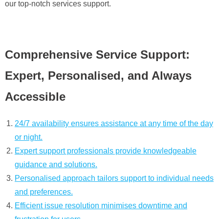
our top-notch services support.
Comprehensive Service Support:
Expert, Personalised, and Always
Accessible
24/7 availability ensures assistance at any time of the day
or night.
Expert support professionals provide knowledgeable
guidance and solutions.
Personalised approach tailors support to individual needs
and preferences.
Efficient issue resolution minimises downtime and