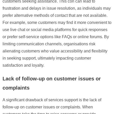
customers seeking assistance. This con can lead to
frustration and delays in issue resolution, as individuals may
prefer alternative methods of contact that are not available.
For example, some customers may find it more convenient to
use live chat or social media platforms for quick responses
or prefer self-service options like FAQs or online forums. By
limiting communication channels, organisations risk
alienating customers who value accessibility and flexibility
in seeking support, ultimately impacting customer
satisfaction and loyalty.
Lack of follow-up on customer issues or
complaints
A significant drawback of services support is the lack of
follow-up on customer issues or complaints. When