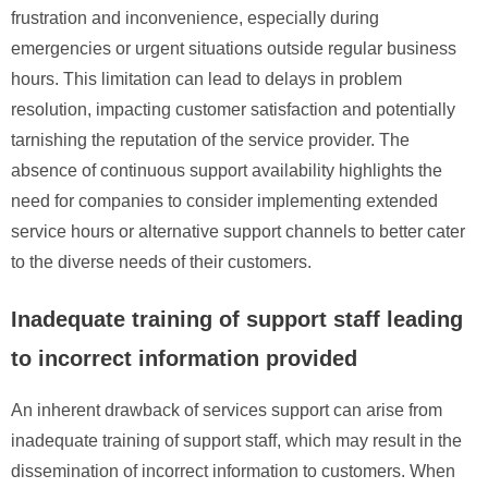
frustration and inconvenience, especially during
emergencies or urgent situations outside regular business
hours. This limitation can lead to delays in problem
resolution, impacting customer satisfaction and potentially
tarnishing the reputation of the service provider. The
absence of continuous support availability highlights the
need for companies to consider implementing extended
service hours or alternative support channels to better cater
to the diverse needs of their customers.
Inadequate training of support staff leading
to incorrect information provided
An inherent drawback of services support can arise from
inadequate training of support staff, which may result in the
dissemination of incorrect information to customers. When