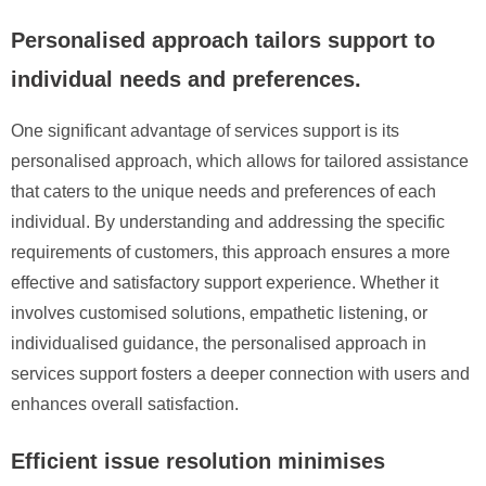
Personalised approach tailors support to
individual needs and preferences.
One significant advantage of services support is its
personalised approach, which allows for tailored assistance
that caters to the unique needs and preferences of each
individual. By understanding and addressing the specific
requirements of customers, this approach ensures a more
effective and satisfactory support experience. Whether it
involves customised solutions, empathetic listening, or
individualised guidance, the personalised approach in
services support fosters a deeper connection with users and
enhances overall satisfaction.
Efficient issue resolution minimises