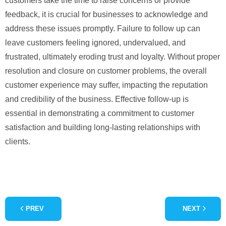
customers take the time to raise concerns or provide
feedback, it is crucial for businesses to acknowledge and
address these issues promptly. Failure to follow up can
leave customers feeling ignored, undervalued, and
frustrated, ultimately eroding trust and loyalty. Without proper
resolution and closure on customer problems, the overall
customer experience may suffer, impacting the reputation
and credibility of the business. Effective follow-up is
essential in demonstrating a commitment to customer
satisfaction and building long-lasting relationships with
clients.
PREV
NEXT