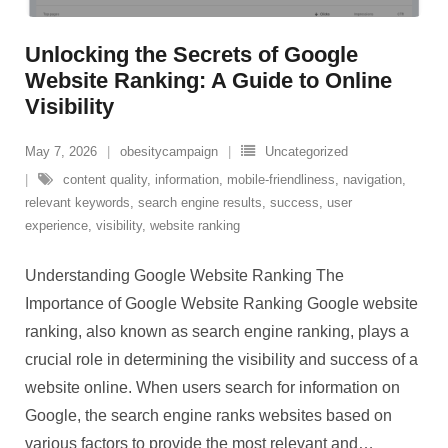
Unlocking the Secrets of Google
Website Ranking: A Guide to Online
Visibility
May 7, 2026
obesitycampaign
Uncategorized
content quality
,
information
,
mobile-friendliness
,
navigation
,
relevant keywords
,
search engine results
,
success
,
user
experience
,
visibility
,
website ranking
Understanding Google Website Ranking The
Importance of Google Website Ranking Google website
ranking, also known as search engine ranking, plays a
crucial role in determining the visibility and success of a
website online. When users search for information on
Google, the search engine ranks websites based on
various factors to provide the most relevant and
…