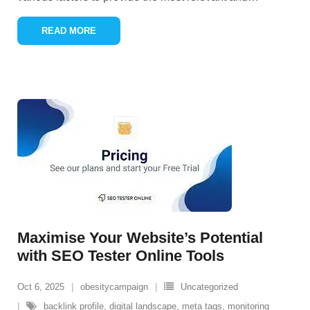
READ MORE
Maximise Your Website’s Potential
with SEO Tester Online Tools
Oct 6, 2025
obesitycampaign
Uncategorized
backlink profile
,
digital landscape
,
meta tags
,
monitoring