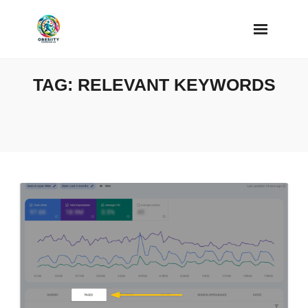
Skip
to
content
TAG:
RELEVANT KEYWORDS