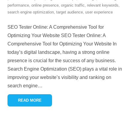
performance
,
online presence
,
organic traffic
,
relevant keywords
,
search engine optimization
,
target audience
,
user experience
SEO Tester Online: A Comprehensive Tool for
Optimizing Your Website SEO Tester Online: A
Comprehensive Tool for Optimizing Your Website In
today’s digital landscape, having a strong online
presence is crucial for the success of any business.
Search Engine Optimization (SEO) plays a vital role in
improving your website’s visibility and ranking on
search engine
…
READ MORE