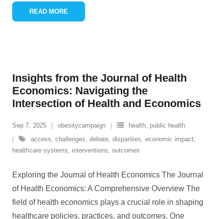
READ MORE
Insights from the Journal of Health
Economics: Navigating the
Intersection of Health and Economics
Sep 7, 2025
obesitycampaign
health
,
public health
access
,
challenges
,
debate
,
disparities
,
economic impact
,
healthcare systems
,
interventions
,
outcomes
Exploring the Journal of Health Economics The Journal
of Health Economics: A Comprehensive Overview The
field of health economics plays a crucial role in shaping
healthcare policies, practices, and outcomes. One