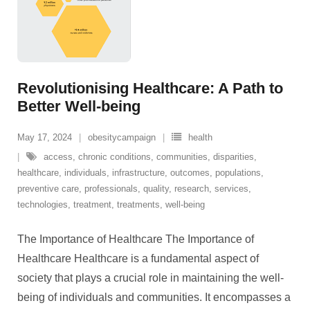
Revolutionising Healthcare: A Path to
Better Well-being
May 17, 2024
obesitycampaign
health
access
,
chronic conditions
,
communities
,
disparities
,
healthcare
,
individuals
,
infrastructure
,
outcomes
,
populations
,
preventive care
,
professionals
,
quality
,
research
,
services
,
technologies
,
treatment
,
treatments
,
well-being
The Importance of Healthcare The Importance of
Healthcare Healthcare is a fundamental aspect of
society that plays a crucial role in maintaining the well-
being of individuals and communities. It encompasses a