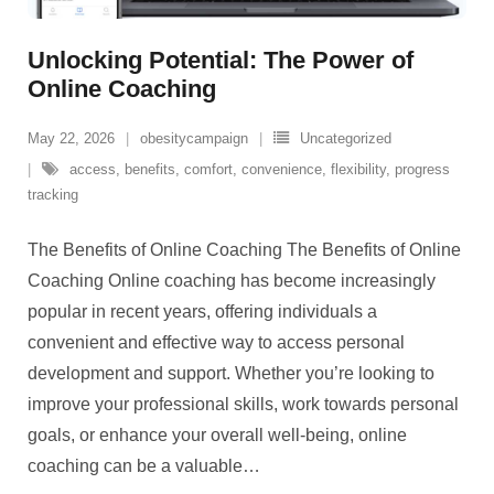
Unlocking Potential: The Power of
Online Coaching
May 22, 2026
obesitycampaign
Uncategorized
access
,
benefits
,
comfort
,
convenience
,
flexibility
,
progress
tracking
The Benefits of Online Coaching The Benefits of Online
Coaching Online coaching has become increasingly
popular in recent years, offering individuals a
convenient and effective way to access personal
development and support. Whether you’re looking to
improve your professional skills, work towards personal
goals, or enhance your overall well-being, online
coaching can be a valuable
…