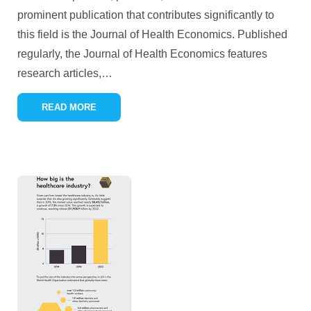
prominent publication that contributes significantly to
this field is the Journal of Health Economics. Published
regularly, the Journal of Health Economics features
research articles,
…
READ MORE