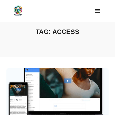
Skip
to
content
TAG:
ACCESS