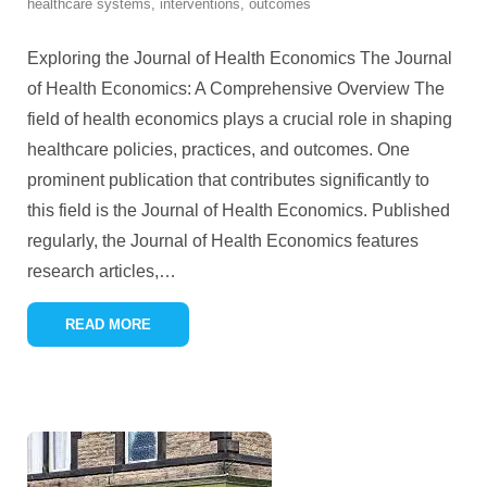
healthcare systems
,
interventions
,
outcomes
Exploring the Journal of Health Economics The Journal
of Health Economics: A Comprehensive Overview The
field of health economics plays a crucial role in shaping
healthcare policies, practices, and outcomes. One
prominent publication that contributes significantly to
this field is the Journal of Health Economics. Published
regularly, the Journal of Health Economics features
research articles,
…
READ MORE