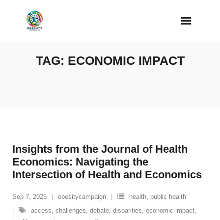
Skip
to
content
TAG:
ECONOMIC IMPACT
Insights from the Journal of Health
Economics: Navigating the
Intersection of Health and Economics
Sep 7, 2025
obesitycampaign
health
,
public health
access
,
challenges
,
debate
,
disparities
,
economic impact
,