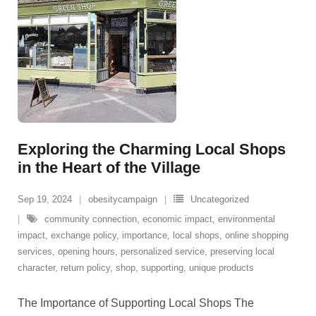
Exploring the Charming Local Shops
in the Heart of the Village
Sep 19, 2024
obesitycampaign
Uncategorized
community connection
,
economic impact
,
environmental
impact
,
exchange policy
,
importance
,
local shops
,
online shopping
services
,
opening hours
,
personalized service
,
preserving local
character
,
return policy
,
shop
,
supporting
,
unique products
The Importance of Supporting Local Shops The