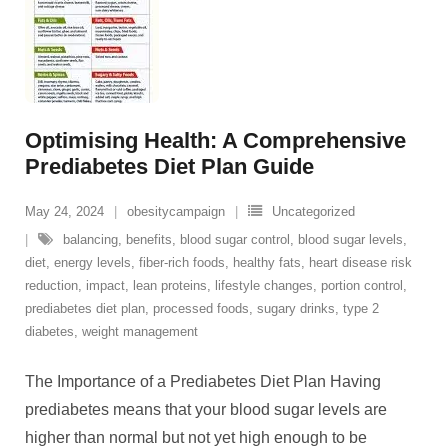
Optimising Health: A Comprehensive
Prediabetes Diet Plan Guide
May 24, 2024
obesitycampaign
Uncategorized
balancing
,
benefits
,
blood sugar control
,
blood sugar levels
,
diet
,
energy levels
,
fiber-rich foods
,
healthy fats
,
heart disease risk
reduction
,
impact
,
lean proteins
,
lifestyle changes
,
portion control
,
prediabetes diet plan
,
processed foods
,
sugary drinks
,
type 2
diabetes
,
weight management
The Importance of a Prediabetes Diet Plan Having
prediabetes means that your blood sugar levels are
higher than normal but not yet high enough to be