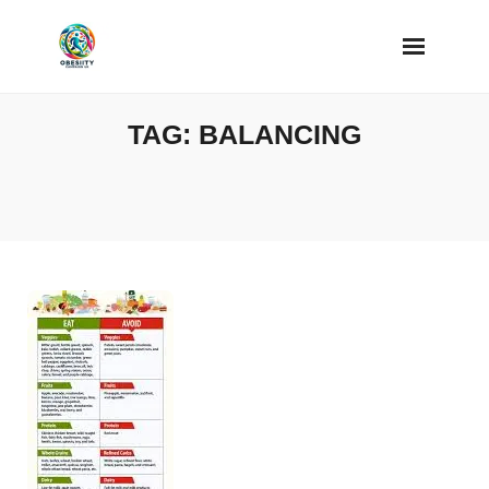
Skip
to
content
TAG:
BALANCING