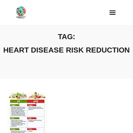
Skip
to
content
TAG:
HEART DISEASE RISK REDUCTION