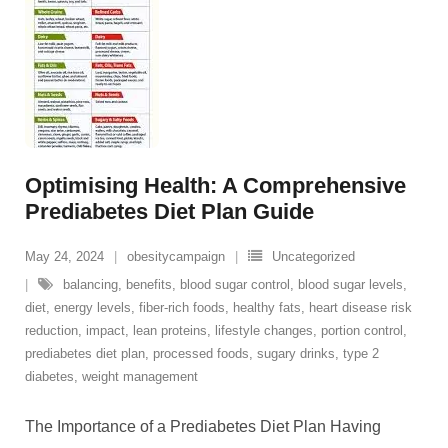
Optimising Health: A Comprehensive
Prediabetes Diet Plan Guide
May 24, 2024
obesitycampaign
Uncategorized
balancing
,
benefits
,
blood sugar control
,
blood sugar levels
,
diet
,
energy levels
,
fiber-rich foods
,
healthy fats
,
heart disease risk
reduction
,
impact
,
lean proteins
,
lifestyle changes
,
portion control
,
prediabetes diet plan
,
processed foods
,
sugary drinks
,
type 2
diabetes
,
weight management
The Importance of a Prediabetes Diet Plan Having