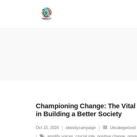
Skip
to
content
Championing Change: The Vital
in Building a Better Society
Oct 15, 2024
obesitycampaign
Uncategorized
amplify voices
,
crucial role
,
positive change
,
prog