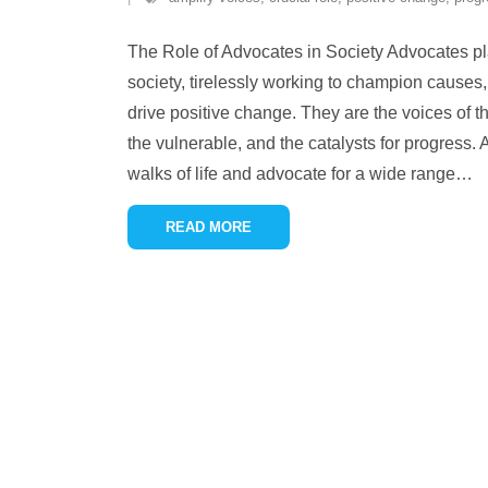
The Role of Advocates in Society Advocates pla
society, tirelessly working to champion causes,
drive positive change. They are the voices of t
the vulnerable, and the catalysts for progress.
walks of life and advocate for a wide range
…
READ MORE