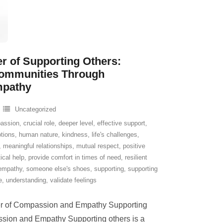
r of Supporting Others:
Communities Through
mpathy
Uncategorized
assion
,
crucial role
,
deeper level
,
effective support
,
tions
,
human nature
,
kindness
,
life's challenges
,
,
meaningful relationships
,
mutual respect
,
positive
ical help
,
provide comfort in times of need
,
resilient
empathy
,
someone else's shoes
,
supporting
,
supporting
e
,
understanding
,
validate feelings
er of Compassion and Empathy Supporting
sion and Empathy Supporting others is a