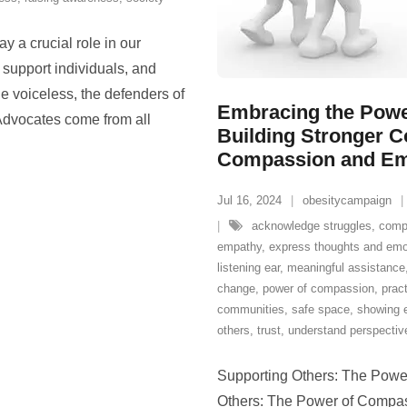
y a crucial role in our
 support individuals, and
he voiceless, the defenders of
Embracing the Powe
 Advocates come from all
Building Stronger 
Compassion and E
Jul 16, 2024
obesitycampaign
acknowledge struggles
,
comp
empathy
,
express thoughts and emo
listening ear
,
meaningful assistance
change
,
power of compassion
,
pract
communities
,
safe space
,
showing 
others
,
trust
,
understand perspectiv
Supporting Others: The Pow
Others: The Power of Compas