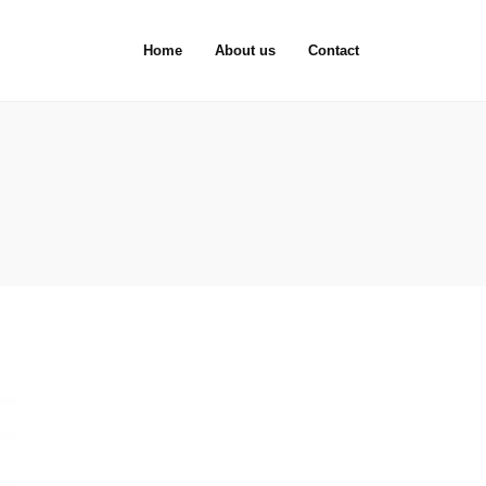
Home
About us
Contact