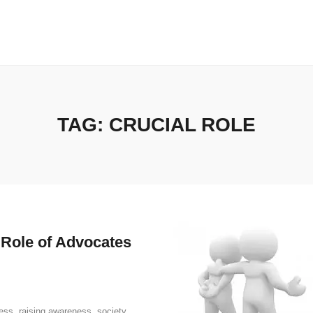
TAG:
CRUCIAL ROLE
 Role of Advocates
ress
,
raising awareness
,
society