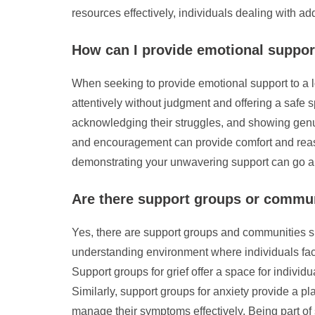
resources effectively, individuals dealing with ad
How can I provide emotional support
When seeking to provide emotional support to a lo
attentively without judgment and offering a safe s
acknowledging their struggles, and showing genui
and encouragement can provide comfort and reas
demonstrating your unwavering support can go a l
Are there support groups or communit
Yes, there are support groups and communities sp
understanding environment where individuals faci
Support groups for grief offer a space for individ
Similarly, support groups for anxiety provide a p
manage their symptoms effectively. Being part of 