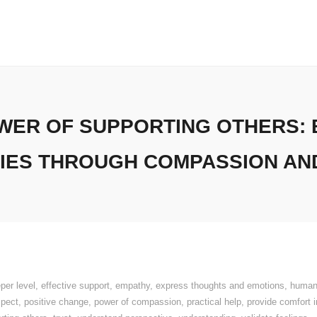
WER OF SUPPORTING OTHERS: 
IES THROUGH COMPASSION AN
per level
,
effective support
,
empathy
,
express thoughts and emotions
,
human
spect
,
positive change
,
power of compassion
,
practical help
,
provide comfort 