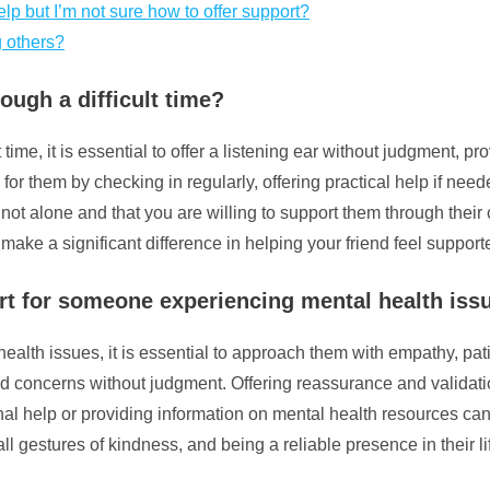
lp but I’m not sure how to offer support?
g others?
ough a difficult time?
 time, it is essential to offer a listening ear without judgment,
e for them by checking in regularly, offering practical help if n
 not alone and that you are willing to support them through the
 make a significant difference in helping your friend feel suppor
t for someone experiencing mental health iss
lth issues, it is essential to approach them with empathy, pa
s and concerns without judgment. Offering reassurance and validat
l help or providing information on mental health resources can 
l gestures of kindness, and being a reliable presence in their lif