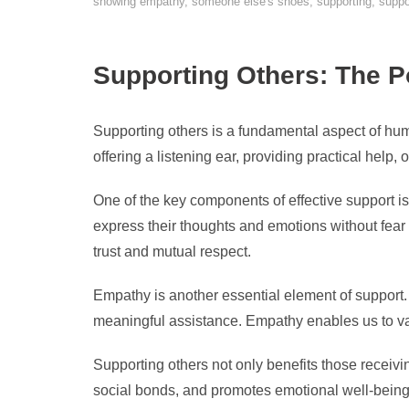
showing empathy
,
someone else's shoes
,
supporting
,
suppo
Supporting Others: The 
Supporting others is a fundamental aspect of huma
offering a listening ear, providing practical help,
One of the key components of effective support 
express their thoughts and emotions without fea
trust and mutual respect.
Empathy is another essential element of support.
meaningful assistance. Empathy enables us to val
Supporting others not only benefits those receivi
social bonds, and promotes emotional well-being.