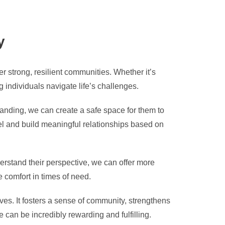
y
r strong, resilient communities. Whether it’s
g individuals navigate life’s challenges.
anding, we can create a safe space for them to
el and build meaningful relationships based on
erstand their perspective, we can offer more
 comfort in times of need.
ves. It fosters a sense of community, strengthens
can be incredibly rewarding and fulfilling.