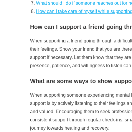
What should I do if someone reaches out for he
How can I take care of myself while supportin
How can I support a friend going thr
When supporting a friend going through a difficult
their feelings. Show your friend that you are ther
support if necessary. Let them know that they are
presence, patience, and willingness to listen can
What are some ways to show suppor
When supporting someone experiencing mental hea
support is by actively listening to their feeling
and valued. Encouraging them to seek professiona
consistent support through regular check-ins, smal
journey towards healing and recovery.