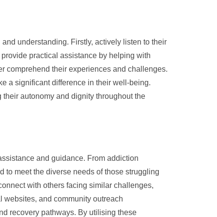
nd understanding. Firstly, actively listen to their
provide practical assistance by helping with
tter comprehend their experiences and challenges.
a significant difference in their well-being.
ng their autonomy and dignity throughout the
e assistance and guidance. From addiction
ed to meet the diverse needs of those struggling
onnect with others facing similar challenges,
nal websites, and community outreach
nd recovery pathways. By utilising these