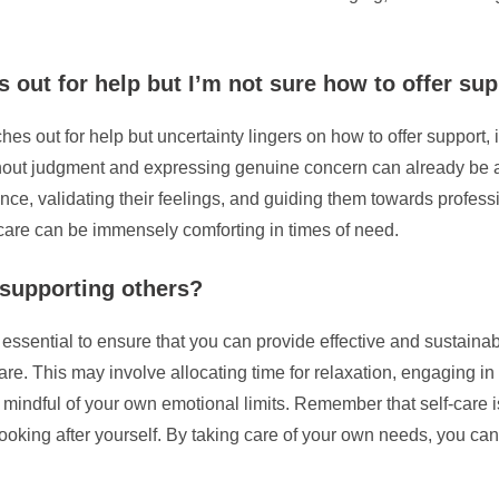
 out for help but I’m not sure how to offer su
out for help but uncertainty lingers on how to offer support, it
out judgment and expressing genuine concern can already be a sig
ance, validating their feelings, and guiding them towards profes
are can be immensely comforting in times of need.
 supporting others?
 essential to ensure that you can provide effective and sustainab
are. This may involve allocating time for relaxation, engaging in 
indful of your own emotional limits. Remember that self-care is
oking after yourself. By taking care of your own needs, you can 