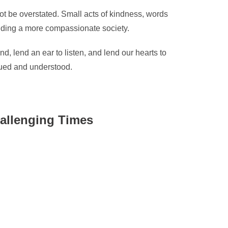
ot be overstated. Small acts of kindness, words
ilding a more compassionate society.
, lend an ear to listen, and lend our hearts to
lued and understood.
allenging Times