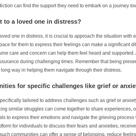
diction can find the support they need to embark on a journey tow
 to a loved one in distress?
ved one in distress, it is crucial to approach the situation with
pace for them to express their feelings can make a significant di
ne care and concern can help them feel heard and supported. Add
surance during challenging times. Remember that being presen
ong way in helping them navigate through their distress.
ies for specific challenges like grief or anxi
ecifically tailored to address challenges such as grief or anxie
ng similar struggles can come together to share experiences, of
uals to express their emotions and navigate the grieving process 
latform for individuals to discuss their fears and anxieties, rec
such communities can offer a sense of belonging, reduce feelings