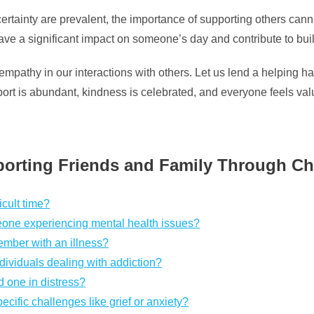
ertainty are prevalent, the importance of supporting others cann
have a significant impact on someone’s day and contribute to bu
athy in our interactions with others. Let us lend a helping hand
ort is abundant, kindness is celebrated, and everyone feels va
orting Friends and Family Through Ch
icult time?
one experiencing mental health issues?
ember with an illness?
dividuals dealing with addiction?
d one in distress?
cific challenges like grief or anxiety?