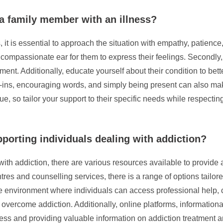
 a family member with an illness?
t is essential to approach the situation with empathy, patience, a
compassionate ear for them to express their feelings. Secondly, 
ent. Additionally, educate yourself about their condition to be
ins, encouraging words, and simply being present can also make 
e, so tailor your support to their specific needs while respecti
pporting individuals dealing with addiction?
with addiction, there are various resources available to provid
tres and counselling services, there is a range of options tailor
ve environment where individuals can access professional help, c
o overcome addiction. Additionally, online platforms, informatio
ess and providing valuable information on addiction treatment a