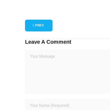
PREV
Leave A Comment