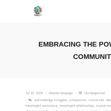
Skip
to
content
EMBRACING THE PO
COMMUNIT
Jul 16, 2024
obesitycampaign
Uncategorized
acknowledge struggles
,
compassion
,
crucial role
,
dee
meaningful assistance
,
meaningful relationships
,
mutual re