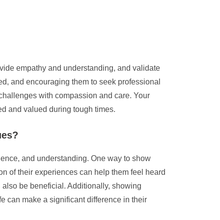
 provide empathy and understanding, and validate
eeded, and encouraging them to seek professional
ir challenges with compassion and care. Your
ted and valued during tough times.
ues?
tience, and understanding. One way to show
ion of their experiences can help them feel heard
also be beneficial. Additionally, showing
e can make a significant difference in their