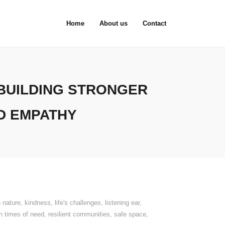
Home
About us
Contact
BUILDING STRONGER
D EMPATHY
 nature
,
kindness
,
life's challenges
,
listening ear
,
in times of need
,
resilient communities
,
safe space
,