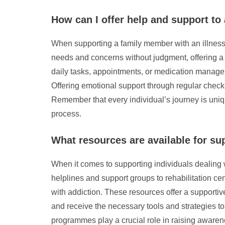
How can I offer help and support to
When supporting a family member with an illness, i
needs and concerns without judgment, offering a 
daily tasks, appointments, or medication managem
Offering emotional support through regular check-
Remember that every individual’s journey is uniqu
process.
What resources are available for su
When it comes to supporting individuals dealing 
helplines and support groups to rehabilitation cen
with addiction. These resources offer a supporti
and receive the necessary tools and strategies t
programmes play a crucial role in raising awaren