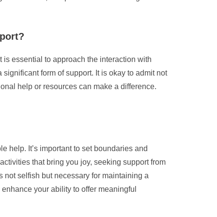
pport?
 is essential to approach the interaction with
nificant form of support. It is okay to admit not
sional help or resources can make a difference.
le help. It’s important to set boundaries and
activities that bring you joy, seeking support from
 not selfish but necessary for maintaining a
enhance your ability to offer meaningful