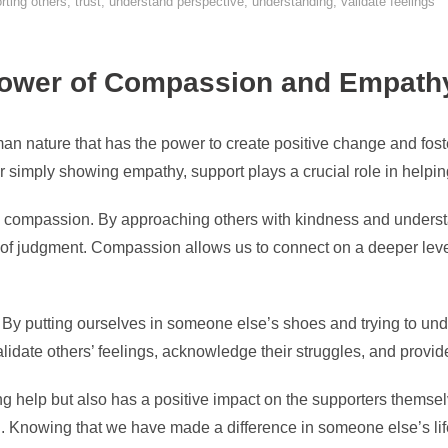
rting others
,
trust
,
understand perspective
,
understanding
,
validate feelings
Power of Compassion and Empath
n nature that has the power to create positive change and foste
 or simply showing empathy, support plays a crucial role in helpin
is compassion. By approaching others with kindness and underst
r of judgment. Compassion allows us to connect on a deeper lev
 By putting ourselves in someone else’s shoes and trying to und
idate others’ feelings, acknowledge their struggles, and provide
ng help but also has a positive impact on the supporters themsel
 Knowing that we have made a difference in someone else’s life 