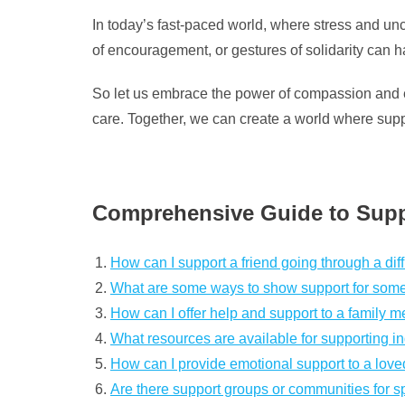
In today’s fast-paced world, where stress and unc
of encouragement, or gestures of solidarity can 
So let us embrace the power of compassion and emp
care. Together, we can create a world where supp
Comprehensive Guide to Supp
How can I support a friend going through a diff
What are some ways to show support for some
How can I offer help and support to a family m
What resources are available for supporting in
How can I provide emotional support to a love
Are there support groups or communities for spe