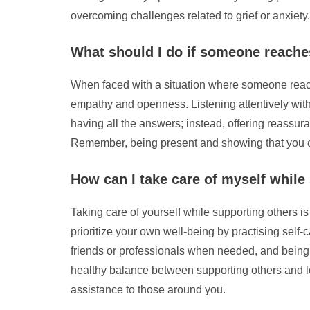
overcoming challenges related to grief or anxiety.
What should I do if someone reaches
When faced with a situation where someone reaches 
empathy and openness. Listening attentively with
having all the answers; instead, offering reassur
Remember, being present and showing that you c
How can I take care of myself while
Taking care of yourself while supporting others is
prioritize your own well-being by practising self-c
friends or professionals when needed, and being m
healthy balance between supporting others and lo
assistance to those around you.