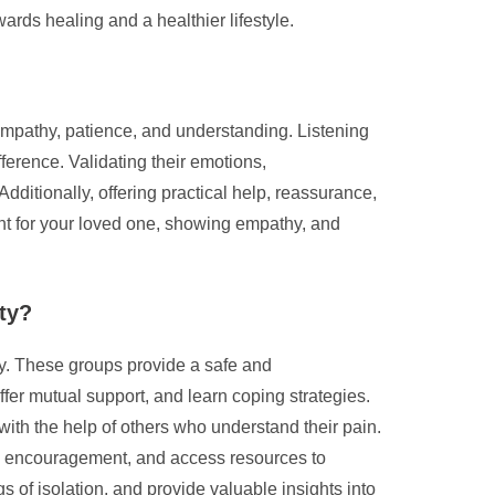
ards healing and a healthier lifestyle.
 empathy, patience, and understanding. Listening
fference. Validating their emotions,
itionally, offering practical help, reassurance,
t for your loved one, showing empathy, and
ety?
ty. These groups provide a safe and
fer mutual support, and learn coping strategies.
with the help of others who understand their pain.
eive encouragement, and access resources to
 of isolation, and provide valuable insights into