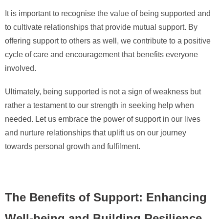
It is important to recognise the value of being supported and
to cultivate relationships that provide mutual support. By
offering support to others as well, we contribute to a positive
cycle of care and encouragement that benefits everyone
involved.
Ultimately, being supported is not a sign of weakness but
rather a testament to our strength in seeking help when
needed. Let us embrace the power of support in our lives
and nurture relationships that uplift us on our journey
towards personal growth and fulfilment.
The Benefits of Support: Enhancing
Well-being and Building Resilience