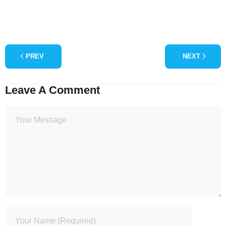
PREV
NEXT
Leave A Comment