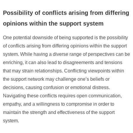
Possibility of conflicts arising from differing
opinions within the support system
One potential downside of being supported is the possibility
of conflicts arising from differing opinions within the support
system. While having a diverse range of perspectives can be
enriching, it can also lead to disagreements and tensions
that may strain relationships. Conflicting viewpoints within
the support network may challenge one’s beliefs or
decisions, causing confusion or emotional distress.
Navigating these conflicts requires open communication,
empathy, and a willingness to compromise in order to
maintain the strength and effectiveness of the support
system.