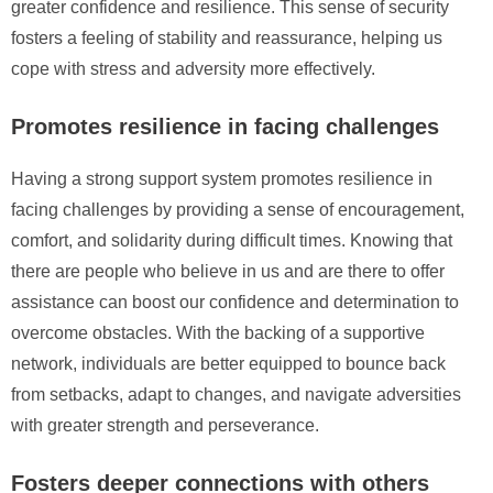
greater confidence and resilience. This sense of security
fosters a feeling of stability and reassurance, helping us
cope with stress and adversity more effectively.
Promotes resilience in facing challenges
Having a strong support system promotes resilience in
facing challenges by providing a sense of encouragement,
comfort, and solidarity during difficult times. Knowing that
there are people who believe in us and are there to offer
assistance can boost our confidence and determination to
overcome obstacles. With the backing of a supportive
network, individuals are better equipped to bounce back
from setbacks, adapt to changes, and navigate adversities
with greater strength and perseverance.
Fosters deeper connections with others