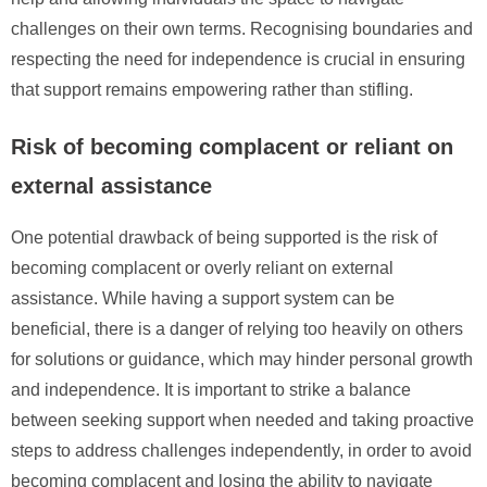
challenges on their own terms. Recognising boundaries and
respecting the need for independence is crucial in ensuring
that support remains empowering rather than stifling.
Risk of becoming complacent or reliant on
external assistance
One potential drawback of being supported is the risk of
becoming complacent or overly reliant on external
assistance. While having a support system can be
beneficial, there is a danger of relying too heavily on others
for solutions or guidance, which may hinder personal growth
and independence. It is important to strike a balance
between seeking support when needed and taking proactive
steps to address challenges independently, in order to avoid
becoming complacent and losing the ability to navigate