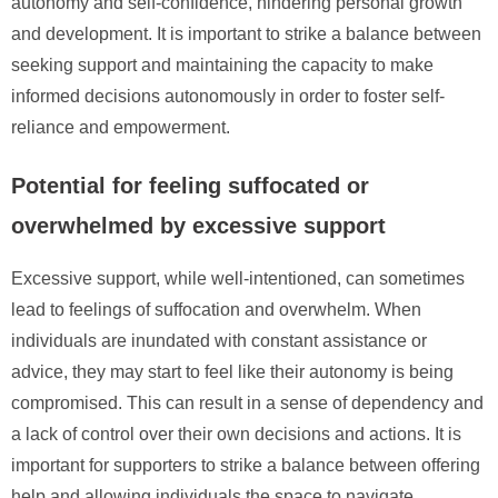
autonomy and self-confidence, hindering personal growth
and development. It is important to strike a balance between
seeking support and maintaining the capacity to make
informed decisions autonomously in order to foster self-
reliance and empowerment.
Potential for feeling suffocated or
overwhelmed by excessive support
Excessive support, while well-intentioned, can sometimes
lead to feelings of suffocation and overwhelm. When
individuals are inundated with constant assistance or
advice, they may start to feel like their autonomy is being
compromised. This can result in a sense of dependency and
a lack of control over their own decisions and actions. It is
important for supporters to strike a balance between offering
help and allowing individuals the space to navigate