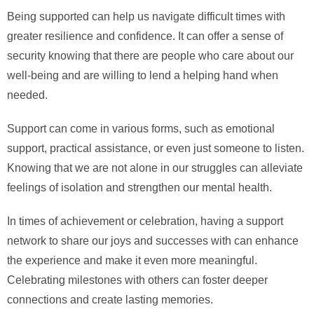
Being supported can help us navigate difficult times with
greater resilience and confidence. It can offer a sense of
security knowing that there are people who care about our
well-being and are willing to lend a helping hand when
needed.
Support can come in various forms, such as emotional
support, practical assistance, or even just someone to listen.
Knowing that we are not alone in our struggles can alleviate
feelings of isolation and strengthen our mental health.
In times of achievement or celebration, having a support
network to share our joys and successes with can enhance
the experience and make it even more meaningful.
Celebrating milestones with others can foster deeper
connections and create lasting memories.