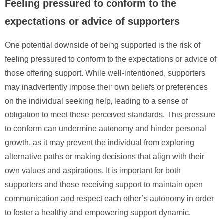
Feeling pressured to conform to the
expectations or advice of supporters
One potential downside of being supported is the risk of
feeling pressured to conform to the expectations or advice of
those offering support. While well-intentioned, supporters
may inadvertently impose their own beliefs or preferences
on the individual seeking help, leading to a sense of
obligation to meet these perceived standards. This pressure
to conform can undermine autonomy and hinder personal
growth, as it may prevent the individual from exploring
alternative paths or making decisions that align with their
own values and aspirations. It is important for both
supporters and those receiving support to maintain open
communication and respect each other’s autonomy in order
to foster a healthy and empowering support dynamic.