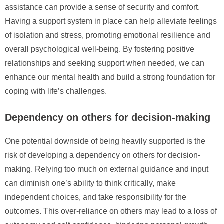
assistance can provide a sense of security and comfort.
Having a support system in place can help alleviate feelings
of isolation and stress, promoting emotional resilience and
overall psychological well-being. By fostering positive
relationships and seeking support when needed, we can
enhance our mental health and build a strong foundation for
coping with life’s challenges.
Dependency on others for decision-making
One potential downside of being heavily supported is the
risk of developing a dependency on others for decision-
making. Relying too much on external guidance and input
can diminish one’s ability to think critically, make
independent choices, and take responsibility for the
outcomes. This over-reliance on others may lead to a loss of