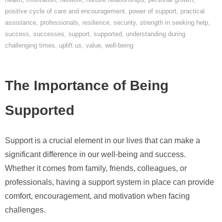
positive cycle of care and encouragement
,
power of support
,
practical
assistance
,
professionals
,
resilience
,
security
,
strength in seeking help
,
success
,
successes
,
support
,
supported
,
understanding during
challenging times
,
uplift us
,
value
,
well-being
The Importance of Being
Supported
Support is a crucial element in our lives that can make a
significant difference in our well-being and success.
Whether it comes from family, friends, colleagues, or
professionals, having a support system in place can provide
comfort, encouragement, and motivation when facing
challenges.