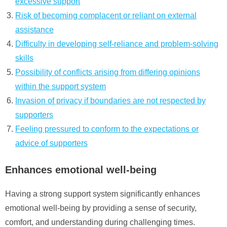
excessive support
Risk of becoming complacent or reliant on external
assistance
Difficulty in developing self-reliance and problem-solving
skills
Possibility of conflicts arising from differing opinions
within the support system
Invasion of privacy if boundaries are not respected by
supporters
Feeling pressured to conform to the expectations or
advice of supporters
Enhances emotional well-being
Having a strong support system significantly enhances
emotional well-being by providing a sense of security,
comfort, and understanding during challenging times.