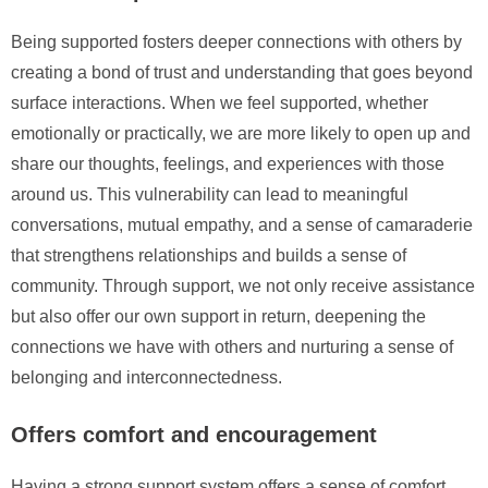
Being supported fosters deeper connections with others by
creating a bond of trust and understanding that goes beyond
surface interactions. When we feel supported, whether
emotionally or practically, we are more likely to open up and
share our thoughts, feelings, and experiences with those
around us. This vulnerability can lead to meaningful
conversations, mutual empathy, and a sense of camaraderie
that strengthens relationships and builds a sense of
community. Through support, we not only receive assistance
but also offer our own support in return, deepening the
connections we have with others and nurturing a sense of
belonging and interconnectedness.
Offers comfort and encouragement
Having a strong support system offers a sense of comfort