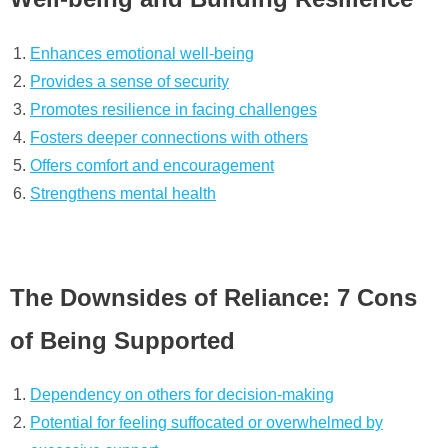
Enhances emotional well-being
Provides a sense of security
Promotes resilience in facing challenges
Fosters deeper connections with others
Offers comfort and encouragement
Strengthens mental health
The Downsides of Reliance: 7 Cons
of Being Supported
Dependency on others for decision-making
Potential for feeling suffocated or overwhelmed by