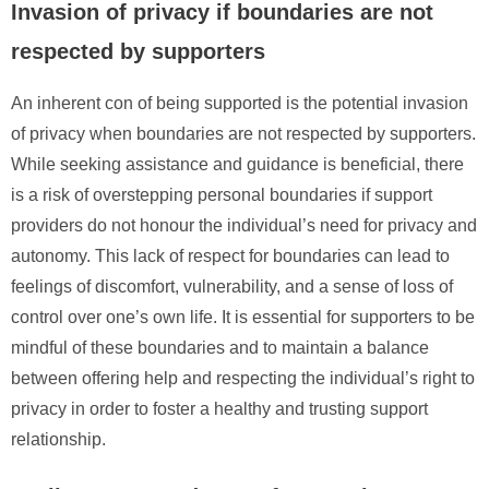
Invasion of privacy if boundaries are not
respected by supporters
An inherent con of being supported is the potential invasion
of privacy when boundaries are not respected by supporters.
While seeking assistance and guidance is beneficial, there
is a risk of overstepping personal boundaries if support
providers do not honour the individual’s need for privacy and
autonomy. This lack of respect for boundaries can lead to
feelings of discomfort, vulnerability, and a sense of loss of
control over one’s own life. It is essential for supporters to be
mindful of these boundaries and to maintain a balance
between offering help and respecting the individual’s right to
privacy in order to foster a healthy and trusting support
relationship.