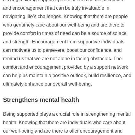
and encouragement that can be truly invaluable in
navigating life’s challenges. Knowing that there are people
who genuinely care about our well-being and are there to
provide comfort in times of need can be a source of solace
and strength. Encouragement from supportive individuals
can motivate us to persevere, boost our confidence, and
remind us that we are not alone in facing obstacles. The
comfort and encouragement provided by a support network
can help us maintain a positive outlook, build resilience, and
ultimately enhance our overall well-being.
Strengthens mental health
Being supported plays a crucial role in strengthening mental
health. Knowing that there are individuals who care about
our well-being and are there to offer encouragement and