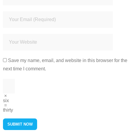
Save my name, email, and website in this browser for the
next time I comment.
×
six
=
thirty