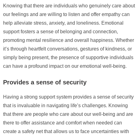
Knowing that there are individuals who genuinely care about
our feelings and are willing to listen and offer empathy can
help alleviate stress, anxiety, and loneliness. Emotional
support fosters a sense of belonging and connection,
promoting mental resilience and overall happiness. Whether
it’s through heartfelt conversations, gestures of kindness, or
simply being present, the presence of supportive individuals
can have a profound impact on our emotional well-being.
Provides a sense of security
Having a strong support system provides a sense of security
that is invaluable in navigating life’s challenges. Knowing
that there are people who care about our well-being and are
there to offer assistance and comfort when needed can
create a safety net that allows us to face uncertainties with