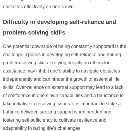
obstacles effectively on one’s own.
Difficulty in developing self-reliance and
problem-solving skills
One potential downside of being constantly supported is the
challenge it poses in developing self-reliance and honing
problem-solving skills. Relying heavily on others for
assistance may inhibit one’s ability to navigate obstacles
independently and can hinder the growth of essential life
skills. Over-reliance on external support may lead to a lack
of confidence in one’s own capabilities and a reluctance to
take initiative in resolving issues. It is important to strike a
balance between seeking support when needed and
fostering self-sufficiency to cultivate resilience and
adaptability in facing life’s challenges.