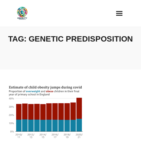
Skip
to
content
TAG:
GENETIC PREDISPOSITION