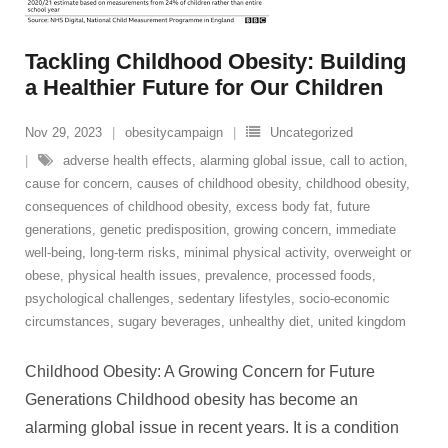
Tackling Childhood Obesity: Building
a Healthier Future for Our Children
Nov 29, 2023
obesitycampaign
Uncategorized
adverse health effects
,
alarming global issue
,
call to action
,
cause for concern
,
causes of childhood obesity
,
childhood obesity
,
consequences of childhood obesity
,
excess body fat
,
future
generations
,
genetic predisposition
,
growing concern
,
immediate
well-being
,
long-term risks
,
minimal physical activity
,
overweight or
obese
,
physical health issues
,
prevalence
,
processed foods
,
psychological challenges
,
sedentary lifestyles
,
socio-economic
circumstances
,
sugary beverages
,
unhealthy diet
,
united kingdom
Childhood Obesity: A Growing Concern for Future
Generations Childhood obesity has become an
alarming global issue in recent years. It is a condition