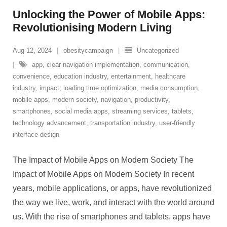
Unlocking the Power of Mobile Apps:
Revolutionising Modern Living
Aug 12, 2024
obesitycampaign
Uncategorized
app
,
clear navigation implementation
,
communication
,
convenience
,
education industry
,
entertainment
,
healthcare
industry
,
impact
,
loading time optimization
,
media consumption
,
mobile apps
,
modern society
,
navigation
,
productivity
,
smartphones
,
social media apps
,
streaming services
,
tablets
,
technology advancement
,
transportation industry
,
user-friendly
interface design
The Impact of Mobile Apps on Modern Society The
Impact of Mobile Apps on Modern Society In recent
years, mobile applications, or apps, have revolutionized
the way we live, work, and interact with the world around
us. With the rise of smartphones and tablets, apps have