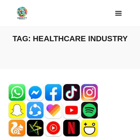
Skip
to
content
TAG:
HEALTHCARE INDUSTRY