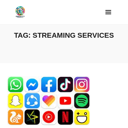
Skip
to
content
TAG:
STREAMING SERVICES