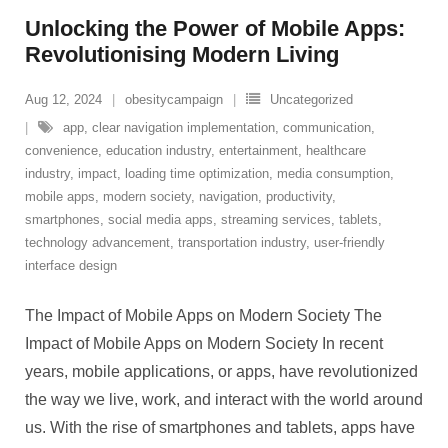
Unlocking the Power of Mobile Apps:
Revolutionising Modern Living
Aug 12, 2024
obesitycampaign
Uncategorized
app
,
clear navigation implementation
,
communication
,
convenience
,
education industry
,
entertainment
,
healthcare
industry
,
impact
,
loading time optimization
,
media consumption
,
mobile apps
,
modern society
,
navigation
,
productivity
,
smartphones
,
social media apps
,
streaming services
,
tablets
,
technology advancement
,
transportation industry
,
user-friendly
interface design
The Impact of Mobile Apps on Modern Society The
Impact of Mobile Apps on Modern Society In recent
years, mobile applications, or apps, have revolutionized
the way we live, work, and interact with the world around
us. With the rise of smartphones and tablets, apps have