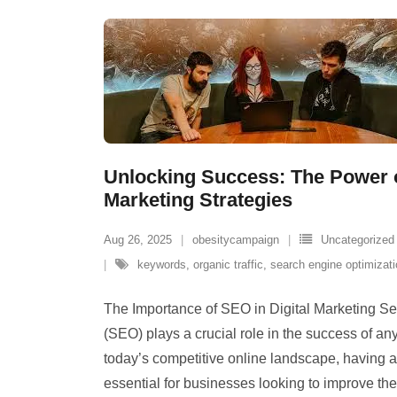
Unlocking Success: The Power o
Marketing Strategies
Aug 26, 2025
obesitycampaign
Uncategorized
keywords
,
organic traffic
,
search engine optimizat
The Importance of SEO in Digital Marketing S
(SEO) plays a crucial role in the success of any
today’s competitive online landscape, having 
essential for businesses looking to improve their