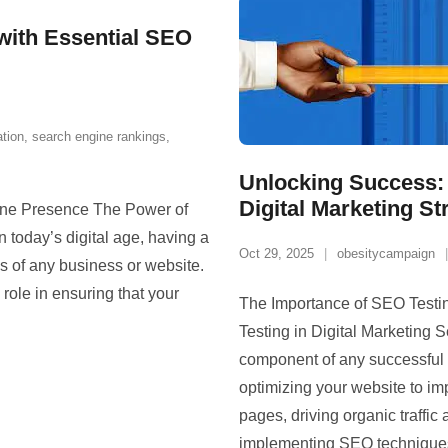
 with Essential SEO
ation
,
search engine rankings
,
Unlocking Success: 
Digital Marketing St
ine Presence The Power of
today’s digital age, having a
Oct 29, 2025
obesitycampaign
ss of any business or website.
ole in ensuring that your
The Importance of SEO Testin
Testing in Digital Marketing S
component of any successful di
optimizing your website to imp
pages, driving organic traffi
implementing SEO technique