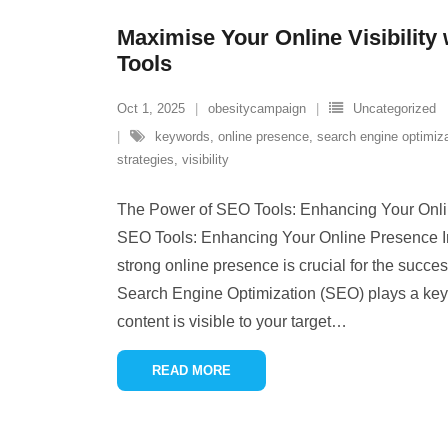
Maximise Your Online Visibility
Tools
Oct 1, 2025
obesitycampaign
Uncategorized
keywords
,
online presence
,
search engine optimiz
strategies
,
visibility
The Power of SEO Tools: Enhancing Your Onl
SEO Tools: Enhancing Your Online Presence In 
strong online presence is crucial for the succe
Search Engine Optimization (SEO) plays a key r
content is visible to your target
…
READ MORE