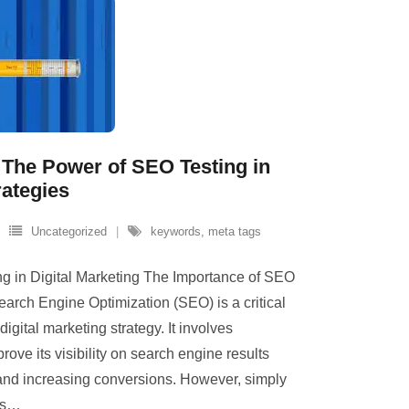
The Power of SEO Testing in
rategies
Uncategorized
keywords
,
meta tags
g in Digital Marketing The Importance of SEO
earch Engine Optimization (SEO) is a critical
gital marketing strategy. It involves
rove its visibility on search engine results
c and increasing conversions. However, simply
s
…