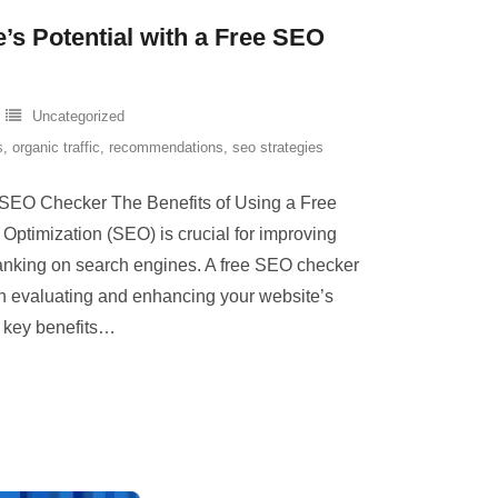
’s Potential with a Free SEO
Uncategorized
s
,
organic traffic
,
recommendations
,
seo strategies
 SEO Checker The Benefits of Using a Free
timization (SEO) is crucial for improving
 ranking on search engines. A free SEO checker
in evaluating and enhancing your website’s
key benefits
…