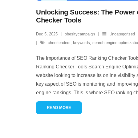
Unlocking Success: The Power
Checker Tools
Dec 5, 2025
obesitycampaign
Uncategorized
cheerleaders
,
keywords
,
search engine optimizati
The Importance of SEO Ranking Checker Tool
Ranking Checker Tools Search Engine Optimizat
website looking to increase its online visibility 
key aspect of SEO is monitoring and improving
engine rankings. This is where SEO ranking c
READ MORE