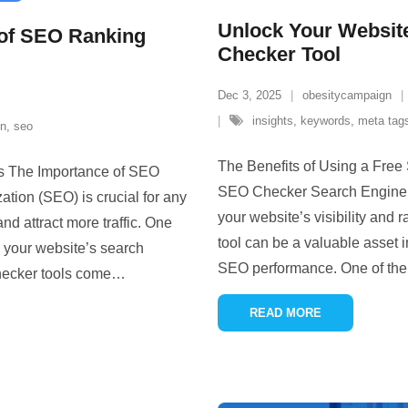
Unlock Your Website
 of SEO Ranking
Checker Tool
Dec 3, 2025
obesitycampaign
insights
,
keywords
,
meta tag
on
,
seo
The Benefits of Using a Free
s The Importance of SEO
SEO Checker Search Engine Op
ion (SEO) is crucial for any
your website’s visibility and
and attract more traffic. One
tool can be a valuable asset 
 your website’s search
SEO performance. One of the 
hecker tools come
…
READ MORE