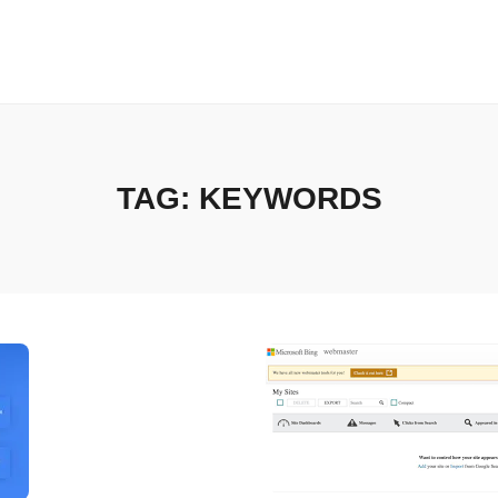
TAG:
KEYWORDS