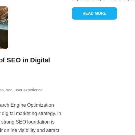
READ MORE
f SEO in Digital
ion
,
seo
,
user experience
earch Engine Optimization
 digital marketing strategy. In
a strong SEO foundation is
 online visibility and attract