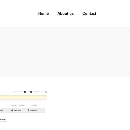
Home
About us
Contact