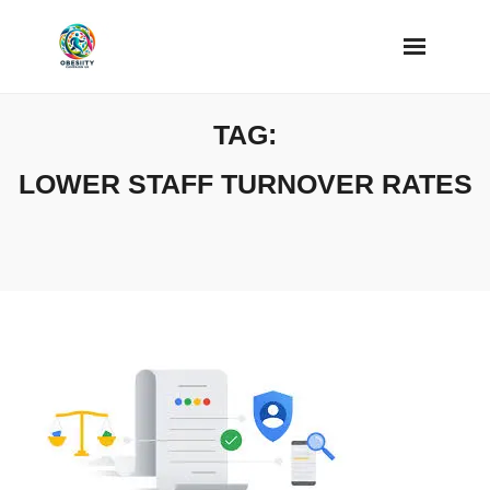
Skip
to
content
TAG:
LOWER STAFF TURNOVER RATES