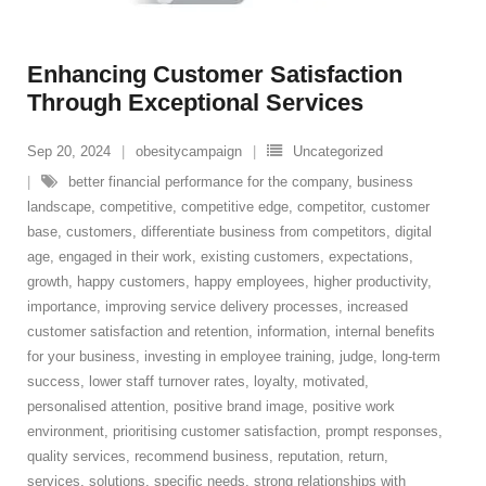
Enhancing Customer Satisfaction
Through Exceptional Services
Sep 20, 2024
obesitycampaign
Uncategorized
better financial performance for the company
,
business
landscape
,
competitive
,
competitive edge
,
competitor
,
customer
base
,
customers
,
differentiate business from competitors
,
digital
age
,
engaged in their work
,
existing customers
,
expectations
,
growth
,
happy customers
,
happy employees
,
higher productivity
,
importance
,
improving service delivery processes
,
increased
customer satisfaction and retention
,
information
,
internal benefits
for your business
,
investing in employee training
,
judge
,
long-term
success
,
lower staff turnover rates
,
loyalty
,
motivated
,
personalised attention
,
positive brand image
,
positive work
environment
,
prioritising customer satisfaction
,
prompt responses
,
quality services
,
recommend business
,
reputation
,
return
,
services
,
solutions
,
specific needs
,
strong relationships with