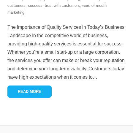
customers
,
success
,
trust with customers
,
word-of-mouth
marketing
The Importance of Quality Services in Today’s Business
Landscape In the competitive world of business,
providing high-quality services is essential for success.
Whether you’re a small start-up or a large corporation,
the services you offer can make or break your reputation
and determine your long-term viability. Customers today
have high expectations when it comes to
…
READ MORE