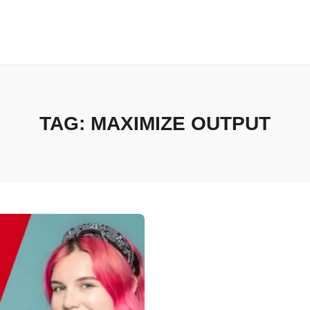
TAG:
MAXIMIZE OUTPUT