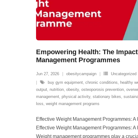
Empowering Health: The Impact 
Management Programmes
Jun 27, 2026
obesitycampaign
Uncategorized
buy gym equipment
,
chronic conditions
,
healthy w
output
,
nutrition
,
obesity
,
osteoporosis prevention
,
overwe
management
,
physical activity
,
stationary bikes
,
sustain
loss
,
weight management programs
Effective Weight Management Programmes: A K
Effective Weight Management Programmes: A K
Weight management programmes play a crucial 