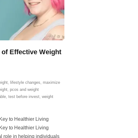
of Effective Weight
eight
,
lifestyle changes
,
maximize
ight
,
pcos and weight
able
,
test before invest
,
weight
ey to Healthier Living
ey to Healthier Living
role in helping individuals