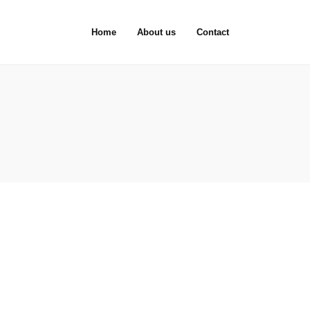
Home
About us
Contact