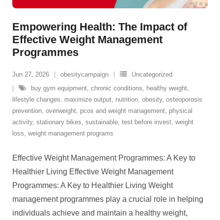
Empowering Health: The Impact of
Effective Weight Management
Programmes
Jun 27, 2026
obesitycampaign
Uncategorized
buy gym equipment
,
chronic conditions
,
healthy weight
,
lifestyle changes
,
maximize output
,
nutrition
,
obesity
,
osteoporosis
prevention
,
overweight
,
pcos and weight management
,
physical
activity
,
stationary bikes
,
sustainable
,
test before invest
,
weight
loss
,
weight management programs
Effective Weight Management Programmes: A Key to
Healthier Living Effective Weight Management
Programmes: A Key to Healthier Living Weight
management programmes play a crucial role in helping
individuals achieve and maintain a healthy weight,