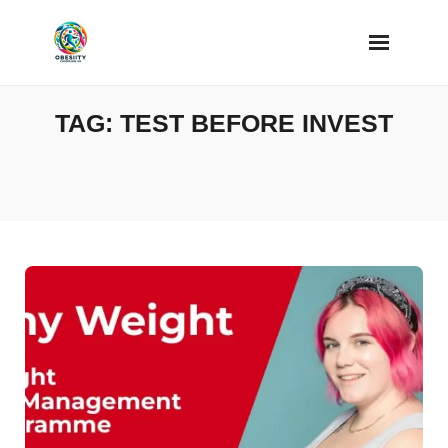
Skip
to
content
TAG:
TEST BEFORE INVEST