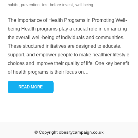
habits
,
prevention
,
test before invest
,
well-being
The Importance of Health Programs in Promoting Well-
being Health programs play a crucial role in enhancing
the overall well-being of individuals and communities.
These structured initiatives are designed to educate,
support, and empower people to make healthier lifestyle
choices and improve their quality of life. One key benefit
of health programs is their focus on
…
READ MORE
© Copyright obesitycampaign.co.uk