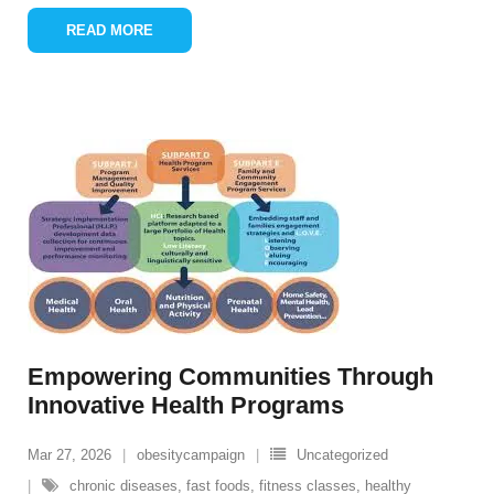
READ MORE
Empowering Communities Through
Innovative Health Programs
Mar 27, 2026
obesitycampaign
Uncategorized
chronic diseases
,
fast foods
,
fitness classes
,
healthy