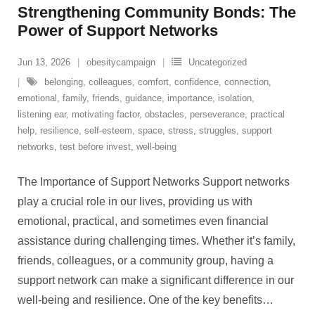
Strengthening Community Bonds: The
Power of Support Networks
Jun 13, 2026
obesitycampaign
Uncategorized
belonging
,
colleagues
,
comfort
,
confidence
,
connection
,
emotional
,
family
,
friends
,
guidance
,
importance
,
isolation
,
listening ear
,
motivating factor
,
obstacles
,
perseverance
,
practical
help
,
resilience
,
self-esteem
,
space
,
stress
,
struggles
,
support
networks
,
test before invest
,
well-being
The Importance of Support Networks Support networks
play a crucial role in our lives, providing us with
emotional, practical, and sometimes even financial
assistance during challenging times. Whether it’s family,
friends, colleagues, or a community group, having a
support network can make a significant difference in our
well-being and resilience. One of the key benefits
…