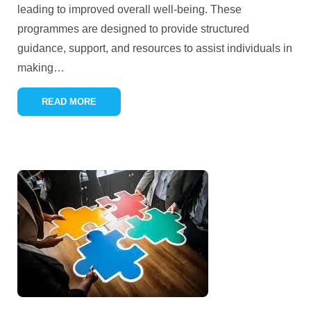
leading to improved overall well-being. These
programmes are designed to provide structured
guidance, support, and resources to assist individuals in
making
…
READ MORE