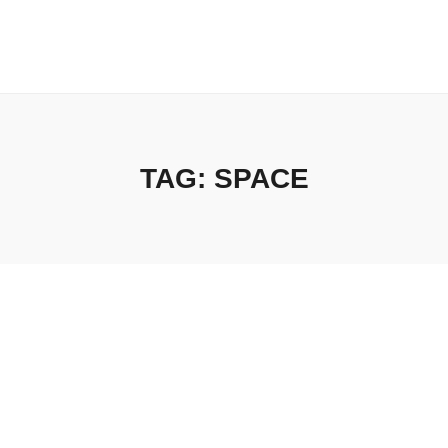
TAG:
SPACE