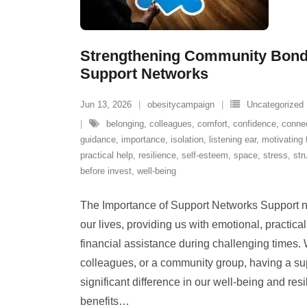
Strengthening Community Bond
Support Networks
Jun 13, 2026
obesitycampaign
Uncategorized
belonging
,
colleagues
,
comfort
,
confidence
,
conne
guidance
,
importance
,
isolation
,
listening ear
,
motivating 
practical help
,
resilience
,
self-esteem
,
space
,
stress
,
str
before invest
,
well-being
The Importance of Support Networks Support ne
our lives, providing us with emotional, practic
financial assistance during challenging times. W
colleagues, or a community group, having a s
significant difference in our well-being and res
benefits
…