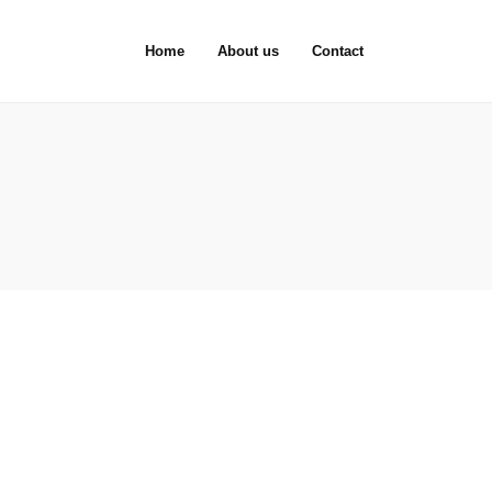
Home
About us
Contact