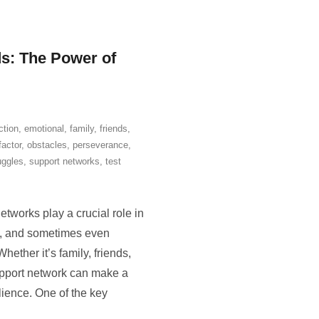
s: The Power of
ction
,
emotional
,
family
,
friends
,
factor
,
obstacles
,
perseverance
,
uggles
,
support networks
,
test
tworks play a crucial role in
al, and sometimes even
hether it’s family, friends,
upport network can make a
ilience. One of the key