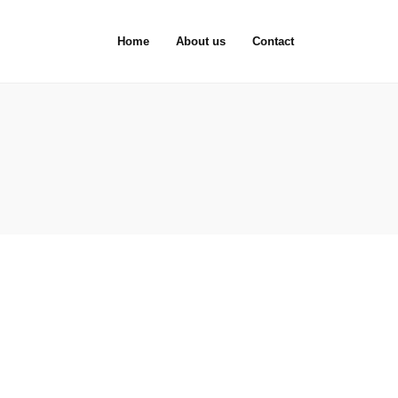
Home
About us
Contact