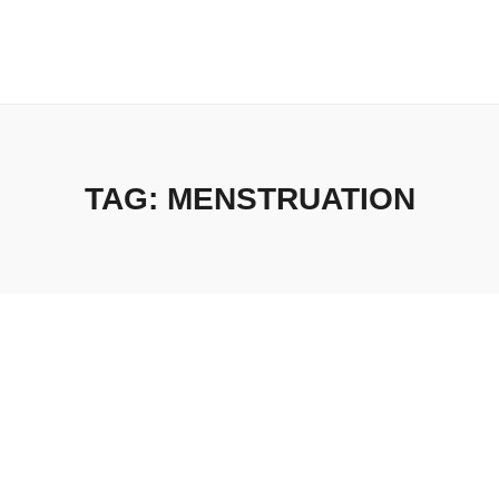
TAG:
MENSTRUATION