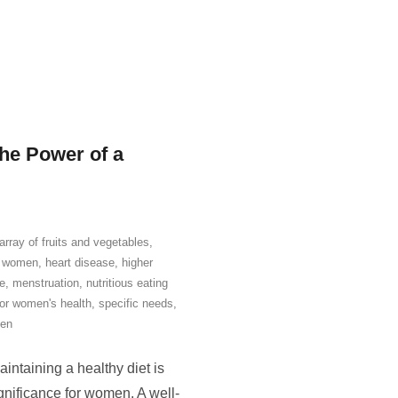
he Power of a
 array of fruits and vegetables
,
or women
,
heart disease
,
higher
e
,
menstruation
,
nutritious eating
for women's health
,
specific needs
,
en
ntaining a healthy diet is
ignificance for women. A well-