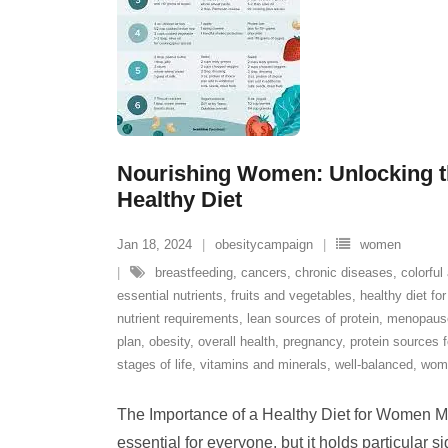
Nourishing Women: Unlocking t
Healthy Diet
Jan 18, 2024
obesitycampaign
women
breastfeeding
,
cancers
,
chronic diseases
,
colorful
essential nutrients
,
fruits and vegetables
,
healthy diet f
nutrient requirements
,
lean sources of protein
,
menopaus
plan
,
obesity
,
overall health
,
pregnancy
,
protein sources 
stages of life
,
vitamins and minerals
,
well-balanced
,
wom
The Importance of a Healthy Diet for Women Mai
essential for everyone, but it holds particular s