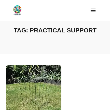
Skip
to
content
TAG:
PRACTICAL SUPPORT