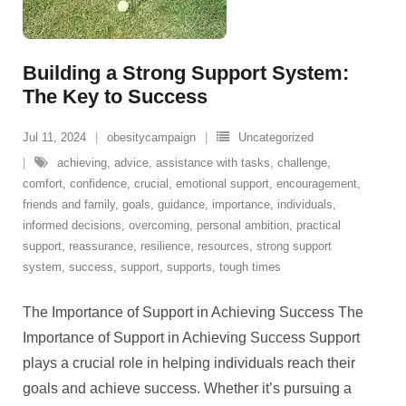
Building a Strong Support System:
The Key to Success
Jul 11, 2024
obesitycampaign
Uncategorized
achieving
,
advice
,
assistance with tasks
,
challenge
,
comfort
,
confidence
,
crucial
,
emotional support
,
encouragement
,
friends and family
,
goals
,
guidance
,
importance
,
individuals
,
informed decisions
,
overcoming
,
personal ambition
,
practical
support
,
reassurance
,
resilience
,
resources
,
strong support
system
,
success
,
support
,
supports
,
tough times
The Importance of Support in Achieving Success The
Importance of Support in Achieving Success Support
plays a crucial role in helping individuals reach their
goals and achieve success. Whether it’s pursuing a