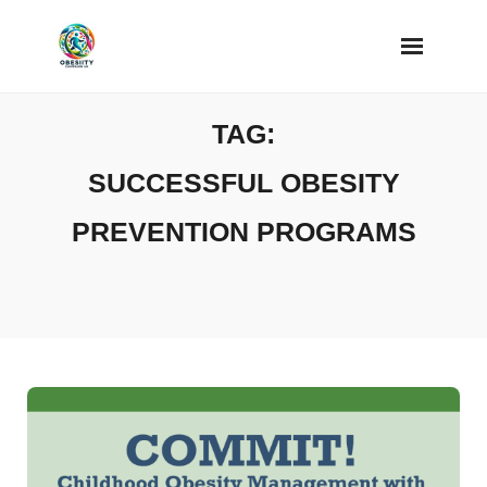
Skip
to
content
TAG:
SUCCESSFUL OBESITY
PREVENTION PROGRAMS