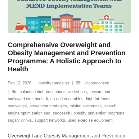
Comprehensive Overweight and
Obesity Management and Prevention
Programme: A Holistic Approach to
Health
Feb 12, 2026
obesitycampaign
Uncategorized
balanced diet
,
educational workshops
,
forward and
backward directions
,
fruits and vegetables
,
high-fat foods
,
overweight
,
prevention strategies
,
raising awareness
,
search
engine optimisation seo
,
successful obesity prevention programs
,
sugary drinks
,
support networks
,
used exercise equipment
Overweight and Obesity Management and Prevention