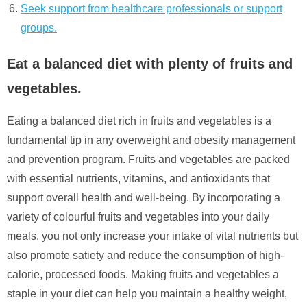
Seek support from healthcare professionals or support
groups.
Eat a balanced diet with plenty of fruits and
vegetables.
Eating a balanced diet rich in fruits and vegetables is a
fundamental tip in any overweight and obesity management
and prevention program. Fruits and vegetables are packed
with essential nutrients, vitamins, and antioxidants that
support overall health and well-being. By incorporating a
variety of colourful fruits and vegetables into your daily
meals, you not only increase your intake of vital nutrients but
also promote satiety and reduce the consumption of high-
calorie, processed foods. Making fruits and vegetables a
staple in your diet can help you maintain a healthy weight,