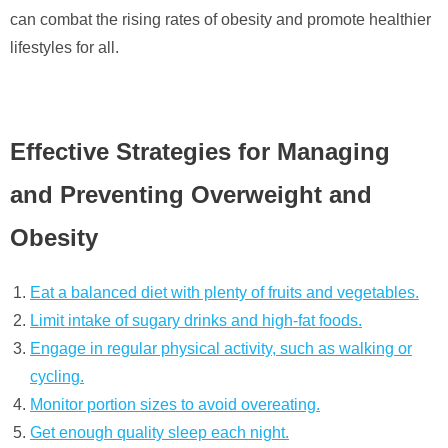
can combat the rising rates of obesity and promote healthier
lifestyles for all.
Effective Strategies for Managing
and Preventing Overweight and
Obesity
Eat a balanced diet with plenty of fruits and vegetables.
Limit intake of sugary drinks and high-fat foods.
Engage in regular physical activity, such as walking or
cycling.
Monitor portion sizes to avoid overeating.
Get enough quality sleep each night.