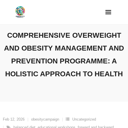
Skip
to
content
COMPREHENSIVE OVERWEIGHT
AND OBESITY MANAGEMENT AND
PREVENTION PROGRAMME: A
HOLISTIC APPROACH TO HEALTH
Feb 12, 2026
obesitycampaign
Uncategorized
balanced diet
,
educational workshops
,
forward and backward