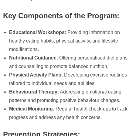
Key Components of the Program:
Educational Workshops:
Providing information on
healthy eating habits, physical activity, and lifestyle
modifications.
Nutritional Guidance:
Offering personalised diet plans
and counselling to promote balanced nutrition.
Physical Activity Plans:
Developing exercise routines
tailored to individual needs and abilities.
Behavioural Therapy:
Addressing emotional eating
patterns and promoting positive behaviour changes.
Medical Monitoring:
Regular health check-ups to track
progress and address any health concerns.
Prevention Strategies: