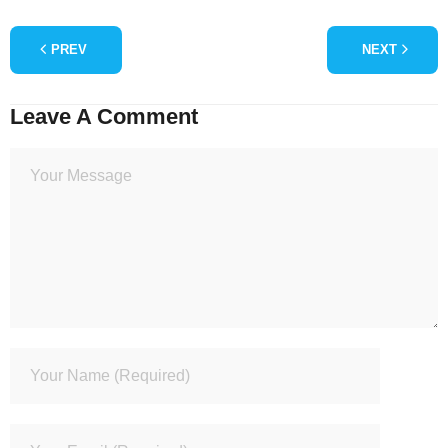
PREV
NEXT
Leave A Comment