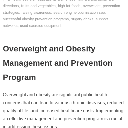
directions
,
fruits and vegetables
,
high-fat foods
,
overweight
,
prevention
strategies
,
raising awareness
,
search engine optimisation seo
,
successful obesity prevention programs
,
sugary drinks
,
support
networks
,
used exercise equipment
Overweight and Obesity
Management and Prevention
Program
Overweight and obesity are significant public health
concerns that can lead to various chronic diseases, reduced
quality of life, and increased healthcare costs. Implementing
an effective management and prevention program is crucial
in addressing these issues.