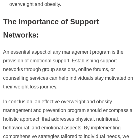
overweight and obesity.
The Importance of Support
Networks:
An essential aspect of any management program is the
provision of emotional support. Establishing support
networks through group sessions, online forums, or
counselling services can help individuals stay motivated on
their weight loss journey.
In conclusion, an effective overweight and obesity
management and prevention program should encompass a
holistic approach that addresses physical, nutritional,
behavioural, and emotional aspects. By implementing
comprehensive strategies tailored to individual needs, we