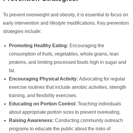
To prevent overweight and obesity, it is essential to focus on
early intervention and lifestyle modifications. Key prevention
strategies include:
Promoting Healthy Eating:
Encouraging the
consumption of fruits, vegetables, whole grains, lean
proteins, and limiting processed foods high in sugar and
fat.
Encouraging Physical Activity:
Advocating for regular
exercise routines that include aerobic activities, strength
training, and flexibility exercises.
Educating on Portion Control:
Teaching individuals
about appropriate portion sizes to prevent overeating.
Raising Awareness:
Conducting community outreach
programs to educate the public about the risks of