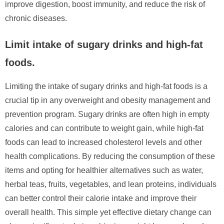
improve digestion, boost immunity, and reduce the risk of
chronic diseases.
Limit intake of sugary drinks and high-fat
foods.
Limiting the intake of sugary drinks and high-fat foods is a
crucial tip in any overweight and obesity management and
prevention program. Sugary drinks are often high in empty
calories and can contribute to weight gain, while high-fat
foods can lead to increased cholesterol levels and other
health complications. By reducing the consumption of these
items and opting for healthier alternatives such as water,
herbal teas, fruits, vegetables, and lean proteins, individuals
can better control their calorie intake and improve their
overall health. This simple yet effective dietary change can