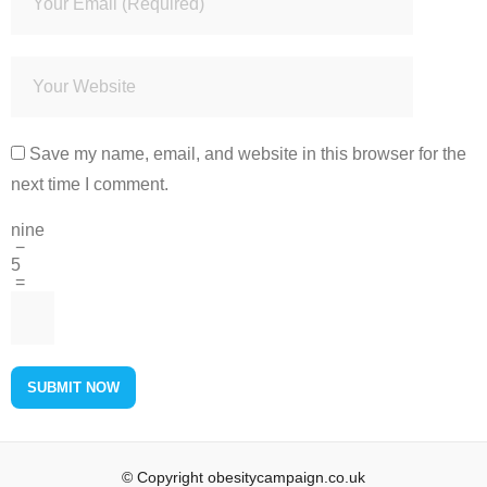
Save my name, email, and website in this browser for the
next time I comment.
nine
−
5
=
© Copyright obesitycampaign.co.uk