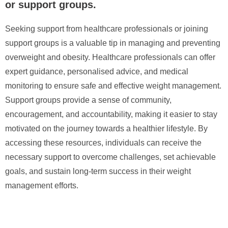
or support groups.
Seeking support from healthcare professionals or joining
support groups is a valuable tip in managing and preventing
overweight and obesity. Healthcare professionals can offer
expert guidance, personalised advice, and medical
monitoring to ensure safe and effective weight management.
Support groups provide a sense of community,
encouragement, and accountability, making it easier to stay
motivated on the journey towards a healthier lifestyle. By
accessing these resources, individuals can receive the
necessary support to overcome challenges, set achievable
goals, and sustain long-term success in their weight
management efforts.