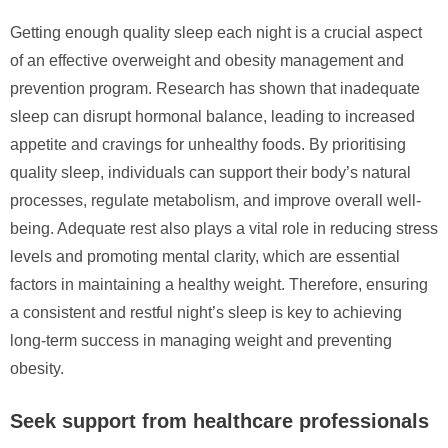
Getting enough quality sleep each night is a crucial aspect
of an effective overweight and obesity management and
prevention program. Research has shown that inadequate
sleep can disrupt hormonal balance, leading to increased
appetite and cravings for unhealthy foods. By prioritising
quality sleep, individuals can support their body’s natural
processes, regulate metabolism, and improve overall well-
being. Adequate rest also plays a vital role in reducing stress
levels and promoting mental clarity, which are essential
factors in maintaining a healthy weight. Therefore, ensuring
a consistent and restful night’s sleep is key to achieving
long-term success in managing weight and preventing
obesity.
Seek support from healthcare professionals