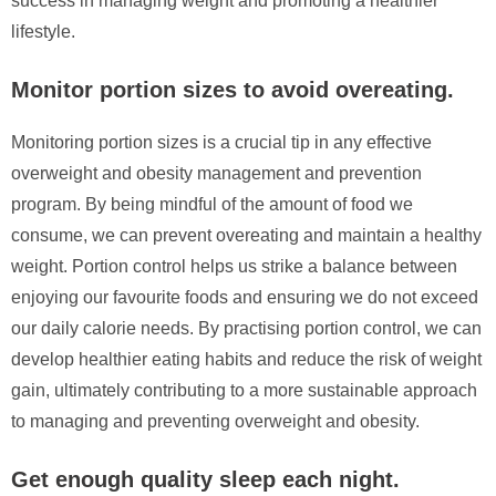
success in managing weight and promoting a healthier
lifestyle.
Monitor portion sizes to avoid overeating.
Monitoring portion sizes is a crucial tip in any effective
overweight and obesity management and prevention
program. By being mindful of the amount of food we
consume, we can prevent overeating and maintain a healthy
weight. Portion control helps us strike a balance between
enjoying our favourite foods and ensuring we do not exceed
our daily calorie needs. By practising portion control, we can
develop healthier eating habits and reduce the risk of weight
gain, ultimately contributing to a more sustainable approach
to managing and preventing overweight and obesity.
Get enough quality sleep each night.