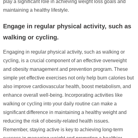
play a significant role in achieving weight loss goals and
maintaining a healthy lifestyle.
Engage in regular physical activity, such as
walking or cycling.
Engaging in regular physical activity, such as walking or
cycling, is a crucial component of an effective overweight
and obesity management and prevention program. These
simple yet effective exercises not only help burn calories but
also improve cardiovascular health, boost metabolism, and
enhance overall well-being. Incorporating activities like
walking or cycling into your daily routine can make a
significant difference in maintaining a healthy weight and
reducing the risk of obesity-related health issues.
Remember, staying active is key to achieving long-term