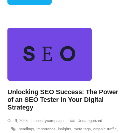
Unlocking SEO Success: The Power
of an SEO Tester in Your Digital
Strategy
Oct 9, 2025
obesitycampaign
Uncategorized
headings
,
importance
,
insights
,
meta tags
,
organic traffic
,