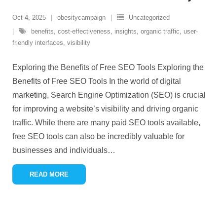
Oct 4, 2025
obesitycampaign
Uncategorized
benefits
,
cost-effectiveness
,
insights
,
organic traffic
,
user-
friendly interfaces
,
visibility
Exploring the Benefits of Free SEO Tools Exploring the
Benefits of Free SEO Tools In the world of digital
marketing, Search Engine Optimization (SEO) is crucial
for improving a website’s visibility and driving organic
traffic. While there are many paid SEO tools available,
free SEO tools can also be incredibly valuable for
businesses and individuals
…
READ MORE