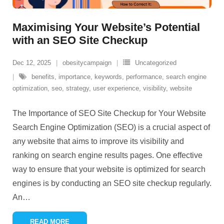
Maximising Your Website’s Potential
with an SEO Site Checkup
Dec 12, 2025
obesitycampaign
Uncategorized
benefits
,
importance
,
keywords
,
performance
,
search engine
optimization
,
seo
,
strategy
,
user experience
,
visibility
,
website
The Importance of SEO Site Checkup for Your Website
Search Engine Optimization (SEO) is a crucial aspect of
any website that aims to improve its visibility and
ranking on search engine results pages. One effective
way to ensure that your website is optimized for search
engines is by conducting an SEO site checkup regularly.
An
…
READ MORE