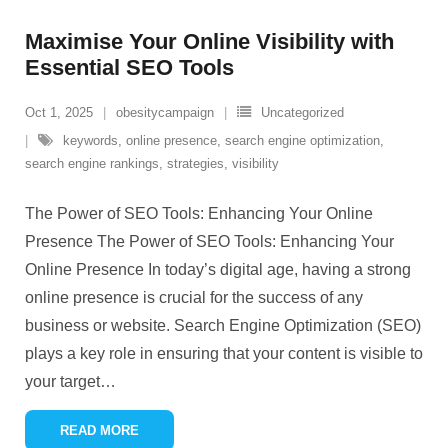
Maximise Your Online Visibility with
Essential SEO Tools
Oct 1, 2025
obesitycampaign
Uncategorized
keywords
,
online presence
,
search engine optimization
,
search engine rankings
,
strategies
,
visibility
The Power of SEO Tools: Enhancing Your Online
Presence The Power of SEO Tools: Enhancing Your
Online Presence In today’s digital age, having a strong
online presence is crucial for the success of any
business or website. Search Engine Optimization (SEO)
plays a key role in ensuring that your content is visible to
your target
…
READ MORE