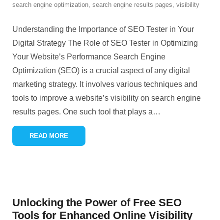
search engine optimization
,
search engine results pages
,
visibility
Understanding the Importance of SEO Tester in Your
Digital Strategy The Role of SEO Tester in Optimizing
Your Website’s Performance Search Engine
Optimization (SEO) is a crucial aspect of any digital
marketing strategy. It involves various techniques and
tools to improve a website’s visibility on search engine
results pages. One such tool that plays a
…
READ MORE
Unlocking the Power of Free SEO
Tools for Enhanced Online Visibility