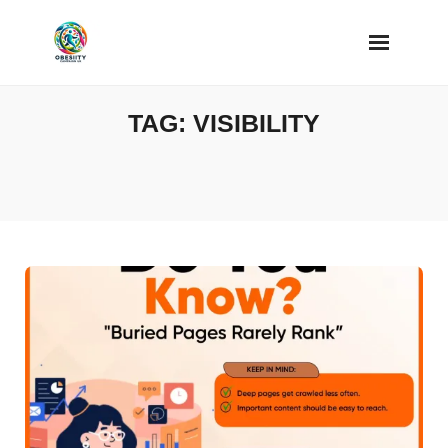
Skip
to
content
TAG:
VISIBILITY