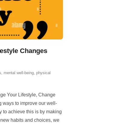
festyle Changes
s
,
mental well-being
,
physical
ge Your Lifestyle, Change
ng ways to improve our well-
 to achieve this is by making
g new habits and choices, we