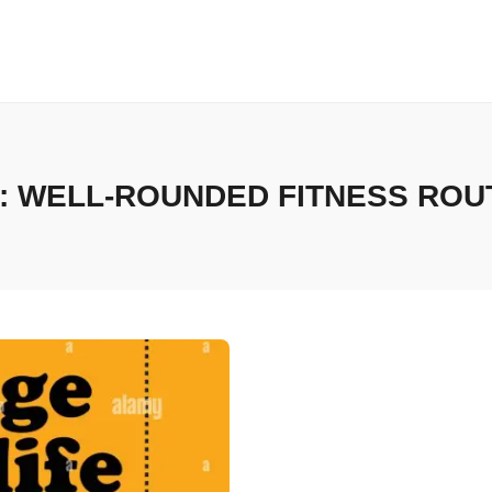
:
WELL-ROUNDED FITNESS ROU