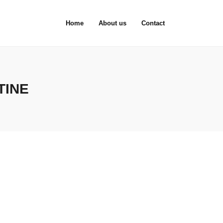
Home
About us
Contact
TINE