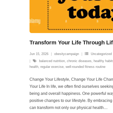
Transform Your Life Through Li
Jun 15, 2026
obesitycampaign
Uncategorized
balanced nutrition
,
chronic diseases
,
healthy habit
health
,
regular exercise
,
well-rounded fitness routine
Change Your Lifestyle, Change Your Life Chan
Your Life In life, we often find ourselves seeki
being and overall happiness. One powerful way
positive changes to our lifestyle. By embracin
can transform not only our physical health
…