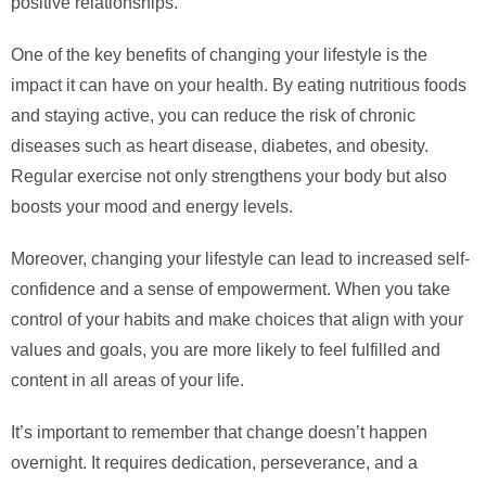
positive relationships.
One of the key benefits of changing your lifestyle is the
impact it can have on your health. By eating nutritious foods
and staying active, you can reduce the risk of chronic
diseases such as heart disease, diabetes, and obesity.
Regular exercise not only strengthens your body but also
boosts your mood and energy levels.
Moreover, changing your lifestyle can lead to increased self-
confidence and a sense of empowerment. When you take
control of your habits and make choices that align with your
values and goals, you are more likely to feel fulfilled and
content in all areas of your life.
It’s important to remember that change doesn’t happen
overnight. It requires dedication, perseverance, and a