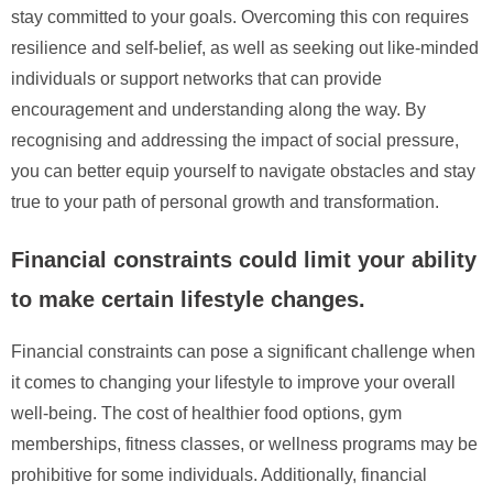
stay committed to your goals. Overcoming this con requires
resilience and self-belief, as well as seeking out like-minded
individuals or support networks that can provide
encouragement and understanding along the way. By
recognising and addressing the impact of social pressure,
you can better equip yourself to navigate obstacles and stay
true to your path of personal growth and transformation.
Financial constraints could limit your ability
to make certain lifestyle changes.
Financial constraints can pose a significant challenge when
it comes to changing your lifestyle to improve your overall
well-being. The cost of healthier food options, gym
memberships, fitness classes, or wellness programs may be
prohibitive for some individuals. Additionally, financial