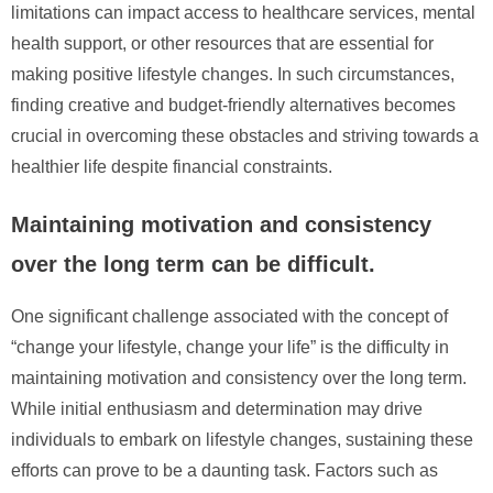
limitations can impact access to healthcare services, mental
health support, or other resources that are essential for
making positive lifestyle changes. In such circumstances,
finding creative and budget-friendly alternatives becomes
crucial in overcoming these obstacles and striving towards a
healthier life despite financial constraints.
Maintaining motivation and consistency
over the long term can be difficult.
One significant challenge associated with the concept of
“change your lifestyle, change your life” is the difficulty in
maintaining motivation and consistency over the long term.
While initial enthusiasm and determination may drive
individuals to embark on lifestyle changes, sustaining these
efforts can prove to be a daunting task. Factors such as