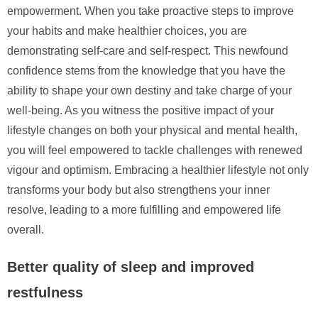
empowerment. When you take proactive steps to improve
your habits and make healthier choices, you are
demonstrating self-care and self-respect. This newfound
confidence stems from the knowledge that you have the
ability to shape your own destiny and take charge of your
well-being. As you witness the positive impact of your
lifestyle changes on both your physical and mental health,
you will feel empowered to tackle challenges with renewed
vigour and optimism. Embracing a healthier lifestyle not only
transforms your body but also strengthens your inner
resolve, leading to a more fulfilling and empowered life
overall.
Better quality of sleep and improved
restfulness