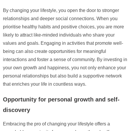
By changing your lifestyle, you open the door to stronger
relationships and deeper social connections. When you
prioritise healthy habits and positive choices, you are more
likely to attract like-minded individuals who share your
values and goals. Engaging in activities that promote well-
being can also create opportunities for meaningful
interactions and foster a sense of community. By investing in
your own growth and happiness, you not only enhance your
personal relationships but also build a supportive network
that enriches your life in countless ways.
Opportunity for personal growth and self-
discovery
Embracing the pro of changing your lifestyle offers a