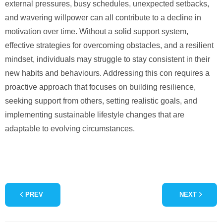
external pressures, busy schedules, unexpected setbacks,
and wavering willpower can all contribute to a decline in
motivation over time. Without a solid support system,
effective strategies for overcoming obstacles, and a resilient
mindset, individuals may struggle to stay consistent in their
new habits and behaviours. Addressing this con requires a
proactive approach that focuses on building resilience,
seeking support from others, setting realistic goals, and
implementing sustainable lifestyle changes that are
adaptable to evolving circumstances.
PREV
NEXT