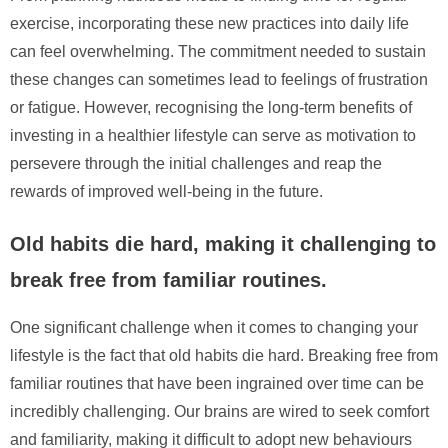
exercise, incorporating these new practices into daily life
can feel overwhelming. The commitment needed to sustain
these changes can sometimes lead to feelings of frustration
or fatigue. However, recognising the long-term benefits of
investing in a healthier lifestyle can serve as motivation to
persevere through the initial challenges and reap the
rewards of improved well-being in the future.
Old habits die hard, making it challenging to
break free from familiar routines.
One significant challenge when it comes to changing your
lifestyle is the fact that old habits die hard. Breaking free from
familiar routines that have been ingrained over time can be
incredibly challenging. Our brains are wired to seek comfort
and familiarity, making it difficult to adopt new behaviours