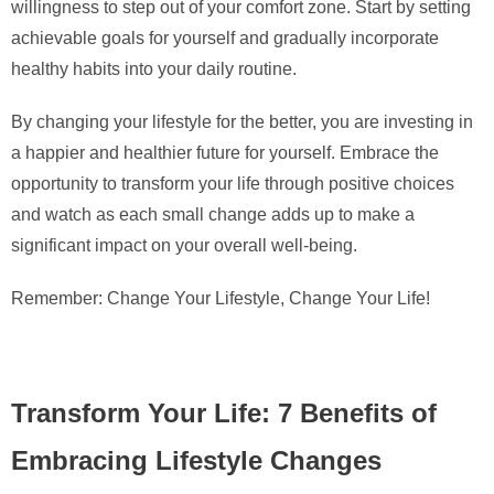
willingness to step out of your comfort zone. Start by setting
achievable goals for yourself and gradually incorporate
healthy habits into your daily routine.
By changing your lifestyle for the better, you are investing in
a happier and healthier future for yourself. Embrace the
opportunity to transform your life through positive choices
and watch as each small change adds up to make a
significant impact on your overall well-being.
Remember: Change Your Lifestyle, Change Your Life!
Transform Your Life: 7 Benefits of
Embracing Lifestyle Changes