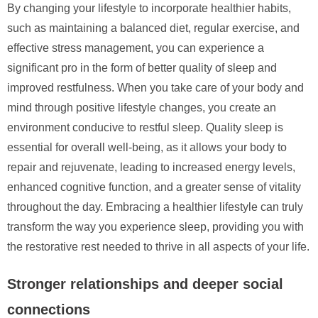
By changing your lifestyle to incorporate healthier habits,
such as maintaining a balanced diet, regular exercise, and
effective stress management, you can experience a
significant pro in the form of better quality of sleep and
improved restfulness. When you take care of your body and
mind through positive lifestyle changes, you create an
environment conducive to restful sleep. Quality sleep is
essential for overall well-being, as it allows your body to
repair and rejuvenate, leading to increased energy levels,
enhanced cognitive function, and a greater sense of vitality
throughout the day. Embracing a healthier lifestyle can truly
transform the way you experience sleep, providing you with
the restorative rest needed to thrive in all aspects of your life.
Stronger relationships and deeper social
connections