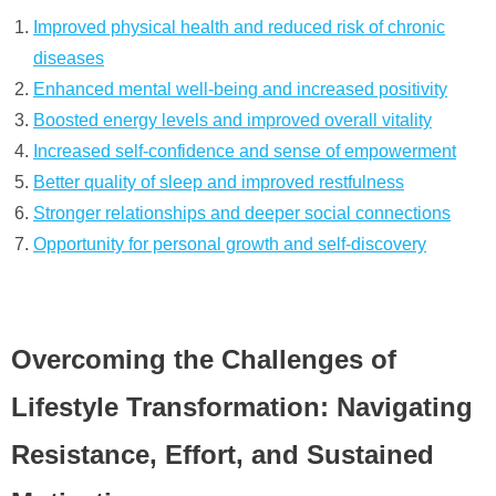
Improved physical health and reduced risk of chronic
diseases
Enhanced mental well-being and increased positivity
Boosted energy levels and improved overall vitality
Increased self-confidence and sense of empowerment
Better quality of sleep and improved restfulness
Stronger relationships and deeper social connections
Opportunity for personal growth and self-discovery
Overcoming the Challenges of
Lifestyle Transformation: Navigating
Resistance, Effort, and Sustained