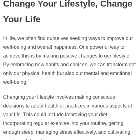
Change Your Lifestyle, Change
Your Life
In life, we often find ourselves seeking ways to improve our
well-being and overall happiness. One powerful way to
achieve this is by making positive changes to our lifestyle.
By embracing new habits and choices, we can transform not
only our physical health but also our mental and emotional
well-being.
Changing your lifestyle involves making conscious
decisions to adopt healthier practices in various aspects of
your life. This could include improving your diet,
incorporating regular exercise into your routine, getting
enough sleep, managing stress effectively, and cultivating