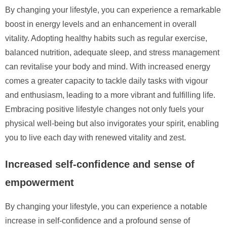
By changing your lifestyle, you can experience a remarkable
boost in energy levels and an enhancement in overall
vitality. Adopting healthy habits such as regular exercise,
balanced nutrition, adequate sleep, and stress management
can revitalise your body and mind. With increased energy
comes a greater capacity to tackle daily tasks with vigour
and enthusiasm, leading to a more vibrant and fulfilling life.
Embracing positive lifestyle changes not only fuels your
physical well-being but also invigorates your spirit, enabling
you to live each day with renewed vitality and zest.
Increased self-confidence and sense of
empowerment
By changing your lifestyle, you can experience a notable
increase in self-confidence and a profound sense of