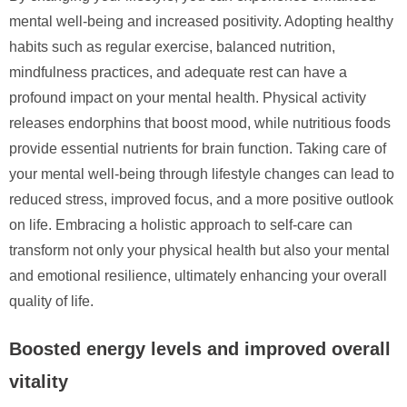
mental well-being and increased positivity. Adopting healthy
habits such as regular exercise, balanced nutrition,
mindfulness practices, and adequate rest can have a
profound impact on your mental health. Physical activity
releases endorphins that boost mood, while nutritious foods
provide essential nutrients for brain function. Taking care of
your mental well-being through lifestyle changes can lead to
reduced stress, improved focus, and a more positive outlook
on life. Embracing a holistic approach to self-care can
transform not only your physical health but also your mental
and emotional resilience, ultimately enhancing your overall
quality of life.
Boosted energy levels and improved overall
vitality