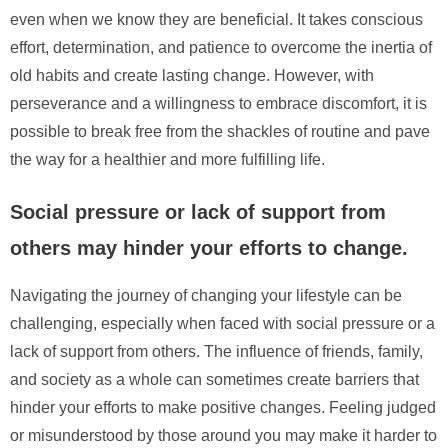
even when we know they are beneficial. It takes conscious
effort, determination, and patience to overcome the inertia of
old habits and create lasting change. However, with
perseverance and a willingness to embrace discomfort, it is
possible to break free from the shackles of routine and pave
the way for a healthier and more fulfilling life.
Social pressure or lack of support from
others may hinder your efforts to change.
Navigating the journey of changing your lifestyle can be
challenging, especially when faced with social pressure or a
lack of support from others. The influence of friends, family,
and society as a whole can sometimes create barriers that
hinder your efforts to make positive changes. Feeling judged
or misunderstood by those around you may make it harder to