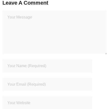
Leave A Comment