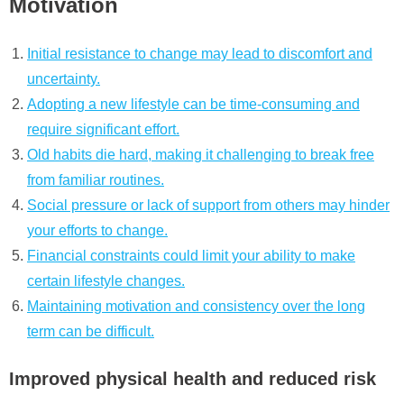
Motivation
Initial resistance to change may lead to discomfort and
uncertainty.
Adopting a new lifestyle can be time-consuming and
require significant effort.
Old habits die hard, making it challenging to break free
from familiar routines.
Social pressure or lack of support from others may hinder
your efforts to change.
Financial constraints could limit your ability to make
certain lifestyle changes.
Maintaining motivation and consistency over the long
term can be difficult.
Improved physical health and reduced risk