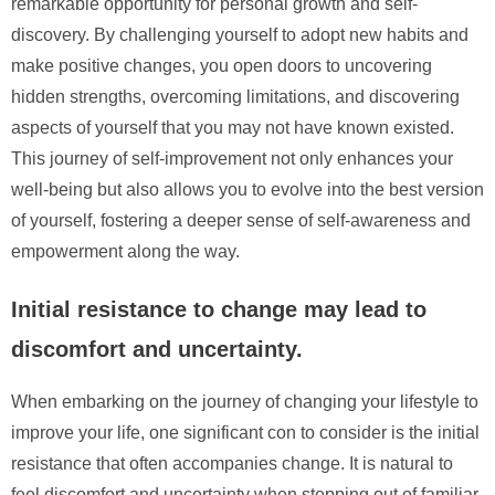
remarkable opportunity for personal growth and self-
discovery. By challenging yourself to adopt new habits and
make positive changes, you open doors to uncovering
hidden strengths, overcoming limitations, and discovering
aspects of yourself that you may not have known existed.
This journey of self-improvement not only enhances your
well-being but also allows you to evolve into the best version
of yourself, fostering a deeper sense of self-awareness and
empowerment along the way.
Initial resistance to change may lead to
discomfort and uncertainty.
When embarking on the journey of changing your lifestyle to
improve your life, one significant con to consider is the initial
resistance that often accompanies change. It is natural to
feel discomfort and uncertainty when stepping out of familiar