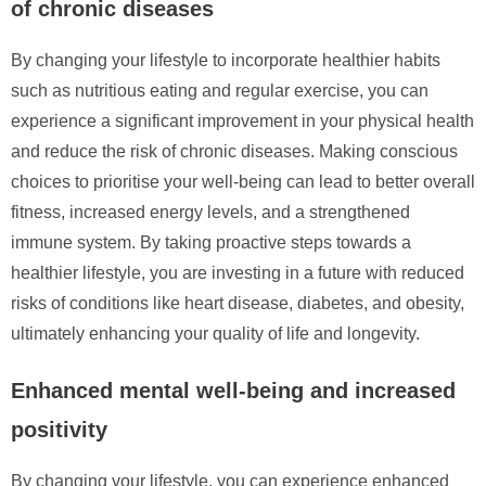
of chronic diseases
By changing your lifestyle to incorporate healthier habits
such as nutritious eating and regular exercise, you can
experience a significant improvement in your physical health
and reduce the risk of chronic diseases. Making conscious
choices to prioritise your well-being can lead to better overall
fitness, increased energy levels, and a strengthened
immune system. By taking proactive steps towards a
healthier lifestyle, you are investing in a future with reduced
risks of conditions like heart disease, diabetes, and obesity,
ultimately enhancing your quality of life and longevity.
Enhanced mental well-being and increased
positivity
By changing your lifestyle, you can experience enhanced