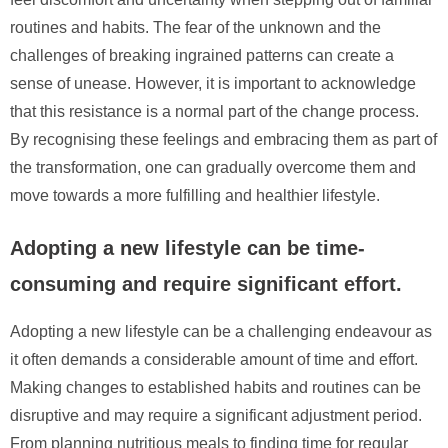
routines and habits. The fear of the unknown and the
challenges of breaking ingrained patterns can create a
sense of unease. However, it is important to acknowledge
that this resistance is a normal part of the change process.
By recognising these feelings and embracing them as part of
the transformation, one can gradually overcome them and
move towards a more fulfilling and healthier lifestyle.
Adopting a new lifestyle can be time-
consuming and require significant effort.
Adopting a new lifestyle can be a challenging endeavour as
it often demands a considerable amount of time and effort.
Making changes to established habits and routines can be
disruptive and may require a significant adjustment period.
From planning nutritious meals to finding time for regular