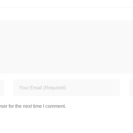
ser for the next time I comment.