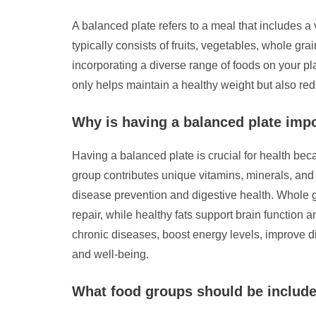
A balanced plate refers to a meal that includes a v
typically consists of fruits, vegetables, whole gra
incorporating a diverse range of foods on your pl
only helps maintain a healthy weight but also red
Why is having a balanced plate impo
Having a balanced plate is crucial for health beca
group contributes unique vitamins, minerals, and o
disease prevention and digestive health. Whole gr
repair, while healthy fats support brain function
chronic diseases, boost energy levels, improve di
and well-being.
What food groups should be include