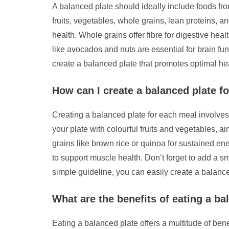
A balanced plate should ideally include foods fro
fruits, vegetables, whole grains, lean proteins, a
health. Whole grains offer fibre for digestive hea
like avocados and nuts are essential for brain fu
create a balanced plate that promotes optimal he
How can I create a balanced plate f
Creating a balanced plate for each meal involves in
your plate with colourful fruits and vegetables, a
grains like brown rice or quinoa for sustained en
to support muscle health. Don’t forget to add a sm
simple guideline, you can easily create a balanc
What are the benefits of eating a ba
Eating a balanced plate offers a multitude of benef