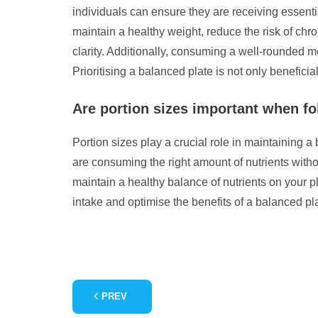
individuals can ensure they are receiving essenti
maintain a healthy weight, reduce the risk of ch
clarity. Additionally, consuming a well-rounded 
Prioritising a balanced plate is not only beneficial 
Are portion sizes important when fo
Portion sizes play a crucial role in maintaining a 
are consuming the right amount of nutrients with
maintain a healthy balance of nutrients on your p
intake and optimise the benefits of a balanced pla
PREV