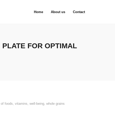
Home
About us
Contact
 PLATE FOR OPTIMAL
 of foods
,
vitamins
,
well-being
,
whole grains