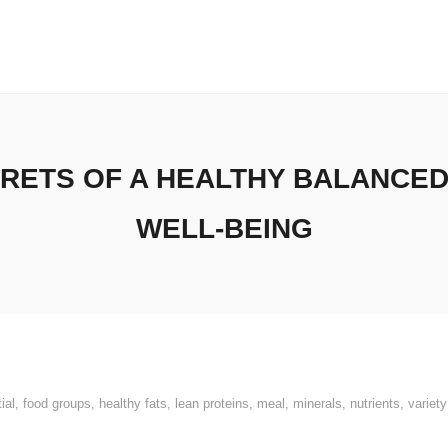
RETS OF A HEALTHY BALANCED
WELL-BEING
ial
,
food groups
,
healthy fats
,
lean proteins
,
meal
,
minerals
,
nutrients
,
variety