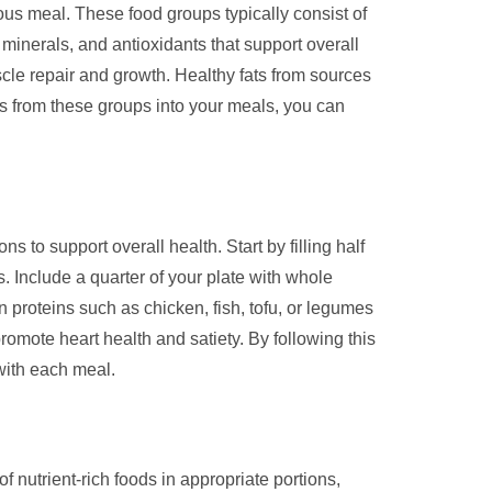
ous meal. These food groups typically consist of
 minerals, and antioxidants that support overall
scle repair and growth. Healthy fats from sources
ds from these groups into your meals, you can
s to support overall health. Start by filling half
s. Include a quarter of your plate with whole
 proteins such as chicken, fish, tofu, or legumes
romote heart health and satiety. By following this
with each meal.
of nutrient-rich foods in appropriate portions,