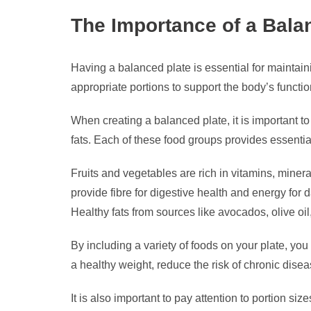
The Importance of a Balan
Having a balanced plate is essential for maintaini
appropriate portions to support the body’s functi
When creating a balanced plate, it is important to
fats. Each of these food groups provides essential
Fruits and vegetables are rich in vitamins, miner
provide fibre for digestive health and energy for d
Healthy fats from sources like avocados, olive oi
By including a variety of foods on your plate, you
a healthy weight, reduce the risk of chronic dise
It is also important to pay attention to portion 