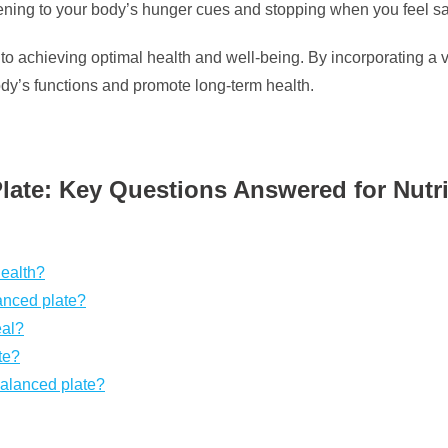
tening to your body’s hunger cues and stopping when you feel sa
y to achieving optimal health and well-being. By incorporating a v
ody’s functions and promote long-term health.
ate: Key Questions Answered for Nutri
health?
anced plate?
eal?
te?
balanced plate?