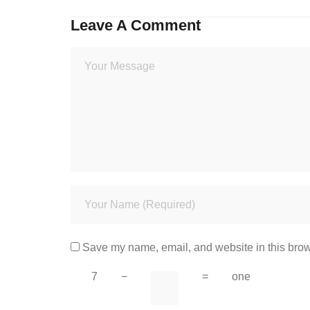
Leave A Comment
Save my name, email, and website in this brow
7
−
=
one