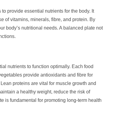
to provide essential nutrients for the body. It
e of vitamins, minerals, fibre, and protein. By
ur body’s nutritional needs. A balanced plate not
nctions.
al nutrients to function optimally. Each food
vegetables provide antioxidants and fibre for
 Lean proteins are vital for muscle growth and
intain a healthy weight, reduce the risk of
ate is fundamental for promoting long-term health