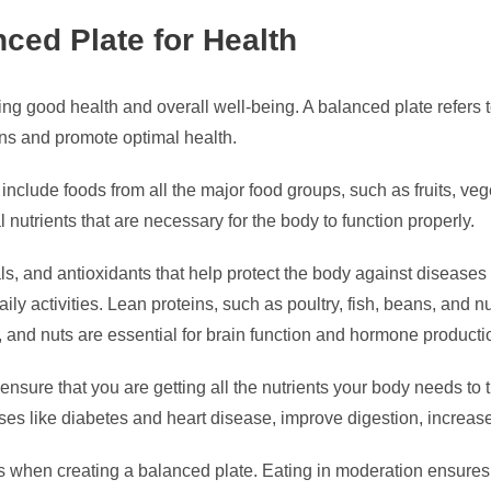
ced Plate for Health
ng good health and overall well-being. A balanced plate refers to
ons and promote optimal health.
 include foods from all the major food groups, such as fruits, ve
 nutrients that are necessary for the body to function properly.
als, and antioxidants that help protect the body against diseas
aily activities. Lean proteins, such as poultry, fish, beans, and 
l, and nuts are essential for brain function and hormone producti
 ensure that you are getting all the nutrients your body needs to
ases like diabetes and heart disease, improve digestion, increase
sizes when creating a balanced plate. Eating in moderation ensure