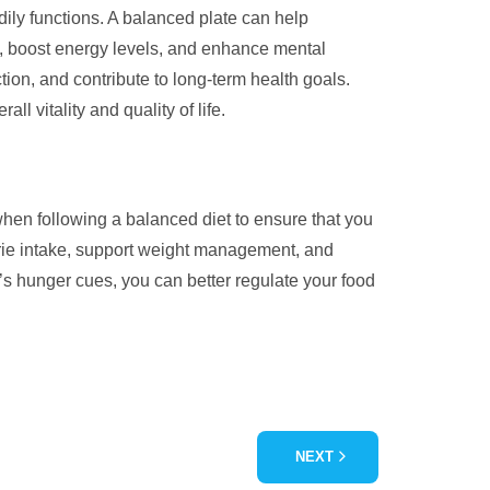
dily functions. A balanced plate can help
on, boost energy levels, and enhance mental
ion, and contribute to long-term health goals.
ll vitality and quality of life.
l when following a balanced diet to ensure that you
orie intake, support weight management, and
y’s hunger cues, you can better regulate your food
NEXT