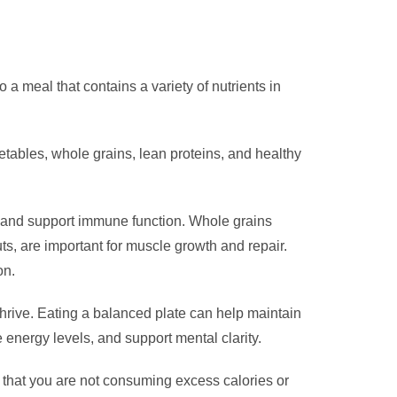
 a meal that contains a variety of nutrients in
getables, whole grains, lean proteins, and healthy
es and support immune function. Whole grains
nuts, are important for muscle growth and repair.
on.
 thrive. Eating a balanced plate can help maintain
 energy levels, and support mental clarity.
s that you are not consuming excess calories or