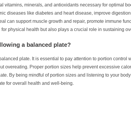
al vitamins, minerals, and antioxidants necessary for optimal bo
ronic diseases like diabetes and heart disease, improve digesti
meal can support muscle growth and repair, promote immune funct
for physical health but also plays a crucial role in sustaining overa
llowing a balanced plate?
balanced plate. It is essential to pay attention to portion contro
out overeating. Proper portion sizes help prevent excessive cal
late. By being mindful of portion sizes and listening to your bod
te for overall health and well-being.