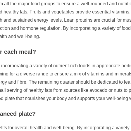
m all the major food groups to ensure a well-rounded and nutriti
nd healthy fats. Fruits and vegetables provide essential vitamins,
lth and sustained energy levels. Lean proteins are crucial for mu
nction and hormone regulation. By incorporating a variety of foo
alth and well-being.
or each meal?
corporating a variety of nutrient-rich foods in appropriate portion
iming for a diverse range to ensure a mix of vitamins and mineral
ergy and fibre. The remaining quarter should be dedicated to lean
all serving of healthy fats from sources like avocado or nuts to p
ed plate that nourishes your body and supports your well-being 
lanced plate?
its for overall health and well-being. By incorporating a variety 