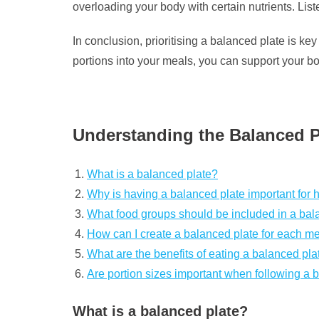
overloading your body with certain nutrients. Lis
In conclusion, prioritising a balanced plate is ke
portions into your meals, you can support your b
Understanding the Balanced Pl
What is a balanced plate?
Why is having a balanced plate important for 
What food groups should be included in a bal
How can I create a balanced plate for each m
What are the benefits of eating a balanced pla
Are portion sizes important when following a 
What is a balanced plate?