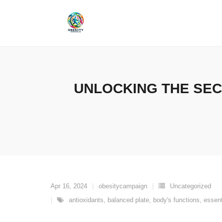
Skip
to
content
UNLOCKING THE SEC
Apr 16, 2024
obesitycampaign
Uncategorized
antioxidants
,
balanced plate
,
body's functions
,
essent