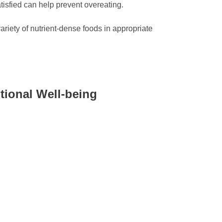
tisfied can help prevent overeating.
ariety of nutrient-dense foods in appropriate
tional Well-being