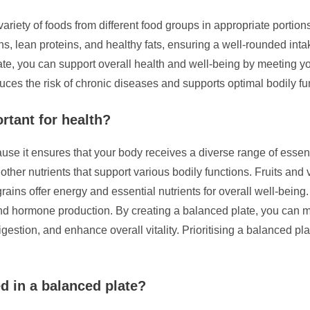
ariety of foods from different food groups in appropriate portions 
ins, lean proteins, and healthy fats, ensuring a well-rounded intak
ate, you can support overall health and well-being by meeting yo
uces the risk of chronic diseases and supports optimal bodily fu
rtant for health?
use it ensures that your body receives a diverse range of essenti
ther nutrients that support various bodily functions. Fruits and 
ains offer energy and essential nutrients for overall well-being.
 and hormone production. By creating a balanced plate, you can ma
gestion, and enhance overall vitality. Prioritising a balanced pl
d in a balanced plate?