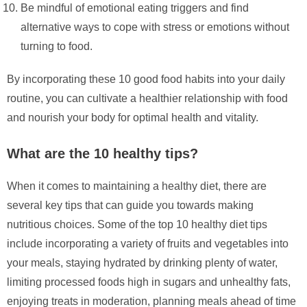
Be mindful of emotional eating triggers and find
alternative ways to cope with stress or emotions without
turning to food.
By incorporating these 10 good food habits into your daily
routine, you can cultivate a healthier relationship with food
and nourish your body for optimal health and vitality.
What are the 10 healthy tips?
When it comes to maintaining a healthy diet, there are
several key tips that can guide you towards making
nutritious choices. Some of the top 10 healthy diet tips
include incorporating a variety of fruits and vegetables into
your meals, staying hydrated by drinking plenty of water,
limiting processed foods high in sugars and unhealthy fats,
enjoying treats in moderation, planning meals ahead of time