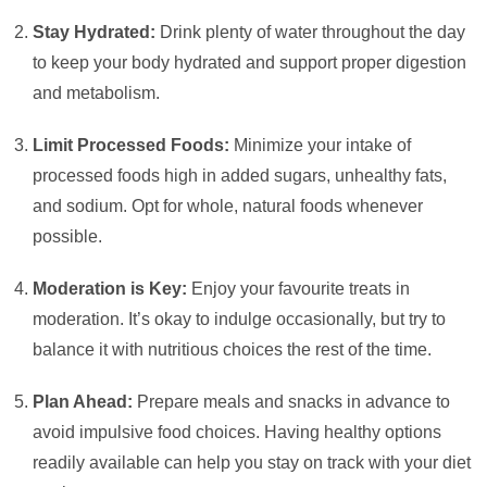
Stay Hydrated:
Drink plenty of water throughout the day
to keep your body hydrated and support proper digestion
and metabolism.
Limit Processed Foods:
Minimize your intake of
processed foods high in added sugars, unhealthy fats,
and sodium. Opt for whole, natural foods whenever
possible.
Moderation is Key:
Enjoy your favourite treats in
moderation. It’s okay to indulge occasionally, but try to
balance it with nutritious choices the rest of the time.
Plan Ahead:
Prepare meals and snacks in advance to
avoid impulsive food choices. Having healthy options
readily available can help you stay on track with your diet