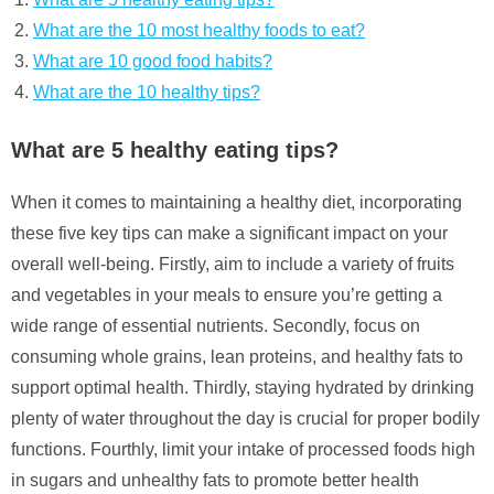
What are the 10 most healthy foods to eat?
What are 10 good food habits?
What are the 10 healthy tips?
What are 5 healthy eating tips?
When it comes to maintaining a healthy diet, incorporating
these five key tips can make a significant impact on your
overall well-being. Firstly, aim to include a variety of fruits
and vegetables in your meals to ensure you’re getting a
wide range of essential nutrients. Secondly, focus on
consuming whole grains, lean proteins, and healthy fats to
support optimal health. Thirdly, staying hydrated by drinking
plenty of water throughout the day is crucial for proper bodily
functions. Fourthly, limit your intake of processed foods high
in sugars and unhealthy fats to promote better health