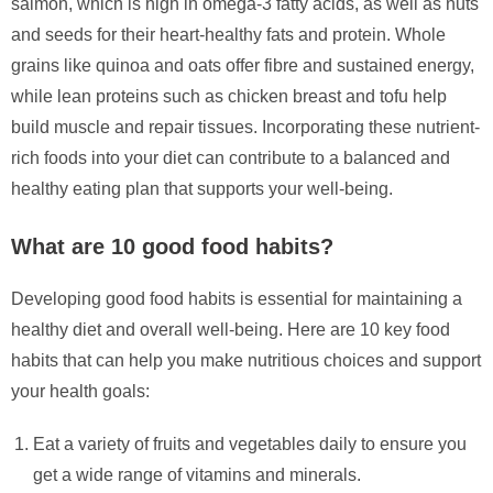
salmon, which is high in omega-3 fatty acids, as well as nuts
and seeds for their heart-healthy fats and protein. Whole
grains like quinoa and oats offer fibre and sustained energy,
while lean proteins such as chicken breast and tofu help
build muscle and repair tissues. Incorporating these nutrient-
rich foods into your diet can contribute to a balanced and
healthy eating plan that supports your well-being.
What are 10 good food habits?
Developing good food habits is essential for maintaining a
healthy diet and overall well-being. Here are 10 key food
habits that can help you make nutritious choices and support
your health goals:
Eat a variety of fruits and vegetables daily to ensure you
get a wide range of vitamins and minerals.