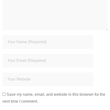
Save my name, email, and website in this browser for the
next time I comment.