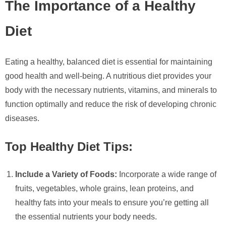
The Importance of a Healthy
Diet
Eating a healthy, balanced diet is essential for maintaining
good health and well-being. A nutritious diet provides your
body with the necessary nutrients, vitamins, and minerals to
function optimally and reduce the risk of developing chronic
diseases.
Top Healthy Diet Tips:
Include a Variety of Foods:
Incorporate a wide range of
fruits, vegetables, whole grains, lean proteins, and
healthy fats into your meals to ensure you’re getting all
the essential nutrients your body needs.