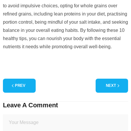
to avoid impulsive choices, opting for whole grains over
refined grains, including lean proteins in your diet, practising
portion control, being mindful of your salt intake, and seeking
balance in your overall eating habits. By following these 10
healthy tips, you can nourish your body with the essential
nutrients it needs while promoting overall well-being.
PREV
NEXT
Leave A Comment