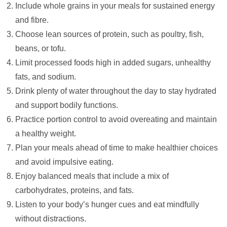
Include whole grains in your meals for sustained energy
and fibre.
Choose lean sources of protein, such as poultry, fish,
beans, or tofu.
Limit processed foods high in added sugars, unhealthy
fats, and sodium.
Drink plenty of water throughout the day to stay hydrated
and support bodily functions.
Practice portion control to avoid overeating and maintain
a healthy weight.
Plan your meals ahead of time to make healthier choices
and avoid impulsive eating.
Enjoy balanced meals that include a mix of
carbohydrates, proteins, and fats.
Listen to your body’s hunger cues and eat mindfully
without distractions.