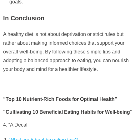
goals.
In Conclusion
A healthy diet is not about deprivation or strict rules but
rather about making informed choices that support your
overall well-being. By following these simple tips and
adopting a balanced approach to eating, you can nourish
your body and mind for a healthier lifestyle.
“Top 10 Nutrient-Rich Foods for Optimal Health”
“Cultivating 10 Beneficial Eating Habits for Well-being”
4. “A Decal
What are 5 healthy eating tips?