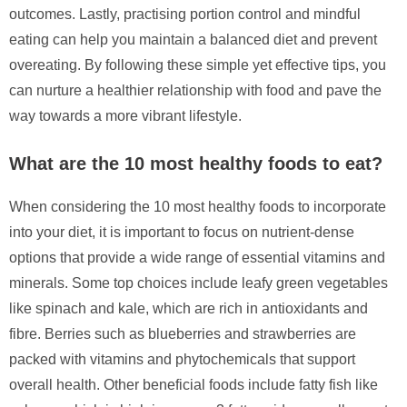
outcomes. Lastly, practising portion control and mindful
eating can help you maintain a balanced diet and prevent
overeating. By following these simple yet effective tips, you
can nurture a healthier relationship with food and pave the
way towards a more vibrant lifestyle.
What are the 10 most healthy foods to eat?
When considering the 10 most healthy foods to incorporate
into your diet, it is important to focus on nutrient-dense
options that provide a wide range of essential vitamins and
minerals. Some top choices include leafy green vegetables
like spinach and kale, which are rich in antioxidants and
fibre. Berries such as blueberries and strawberries are
packed with vitamins and phytochemicals that support
overall health. Other beneficial foods include fatty fish like