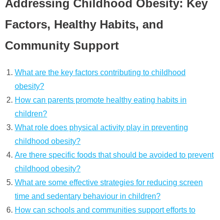
Addressing Childhood Obesity: Key
Factors, Healthy Habits, and
Community Support
What are the key factors contributing to childhood
obesity?
How can parents promote healthy eating habits in
children?
What role does physical activity play in preventing
childhood obesity?
Are there specific foods that should be avoided to prevent
childhood obesity?
What are some effective strategies for reducing screen
time and sedentary behaviour in children?
How can schools and communities support efforts to