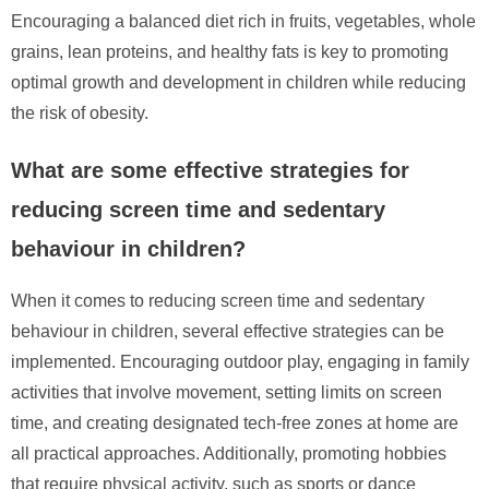
Encouraging a balanced diet rich in fruits, vegetables, whole
grains, lean proteins, and healthy fats is key to promoting
optimal growth and development in children while reducing
the risk of obesity.
What are some effective strategies for
reducing screen time and sedentary
behaviour in children?
When it comes to reducing screen time and sedentary
behaviour in children, several effective strategies can be
implemented. Encouraging outdoor play, engaging in family
activities that involve movement, setting limits on screen
time, and creating designated tech-free zones at home are
all practical approaches. Additionally, promoting hobbies
that require physical activity, such as sports or dance