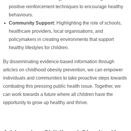
positive reinforcement techniques to encourage healthy
behaviours.
Community Support:
Highlighting the role of schools,
healthcare providers, local organisations, and
policymakers in creating environments that support
healthy lifestyles for children.
By disseminating evidence-based information through
articles on childhood obesity prevention, we can empower
individuals and communities to take proactive steps towards
combating this pressing public health issue. Together, we
can work towards a future where all children have the
opportunity to grow up healthy and thrive.