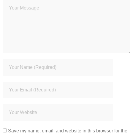
Save my name, email, and website in this browser for the