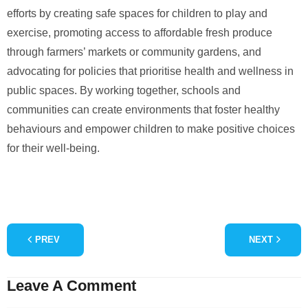
efforts by creating safe spaces for children to play and
exercise, promoting access to affordable fresh produce
through farmers’ markets or community gardens, and
advocating for policies that prioritise health and wellness in
public spaces. By working together, schools and
communities can create environments that foster healthy
behaviours and empower children to make positive choices
for their well-being.
PREV
NEXT
Leave A Comment