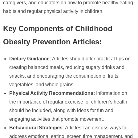
caregivers, and educators on how to promote healthy eating
habits and regular physical activity in children.
Key Components of Childhood
Obesity Prevention Articles:
Dietary Guidance:
Articles should offer practical tips on
creating balanced meals, reducing sugary drinks and
snacks, and encouraging the consumption of fruits,
vegetables, and whole grains.
Physical Activity Recommendations:
Information on
the importance of regular exercise for children’s health
should be included, along with ideas for fun and
engaging activities that promote movement.
Behavioural Strategies:
Articles can discuss ways to
address emotional eating, screen time management, and