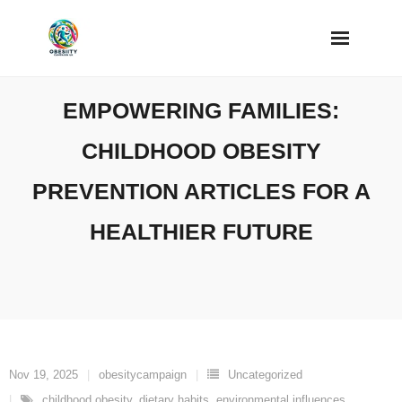
Skip
to
content
EMPOWERING FAMILIES:
CHILDHOOD OBESITY
PREVENTION ARTICLES FOR A
HEALTHIER FUTURE
Nov 19, 2025
obesitycampaign
Uncategorized
childhood obesity
,
dietary habits
,
environmental influences
,