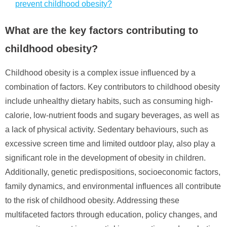
prevent childhood obesity?
What are the key factors contributing to
childhood obesity?
Childhood obesity is a complex issue influenced by a
combination of factors. Key contributors to childhood obesity
include unhealthy dietary habits, such as consuming high-
calorie, low-nutrient foods and sugary beverages, as well as
a lack of physical activity. Sedentary behaviours, such as
excessive screen time and limited outdoor play, also play a
significant role in the development of obesity in children.
Additionally, genetic predispositions, socioeconomic factors,
family dynamics, and environmental influences all contribute
to the risk of childhood obesity. Addressing these
multifaceted factors through education, policy changes, and