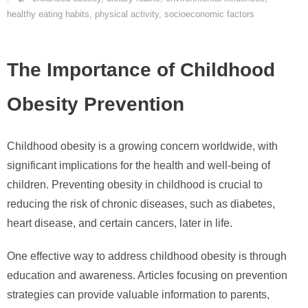
healthy eating habits
,
physical activity
,
socioeconomic factors
The Importance of Childhood
Obesity Prevention
Childhood obesity is a growing concern worldwide, with
significant implications for the health and well-being of
children. Preventing obesity in childhood is crucial to
reducing the risk of chronic diseases, such as diabetes,
heart disease, and certain cancers, later in life.
One effective way to address childhood obesity is through
education and awareness. Articles focusing on prevention
strategies can provide valuable information to parents,