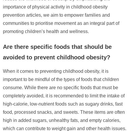
importance of physical activity in childhood obesity
prevention articles, we aim to empower families and
communities to prioritise movement as an integral part of
promoting children’s health and wellness.
Are there specific foods that should be
avoided to prevent childhood obesity?
When it comes to preventing childhood obesity, it is
important to be mindful of the types of foods that children
consume. While there are no specific foods that must be
completely avoided, it is recommended to limit the intake of
high-calorie, low-nutrient foods such as sugary drinks, fast
food, processed snacks, and sweets. These items are often
high in added sugars, unhealthy fats, and empty calories,
which can contribute to weight gain and other health issues.