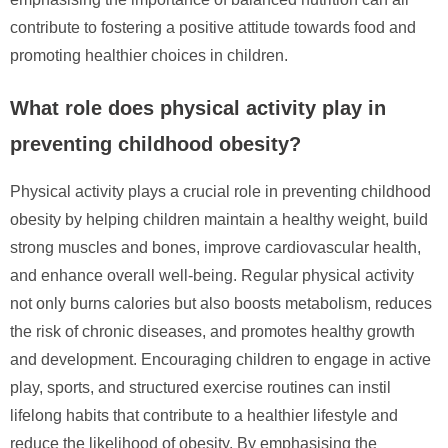
contribute to fostering a positive attitude towards food and
promoting healthier choices in children.
What role does physical activity play in
preventing childhood obesity?
Physical activity plays a crucial role in preventing childhood
obesity by helping children maintain a healthy weight, build
strong muscles and bones, improve cardiovascular health,
and enhance overall well-being. Regular physical activity
not only burns calories but also boosts metabolism, reduces
the risk of chronic diseases, and promotes healthy growth
and development. Encouraging children to engage in active
play, sports, and structured exercise routines can instil
lifelong habits that contribute to a healthier lifestyle and
reduce the likelihood of obesity. By emphasising the