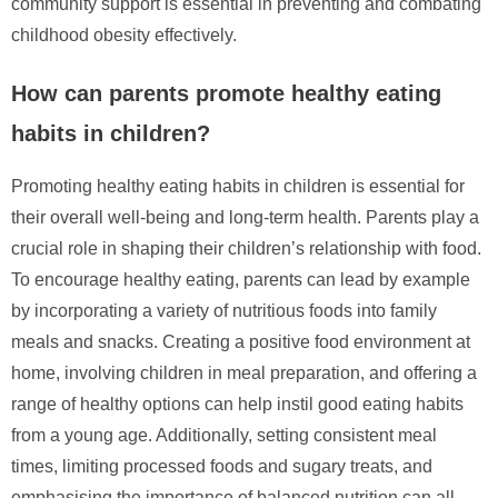
community support is essential in preventing and combating
childhood obesity effectively.
How can parents promote healthy eating
habits in children?
Promoting healthy eating habits in children is essential for
their overall well-being and long-term health. Parents play a
crucial role in shaping their children’s relationship with food.
To encourage healthy eating, parents can lead by example
by incorporating a variety of nutritious foods into family
meals and snacks. Creating a positive food environment at
home, involving children in meal preparation, and offering a
range of healthy options can help instil good eating habits
from a young age. Additionally, setting consistent meal
times, limiting processed foods and sugary treats, and
emphasising the importance of balanced nutrition can all