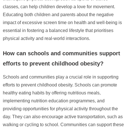
classes, can help children develop a love for movement.
Educating both children and parents about the negative
impact of excessive screen time on health and well-being is
essential in fostering a balanced lifestyle that prioritises
physical activity and real-world interactions.
How can schools and communities support
efforts to prevent childhood obesity?
Schools and communities play a crucial role in supporting
efforts to prevent childhood obesity. Schools can promote
healthy eating habits by offering nutritious meals,
implementing nutrition education programmes, and
providing opportunities for physical activity throughout the
day. They can also encourage active transportation, such as
walking or cycling to school. Communities can support these