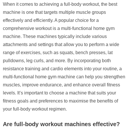
When it comes to achieving a full-body workout, the best
machine is one that targets multiple muscle groups
effectively and efficiently. A popular choice for a
comprehensive workout is a multi-functional home gym
machine. These machines typically include various
attachments and settings that allow you to perform a wide
range of exercises, such as squats, bench presses, lat
pulldowns, leg curls, and more. By incorporating both
resistance training and cardio elements into your routine, a
multi-functional home gym machine can help you strengthen
muscles, improve endurance, and enhance overall fitness
levels. It’s important to choose a machine that suits your
fitness goals and preferences to maximise the benefits of
your full-body workout regimen.
Are full-body workout machines effective?