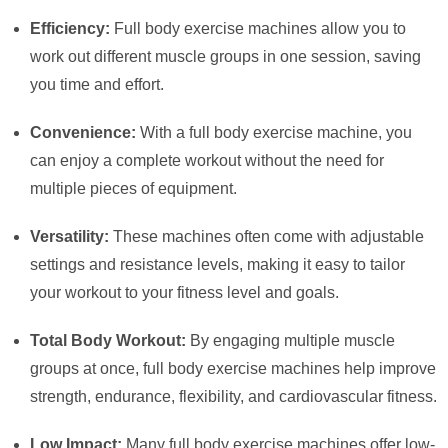
Efficiency:
Full body exercise machines allow you to
work out different muscle groups in one session, saving
you time and effort.
Convenience:
With a full body exercise machine, you
can enjoy a complete workout without the need for
multiple pieces of equipment.
Versatility:
These machines often come with adjustable
settings and resistance levels, making it easy to tailor
your workout to your fitness level and goals.
Total Body Workout:
By engaging multiple muscle
groups at once, full body exercise machines help improve
strength, endurance, flexibility, and cardiovascular fitness.
Low Impact:
Many full body exercise machines offer low-