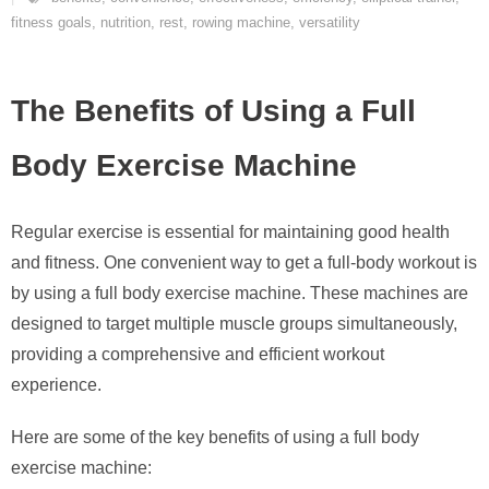
fitness goals
,
nutrition
,
rest
,
rowing machine
,
versatility
The Benefits of Using a Full
Body Exercise Machine
Regular exercise is essential for maintaining good health
and fitness. One convenient way to get a full-body workout is
by using a full body exercise machine. These machines are
designed to target multiple muscle groups simultaneously,
providing a comprehensive and efficient workout
experience.
Here are some of the key benefits of using a full body
exercise machine: