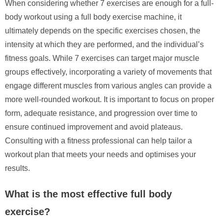
When considering whether 7 exercises are enough for a full-
body workout using a full body exercise machine, it
ultimately depends on the specific exercises chosen, the
intensity at which they are performed, and the individual’s
fitness goals. While 7 exercises can target major muscle
groups effectively, incorporating a variety of movements that
engage different muscles from various angles can provide a
more well-rounded workout. It is important to focus on proper
form, adequate resistance, and progression over time to
ensure continued improvement and avoid plateaus.
Consulting with a fitness professional can help tailor a
workout plan that meets your needs and optimises your
results.
What is the most effective full body
exercise?