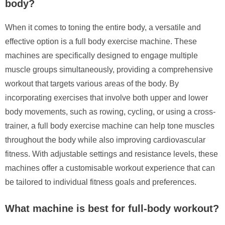
body?
When it comes to toning the entire body, a versatile and
effective option is a full body exercise machine. These
machines are specifically designed to engage multiple
muscle groups simultaneously, providing a comprehensive
workout that targets various areas of the body. By
incorporating exercises that involve both upper and lower
body movements, such as rowing, cycling, or using a cross-
trainer, a full body exercise machine can help tone muscles
throughout the body while also improving cardiovascular
fitness. With adjustable settings and resistance levels, these
machines offer a customisable workout experience that can
be tailored to individual fitness goals and preferences.
What machine is best for full-body workout?