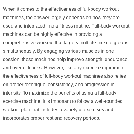
When it comes to the effectiveness of full-body workout
machines, the answer largely depends on how they are
used and integrated into a fitness routine. Full-body workout
machines can be highly effective in providing a
comprehensive workout that targets multiple muscle groups
simultaneously. By engaging various muscles in one
session, these machines help improve strength, endurance,
and overall fitness. However, like any exercise equipment,
the effectiveness of full-body workout machines also relies
on proper technique, consistency, and progression in
intensity. To maximize the benefits of using a full-body
exercise machine, it is important to follow a well-rounded
workout plan that includes a variety of exercises and
incorporates proper rest and recovery periods.