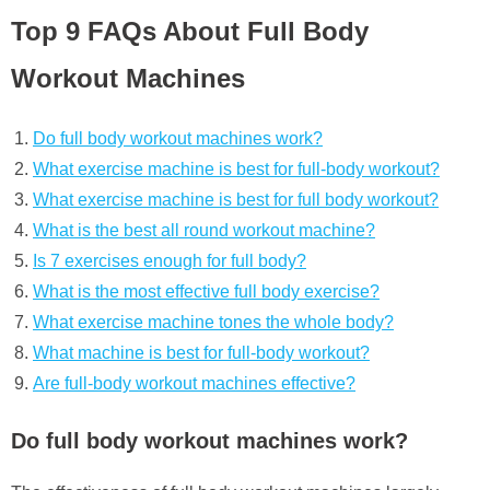
Top 9 FAQs About Full Body
Workout Machines
Do full body workout machines work?
What exercise machine is best for full-body workout?
What exercise machine is best for full body workout?
What is the best all round workout machine?
Is 7 exercises enough for full body?
What is the most effective full body exercise?
What exercise machine tones the whole body?
What machine is best for full-body workout?
Are full-body workout machines effective?
Do full body workout machines work?