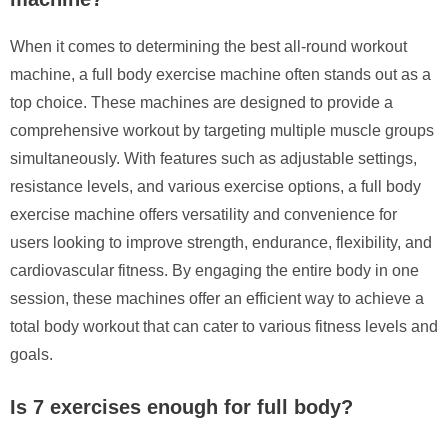
When it comes to determining the best all-round workout
machine, a full body exercise machine often stands out as a
top choice. These machines are designed to provide a
comprehensive workout by targeting multiple muscle groups
simultaneously. With features such as adjustable settings,
resistance levels, and various exercise options, a full body
exercise machine offers versatility and convenience for
users looking to improve strength, endurance, flexibility, and
cardiovascular fitness. By engaging the entire body in one
session, these machines offer an efficient way to achieve a
total body workout that can cater to various fitness levels and
goals.
Is 7 exercises enough for full body?