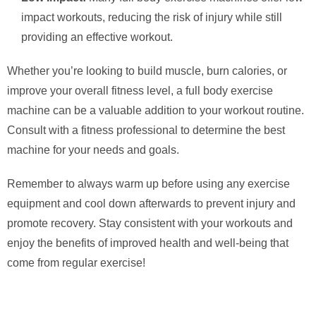
impact workouts, reducing the risk of injury while still
providing an effective workout.
Whether you’re looking to build muscle, burn calories, or
improve your overall fitness level, a full body exercise
machine can be a valuable addition to your workout routine.
Consult with a fitness professional to determine the best
machine for your needs and goals.
Remember to always warm up before using any exercise
equipment and cool down afterwards to prevent injury and
promote recovery. Stay consistent with your workouts and
enjoy the benefits of improved health and well-being that
come from regular exercise!