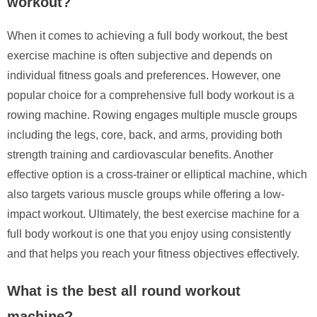
workout?
When it comes to achieving a full body workout, the best
exercise machine is often subjective and depends on
individual fitness goals and preferences. However, one
popular choice for a comprehensive full body workout is a
rowing machine. Rowing engages multiple muscle groups
including the legs, core, back, and arms, providing both
strength training and cardiovascular benefits. Another
effective option is a cross-trainer or elliptical machine, which
also targets various muscle groups while offering a low-
impact workout. Ultimately, the best exercise machine for a
full body workout is one that you enjoy using consistently
and that helps you reach your fitness objectives effectively.
What is the best all round workout
machine?