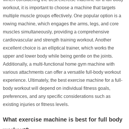
workout, it is important to choose a machine that targets
multiple muscle groups effectively. One popular option is a
rowing machine, which engages the arms, legs, and core
muscles simultaneously, providing a comprehensive
cardiovascular and strength training workout. Another
excellent choice is an elliptical trainer, which works the
upper and lower body while being gentle on the joints.
Additionally, a multi-functional home gym machine with
various attachments can offer a versatile full-body workout
experience. Ultimately, the best exercise machine for a full-
body workout will depend on individual fitness goals,
preferences, and any specific considerations such as
existing injuries or fitness levels.
What exercise machine is best for full body