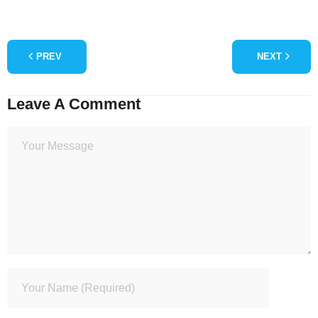
PREV
NEXT
Leave A Comment