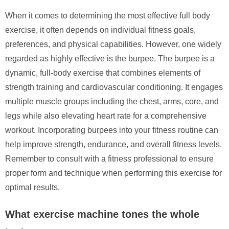
When it comes to determining the most effective full body
exercise, it often depends on individual fitness goals,
preferences, and physical capabilities. However, one widely
regarded as highly effective is the burpee. The burpee is a
dynamic, full-body exercise that combines elements of
strength training and cardiovascular conditioning. It engages
multiple muscle groups including the chest, arms, core, and
legs while also elevating heart rate for a comprehensive
workout. Incorporating burpees into your fitness routine can
help improve strength, endurance, and overall fitness levels.
Remember to consult with a fitness professional to ensure
proper form and technique when performing this exercise for
optimal results.
What exercise machine tones the whole