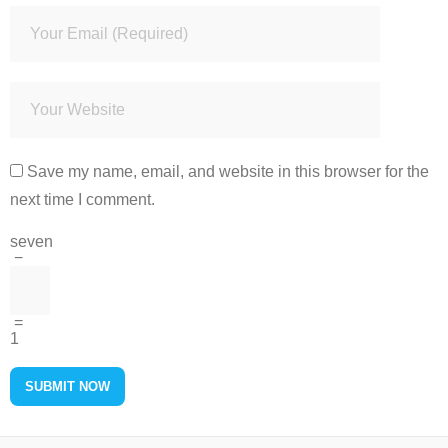
Save my name, email, and website in this browser for the
next time I comment.
seven
−
=
1