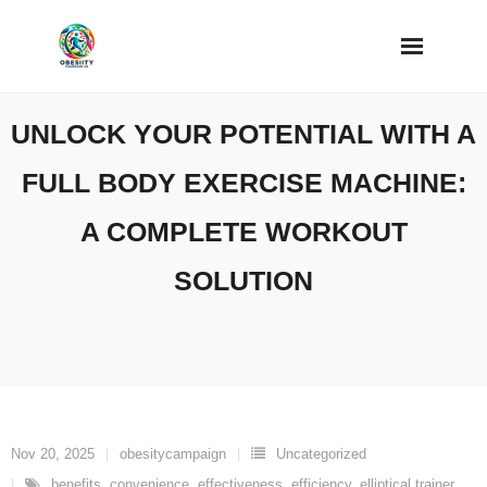
Skip
to
content
UNLOCK YOUR POTENTIAL WITH A
FULL BODY EXERCISE MACHINE:
A COMPLETE WORKOUT
SOLUTION
Nov 20, 2025
obesitycampaign
Uncategorized
benefits
,
convenience
,
effectiveness
,
efficiency
,
elliptical trainer
,