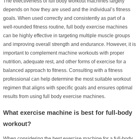
The effectiveness of full body workout machines largely
depends on how they are used and the individual’s fitness
goals. When used correctly and consistently as part of a
well-rounded fitness routine, full body exercise machines
can be highly effective in targeting multiple muscle groups
and improving overall strength and endurance. However, it is
important to complement machine workouts with proper
nutrition, adequate rest, and other forms of exercise for a
balanced approach to fitness. Consulting with a fitness
professional can help determine the most suitable workout
regimen that aligns with specific goals and ensures optimal
results from using full body exercise machines.
What exercise machine is best for full-body
workout?
When considering the best exercise machine for a full-body