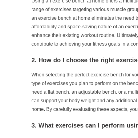
Using an exercise bench at home offers a multitude 
range of exercises targeting various muscle grou
an exercise bench at home eliminates the need to 
affordability and space-saving nature of an exerci
enhance their existing workout routine. Ultimate
contribute to achieving your fitness goals in a c
2. How do I choose the right exerc
When selecting the perfect exercise bench for your
type of exercises you plan to perform on the benc
need a flat bench, an adjustable bench, or a mult
can support your body weight and any additional w
home. By carefully evaluating these aspects, you 
3. What exercises can I perform usi