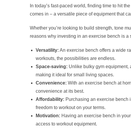
In today’s fast-paced world, finding time to hit 
comes in – a versatile piece of equipment that ca
Whether you’re looking to build strength, tone m
reasons why investing in an exercise bench is a 
Versatility:
An exercise bench offers a wide ran
workouts, the possibilities are endless.
Space-saving:
Unlike bulky gym equipment, an
making it ideal for small living spaces.
Convenience:
With an exercise bench at home
convenience at its best.
Affordability:
Purchasing an exercise bench is
freedom to workout on your terms.
Motivation:
Having an exercise bench in your 
access to workout equipment.