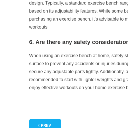
design. Typically, a standard exercise bench range
based on its adjustability features. While some b
purchasing an exercise bench, it’s advisable to m
workouts.
6. Are there any safety considerat
When using an exercise bench at home, safety shou
surface to prevent any accidents or injuries durin
secure any adjustable parts tightly. Additionally,
recommended to start with lighter weights and gra
enjoy effective workouts on your home exercise b
PREV