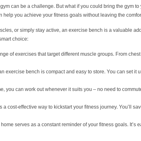
the gym can be a challenge. But what if you could bring the gym
n help you achieve your fitness goals without leaving the comfo
uscles, or simply stay active, an exercise bench is a valuable a
smart choice:
ge of exercises that target different muscle groups. From chest
 exercise bench is compact and easy to store. You can set it u
, you can work out whenever it suits you – no need to commute t
 a cost-effective way to kickstart your fitness journey. You’l
home serves as a constant reminder of your fitness goals. It’s 