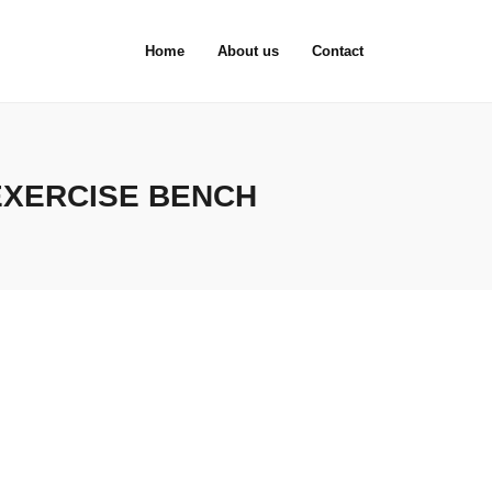
Home
About us
Contact
EXERCISE BENCH