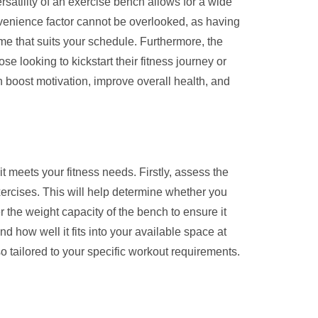
ersatility of an exercise bench allows for a wide
nvenience factor cannot be overlooked, as having
ime that suits your schedule. Furthermore, the
se looking to kickstart their fitness journey or
 boost motivation, improve overall health, and
t meets your fitness needs. Firstly, assess the
xercises. This will help determine whether you
 the weight capacity of the bench to ensure it
 how well it fits into your available space at
o tailored to your specific workout requirements.