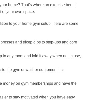
 to your home? That’s where an exercise bench
rt of your own space.
ddition to your home gym setup. Here are some
 presses and tricep dips to step-ups and core
p in any room and fold it away when not in use,
o the gym or wait for equipment. It’s
l save money on gym memberships and have the
easier to stay motivated when you have easy