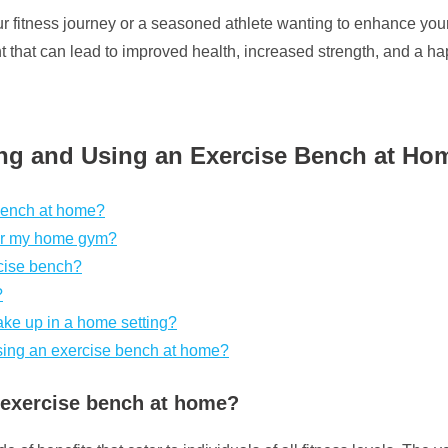
our fitness journey or a seasoned athlete wanting to enhance yo
 that can lead to improved health, increased strength, and a happ
ng and Using an Exercise Bench at Ho
 bench at home?
for my home gym?
rcise bench?
?
ke up in a home setting?
using an exercise bench at home?
n exercise bench at home?