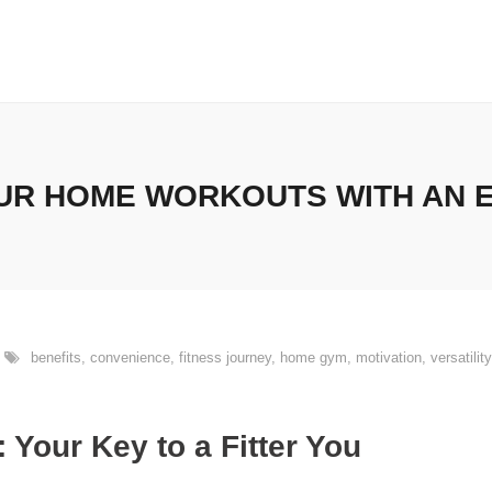
R HOME WORKOUTS WITH AN 
benefits
,
convenience
,
fitness journey
,
home gym
,
motivation
,
versatility
Your Key to a Fitter You