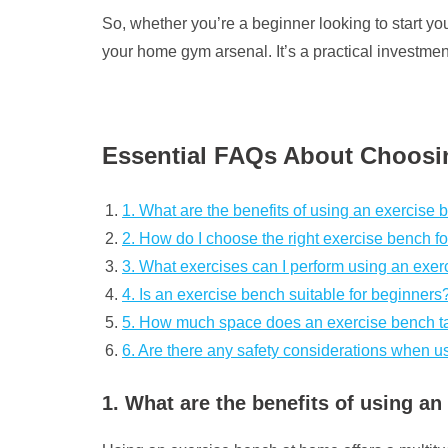
So, whether you’re a beginner looking to start y
your home gym arsenal. It’s a practical investment
Essential FAQs About Choosi
1. What are the benefits of using an exercise
2. How do I choose the right exercise bench 
3. What exercises can I perform using an exe
4. Is an exercise bench suitable for beginners
5. How much space does an exercise bench ta
6. Are there any safety considerations when 
1. What are the benefits of using a