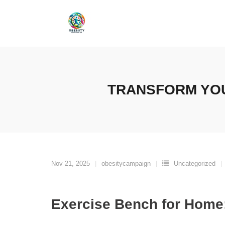
Skip
to
content
TRANSFORM YOU
Nov 21, 2025
obesitycampaign
Uncategorized
Exercise Bench for Home: 