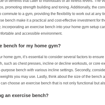
of benefits that cater to individuals of all fitness levels. The v
ps, promoting strength building and toning. Additionally, the co
commute to a gym, providing the flexibility to work out at any t
se bench make it a practical and cost-effective investment for tho
ly, incorporating an exercise bench into your home gym setup can
omfortable and accessible environment.
ise bench for my home gym?
 home gym, it’s essential to consider several factors to ensure i
h, such as chest presses, incline or decline workouts, or core e
i-purpose bench with various incline settings. Secondly, consider
eights you may use. Lastly, think about the size of the bench and
can choose an exercise bench that is not only functional but als
ng an exercise bench?