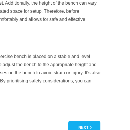
t. Additionally, the height of the bench can vary
ated space for setup. Therefore, before
mfortably and allows for safe and effective
xercise bench is placed on a stable and level
to adjust the bench to the appropriate height and
s on the bench to avoid strain or injury. It’s also
By prioritising safety considerations, you can
NEXT