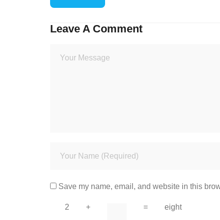
Leave A Comment
Save my name, email, and website in this brow
2
+
=
eight