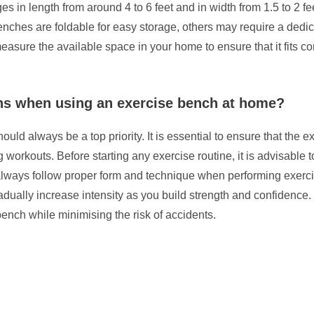
s in length from around 4 to 6 feet and in width from 1.5 to 2 fee
enches are foldable for easy storage, others may require a dedic
easure the available space in your home to ensure that it fits co
ions when using an exercise bench at home?
ld always be a top priority. It is essential to ensure that the e
g workouts. Before starting any exercise routine, it is advisable 
 always follow proper form and technique when performing exercise
dually increase intensity as you build strength and confidence. 
ench while minimising the risk of accidents.