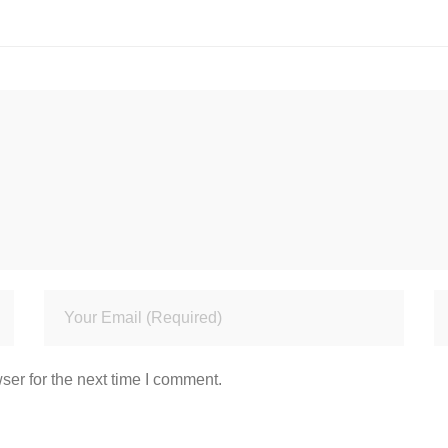
ser for the next time I comment.