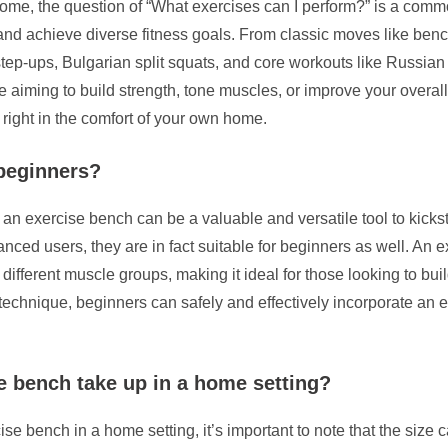
home, the question of “What exercises can I perform?” is a comm
and achieve diverse fitness goals. From classic moves like ben
p-ups, Bulgarian split squats, and core workouts like Russian tw
iming to build strength, tone muscles, or improve your overall 
 right in the comfort of your own home.
 beginners?
 an exercise bench can be a valuable and versatile tool to kicks
ed users, they are in fact suitable for beginners as well. An ex
 different muscle groups, making it ideal for those looking to bui
technique, beginners can safely and effectively incorporate an e
 bench take up in a home setting?
e bench in a home setting, it’s important to note that the size