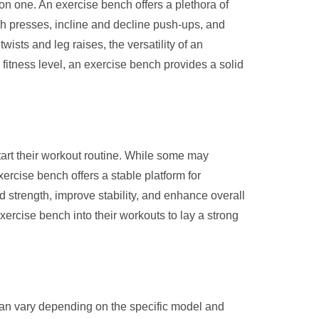
on one. An exercise bench offers a plethora of
ch presses, incline and decline push-ups, and
ists and leg raises, the versatility of an
fitness level, an exercise bench provides a solid
tart their workout routine. While some may
ercise bench offers a stable platform for
ld strength, improve stability, and enhance overall
xercise bench into their workouts to lay a strong
 can vary depending on the specific model and