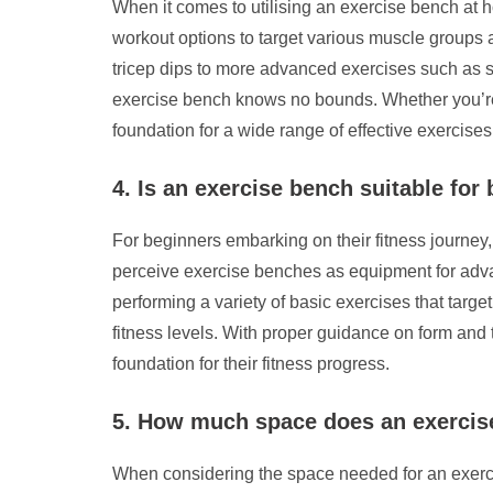
When it comes to utilising an exercise bench at 
workout options to target various muscle groups 
tricep dips to more advanced exercises such as ste
exercise bench knows no bounds. Whether you’re a
foundation for a wide range of effective exercises
4. Is an exercise bench suitable for
For beginners embarking on their fitness journey,
perceive exercise benches as equipment for advanc
performing a variety of basic exercises that target
fitness levels. With proper guidance on form and 
foundation for their fitness progress.
5. How much space does an exercise
When considering the space needed for an exercis