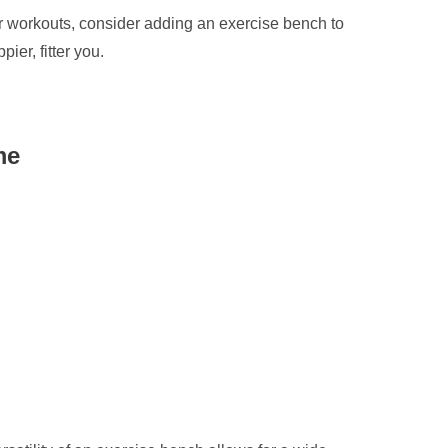
ur workouts, consider adding an exercise bench to
ier, fitter you.
me